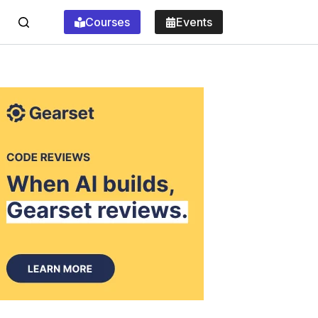
Courses
Events