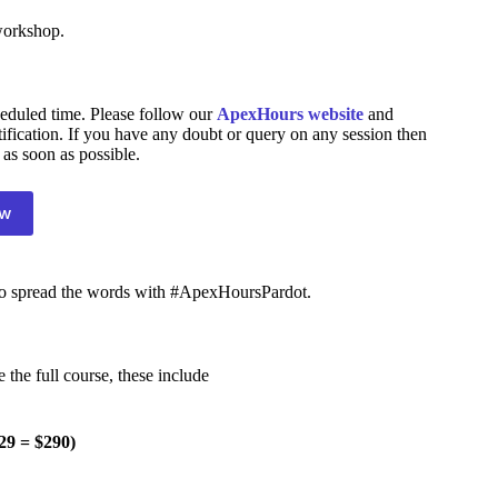
workshop.
eduled time. Please follow our
ApexHours website
and
tification. If you have any doubt or query on any session then
 as soon as possible.
ow
 to spread the words with #ApexHoursPardot.
e the full course, these include
29 = $290)