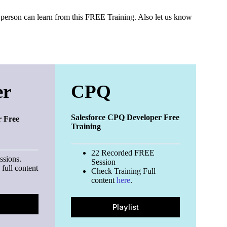
can learn from this FREE Training. Also let us know
er
CPQ
Salesforce CPQ Developer Free
r Free
Training
22 Recorded FREE
ssions.
Session
full content
Check Training Full
content
here
.
Playlist