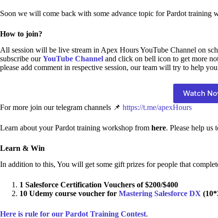
Soon we will come back with some advance topic for Pardot training 
How to join?
All session will be live stream in Apex Hours YouTube Channel on sch
subscribe our
YouTube Channel
and click on bell icon to get more no
please add comment in respective session, our team will try to help you
Watch N
For more join our telegram channels 📌
https://t.me/apexHours
Learn about your Pardot training workshop from
here
. Please help us
Learn & Win
In addition to this, You will get some gift prizes for people that complet
1 Salesforce Certification Vouchers of $200/$400
10 Udemy course voucher for
Mastering Salesforce DX
(10*
Here is rule for our Pardot Training Contest
.