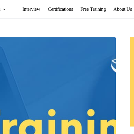
s
Interview
Certifications
Free Training
About Us