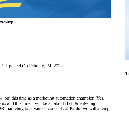
Workshop
Updated On
February 24, 2023
T
, but this time as a marketing automation champion. Yes,
rs and this time it will be all about B2B #marketing
2B marketing to advanced concepts of Pardot we will attempt