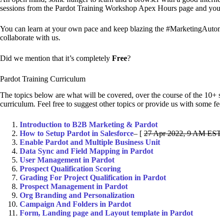
sessions from the Pardot Training Workshop Apex Hours page and you ar
You can learn at your own pace and keep blazing the #MarketingAutoma
collaborate with us.
Did we mention that it’s completely
Free
?
Pardot Training Curriculum
The topics below are what will be covered, over the course of the 10+ 
curriculum. Feel free to suggest other topics or provide us with some 
Introduction to B2B Marketing & Pardot
How to Setup Pardot in Salesforce
– [
27 Apr 2022, 9 AM EST
Enable Pardot and Multiple Business Unit
Data Sync and Field Mapping in Pardot
User Management in Pardot
Prospect Qualification Scoring
Grading For Project Qualification in Pardot
Prospect Management in Pardot
Org Branding and Personalization
Campaign And Folders in Pardot
Form, Landing page and Layout template in Pardot