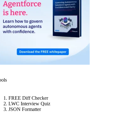
ools
FREE Diff Checker
LWC Interview Quiz
JSON Formatter