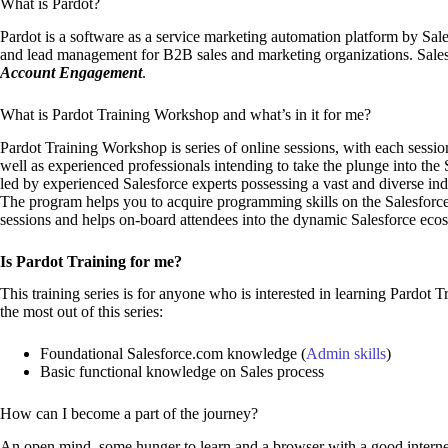
What is Pardot?
Pardot is a software as a service marketing automation platform by Sal
and lead management for B2B sales and marketing organizations. Sales
Account Engagement
.
What is Pardot Training Workshop and what’s in it for me?
Pardot Training Workshop is series of online sessions, with each session
well as experienced professionals intending to take the plunge into the 
led by experienced Salesforce experts possessing a vast and diverse ind
The program helps you to acquire programming skills on the Salesforce
sessions and helps on-board attendees into the dynamic Salesforce eco
Is Pardot Training for me?
This training series is for anyone who is interested in learning Pardot 
the most out of this series:
Foundational Salesforce.com knowledge (
Admin skills
)
Basic functional knowledge on Sales process
How can I become a part of the journey?
An open mind, some hunger to learn and a browser with a good internet 