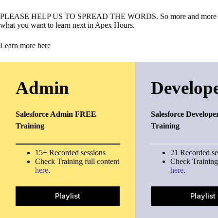
PLEASE HELP US TO SPREAD THE WORDS. So more and more person 
what you want to learn next in Apex Hours.
Learn more here
Admin
Develop
Salesforce Admin FREE
Salesforce Develope
Training
Training
15+ Recorded sessions
21 Recorded se
Check Training full content
Check Training 
here
.
here
.
Playlist
Playlist