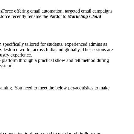
esForce offering email automation, targeted email campaigns
force recently rename the Pardot to
Marketing Cloud
 specifically tailored for students, experienced admins as
Salesforce world, across India and globally. The sessions are
ustry experience.
 platform through a practical show and tell method during
system!
Training. You need to meet the below per-requisites to make
connection is all you need to get started. Follow our