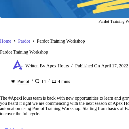
Pardot Training 
Home
Pardot
Pardot Training Workshop
Pardot Training Workshop
Written By
Apex Hours
Published On
April 17, 2022
Pardot
14
4 mins
The #ApexHours team is back with new opportunities to learn and grow
you heard it right we are commencing with the next season of Apex Hou
automation using Pardot Training Workshop. Starting from basics of B
to cover the full cycle.