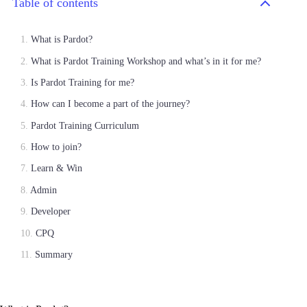
Table of contents
What is Pardot?
What is Pardot Training Workshop and what’s in it for me?
Is Pardot Training for me?
How can I become a part of the journey?
Pardot Training Curriculum
How to join?
Learn & Win
Admin
Developer
CPQ
Summary