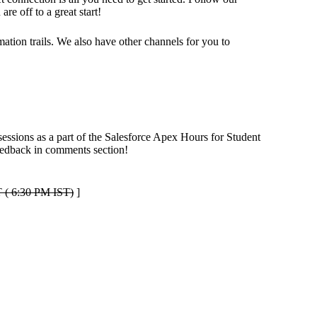
e off to a great start!
tion trails. We also have other channels for you to
sessions as a part of the Salesforce Apex Hours for Student
feedback in comments section!
 ( 6:30 PM IST)
]