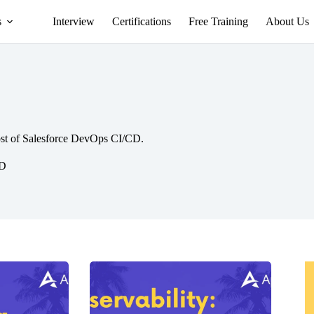
s
Interview
Certifications
Free Training
About Us
st of Salesforce DevOps CI/CD.
CD