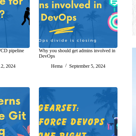
/CD pipeline
Why you should get admins involved in
DevOps
12, 2024
Hema
September 5, 2024