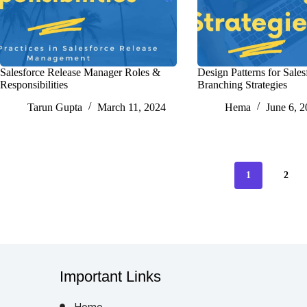
Salesforce Release Manager Roles &
Design Patterns for Sales
Responsibilities
Branching Strategies
Tarun Gupta
March 11, 2024
Hema
June 6, 
1
2
Important Links
Home