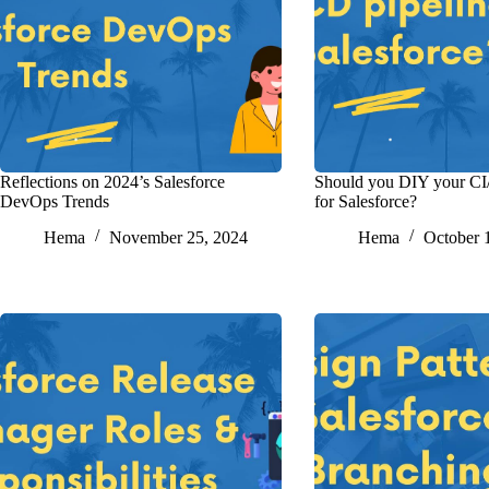
Reflections on 2024’s Salesforce
Should you DIY your CI
DevOps Trends
for Salesforce?
Hema
November 25, 2024
Hema
October 