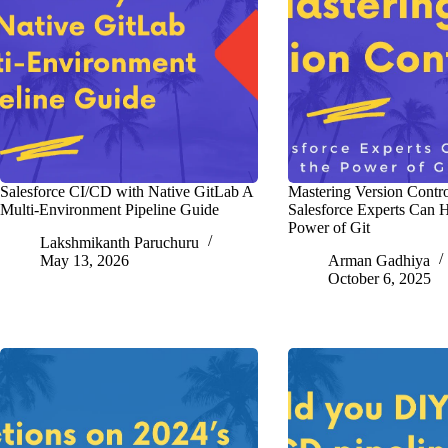
Salesforce CI/CD with Native GitLab A
Mastering Version Contr
Multi-Environment Pipeline Guide
Salesforce Experts Can H
Power of Git
Lakshmikanth Paruchuru
May 13, 2026
Arman Gadhiya
October 6, 2025