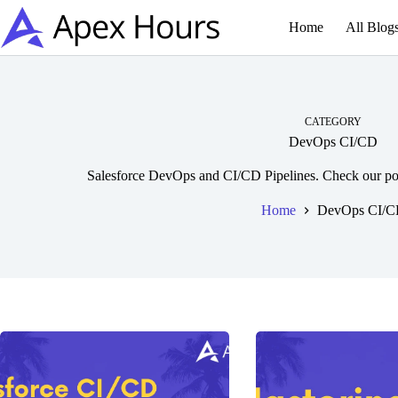
Skip
to
Home
All Blog
content
CATEGORY
DevOps CI/CD
Salesforce DevOps and CI/CD Pipelines. Check our po
Home
DevOps CI/