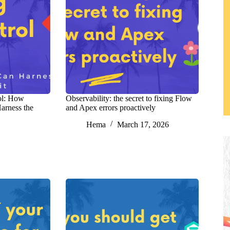
ol: How
Observability: the secret to fixing Flow
arness the
and Apex errors proactively
Hema
March 17, 2026