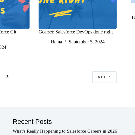
T
force Git
Gearset: Salesforce DevOps done right
Hema
September 5, 2024
2024
3
NEXT
Recent Posts
What’s Really Happening to Salesforce Careers in 2026