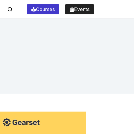
Courses
Events