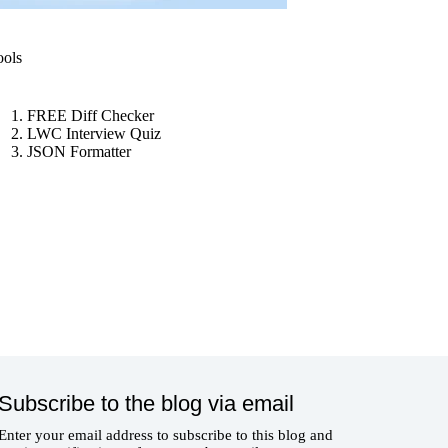
ools
FREE Diff Checker
LWC Interview Quiz
JSON Formatter
Subscribe to the blog via email
Enter your email address to subscribe to this blog and