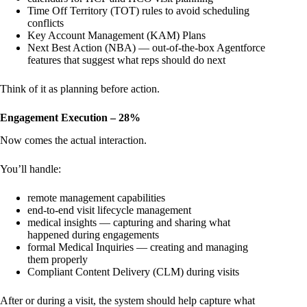
Time Off Territory (TOT) rules to avoid scheduling
conflicts
Key Account Management (KAM) Plans
Next Best Action (NBA) — out-of-the-box Agentforce
features that suggest what reps should do next
Think of it as planning before action.
Engagement Execution – 28%
Now comes the actual interaction.
You’ll handle:
remote management capabilities
end-to-end visit lifecycle management
medical insights — capturing and sharing what
happened during engagements
formal Medical Inquiries — creating and managing
them properly
Compliant Content Delivery (CLM) during visits
After or during a visit, the system should help capture what