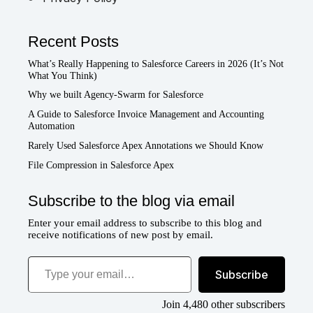
Recent Posts
What’s Really Happening to Salesforce Careers in 2026 (It’s Not
What You Think)
Why we built Agency-Swarm for Salesforce
A Guide to Salesforce Invoice Management and Accounting
Automation
Rarely Used Salesforce Apex Annotations we Should Know
File Compression in Salesforce Apex
Subscribe to the blog via email
Enter your email address to subscribe to this blog and
receive notifications of new post by email.
Type your email…
Subscribe
Join 4,480 other subscribers