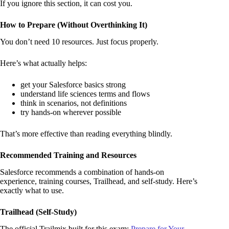
If you ignore this section, it can cost you.
How to Prepare (Without Overthinking It)
You don’t need 10 resources. Just focus properly.
Here’s what actually helps:
get your Salesforce basics strong
understand life sciences terms and flows
think in scenarios, not definitions
try hands-on wherever possible
That’s more effective than reading everything blindly.
Recommended Training and Resources
Salesforce recommends a combination of hands-on
experience, training courses, Trailhead, and self-study. Here’s
exactly what to use.
Trailhead (Self-Study)
The official Trailmix built for this exam:
Prepare for Your