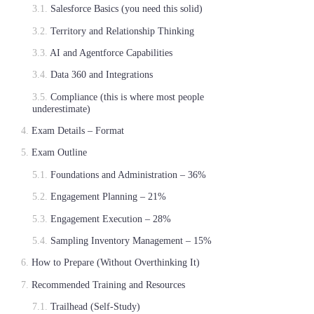
Salesforce Basics (you need this solid)
Territory and Relationship Thinking
AI and Agentforce Capabilities
Data 360 and Integrations
Compliance (this is where most people
underestimate)
Exam Details – Format
Exam Outline
Foundations and Administration – 36%
Engagement Planning – 21%
Engagement Execution – 28%
Sampling Inventory Management – 15%
How to Prepare (Without Overthinking It)
Recommended Training and Resources
Trailhead (Self-Study)