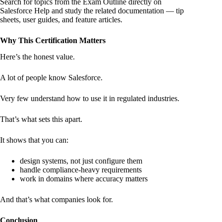
Search for topics from the Exam Outline directly on
Salesforce Help and study the related documentation — tip
sheets, user guides, and feature articles.
Why This Certification Matters
Here’s the honest value.
A lot of people know Salesforce.
Very few understand how to use it in regulated industries.
That’s what sets this apart.
It shows that you can:
design systems, not just configure them
handle compliance-heavy requirements
work in domains where accuracy matters
And that’s what companies look for.
Conclusion