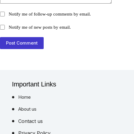
Notify me of follow-up comments by email.
Notify me of new posts by email.
Post Comment
Important Links
Home
About us
Contact us
Privacy Policy