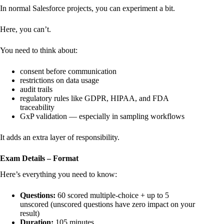
In normal Salesforce projects, you can experiment a bit.
Here, you can’t.
You need to think about:
consent before communication
restrictions on data usage
audit trails
regulatory rules like GDPR, HIPAA, and FDA
traceability
GxP validation — especially in sampling workflows
It adds an extra layer of responsibility.
Exam Details – Format
Here’s everything you need to know:
Questions:
60 scored multiple-choice + up to 5
unscored (unscored questions have zero impact on your
result)
Duration:
105 minutes