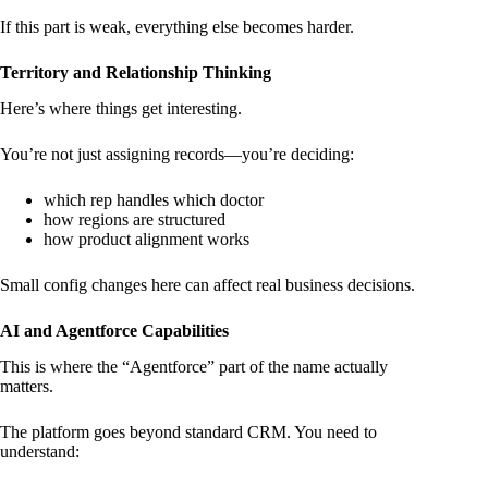
If this part is weak, everything else becomes harder.
Territory and Relationship Thinking
Here’s where things get interesting.
You’re not just assigning records—you’re deciding:
which rep handles which doctor
how regions are structured
how product alignment works
Small config changes here can affect real business decisions.
AI and Agentforce Capabilities
This is where the “Agentforce” part of the name actually
matters.
The platform goes beyond standard CRM. You need to
understand: