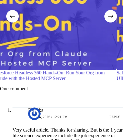
Salesforce Headless360: Building an Account Dashboard with
Build a
UIBundle
Lead t
One comment
Renuka
JULY 16, 2026 / 12:21 PM
REPLY
Very useful article. Thanks for sharing. But is the 1 year
life science experience include the job experience or