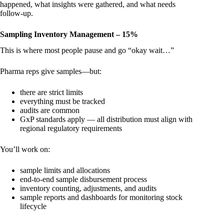
happened, what insights were gathered, and what needs
follow-up.
Sampling Inventory Management – 15%
This is where most people pause and go “okay wait…”
Pharma reps give samples—but:
there are strict limits
everything must be tracked
audits are common
GxP standards apply — all distribution must align with
regional regulatory requirements
You’ll work on:
sample limits and allocations
end-to-end sample disbursement process
inventory counting, adjustments, and audits
sample reports and dashboards for monitoring stock
lifecycle