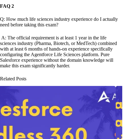
FAQ 2
Q: How much life sciences industry experience do I actually
need before taking this exam?
A: The official requirement is at least 1 year in the life
sciences industry (Pharma, Biotech, or MedTech) combined
with at least 6 months of hands-on experience specifically
configuring the Agentforce Life Sciences platform. Pure
Salesforce experience without the domain knowledge will
make this exam significantly harder.
Related Posts