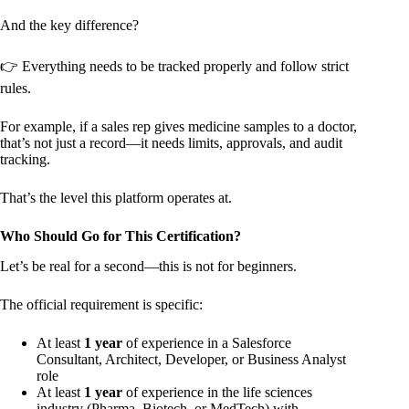
And the key difference?
👉 Everything needs to be tracked properly and follow strict
rules.
For example, if a sales rep gives medicine samples to a doctor,
that’s not just a record—it needs limits, approvals, and audit
tracking.
That’s the level this platform operates at.
Who Should Go for This Certification?
Let’s be real for a second—this is not for beginners.
The official requirement is specific:
At least
1 year
of experience in a Salesforce
Consultant, Architect, Developer, or Business Analyst
role
At least
1 year
of experience in the life sciences
industry (Pharma, Biotech, or MedTech) with