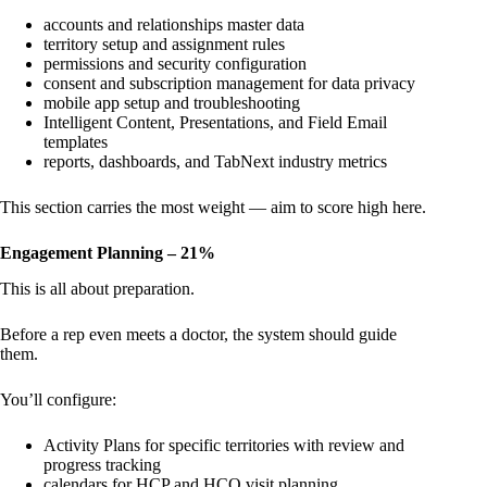
accounts and relationships master data
territory setup and assignment rules
permissions and security configuration
consent and subscription management for data privacy
mobile app setup and troubleshooting
Intelligent Content, Presentations, and Field Email
templates
reports, dashboards, and TabNext industry metrics
This section carries the most weight — aim to score high here.
Engagement Planning – 21%
This is all about preparation.
Before a rep even meets a doctor, the system should guide
them.
You’ll configure:
Activity Plans for specific territories with review and
progress tracking
calendars for HCP and HCO visit planning