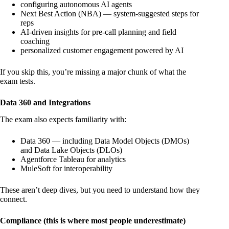
configuring autonomous AI agents
Next Best Action (NBA) — system-suggested steps for
reps
AI-driven insights for pre-call planning and field
coaching
personalized customer engagement powered by AI
If you skip this, you’re missing a major chunk of what the
exam tests.
Data 360 and Integrations
The exam also expects familiarity with:
Data 360 — including Data Model Objects (DMOs)
and Data Lake Objects (DLOs)
Agentforce Tableau for analytics
MuleSoft for interoperability
These aren’t deep dives, but you need to understand how they
connect.
Compliance (this is where most people underestimate)