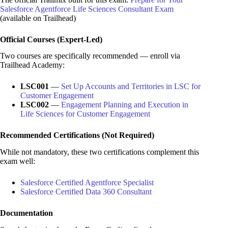
Salesforce Agentforce Life Sciences Consultant Exam
(available on Trailhead)
Official Courses (Expert-Led)
Two courses are specifically recommended — enroll via
Trailhead Academy:
LSC001
—
Set Up Accounts and Territories in LSC for
Customer Engagement
LSC002
—
Engagement Planning and Execution in
Life Sciences for Customer Engagement
Recommended Certifications (Not Required)
While not mandatory, these two certifications complement this
exam well:
Salesforce Certified Agentforce Specialist
Salesforce Certified Data 360 Consultant
Documentation