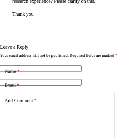
research experience? Please clarify on this.
Thank you
Leave a Reply
Your email address will not be published.
Required fields are marked
*
Name
*
Email
*
Add Comment
*