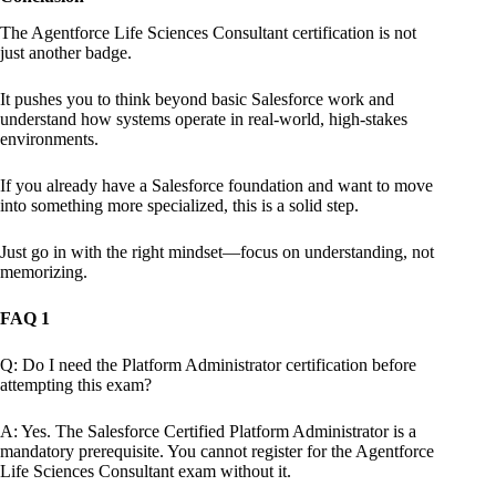
The Agentforce Life Sciences Consultant certification is not
just another badge.
It pushes you to think beyond basic Salesforce work and
understand how systems operate in real-world, high-stakes
environments.
If you already have a Salesforce foundation and want to move
into something more specialized, this is a solid step.
Just go in with the right mindset—focus on understanding, not
memorizing.
FAQ 1
Q: Do I need the Platform Administrator certification before
attempting this exam?
A: Yes. The Salesforce Certified Platform Administrator is a
mandatory prerequisite. You cannot register for the Agentforce
Life Sciences Consultant exam without it.