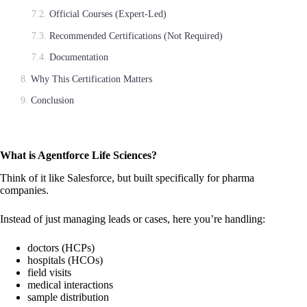
Official Courses (Expert-Led)
Recommended Certifications (Not Required)
Documentation
Why This Certification Matters
Conclusion
What is Agentforce Life Sciences?
Think of it like Salesforce, but built specifically for pharma
companies.
Instead of just managing leads or cases, here you’re handling:
doctors (HCPs)
hospitals (HCOs)
field visits
medical interactions
sample distribution