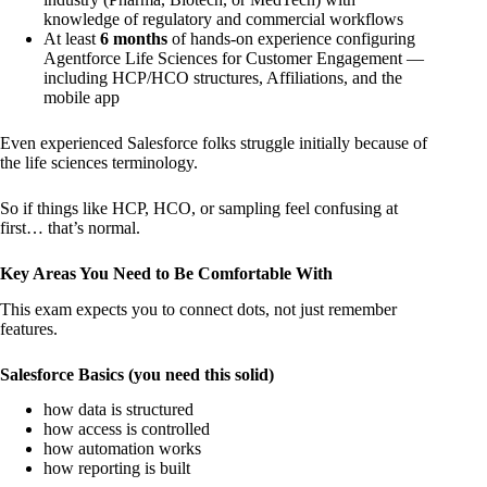
knowledge of regulatory and commercial workflows
At least
6 months
of hands-on experience configuring
Agentforce Life Sciences for Customer Engagement —
including HCP/HCO structures, Affiliations, and the
mobile app
Even experienced Salesforce folks struggle initially because of
the life sciences terminology.
So if things like HCP, HCO, or sampling feel confusing at
first… that’s normal.
Key Areas You Need to Be Comfortable With
This exam expects you to connect dots, not just remember
features.
Salesforce Basics (you need this solid)
how data is structured
how access is controlled
how automation works
how reporting is built