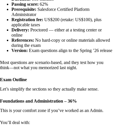
Passing score:
62%
Prerequisite:
Salesforce Certified Platform
Administrator
Registration fee:
US$200 (retake: US$100), plus
applicable taxes
Delivery:
Proctored — either at a testing center or
online
References:
No hard-copy or online materials allowed
during the exam
Version:
Exam questions align to the Spring ’26 release
Most questions are scenario-based, and they test how you
think—not what you memorized last night.
Exam Outline
Let’s simplify the sections so they actually make sense.
Foundations and Administration – 36%
This is your comfort zone if you’ve worked as an Admin.
You’ll deal with: