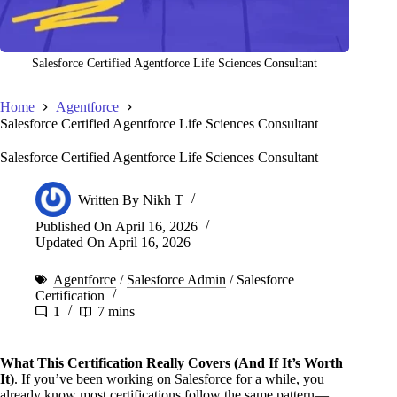
Salesforce Certified Agentforce Life Sciences Consultant
Home
Agentforce
Salesforce Certified Agentforce Life Sciences Consultant
Salesforce Certified Agentforce Life Sciences Consultant
Written By
Nikh T
Published On
April 16, 2026
Updated On
April 16, 2026
Agentforce
/
Salesforce Admin
/
Salesforce
Certification
1
7 mins
What This Certification Really Covers (And If It’s Worth
It)
. If you’ve been working on Salesforce for a while, you
already know most certifications follow the same pattern—