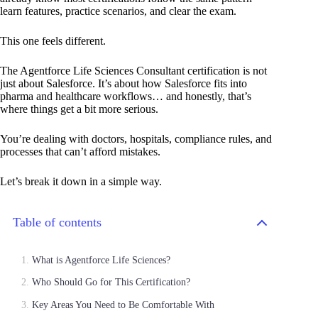
learn features, practice scenarios, and clear the exam.
This one feels different.
The Agentforce Life Sciences Consultant certification is not
just about Salesforce. It’s about how Salesforce fits into
pharma and healthcare workflows… and honestly, that’s
where things get a bit more serious.
You’re dealing with doctors, hospitals, compliance rules, and
processes that can’t afford mistakes.
Let’s break it down in a simple way.
Table of contents
What is Agentforce Life Sciences?
Who Should Go for This Certification?
Key Areas You Need to Be Comfortable With