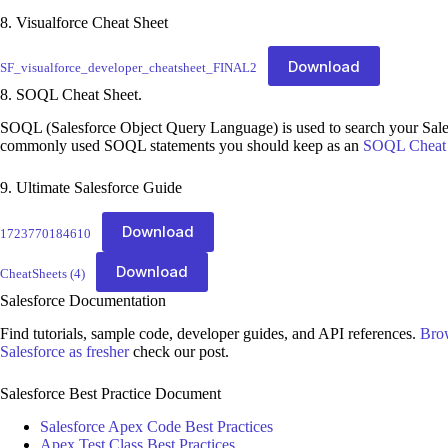
8. Visualforce Cheat Sheet
Download
SF_visualforce_developer_cheatsheet_FINAL2
8. SOQL Cheat Sheet.
SOQL (Salesforce Object Query Language) is used to search your Sales
commonly used SOQL statements you should keep as an
SOQL Cheat 
9. Ultimate Salesforce Guide
Download
1723770184610
Download
CheatSheets (4)
Salesforce Documentation
Find tutorials, sample code, developer guides, and API references.
Bro
Salesforce as fresher
check our post.
Salesforce Best Practice Document
Salesforce Apex Code Best Practices
Apex Test Class Best Practices