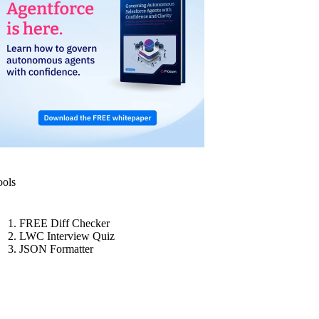
ools
FREE Diff Checker
LWC Interview Quiz
JSON Formatter