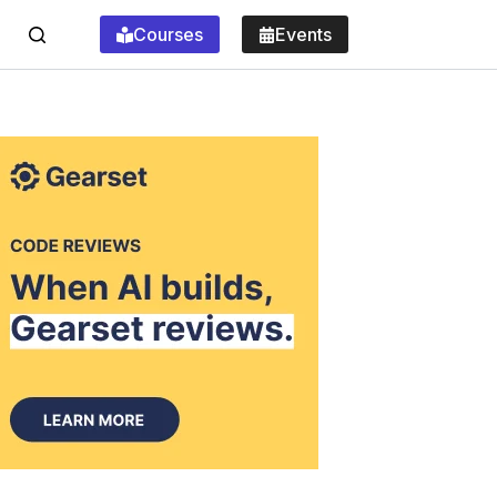
Courses
Events