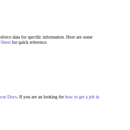
force data for specific information. Here are some
Sheet
for quick reference.
wse Docs
. If you are an looking for
how to get a job in