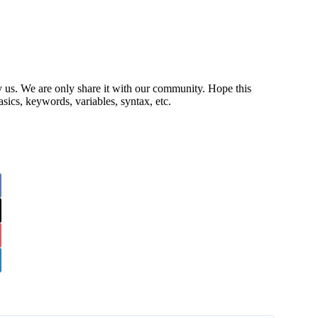
by us. We are only share it with our community. Hope this
sics, keywords, variables, syntax, etc.