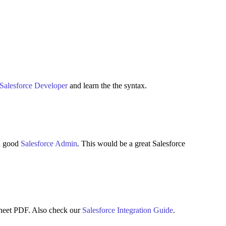
Salesforce Developer
and learn the the syntax.
 a good
Salesforce Admin
. This would be a great Salesforce
heet PDF. Also check our
Salesforce Integration Guide
.