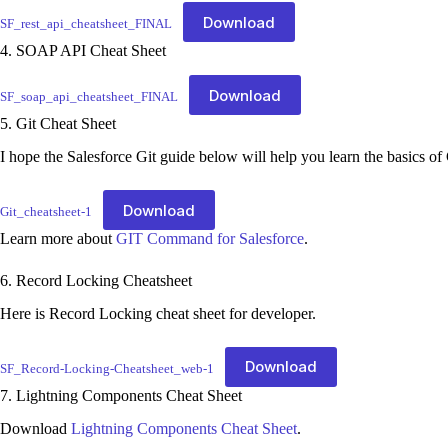
Download
SF_rest_api_cheatsheet_FINAL
4. SOAP API Cheat Sheet
Download
SF_soap_api_cheatsheet_FINAL
5. Git Cheat Sheet
I hope the Salesforce Git guide below will help you learn the basics of 
Download
Git_cheatsheet-1
Learn more about
GIT Command for Salesforce
.
6. Record Locking Cheatsheet
Here is Record Locking cheat sheet for developer.
Download
SF_Record-Locking-Cheatsheet_web-1
7. Lightning Components Cheat Sheet
Download
Lightning Components Cheat Sheet
.