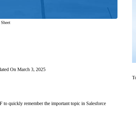
 Sheet
ated On
March 3, 2025
T
 to quickly remember the important topic in Salesforce