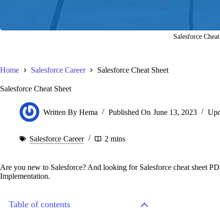
Salesforce Cheat
Home
Salesforce Career
Salesforce Cheat Sheet
Salesforce Cheat Sheet
Written By
Hema
Published On
June 13, 2023
Upd
Salesforce Career
2 mins
Are you new to Salesforce? And looking for Salesforce cheat sheet PDF
Implementation.
Table of contents