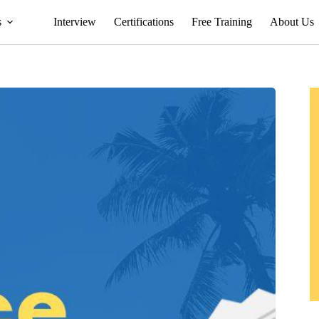
s
Interview
Certifications
Free Training
About Us