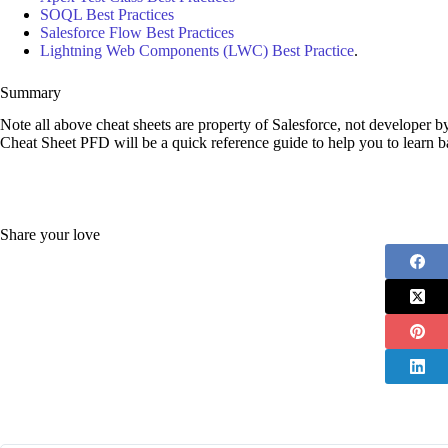
SOQL Best Practices
Salesforce Flow Best Practices
Lightning Web Components (LWC) Best Practice
.
Summary
Note all above cheat sheets are property of Salesforce, not developer 
Cheat Sheet PFD will be a quick reference guide to help you to learn ba
Share your love