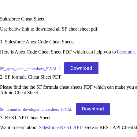
Salesforce Cheat Sheet
Use below link to download all SF cheat sheet pdf.
1. Salesforce Apex Code Cheat Sheets
Here is Apex Code Cheat Sheet PDF which can help you to
become a 
Download
SF_apex_code_cheatsheet_FINAL-1
2. SF formula Cheat Sheet PDF
Please find the the SF formula cheat sheets PDF which can make you
Admin Cheat Sheet.
Download
SF_formulas_developer_cheatsheet_FINAL
3. REST API Cheat Sheet
Want to learn about
Salesforce REST API
? Here is REST API Cheat s