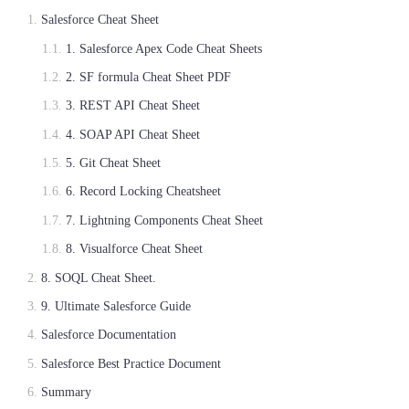
Salesforce Cheat Sheet
1. Salesforce Apex Code Cheat Sheets
2. SF formula Cheat Sheet PDF
3. REST API Cheat Sheet
4. SOAP API Cheat Sheet
5. Git Cheat Sheet
6. Record Locking Cheatsheet
7. Lightning Components Cheat Sheet
8. Visualforce Cheat Sheet
8. SOQL Cheat Sheet.
9. Ultimate Salesforce Guide
Salesforce Documentation
Salesforce Best Practice Document
Summary