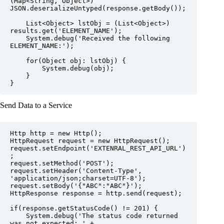
(Map<String, Object>) 
JSON.deserializeUntyped(response.getBody());

    List<Object> lstObj = (List<Object>) 
results.get('ELEMENT_NAME');

    System.debug('Received the following 
ELEMENT_NAME:');

    for(Object obj: lstObj) {

        System.debug(obj);

    }

}
Send Data to a Service
Http http = new Http();

HttpRequest request = new HttpRequest();

request.setEndpoint('EXTENRAL_REST_API_URL')
;

request.setMethod('POST');

request.setHeader('Content-Type', 
'application/json;charset=UTF-8');

request.setBody('{"ABC":"ABC"}');

HttpResponse response = http.send(request);

if(response.getStatusCode() != 201) {

    System.debug('The status code returned 
was not expected: ' + 