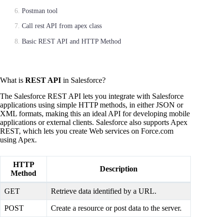
Postman tool
Call rest API from apex class
Basic REST API and HTTP Method
What is
REST API
in Salesforce?
The Salesforce REST API lets you integrate with Salesforce
applications using simple HTTP methods, in either JSON or
XML formats, making this an ideal API for developing mobile
applications or external clients. Salesforce also supports Apex
REST, which lets you create Web services on Force.com
using Apex.
HTTP
Description
Method
GET
Retrieve data identified by a URL.
POST
Create a resource or post data to the server.