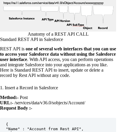
Anatomy of a REST API CALL
Standard REST API in Salesforce
REST API is
one of several web interfaces that you can use
to access your Salesforce data without using the Salesforce
user interface
. With API access, you can perform operations
and integrate Salesforce into your applications as you like.
Here is Standard REST API to insert, update or delete a
record by Rest API without any code.
1. Insert a Record in Salesforce
Method:-
Post
URL:-
/services/data/v36.0/sobjects/Account/
Request Body :-
{  

"Name" : "Account from Rest API",  
