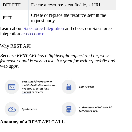
DELETE
Delete a resource identified by a URL.
Create or replace the resource sent in the
PUT
request body.
Learn about
Salesforce Integration
and check our Salesforce
Integration
crash course
.
Why REST API
Because REST API has a lightweight request and response
framework and is easy to use, it’s great for writing mobile and
web apps.
Anatomy of a REST API CALL