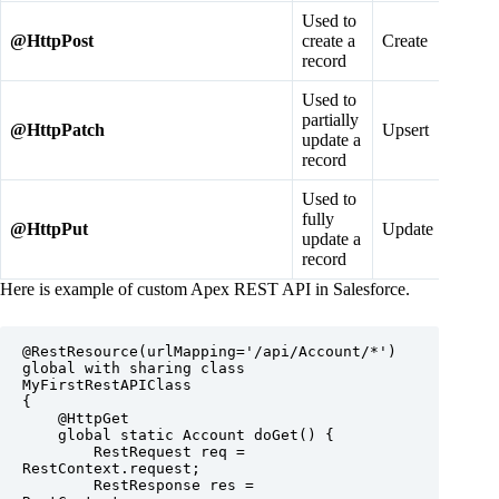
Used to
@
HttpPost
create a
Create
record
Used to
partially
@
HttpPatch
Upsert
update a
record
Used to
fully
@
HttpPut
Update
update a
record
Here is example of custom Apex REST API in Salesforce.
@RestResource(urlMapping='/api/Account/*')

global with sharing class 
MyFirstRestAPIClass

{

    @HttpGet

    global static Account doGet() {

        RestRequest req = 
RestContext.request;

        RestResponse res = 