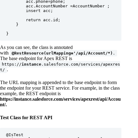
        acc.phone=phone;

        acc.AccountNumber =AccountNumber ;

        insert acc;

        return acc.id;

    }

}
As you can see, the class is annotated
with
@RestResource(urlMapping='/api/Account/*)
.
The base endpoint for Apex REST is
https://
instance
.salesforce.com/services/apexres
.
t/
The URL mapping is appended to the base endpoint to form
the endpoint for your REST service. For example, in the class
example, the REST endpoint is
https://instance.salesforce.com/services/apexrest/api/Accou
nt/.
Test Class for REST API
@IsTest
