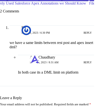
File Compression in Salesforce Apex
Ways to
Compon
2 Comments
Filipe
MAY 13, 2023 / 6:30 PM
REPLY
we have a same limits between rest post and apex insert
dml?
Amit Chaudhary
MAY 14, 2023 / 8:31 AM
REPLY
In both case its a DML limit on platform
Leave a Reply
Your email address will not be published.
Required fields are marked
*