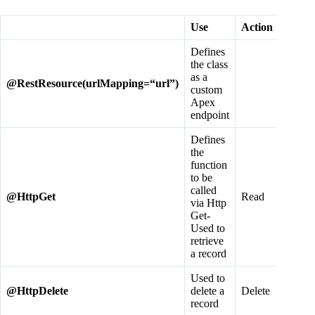
Use
Action
Defines
the class
as a
@
RestResource
(
urlMapping
=“
url
”)
custom
Apex
endpoint
Defines
the
function
to be
called
@
HttpGet
Read
via Http
Get-
Used to
retrieve
a record
Used to
@
HttpDelete
delete a
Delete
record