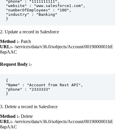
"phone" : "1111111111",  

"website" : "www.salesforce1.com",  

"numberOfEmployees" : "100",  

"industry" : "Banking"

2. Update a record in Salesforce
Method :-
Patch
URL:-
/services/data/v36.0/sobjects/Account/0019000001hE
8apAAC
Request Body :-
{  

"Name" : "Account from Rest API",  

"phone" : "2333333"

3. Delete a record in Salesforce
Method :-
Delete
URL:-
/services/data/v36.0/sobjects/Account/0019000001hE
8apAAC