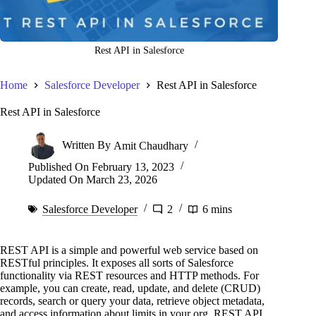
Rest API in Salesforce
Home
Salesforce Developer
Rest API in Salesforce
Rest API in Salesforce
Written By
Amit Chaudhary
Published On
February 13, 2023
Updated On
March 23, 2026
Salesforce Developer
2
6 mins
REST API is a simple and powerful web service based on
RESTful principles. It exposes all sorts of Salesforce
functionality via REST resources and HTTP methods. For
example, you can create, read, update, and delete (CRUD)
records, search or query your data, retrieve object metadata,
and access information about limits in your org. REST API