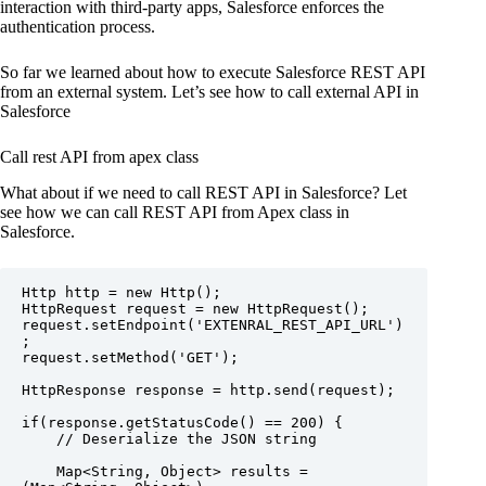
interaction with third-party apps, Salesforce enforces the
authentication process.
So far we learned about how to execute Salesforce REST API
from an external system. Let’s see how to call external API in
Salesforce
Call rest API from apex class
What about if we need to call REST API in Salesforce? Let
see how we can call REST API from Apex class in
Salesforce.
Http http = new Http();

HttpRequest request = new HttpRequest();

request.setEndpoint('EXTENRAL_REST_API_URL')
;

request.setMethod('GET');

HttpResponse response = http.send(request);

if(response.getStatusCode() == 200) {

    // Deserialize the JSON string

    Map<String, Object> results = 