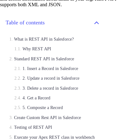
supports both XML and JSON.
Table of contents
What is REST API in Salesforce?
Why REST API
Standard REST API in Salesforce
1. Insert a Record in Salesforce
2. Update a record in Salesforce
3. Delete a record in Salesforce
4. Get a Record
5. Composite a Record
Create Custom Rest API in Salesforce
Testing of REST API
Execute your Apex REST class in workbench