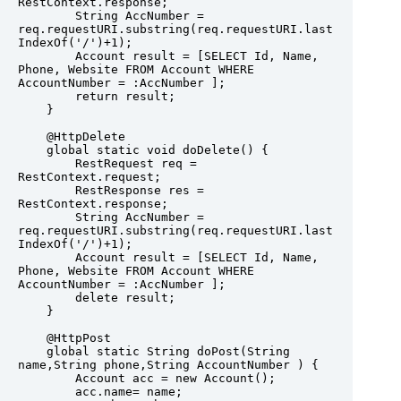
RestContext.response;

        String AccNumber = 
req.requestURI.substring(req.requestURI.last
IndexOf('/')+1);

        Account result = [SELECT Id, Name, 
Phone, Website FROM Account WHERE 
AccountNumber = :AccNumber ];

        return result;

    }

    @HttpDelete

    global static void doDelete() {

        RestRequest req = 
RestContext.request;

        RestResponse res = 
RestContext.response;

        String AccNumber = 
req.requestURI.substring(req.requestURI.last
IndexOf('/')+1);

        Account result = [SELECT Id, Name, 
Phone, Website FROM Account WHERE 
AccountNumber = :AccNumber ];

        delete result;

    }

    @HttpPost

    global static String doPost(String 
name,String phone,String AccountNumber ) {

        Account acc = new Account();

        acc.name= name;
