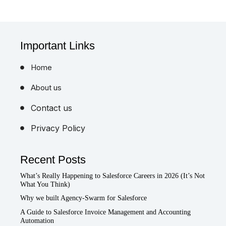
Important Links
Home
About us
Contact us
Privacy Policy
Recent Posts
What’s Really Happening to Salesforce Careers in 2026 (It’s Not
What You Think)
Why we built Agency-Swarm for Salesforce
A Guide to Salesforce Invoice Management and Accounting
Automation