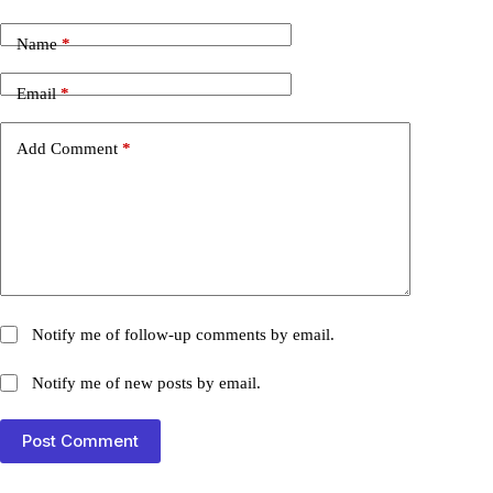
Name
*
Email
*
Add Comment
*
Notify me of follow-up comments by email.
Notify me of new posts by email.
Post Comment