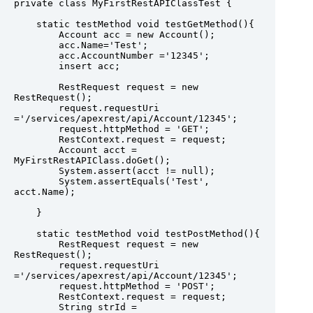
private class MyFirstRestAPIClassTest {

    static testMethod void testGetMethod(){

        Account acc = new Account();

        acc.Name='Test';

        acc.AccountNumber ='12345';

        insert acc;

        RestRequest request = new 
RestRequest();

        request.requestUri 
='/services/apexrest/api/Account/12345';

        request.httpMethod = 'GET';

        RestContext.request = request;

        Account acct = 
MyFirstRestAPIClass.doGet();

        System.assert(acct != null);

        System.assertEquals('Test', 
acct.Name);

    }

    static testMethod void testPostMethod(){

        RestRequest request = new 
RestRequest();

        request.requestUri 
='/services/apexrest/api/Account/12345';

        request.httpMethod = 'POST';

        RestContext.request = request;

        String strId = 