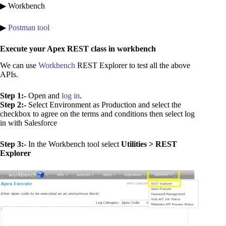
▶ Workbench
▶
Postman tool
Execute your Apex REST class in workbench
We can use
Workbench
REST Explorer to test all the above
APIs.
Step 1:-
Open and
log in
.
Step 2:-
Select Environment as Production and select the
checkbox to agree on the terms and conditions then select log
in with Salesforce
Step 3:-
In the Workbench tool select
Utilities > REST
Explorer