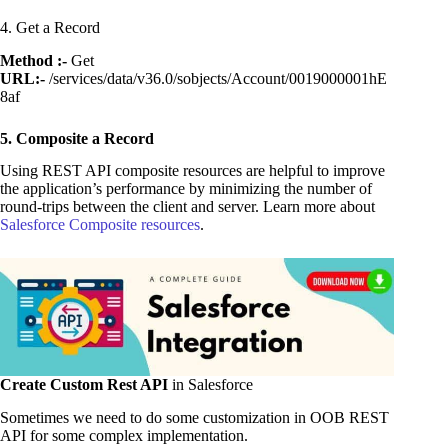
4. Get a Record
Method :-
Get
URL:-
/services/data/v36.0/sobjects/Account/0019000001hE
8af
5. Composite a Record
Using REST API composite resources are helpful to improve
the application’s performance by minimizing the number of
round-trips between the client and server. Learn more about
Salesforce Composite resources
.
Create Custom Rest API
in Salesforce
Sometimes we need to do some customization in OOB REST
API for some complex implementation.