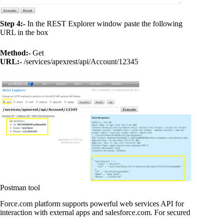
Step 4:-
In the REST Explorer window paste the following
URL in the box
Method:-
Get
URL:-
/services/apexrest/api/Account/12345
Postman tool
Force.com platform supports powerful web services API for
interaction with external apps and salesforce.com. For secured