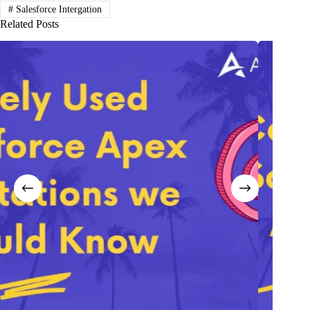
#
Salesforce Intergation
Related Posts