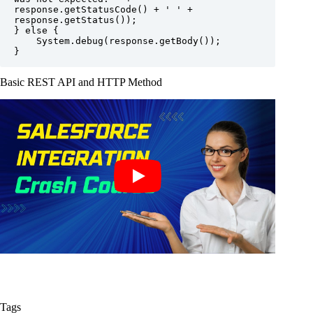
response.getStatusCode() + ' ' + 
response.getStatus());

} else {

    System.debug(response.getBody());

}
Basic REST API and HTTP Method
Tags