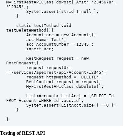
MyFirstRestAPIClass.doPost('Amit','2345678',
'12345');

        System.assert(strId !=null );

    }

    static testMethod void 
testDeleteMethod(){

        Account acc = new Account();

        acc.Name='Test';

        acc.AccountNumber ='12345';

        insert acc;

        RestRequest request = new 
RestRequest();

        request.requestUri 
='/services/apexrest/api/Account/12345';

        request.httpMethod = 'DELETE';

        RestContext.request = request;

        MyFirstRestAPIClass.doDelete();

        List<Account> ListAcct = [SELECT Id 
FROM Account WHERE Id=:acc.id];

        System.assert(ListAcct.size() ==0 );

    }

Testing of REST API