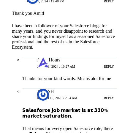
JUNE 17, 2024 / 12:48 PM
REPLY
Thank you Amit!
I have been a follower of your Salesforce blogs for
many years, and you never disappoint to research and
share your findings for myself as a seasoned Salesforce
professional and the rest of us in the Salesforce
Ecosystem.
Apex Hours
JUNE 18, 2024 / 10:27 AM
REPLY
Thanks for your kind words. Means alot for me
AKASH
MARCH 19, 2026 / 2:54 AM
REPLY
𝗦𝗮𝗹𝗲𝘀𝗳𝗼𝗿𝗰𝗲 𝗷𝗼𝗯 𝗺𝗮𝗿𝗸𝗲𝘁 𝗶𝘀 𝗮𝘁 𝟯𝟯𝟬%
𝗺𝗮𝗿𝗸𝗲𝘁 𝘀𝗮𝘁𝘂𝗿𝗮𝘁𝗶𝗼𝗻.
That means for every open Salesforce role, there