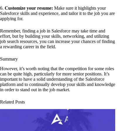
6.
Customize your resume:
Make sure it highlights your
Salesforce skills and experience, and tailor it to the job you are
applying for.
Remember, finding a job in Salesforce may take time and
effort, but by building your skills, networking, and utilizing
job search resources, you can increase your chances of finding
a rewarding career in the field.
Summary
However, it’s worth noting that the competition for some roles
can be quite high, particularly for more senior positions. It’s
important to have a solid understanding of the Salesforce
platform and to continually develop your skills and knowledge
in order to stand out in the job market.
Related Posts