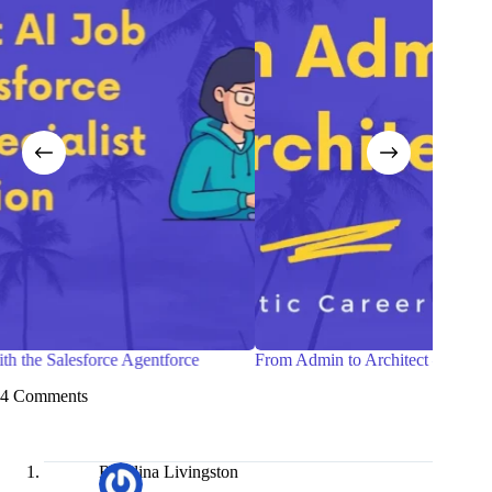
From Admin to Architect —A Realistic Career Roadmap
Sunda
4 Comments
Rosalina Livingston