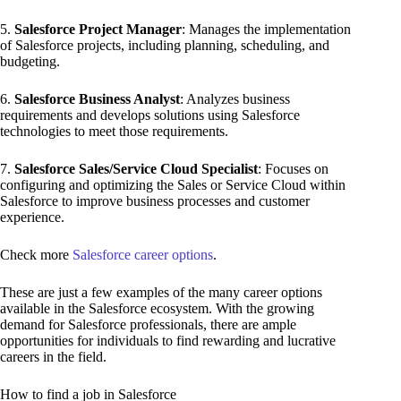
5.
Salesforce Project Manager
: Manages the implementation
of Salesforce projects, including planning, scheduling, and
budgeting.
6.
Salesforce Business Analyst
: Analyzes business
requirements and develops solutions using Salesforce
technologies to meet those requirements.
7.
Salesforce Sales/Service Cloud Specialist
: Focuses on
configuring and optimizing the Sales or Service Cloud within
Salesforce to improve business processes and customer
experience.
Check more
Salesforce career options
.
These are just a few examples of the many career options
available in the Salesforce ecosystem. With the growing
demand for Salesforce professionals, there are ample
opportunities for individuals to find rewarding and lucrative
careers in the field.
How to find a job in Salesforce