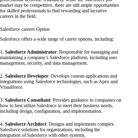
market may be competitive, there are still ample opportunities
for skilled professionals to find rewarding and lucrative
careers in the field.
Salesforce careers Option
Salesforce offers a wide range of career options, including:
1.
Salesforce Administrator
: Responsible for managing and
maintaining a company’s Salesforce platform, including user
management, security, and data management.
2.
Salesforce Developer
: Develops custom applications and
integrations using Salesforce technologies, such as Apex and
Visualforce.
3.
Salesforce Consultant
: Provides guidance to companies on
how to best utilize Salesforce to meet their business needs,
including design, configuration, and implementation.
4.
Salesforce Architect
: Designs and implements complex
Salesforce solutions for organizations, including the
integration of Salesforce with other systems.