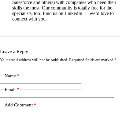
Salesforce and others) with companies who need their
skills the most. Our community is totally free for the
specialists, too! Find us on LinkedIn — we’d love to
connect with you.
Leave a Reply
Your email address will not be published.
Required fields are marked
*
Name
*
Email
*
Add Comment
*