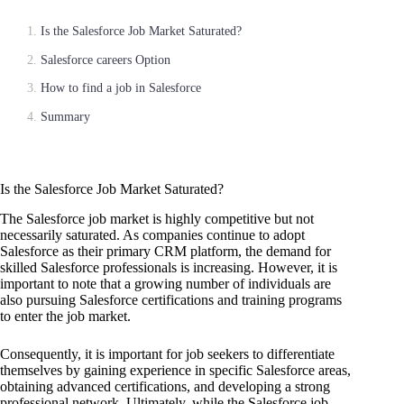
Is the Salesforce Job Market Saturated?
Salesforce careers Option
How to find a job in Salesforce
Summary
Is the Salesforce Job Market Saturated?
The Salesforce job market is highly competitive but not
necessarily saturated. As companies continue to adopt
Salesforce as their primary CRM platform, the demand for
skilled Salesforce professionals is increasing. However, it is
important to note that a growing number of individuals are
also pursuing Salesforce certifications and training programs
to enter the job market.
Consequently, it is important for job seekers to differentiate
themselves by gaining experience in specific Salesforce areas,
obtaining advanced certifications, and developing a strong
professional network. Ultimately, while the Salesforce job