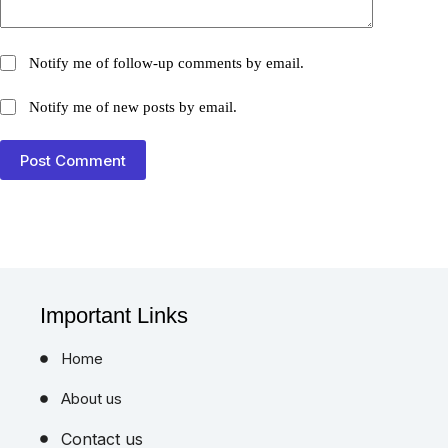
Notify me of follow-up comments by email.
Notify me of new posts by email.
Post Comment
Important Links
Home
About us
Contact us