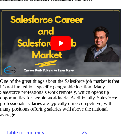
One of the great things about the Salesforce job market is that
it’s not limited to a specific geographic location. Many
Salesforce professionals work remotely, which opens up
opportunities for people worldwide. Additionally, Salesforce
professionals’ salaries are typically quite competitive, with
many positions offering salaries well above the national
average.
Table of contents