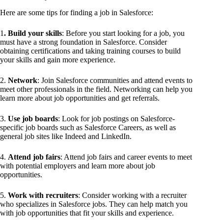
Here are some tips for finding a job in Salesforce:
1
. Build your skills
: Before you start looking for a job, you
must have a strong foundation in Salesforce. Consider
obtaining certifications and taking training courses to build
your skills and gain more experience.
2.
Network
: Join Salesforce communities and attend events to
meet other professionals in the field. Networking can help you
learn more about job opportunities and get referrals.
3.
Use job boards
: Look for job postings on Salesforce-
specific job boards such as Salesforce Careers, as well as
general job sites like Indeed and LinkedIn.
4.
Attend job fairs
: Attend job fairs and career events to meet
with potential employers and learn more about job
opportunities.
5.
Work with recruiters
: Consider working with a recruiter
who specializes in Salesforce jobs. They can help match you
with job opportunities that fit your skills and experience.