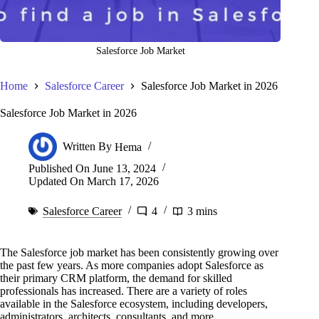
Salesforce Job Market
Home
Salesforce Career
Salesforce Job Market in 2026
Salesforce Job Market in 2026
Written By
Hema
Published On
June 13, 2024
Updated On
March 17, 2026
Salesforce Career
4
3 mins
The Salesforce job market has been consistently growing over
the past few years. As more companies adopt Salesforce as
their primary CRM platform, the demand for skilled
professionals has increased. There are a variety of roles
available in the Salesforce ecosystem, including developers,
administrators, architects, consultants, and more.