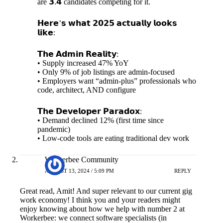
are 𝟯.𝟰 candidates competing for it.
𝗛𝗲𝗿𝗲’𝘀 𝘄𝗵𝗮𝘁 𝟮𝟬𝟮𝟱 𝗮𝗰𝘁𝘂𝗮𝗹𝗹𝘆 𝗹𝗼𝗼𝗸𝘀
𝗹𝗶𝗸𝗲:
𝗧𝗵𝗲 𝗔𝗱𝗺𝗶𝗻 𝗥𝗲𝗮𝗹𝗶𝘁𝘆:
• Supply increased 47% YoY
• Only 9% of job listings are admin-focused
• Employers want “admin-plus” professionals who
code, architect, AND configure
𝗧𝗵𝗲 𝗗𝗲𝘃𝗲𝗹𝗼𝗽𝗲𝗿 𝗣𝗮𝗿𝗮𝗱𝗼𝘅:
• Demand declined 12% (first time since
pandemic)
• Low-code tools are eating traditional dev work
Workerbee Community
AUGUST 13, 2024 / 5:09 PM
REPLY
Great read, Amit! And super relevant to our current gig
work economy! I think you and your readers might
enjoy knowing about how we help with number 2 at
Workerbee: we connect software specialists (in