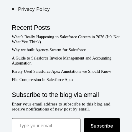
Privacy Policy
Recent Posts
What’s Really Happening to Salesforce Careers in 2026 (It’s Not
What You Think)
Why we built Agency-Swarm for Salesforce
A Guide to Salesforce Invoice Management and Accounting
Automation
Rarely Used Salesforce Apex Annotations we Should Know
File Compression in Salesforce Apex
Subscribe to the blog via email
Enter your email address to subscribe to this blog and
receive notifications of new post by email.
Type your email…
Subscribe