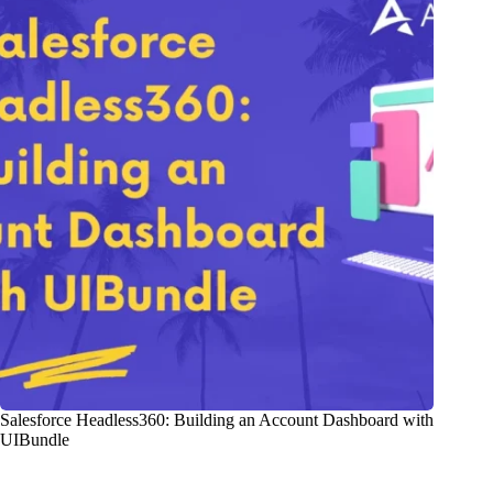
Salesforce Headless360: Building an Account Dashboard with
UIBundle