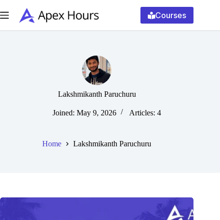
Skip
to
Courses
content
Lakshmikanth Paruchuru
Joined: May 9, 2026
Articles: 4
Home
Lakshmikanth Paruchuru