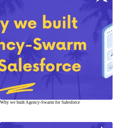
Why we built Agency-Swarm for Salesforce