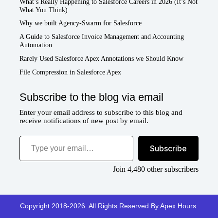
What’s Really Happening to Salesforce Careers in 2026 (It’s Not
What You Think)
Why we built Agency-Swarm for Salesforce
A Guide to Salesforce Invoice Management and Accounting
Automation
Rarely Used Salesforce Apex Annotations we Should Know
File Compression in Salesforce Apex
Subscribe to the blog via email
Enter your email address to subscribe to this blog and
receive notifications of new post by email.
Type your email…
Subscribe
Join 4,480 other subscribers
Copyright 2018-2026. All Rights Reserved By Apex Hours.