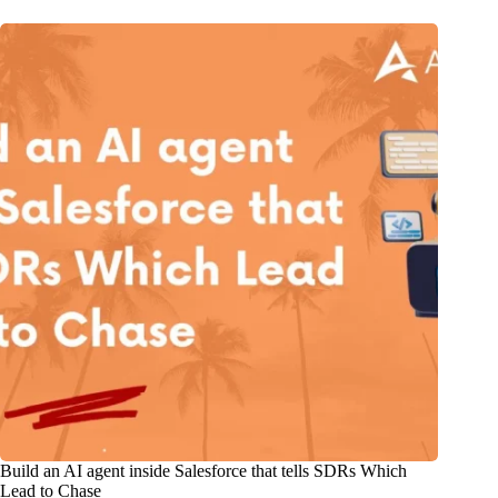
Build an AI agent inside Salesforce that tells SDRs Which
Lead to Chase