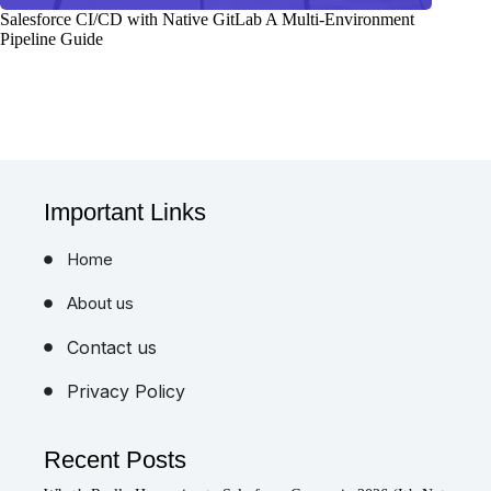
Salesforce CI/CD with Native GitLab A Multi-Environment
Pipeline Guide
Important Links
Home
About us
Contact us
Privacy Policy
Recent Posts