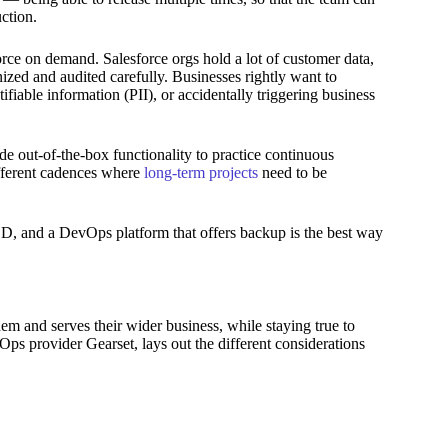
ction.
rce on demand. Salesforce orgs hold a lot of customer data,
inized and audited carefully. Businesses rightly want to
ifiable information (PII), or accidentally triggering business
e out-of-the-box functionality to practice continuous
ferent cadences where
long-term projects
need to be
/CD, and a DevOps platform that offers backup is the best way
em and serves their wider business, while staying true to
ps provider Gearset, lays out the different considerations