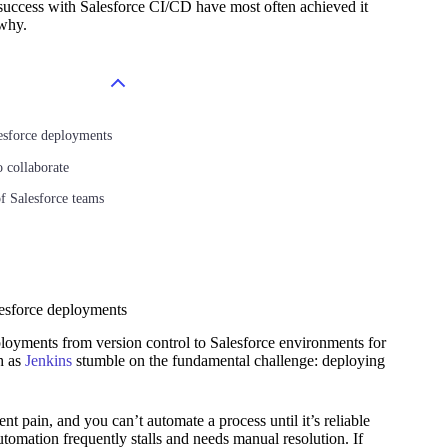
e success with Salesforce CI/CD have most often achieved it
 why.
esforce deployments
 collaborate
f Salesforce teams
lesforce deployments
ployments from version control to Salesforce environments for
h as
Jenkins
stumble on the fundamental challenge: deploying
 pain, and you can’t automate a process until it’s reliable
tomation frequently stalls and needs manual resolution. If