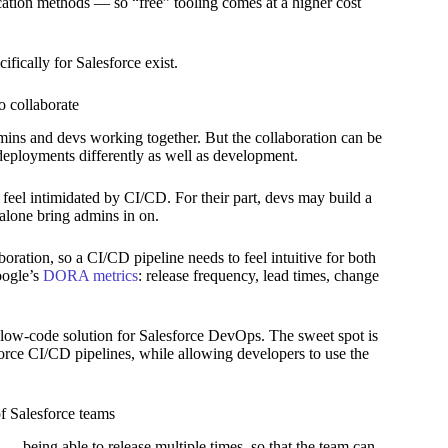
ication methods — so “free” tooling comes at a higher cost
fically for Salesforce exist.
 collaborate
dmins and devs working together. But the collaboration can be
deployments differently as well as development.
feel intimidated by CI/CD. For their part, devs may build a
t alone bring admins in on.
ration, so a CI/CD pipeline needs to feel intuitive for both
oogle’s
DORA metrics
: release frequency, lead times, change
a low-code solution for Salesforce DevOps. The sweet spot is
orce CI/CD pipelines, while allowing developers to use the
f Salesforce teams
— being able to release multiple times, so that the team can