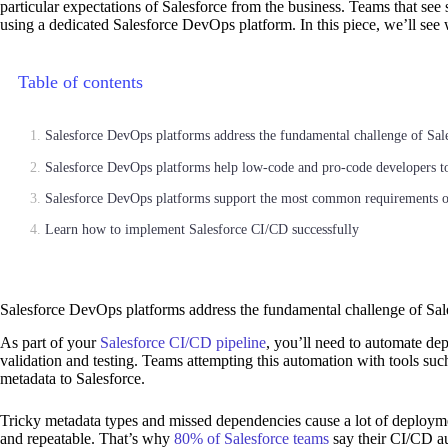
particular expectations of Salesforce from the business. Teams that se
using a dedicated Salesforce DevOps platform. In this piece, we’ll see
Table of contents
Salesforce DevOps platforms address the fundamental challenge of Sal
Salesforce DevOps platforms help low-code and pro-code developers to
Salesforce DevOps platforms support the most common requirements o
Learn how to implement Salesforce CI/CD successfully
Salesforce DevOps platforms address the fundamental challenge of Sa
As part of your
Salesforce CI/CD pipeline
, you’ll need to automate de
validation and testing. Teams attempting this automation with tools suc
metadata to Salesforce.
Tricky metadata types and missed dependencies cause a lot of deployment
and repeatable. That’s why
80% of Salesforce teams
say their CI/CD au