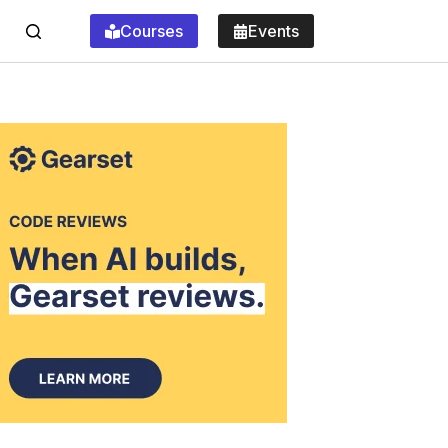
Courses
Events