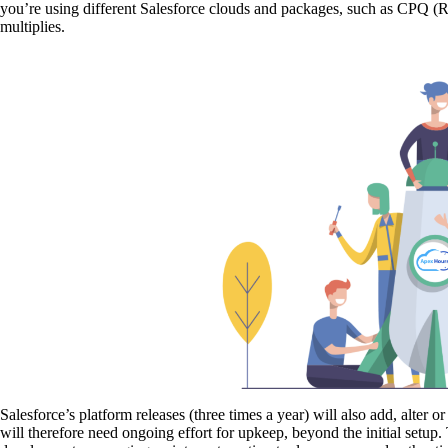
you’re using different Salesforce clouds and packages, such as CPQ 
multiplies.
Salesforce’s platform releases (three times a year) will also add, alter
will therefore need ongoing effort for upkeep, beyond the initial setu