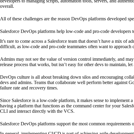
developers to managing scripts, automation tools, servers, and authent
overall.
All of these challenges are the reason DevOps platforms developed speci
Salesforce DevOps platforms help low-code and pro-code developers to
It’s rare to come across a Salesforce team that doesn’t have a mix of a
difficult, as low-code and pro-code teammates often want to approach 
Admins may not see the value of version control immediately, and may 
release process that works, but isn’t easy for other devs to maintain, le
DevOps culture is all about breaking down silos and encouraging collabo
devs and admins. Teams that collaborate well perform better against G
failure rate and recovery times.
Since Salesforce is a low-code platform, it makes sense to implement 
having a platform that functions as the command center for your Salesf
CLI and interact directly with the VCS.
Salesforce DevOps platforms support the most common requirements o
In general, implementing CI/CD is part of achieving agile development 