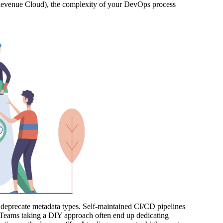
(Revenue Cloud), the complexity of your DevOps process
 or deprecate metadata types. Self-maintained CI/CD pipelines
p. Teams taking a DIY approach often end up dedicating