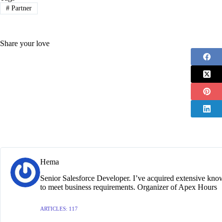
#
Partner
Share your love
Hema
Senior Salesforce Developer. I’ve acquired extensive kno
to meet business requirements. Organizer of Apex Hours
ARTICLES: 117