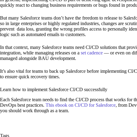
quickly react to changing business requirements or bugs found in produ
But many Salesforce teams don’t have the freedom to release to Salesfo
so in large enterprises or highly regulated industries, changes are scrut
prevent data loss, granting the wrong profiles access to personally ident
logic such as automated emails to customers.
In that context, many Salesforce teams need CI/CD solutions that provid
integration, while managing releases on a
set cadence
— or even on dif
managed alongside BAU development.
It’s also vital for teams to back up Salesforce before implementing CI
to ensure quick recovery times.
Learn how to implement Salesforce CI/CD successfully
Each Salesforce team needs to find the CI/CD process that works for th
DevOps best practices.
This ebook on CI/CD for Salesforce
, from DevO
you should work through as a team.
Tags