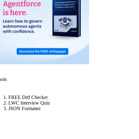
ools
FREE Diff Checker
LWC Interview Quiz
JSON Formatter