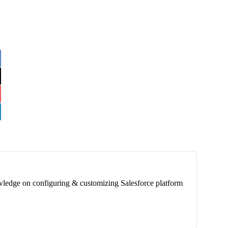
wledge on configuring & customizing Salesforce platform