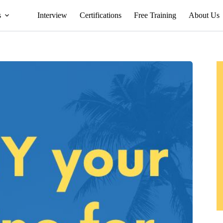
s
Interview
Certifications
Free Training
About Us