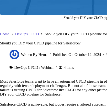
Should you DIY your CI/CD pipe
Home
DevOps CI/CD
Should you DIY your CI/CD pipeline for
Should you DIY your CI/CD pipeline for Salesforce?
Written By
Hema
Published On
October 12, 2024
DevOps CI/CD
/
Webinar
4 mins
Most Salesforce teams want to have an automated CI/CD pipeline in pl
regularly with fewer deployment challenges. But not all of those teams 
failure is treating CI/CD for Salesforce like CI/CD for any other platf
DIY your CI/CD pipeline for Salesforce?
Salesforce CI/CD is achievable, but it does require a tailored approach,