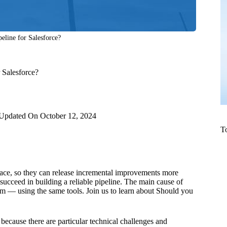
line for Salesforce?
 Salesforce?
Updated On
October 12, 2024
T
ace, so they can release incremental improvements more
succeed in building a reliable pipeline. The main cause of
orm — using the same tools. Join us to learn about Should you
 because there are particular technical challenges and