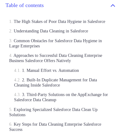
Table of contents
The High Stakes of Poor Data Hygiene in Salesforce
Understanding Data Cleaning in Salesforce
Common Obstacles for Salesforce Data Hygiene in
Large Enterprises
Approaches to Successful Data Cleaning Enterprise
Business Salesforce Offers Natively
1. Manual Effort vs. Automation
2. Built-In Duplicate Management for Data
Cleaning Inside Salesforce
3. Third-Party Solutions on the AppExchange for
Salesforce Data Cleanup
Exploring Specialized Salesforce Data Clean Up
Solutions
Key Steps for Data Cleaning Enterprise Salesforce
Success