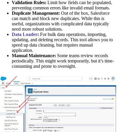
Validation Rules:
Limit how fields can be populated,
preventing common errors like invalid email formats.
Duplicate Management:
Out of the box, Salesforce
can match and block new duplicates. While this is
useful, organizations with complicated data typically
need more robust solutions.
Data Loader
:
For bulk data operations, importing,
updating, and deleting records. This tool allows you to
speed up data cleaning, but requires manual
application.
Manual Maintenance:
Some teams review records
periodically. This might work temporarily, but it’s time-
consuming and prone to oversight.