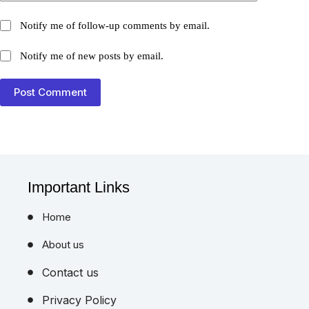
Notify me of follow-up comments by email.
Notify me of new posts by email.
Post Comment
Important Links
Home
About us
Contact us
Privacy Policy