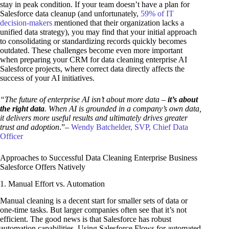
stay in peak condition. If your team doesn’t have a plan for
Salesforce data cleanup (and unfortunately,
59% of IT
decision-makers
mentioned that their organization lacks a
unified data strategy), you may find that your initial approach
to consolidating or standardizing records quickly becomes
outdated. These challenges become even more important
when preparing your CRM for data cleaning enterprise AI
Salesforce projects, where correct data directly affects the
success of your AI initiatives.
“The future of enterprise AI isn’t about more data –
it’s about
the right data
. When AI is grounded in a company’s own data,
it delivers more useful results and ultimately drives greater
trust and adoption
.”–
Wendy Batchelder, SVP, Chief Data
Officer
Approaches to Successful Data Cleaning Enterprise Business
Salesforce Offers Natively
1. Manual Effort vs. Automation
Manual cleaning is a decent start for smaller sets of data or
one-time tasks. But larger companies often see that it’s not
efficient. The good news is that Salesforce has robust
automation capabilities. Using Salesforce Flows for automated