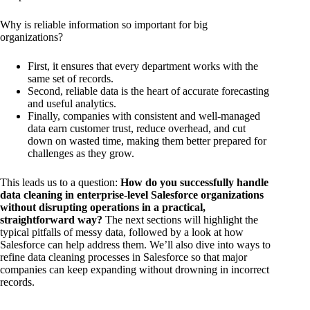
Why is reliable information so important for big
organizations?
First, it ensures that every department works with the
same set of records.
Second, reliable data is the heart of accurate forecasting
and useful analytics.
Finally, companies with consistent and well-managed
data earn customer trust, reduce overhead, and cut
down on wasted time, making them better prepared for
challenges as they grow.
This leads us to a question:
How do you successfully handle
data cleaning in enterprise-level Salesforce organizations
without disrupting operations in a practical,
straightforward way?
The next sections will highlight the
typical pitfalls of messy data, followed by a look at how
Salesforce can help address them. We’ll also dive into ways to
refine data cleaning processes in Salesforce so that major
companies can keep expanding without drowning in incorrect
records.