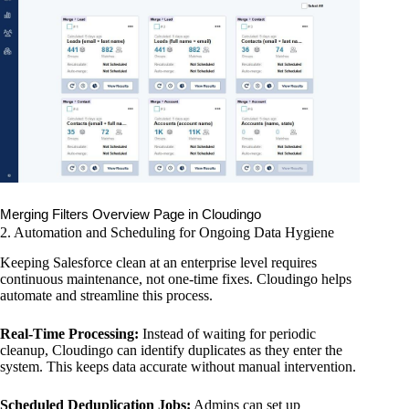
Merging Filters Overview Page in Cloudingo
2. Automation and Scheduling for Ongoing Data Hygiene
Keeping Salesforce clean at an enterprise level requires
continuous maintenance, not one-time fixes. Cloudingo helps
automate and streamline this process.
Real-Time Processing:
Instead of waiting for periodic
cleanup, Cloudingo can identify duplicates as they enter the
system. This keeps data accurate without manual intervention.
Scheduled Deduplication Jobs:
Admins can set up