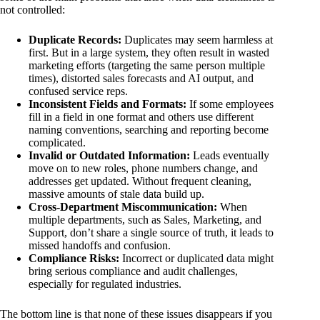
not controlled:
Duplicate Records:
Duplicates may seem harmless at
first. But in a large system, they often result in wasted
marketing efforts (targeting the same person multiple
times), distorted sales forecasts and AI output, and
confused service reps.
Inconsistent Fields and Formats:
If some employees
fill in a field in one format and others use different
naming conventions, searching and reporting become
complicated.
Invalid or Outdated Information:
Leads eventually
move on to new roles, phone numbers change, and
addresses get updated. Without frequent cleaning,
massive amounts of stale data build up.
Cross-Department Miscommunication:
When
multiple departments, such as Sales, Marketing, and
Support, don’t share a single source of truth, it leads to
missed handoffs and confusion.
Compliance Risks:
Incorrect or duplicated data might
bring serious compliance and audit challenges,
especially for regulated industries.
The bottom line is that none of these issues disappears if you