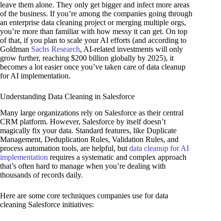
leave them alone. They only get bigger and infect more areas
of the business. If you’re among the companies going through
an enterprise data cleaning project or merging multiple orgs,
you’re more than familiar with how messy it can get. On top
of that, if you plan to scale your AI efforts (and according to
Goldman
Sachs Research
, AI-related investments will only
grow further, reaching $200 billion globally by 2025), it
becomes a lot easier once you’ve taken care of data cleanup
for AI implementation.
Understanding Data Cleaning in Salesforce
Many large organizations rely on Salesforce as their central
CRM platform. However, Salesforce by itself doesn’t
magically fix your data. Standard features, like Duplicate
Management, Deduplication Rules, Validation Rules, and
process automation tools, are helpful, but
data cleanup for AI
implementation
requires a systematic and complex approach
that’s often hard to manage when you’re dealing with
thousands of records daily.
Here are some core techniques companies use for data
cleaning Salesforce initiatives: