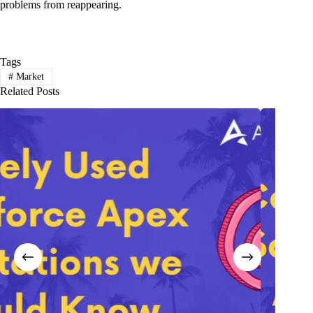
problems from reappearing.
Tags
#
Market
Related Posts