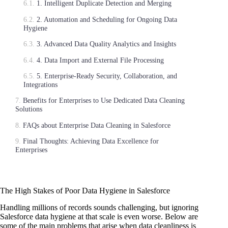
1. Intelligent Duplicate Detection and Merging
2. Automation and Scheduling for Ongoing Data
Hygiene
3. Advanced Data Quality Analytics and Insights
4. Data Import and External File Processing
5. Enterprise-Ready Security, Collaboration, and
Integrations
Benefits for Enterprises to Use Dedicated Data Cleaning
Solutions
FAQs about Enterprise Data Cleaning in Salesforce
Final Thoughts: Achieving Data Excellence for
Enterprises
The High Stakes of Poor Data Hygiene in Salesforce
Handling millions of records sounds challenging, but ignoring
Salesforce data hygiene at that scale is even worse. Below are
some of the main problems that arise when data cleanliness is