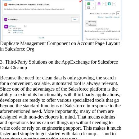
Duplicate Management Component on Account Page Layout
in Salesforce Org
3. Third-Party Solutions on the AppExchange for Salesforce
Data Cleanup
Because the need for clean data is only growing, the search
for a convenient, scalable, automated tool is always relevant.
Since one of the advantages of the Salesforce platform is the
ability to extend its functionality with third-party applications,
developers are ready to offer various specialized tools that go
beyond the standard functions of Salesforce in response to the
aforementioned need. More importantly, many of them are
designed with non-developers in mind. That means admins
and operations teams can set things up without needing to
write code or rely on engineering support. This makes it much
faster and simpler to get started with data cleanup — and to