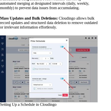
automated merging at designated intervals (daily, weekly,
monthly) to prevent data issues from accumulating.
Mass Updates and Bulk Deletions:
Cloudingo allows bulk
record updates and structured data deletion to remove outdated
or irrelevant information effortlessly.
Setting Up a Schedule in Cloudingo