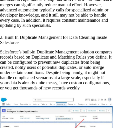
merges can significantly reduce manual effort. However,
advanced automation typically calls for specialized admin or
developer knowledge, and it still may not be able to handle
every case. In addition, it requires constant maintenance and
updating by such specialists.
2. Built-In Duplicate Management for Data Cleaning Inside
Salesforce
Salesforce’s built-in Duplicate Management solution compares
records based on Duplicate and Matching Rules you define. It
can be configured to prevent new duplicates from being
created, notify users of potential duplicates, or auto-merge
under certain conditions. Despite being handy, it might not
handle complicated scenarios at a large scale, especially if
your data is already quite messy, have custom configurations,
or you get thousands of new records weekly.