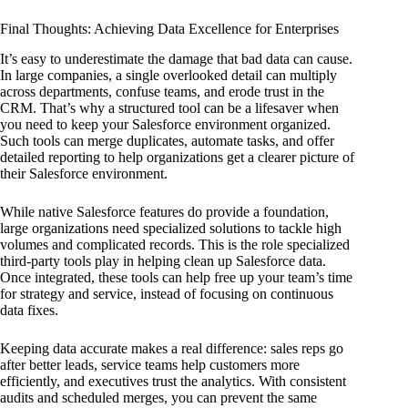
Final Thoughts: Achieving Data Excellence for Enterprises
It’s easy to underestimate the damage that bad data can cause.
In large companies, a single overlooked detail can multiply
across departments, confuse teams, and erode trust in the
CRM. That’s why a structured tool can be a lifesaver when
you need to keep your Salesforce environment organized.
Such tools can merge duplicates, automate tasks, and offer
detailed reporting to help organizations get a clearer picture of
their Salesforce environment.
While native Salesforce features do provide a foundation,
large organizations need specialized solutions to tackle high
volumes and complicated records. This is the role specialized
third-party tools play in helping clean up Salesforce data.
Once integrated, these tools can help free up your team’s time
for strategy and service, instead of focusing on continuous
data fixes.
Keeping data accurate makes a real difference: sales reps go
after better leads, service teams help customers more
efficiently, and executives trust the analytics. With consistent
audits and scheduled merges, you can prevent the same