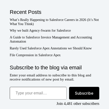
Recent Posts
What’s Really Happening to Salesforce Careers in 2026 (It’s Not
What You Think)
Why we built Agency-Swarm for Salesforce
A Guide to Salesforce Invoice Management and Accounting
Automation
Rarely Used Salesforce Apex Annotations we Should Know
File Compression in Salesforce Apex
Subscribe to the blog via email
Enter your email address to subscribe to this blog and
receive notifications of new post by email.
Type your email…
Subscribe
Join 4,481 other subscribers