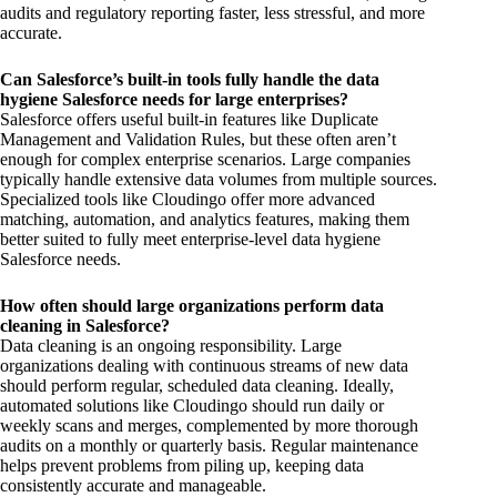
audits and regulatory reporting faster, less stressful, and more
accurate.
Can Salesforce’s built-in tools fully handle the data
hygiene Salesforce needs for large enterprises?
Salesforce offers useful built-in features like Duplicate
Management and Validation Rules, but these often aren’t
enough for complex enterprise scenarios. Large companies
typically handle extensive data volumes from multiple sources.
Specialized tools like Cloudingo offer more advanced
matching, automation, and analytics features, making them
better suited to fully meet enterprise-level data hygiene
Salesforce needs.
How often should large organizations perform data
cleaning in Salesforce?
Data cleaning is an ongoing responsibility. Large
organizations dealing with continuous streams of new data
should perform regular, scheduled data cleaning. Ideally,
automated solutions like Cloudingo should run daily or
weekly scans and merges, complemented by more thorough
audits on a monthly or quarterly basis. Regular maintenance
helps prevent problems from piling up, keeping data
consistently accurate and manageable.