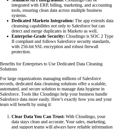
integrated with ERP, billing, marketing, and accounting
tools, ensuring clean data across multiple business
systems.
Dedicated Marketo Integration:
The app extends data
cleansing capabilities not only to Salesforce but can
detect and merge duplicates in Marketo as well.
Enterprise-Grade Security:
Cloudingo is SOC 2 Type
II compliant and follows Salesforce security standards,
with 256-bit SSL encryption and robust firewall
protection.
Benefits for Enterprises to Use Dedicated Data Cleaning
Solutions
For large organizations managing millions of Salesforce
records, dedicated data cleansing solutions offer a scalable,
automated, and secure solution to manage data hygiene in
Salesforce. Tools like Cloudingo help your business handle
Salesforce data more easily. Here’s exactly how you and your
team will benefit by using it:
Clear Data You Can Trust:
With Cloudingo, your
data stays clean and accurate. Your sales, marketing,
and support teams will always have reliable information