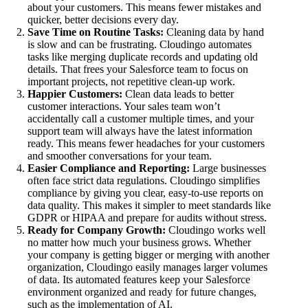
about your customers. This means fewer mistakes and
quicker, better decisions every day.
Save Time on Routine Tasks:
Cleaning data by hand
is slow and can be frustrating. Cloudingo automates
tasks like merging duplicate records and updating old
details. That frees your Salesforce team to focus on
important projects, not repetitive clean-up work.
Happier Customers:
Clean data leads to better
customer interactions. Your sales team won’t
accidentally call a customer multiple times, and your
support team will always have the latest information
ready. This means fewer headaches for your customers
and smoother conversations for your team.
Easier Compliance and Reporting:
Large businesses
often face strict data regulations. Cloudingo simplifies
compliance by giving you clear, easy-to-use reports on
data quality. This makes it simpler to meet standards like
GDPR or HIPAA and prepare for audits without stress.
Ready for Company Growth:
Cloudingo works well
no matter how much your business grows. Whether
your company is getting bigger or merging with another
organization, Cloudingo easily manages larger volumes
of data. Its automated features keep your Salesforce
environment organized and ready for future changes,
such as the implementation of AI.