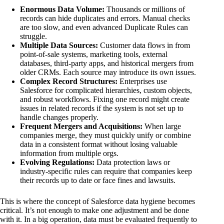
Enormous Data Volume:
Thousands or millions of
records can hide duplicates and errors. Manual checks
are too slow, and even advanced Duplicate Rules can
struggle.
Multiple Data Sources:
Customer data flows in from
point-of-sale systems, marketing tools, external
databases, third-party apps, and historical mergers from
older CRMs. Each source may introduce its own issues.
Complex Record Structures:
Enterprises use
Salesforce for complicated hierarchies, custom objects,
and robust workflows. Fixing one record might create
issues in related records if the system is not set up to
handle changes properly.
Frequent Mergers and Acquisitions:
When large
companies merge, they must quickly unify or combine
data in a consistent format without losing valuable
information from multiple orgs.
Evolving Regulations:
Data protection laws or
industry-specific rules can require that companies keep
their records up to date or face fines and lawsuits.
This is where the concept of Salesforce data hygiene becomes
critical. It’s not enough to make one adjustment and be done
with it. In a big operation, data must be evaluated frequently to