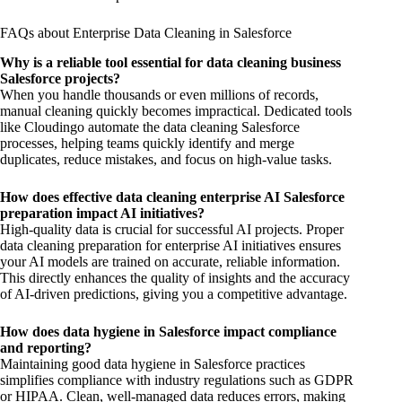
FAQs about Enterprise Data Cleaning in Salesforce
Why is a reliable tool essential for data cleaning business
Salesforce projects?
When you handle thousands or even millions of records,
manual cleaning quickly becomes impractical. Dedicated tools
like Cloudingo automate the data cleaning Salesforce
processes, helping teams quickly identify and merge
duplicates, reduce mistakes, and focus on high-value tasks.
How does effective data cleaning enterprise AI Salesforce
preparation impact AI initiatives?
High-quality data is crucial for successful AI projects. Proper
data cleaning preparation for enterprise AI initiatives ensures
your AI models are trained on accurate, reliable information.
This directly enhances the quality of insights and the accuracy
of AI-driven predictions, giving you a competitive advantage.
How does data hygiene in Salesforce impact compliance
and reporting?
Maintaining good data hygiene in Salesforce practices
simplifies compliance with industry regulations such as GDPR
or HIPAA. Clean, well-managed data reduces errors, making