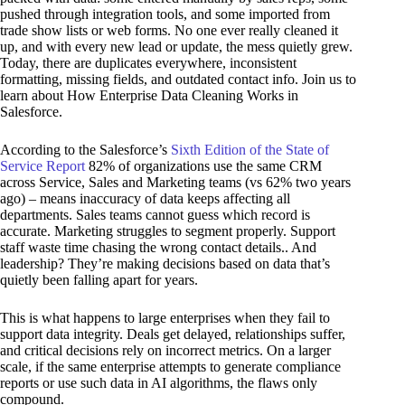
pushed through integration tools, and some imported from
trade show lists or web forms. No one ever really cleaned it
up, and with every new lead or update, the mess quietly grew.
Today, there are duplicates everywhere, inconsistent
formatting, missing fields, and outdated contact info. Join us to
learn about How Enterprise Data Cleaning Works in
Salesforce.
According to the Salesforce’s
Sixth Edition of the State of
Service Report
82% of organizations use the same CRM
across Service, Sales and Marketing teams (vs 62% two years
ago) – means inaccuracy of data keeps affecting all
departments. Sales teams cannot guess which record is
accurate. Marketing struggles to segment properly. Support
staff waste time chasing the wrong contact details.. And
leadership? They’re making decisions based on data that’s
quietly been falling apart for years.
This is what happens to large enterprises when they fail to
support data integrity. Deals get delayed, relationships suffer,
and critical decisions rely on incorrect metrics. On a larger
scale, if the same enterprise attempts to generate compliance
reports or use such data in AI algorithms, the flaws only
compound.