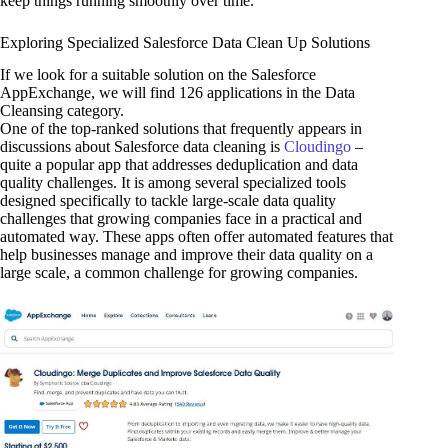
keep things running smoothly over time.
Exploring Specialized Salesforce Data Clean Up Solutions
If we look for a suitable solution on the Salesforce
AppExchange, we will find 126 applications in the Data
Cleansing category.
One of the top-ranked solutions that frequently appears in
discussions about Salesforce data cleaning is
Cloudingo
–
quite a popular app that addresses deduplication and data
quality challenges. It is among several specialized tools
designed specifically to tackle large-scale data quality
challenges that growing companies face in a practical and
automated way. These apps often offer automated features that
help businesses manage and improve their data quality on a
large scale, a common challenge for growing companies.