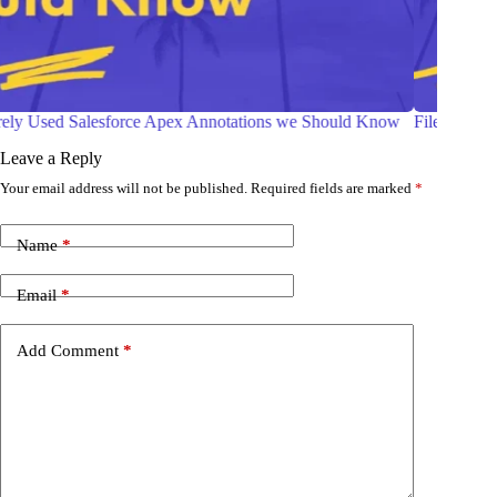
File Compression in Salesforce Apex
Salesfor
Leave a Reply
Your email address will not be published.
Required fields are marked
*
Name
*
Email
*
Add Comment
*