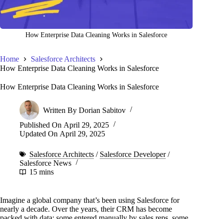
How Enterprise Data Cleaning Works in Salesforce
Home
Salesforce Architects
How Enterprise Data Cleaning Works in Salesforce
How Enterprise Data Cleaning Works in Salesforce
Written By
Dorian Sabitov
Published On
April 29, 2025
Updated On
April 29, 2025
Salesforce Architects
/
Salesforce Developer
/
Salesforce News
15 mins
Imagine a global company that’s been using Salesforce for
nearly a decade. Over the years, their CRM has become
packed with data: some entered manually by sales reps, some