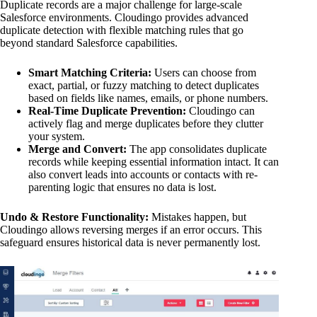
Duplicate records are a major challenge for large-scale
Salesforce environments. Cloudingo provides advanced
duplicate detection with flexible matching rules that go
beyond standard Salesforce capabilities.
Smart Matching Criteria:
Users can choose from
exact, partial, or fuzzy matching to detect duplicates
based on fields like names, emails, or phone numbers.
Real-Time Duplicate Prevention:
Cloudingo can
actively flag and merge duplicates before they clutter
your system.
Merge and Convert:
The app consolidates duplicate
records while keeping essential information intact. It can
also convert leads into accounts or contacts with re-
parenting logic that ensures no data is lost.
Undo & Restore Functionality:
Mistakes happen, but
Cloudingo allows reversing merges if an error occurs. This
safeguard ensures historical data is never permanently lost.