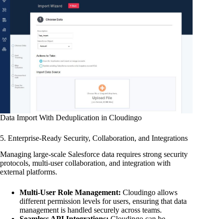
Data Import With Deduplication in Cloudingo
5. Enterprise-Ready Security, Collaboration, and Integrations
Managing large-scale Salesforce data requires strong security
protocols, multi-user collaboration, and integration with
external platforms.
Multi-User Role Management:
Cloudingo allows
different permission levels for users, ensuring that data
management is handled securely across teams.
Seamless API Integrations:
Cloudingo can be