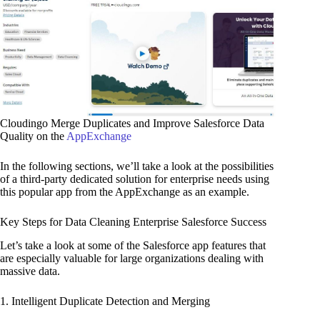
Cloudingo Merge Duplicates and Improve Salesforce Data
Quality on the
AppExchange
In the following sections, we’ll take a look at the possibilities
of a third-party dedicated solution for enterprise needs using
this popular app from the AppExchange as an example.
Key Steps for Data Cleaning Enterprise Salesforce Success
Let’s take a look at some of the Salesforce app features that
are especially valuable for large organizations dealing with
massive data.
1. Intelligent Duplicate Detection and Merging