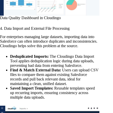
Data Quality Dashboard in Cloudingo
4. Data Import and External File Processing
For enterprises managing large datasets, importing data into
Salesforce can often introduce duplicates and inconsistencies.
Cloudingo helps solve this problem at the source.
Deduplicated Imports:
The Cloudingo Data Import
Tool applies deduplication logic during data uploads,
preventing bad data from entering Salesforce.
Find & Match External Data:
Users can upload CSV
files to compare them against existing Salesforce
records and pull back relevant data, ideal for
maintaining a clean, unified dataset.
Saved Import Templates:
Reusable templates speed
up recurring imports, ensuring consistency across
multiple data uploads.