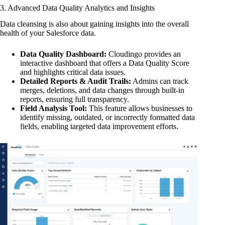
3. Advanced Data Quality Analytics and Insights
Data cleansing is also about gaining insights into the overall
health of your Salesforce data.
Data Quality Dashboard:
Cloudingo provides an
interactive dashboard that offers a Data Quality Score
and highlights critical data issues.
Detailed Reports & Audit Trails:
Admins can track
merges, deletions, and data changes through built-in
reports, ensuring full transparency.
Field Analysis Tool:
This feature allows businesses to
identify missing, outdated, or incorrectly formatted data
fields, enabling targeted data improvement efforts.