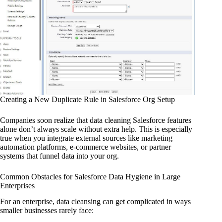
Creating a New Duplicate Rule in Salesforce Org Setup
Companies soon realize that data cleaning Salesforce features
alone don’t always scale without extra help. This is especially
true when you integrate external sources like marketing
automation platforms, e-commerce websites, or partner
systems that funnel data into your org.
Common Obstacles for Salesforce Data Hygiene in Large
Enterprises
For an enterprise, data cleansing can get complicated in ways
smaller businesses rarely face: