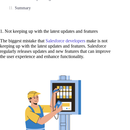
Summary
1. Not keeping up with the latest updates and features
The biggest mistake that
Salesforce developers
make is not
keeping up with the latest updates and features. Salesforce
regularly releases updates and new features that can improve
the user experience and enhance functionality.