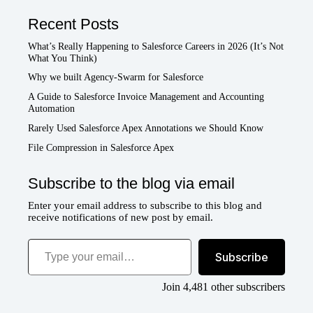
Recent Posts
What’s Really Happening to Salesforce Careers in 2026 (It’s Not
What You Think)
Why we built Agency-Swarm for Salesforce
A Guide to Salesforce Invoice Management and Accounting
Automation
Rarely Used Salesforce Apex Annotations we Should Know
File Compression in Salesforce Apex
Subscribe to the blog via email
Enter your email address to subscribe to this blog and
receive notifications of new post by email.
Type your email…
Subscribe
Join 4,481 other subscribers