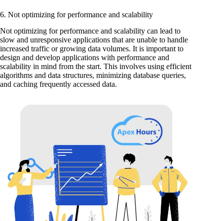
6. Not optimizing for performance and scalability
Not optimizing for performance and scalability can lead to
slow and unresponsive applications that are unable to handle
increased traffic or growing data volumes. It is important to
design and develop applications with performance and
scalability in mind from the start. This involves using efficient
algorithms and data structures, minimizing database queries,
and caching frequently accessed data.