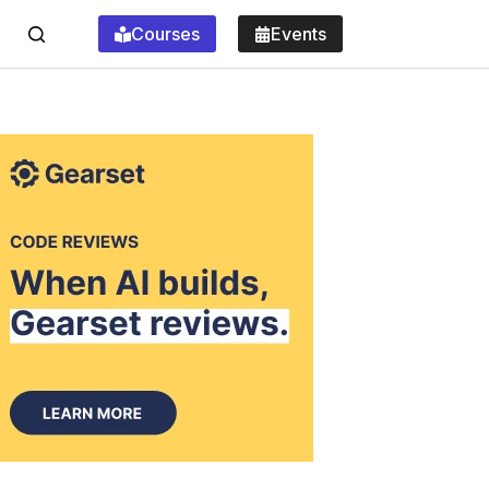
Courses
Events