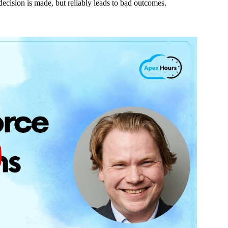
 decision is made, but reliably leads to bad outcomes.