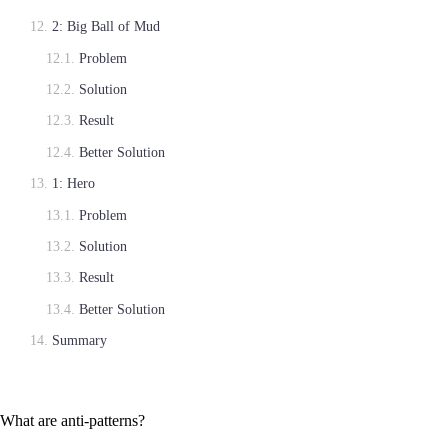
2: Big Ball of Mud
Problem
Solution
Result
Better Solution
1: Hero
Problem
Solution
Result
Better Solution
Summary
What are anti-patterns?