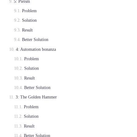
5: Pieism
Problem
Solution
Result
Better Solution
4: Automation bonanza
Problem
Solution
Result
Better Solution
3: The Golden Hammer
Problem
Solution
Result
Better Solution