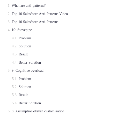
What are anti-patterns?
Top 10 Salesforce Anti-Patterns Video
Top 10 Salesforce Anti-Patterns
10: Stovepipe
Problem
Solution
Result
Better Solution
9: Cognitive overload
Problem
Solution
Result
Better Solution
8: Assumption-driven customization