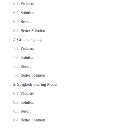
Problem
Solution
Result
Better Solution
7: Groundhog day
Problem
Solution
Result
Better Solution
6: Spaghetti Sharing Model
Problem
Solution
Result
Better Solution