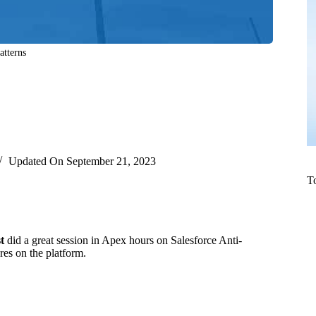
atterns
Updated On
September 21, 2023
T
t
did a great session in Apex hours on Salesforce Anti-
es on the platform.