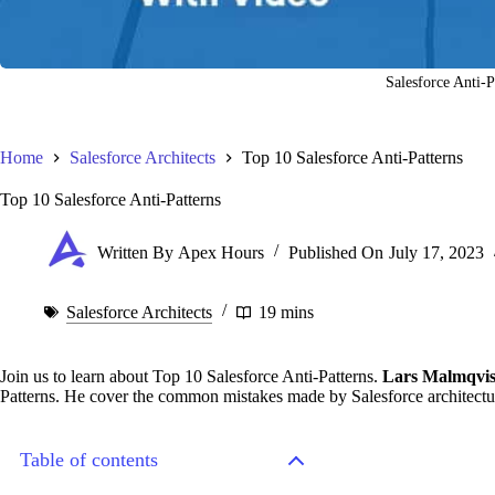
Salesforce Anti-P
Home
Salesforce Architects
Top 10 Salesforce Anti-Patterns
Top 10 Salesforce Anti-Patterns
Written By
Apex Hours
Published On
July 17, 2023
Salesforce Architects
19 mins
Join us to learn about Top 10 Salesforce Anti-Patterns.
Lars Malmqvis
Patterns. He cover the common mistakes made by Salesforce architectur
Table of contents