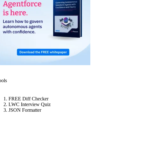
ools
FREE Diff Checker
LWC Interview Quiz
JSON Formatter