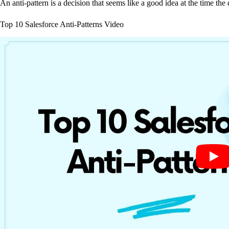
An anti-pattern is a decision that seems like a good idea at the time the
Top 10 Salesforce Anti-Patterns Video