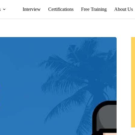
s
Interview
Certifications
Free Training
About Us