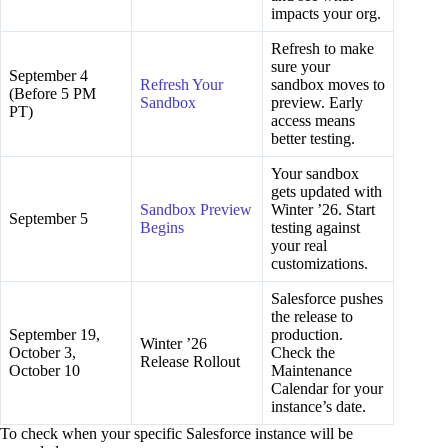
impacts your org.
Refresh to make
sure your
September 4
Refresh Your
sandbox moves to
(Before 5 PM
Sandbox
preview. Early
PT)
access means
better testing.
Your sandbox
gets updated with
Sandbox Preview
Winter ’26. Start
September 5
Begins
testing against
your real
customizations.
Salesforce pushes
the release to
September 19,
production.
Winter ’26
October 3,
Check the
Release Rollout
October 10
Maintenance
Calendar for your
instance’s date.
To check when your specific Salesforce instance will be