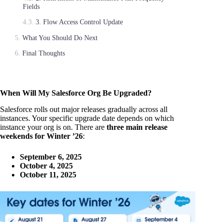
Fields
3. Flow Access Control Update
What You Should Do Next
Final Thoughts
When Will My Salesforce Org Be Upgraded?
Salesforce rolls out major releases gradually across all
instances. Your specific upgrade date depends on which
instance your org is on. There are
three main release
weekends for Winter ’26
:
September 6, 2025
October 4, 2025
October 11, 2025