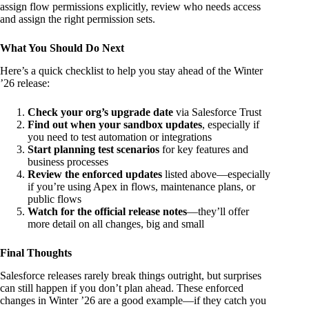
assign flow permissions explicitly, review who needs access
and assign the right permission sets.
What You Should Do Next
Here’s a quick checklist to help you stay ahead of the Winter
’26 release:
Check your org’s upgrade date
via Salesforce Trust
Find out when your sandbox updates
, especially if
you need to test automation or integrations
Start planning test scenarios
for key features and
business processes
Review the enforced updates
listed above—especially
if you’re using Apex in flows, maintenance plans, or
public flows
Watch for the official release notes
—they’ll offer
more detail on all changes, big and small
Final Thoughts
Salesforce releases rarely break things outright, but surprises
can still happen if you don’t plan ahead. These enforced
changes in Winter ’26 are a good example—if they catch you