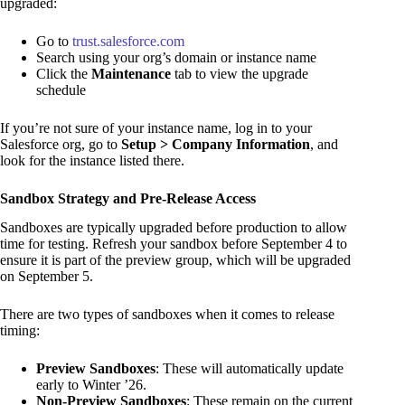
upgraded:
Go to
trust.salesforce.com
Search using your org’s domain or instance name
Click the
Maintenance
tab to view the upgrade
schedule
If you’re not sure of your instance name, log in to your
Salesforce org, go to
Setup > Company Information
, and
look for the instance listed there.
Sandbox Strategy and Pre-Release Access
Sandboxes are typically upgraded before production to allow
time for testing. Refresh your sandbox before September 4 to
ensure it is part of the preview group, which will be upgraded
on September 5.
There are two types of sandboxes when it comes to release
timing:
Preview Sandboxes
: These will automatically update
early to Winter ’26.
Non-Preview Sandboxes
: These remain on the current