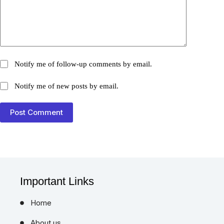
Notify me of follow-up comments by email.
Notify me of new posts by email.
Post Comment
Important Links
Home
About us