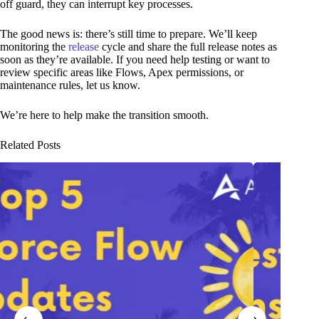
off guard, they can interrupt key processes.
The good news is: there’s still time to prepare. We’ll keep
monitoring the
release
cycle and share the full release notes as
soon as they’re available. If you need help testing or want to
review specific areas like Flows, Apex permissions, or
maintenance rules, let us know.
We’re here to help make the transition smooth.
Related Posts