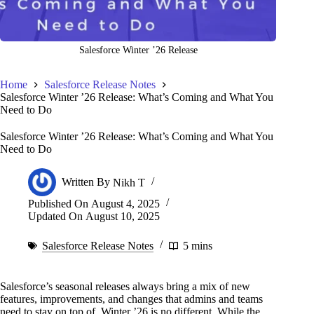
Salesforce Winter ’26 Release
Home
Salesforce Release Notes
Salesforce Winter ’26 Release: What’s Coming and What You
Need to Do
Salesforce Winter ’26 Release: What’s Coming and What You
Need to Do
Written By
Nikh T
Published On
August 4, 2025
Updated On
August 10, 2025
Salesforce Release Notes
5 mins
Salesforce’s seasonal releases always bring a mix of new
features, improvements, and changes that admins and teams
need to stay on top of. Winter ’26 is no different. While the