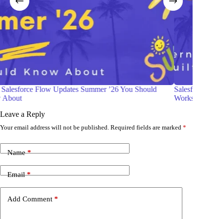
Salesforce Web Console (Beta): The Modern Developer
Be R
Workspace Built Into Your Org
Gui
Leave a Reply
Your email address will not be published.
Required fields are marked
*
Name
*
Email
*
Add Comment
*