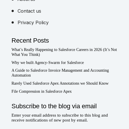
Contact us
Privacy Policy
Recent Posts
What’s Really Happening to Salesforce Careers in 2026 (It’s Not
What You Think)
Why we built Agency-Swarm for Salesforce
A Guide to Salesforce Invoice Management and Accounting
Automation
Rarely Used Salesforce Apex Annotations we Should Know
File Compression in Salesforce Apex
Subscribe to the blog via email
Enter your email address to subscribe to this blog and
receive notifications of new post by email.
Type your email…