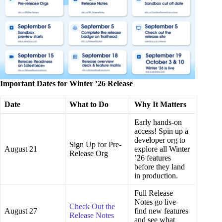
Important Dates for Winter ’26 Release
Date
What to Do
Why It Matters
Early hands-on
access! Spin up a
developer org to
Sign Up for Pre-
August 21
explore all Winter
Release Org
’26 features
before they land
in production.
Full Release
Notes go live-
Check Out the
August 27
find new features
Release Notes
and see what