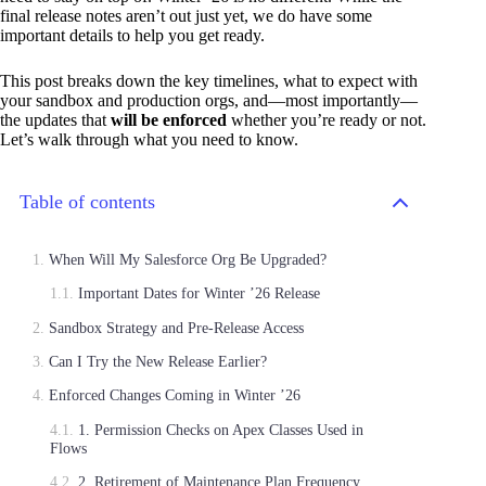
final release notes aren’t out just yet, we do have some
important details to help you get ready.
This post breaks down the key timelines, what to expect with
your sandbox and production orgs, and—most importantly—
the updates that
will be enforced
whether you’re ready or not.
Let’s walk through what you need to know.
Table of contents
When Will My Salesforce Org Be Upgraded?
Important Dates for Winter ’26 Release
Sandbox Strategy and Pre-Release Access
Can I Try the New Release Earlier?
Enforced Changes Coming in Winter ’26
1. Permission Checks on Apex Classes Used in
Flows
2. Retirement of Maintenance Plan Frequency