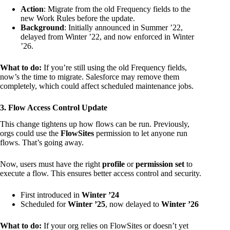
Action
: Migrate from the old Frequency fields to the
new Work Rules before the update.
Background
: Initially announced in Summer ’22,
delayed from Winter ’22, and now enforced in Winter
’26.
What to do:
If you’re still using the old Frequency fields,
now’s the time to migrate. Salesforce may remove them
completely, which could affect scheduled maintenance jobs.
3. Flow Access Control Update
This change tightens up how flows can be run. Previously,
orgs could use the
FlowSites
permission to let anyone run
flows. That’s going away.
Now, users must have the right
profile
or
permission set
to
execute a flow. This ensures better access control and security.
First introduced in
Winter ’24
Scheduled for
Winter ’25
, now delayed to
Winter ’26
What to do:
If your org relies on FlowSites or doesn’t yet