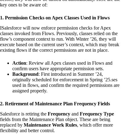
key ones to be aware of:
1. Permission Checks on Apex Classes Used in Flows
ISalesforce will now enforce permission checks for Apex
classes invoked from Flows. Previously, classes relied on the
flow’s component context to run. With Winter ’26, they will
execute based on the current user’s context, which may break
existing flows if the correct permissions are not in place.
Action
: Review all Apex classes used in Flows and
confirm users have appropriate permission sets.
Background
: First introduced in Summer ’24,
originally scheduled for enforcement in Spring ’25.ses
used in flows, and confirm the required permissions are
assigned properly.
2. Retirement of Maintenance Plan Frequency Fields
Salesforce is retiring the
Frequency
and
Frequency Type
fields from the Maintenance Plan object. These are being
replaced by
Maintenance Work Rules
, which offer more
flexibility and better control.