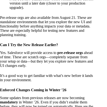
version until a later date (closer to your production
upgrade).
Pre-release orgs are also available from August 21. These are
standalone environments that let you explore the new UI and
functionality before anything impacts your data or metadata.
These are especially helpful for testing new features and
planning training.
Can I Try the New Release Earlier?
Yes. Salesforce will provide access to
pre-release orgs
ahead
of time. These are scratch orgs—completely separate from
your setup or data—but they let you explore new features and
UI changes early.
It’s a good way to get familiar with what’s new before it lands
in your environment.
Enforced Changes Coming in Winter ’26
Some updates from previous releases are now becoming
mandatory
in Winter ’26. Even if you didn’t enable them
before, they will now be turned on automatically. Here are the