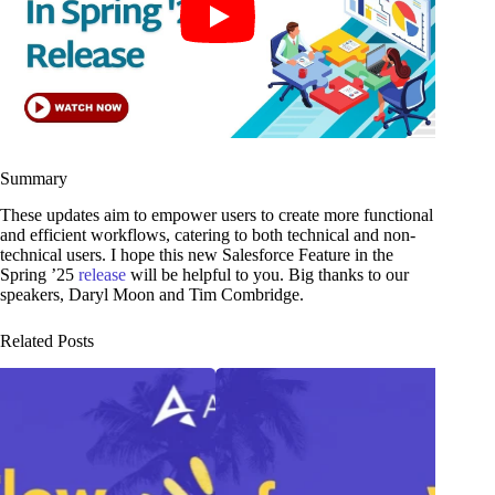
Summary
These updates aim to empower users to create more functional
and efficient workflows, catering to both technical and non-
technical users. I hope this new Salesforce Feature in the
Spring ’25
release
will be helpful to you. Big thanks to our
speakers, Daryl Moon and Tim Combridge.
Related Posts