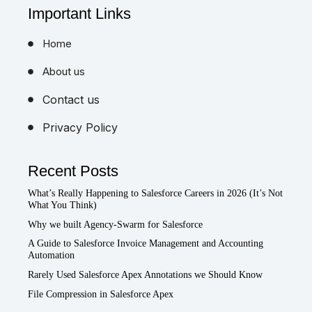
Important Links
Home
About us
Contact us
Privacy Policy
Recent Posts
What’s Really Happening to Salesforce Careers in 2026 (It’s Not
What You Think)
Why we built Agency-Swarm for Salesforce
A Guide to Salesforce Invoice Management and Accounting
Automation
Rarely Used Salesforce Apex Annotations we Should Know
File Compression in Salesforce Apex