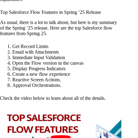
Top Salesforce Flow Features in Spring ’25 Release
As usual, there is a lot to talk about, but here is my summary
of the Spring ’25 release. Here are the top Salesforce flow
features from Spring 25.
Get Record Limits
Email with Attachments
Immediate Input Validation
Open the Flow version in the canvas
Display Progress Indicators
Create a new flow experience
Reactive Screen Actions.
Approval Orchestrations.
Check the video below to learn about all of the details.