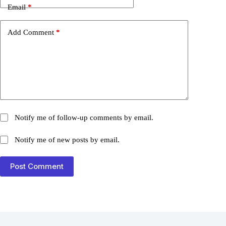
Email
*
Add Comment
*
Notify me of follow-up comments by email.
Notify me of new posts by email.
Post Comment