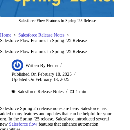
Salesforce Flow Features in Spring '25 Release
Home
Salesforce Release Notes
Salesforce Flow Features in Spring ’25 Release
Salesforce Flow Features in Spring ’25 Release
Written By
Hema
Published On
February 18, 2025
Updated On
February 18, 2025
Salesforce Release Notes
1 min
Salesforce Spring 25 release notes are here. Salesforce has
added many features and updates that can be helpful for your
org. In the Spring ’25 release, Salesforce introduced several
new
Salesforce flow
features that enhance automation
capabilities.