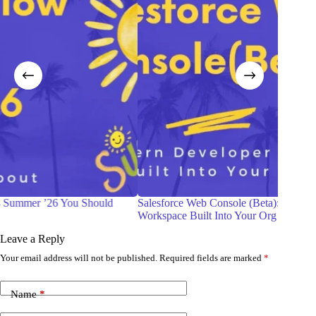
d
Salesforce Web Console (Beta): The Modern Developer
Be
Workspace Built Into Your Org
Gu
Leave a Reply
Your email address will not be published.
Required fields are marked
*
Name
*