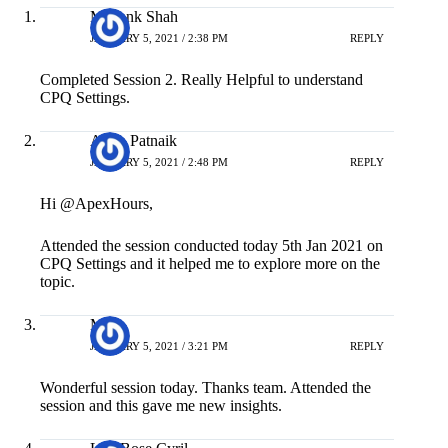
Mayank Shah
JANUARY 5, 2021 / 2:38 PM
REPLY
Completed Session 2. Really Helpful to understand
CPQ Settings.
Asish Patnaik
JANUARY 5, 2021 / 2:48 PM
REPLY
Hi @ApexHours,
Attended the session conducted today 5th Jan 2021 on
CPQ Settings and it helped me to explore more on the
topic.
M A
JANUARY 5, 2021 / 3:21 PM
REPLY
Wonderful session today. Thanks team. Attended the
session and this gave me new insights.
Lijo Bose Cyril