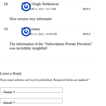
Yuvraj Singh Shekhawat
FEBRUARY 4, 2021 / 9:17 AM
REPLY
Nice session very informativ
Eric Kenney
JANUARY 13, 2022 / 10:09 PM
REPLY
The information of the “Subscription Prorate Precision”
was incredibly insightful!
Leave a Reply
Your email address will not be published.
Required fields are marked
*
Name
*
Email
*