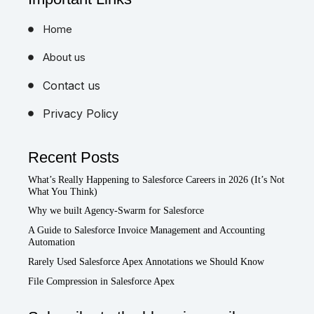
Home
About us
Contact us
Privacy Policy
Recent Posts
What’s Really Happening to Salesforce Careers in 2026 (It’s Not
What You Think)
Why we built Agency-Swarm for Salesforce
A Guide to Salesforce Invoice Management and Accounting
Automation
Rarely Used Salesforce Apex Annotations we Should Know
File Compression in Salesforce Apex