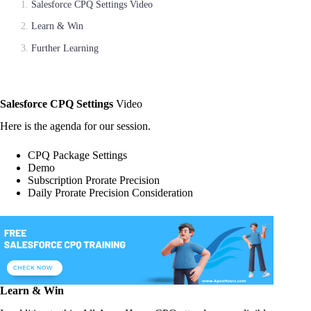
Salesforce CPQ Settings Video
Learn & Win
Further Learning
Salesforce CPQ Settings
Video
Here is the agenda for our session.
CPQ Package Settings
Demo
Subscription Prorate Precision
Daily Prorate Precision Consideration
Learn & Win