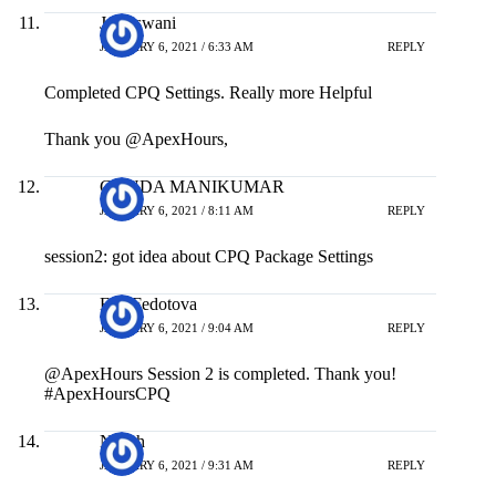
Jai Aswani
JANUARY 6, 2021 / 6:33 AM
REPLY
Completed CPQ Settings. Really more Helpful
Thank you @ApexHours,
GUNDA MANIKUMAR
JANUARY 6, 2021 / 8:11 AM
REPLY
session2: got idea about CPQ Package Settings
Ella Fedotova
JANUARY 6, 2021 / 9:04 AM
REPLY
@ApexHours Session 2 is completed. Thank you!
#ApexHoursCPQ
Nilesh
JANUARY 6, 2021 / 9:31 AM
REPLY