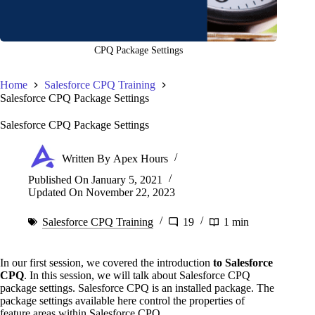
CPQ Package Settings
Home
Salesforce CPQ Training
Salesforce CPQ Package Settings
Salesforce CPQ Package Settings
Written By
Apex Hours
Published On
January 5, 2021
Updated On
November 22, 2023
Salesforce CPQ Training
19
1 min
In our first session, we covered the introduction
to Salesforce
CPQ
. In this session, we will talk about Salesforce CPQ
package settings. Salesforce CPQ is an installed package. The
package settings available here control the properties of
feature areas within Salesforce CPQ.