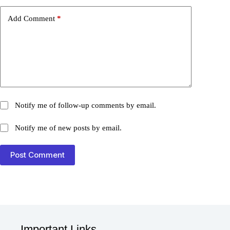
Add Comment
*
Notify me of follow-up comments by email.
Notify me of new posts by email.
Post Comment
Important Links