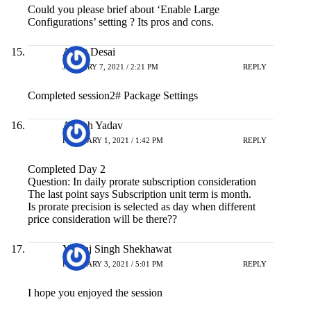
Could you please brief about ‘Enable Large
Configurations’ setting ? Its pros and cons.
Ankit Desai
JANUARY 7, 2021 / 2:21 PM
REPLY
Completed session2# Package Settings
Ashish Yadav
FEBRUARY 1, 2021 / 1:42 PM
REPLY
Completed Day 2
Question: In daily prorate subscription consideration
The last point says Subscription unit term is month.
Is prorate precision is selected as day when different
price consideration will be there??
Yuvraj Singh Shekhawat
FEBRUARY 3, 2021 / 5:01 PM
REPLY
I hope you enjoyed the session