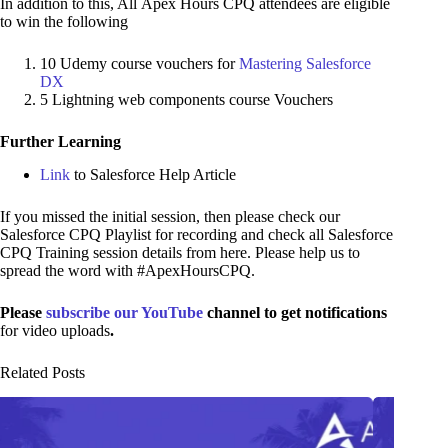
In addition to this, All Apex Hours CPQ attendees are eligible
to win the following
10 Udemy course vouchers for
Mastering Salesforce
DX
5 Lightning web components course Vouchers
Further Learning
Link
to Salesforce Help Article
If you missed the initial session, then please check our
Salesforce CPQ Playlist for recording and check all Salesforce
CPQ Training session details from here. Please help us to
spread the word with #ApexHoursCPQ.
Please
subscribe our YouTube
channel to get notifications
for video uploads
.
Related Posts