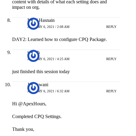
impact on org.
Nasif Hasnain
JANUARY 6, 2021 / 2:08 AM
REPLY
DAY2: Learned how to configure CPQ Package.
joseph
JANUARY 6, 2021 / 4:25 AM
REPLY
just finished this session today
Jai Aswani
JANUARY 6, 2021 / 6:32 AM
REPLY
Hi @ApexHours,
Completed CPQ Settings.
Thank you,