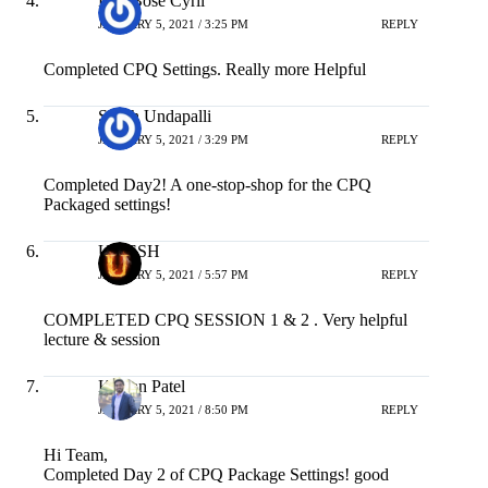
JANUARY 5, 2021 / 3:25 PM
REPLY
Completed CPQ Settings. Really more Helpful
Satish Undapalli
JANUARY 5, 2021 / 3:29 PM
REPLY
Completed Day2! A one-stop-shop for the CPQ
Packaged settings!
UMESH
JANUARY 5, 2021 / 5:57 PM
REPLY
COMPLETED CPQ SESSION 1 & 2 . Very helpful
lecture & session
Kishan Patel
JANUARY 5, 2021 / 8:50 PM
REPLY
Hi Team,
Completed Day 2 of CPQ Package Settings! good
content with details of what each setting does and