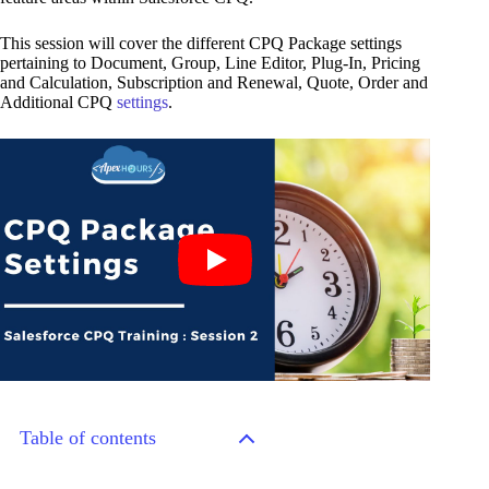
This session will cover the different CPQ Package settings
pertaining to Document, Group, Line Editor, Plug-In, Pricing
and Calculation, Subscription and Renewal, Quote, Order and
Additional CPQ
settings
.
Table of contents