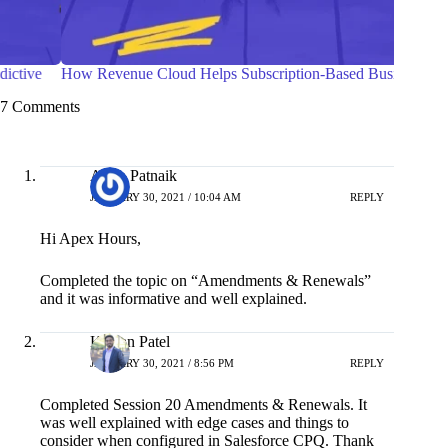
How Revenue Cloud Helps Subscription-Based Businesses
Guideli
7 Comments
Asish Patnaik
JANUARY 30, 2021 / 10:04 AM
REPLY
Hi Apex Hours,
Completed the topic on “Amendments & Renewals”
and it was informative and well explained.
Kishan Patel
JANUARY 30, 2021 / 8:56 PM
REPLY
Completed Session 20 Amendments & Renewals. It
was well explained with edge cases and things to
consider when configured in Salesforce CPQ. Thank