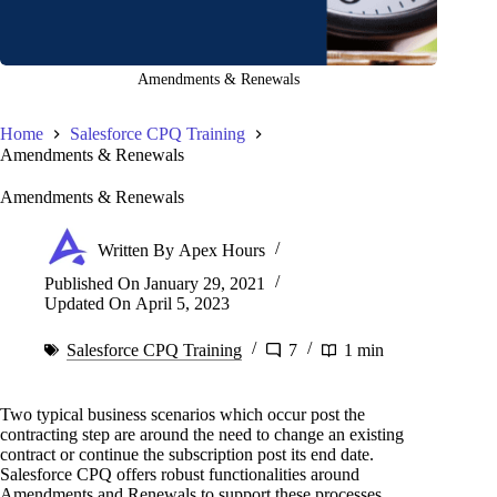
Amendments & Renewals
Home
Salesforce CPQ Training
Amendments & Renewals
Amendments & Renewals
Written By
Apex Hours
Published On
January 29, 2021
Updated On
April 5, 2023
Salesforce CPQ Training
7
1 min
Two typical business scenarios which occur post the
contracting step are around the need to change an existing
contract or continue the subscription post its end date.
Salesforce CPQ offers robust functionalities around
Amendments and Renewals to support these processes.