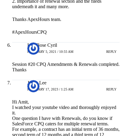
2. Importance of renewal section and the fileds
underneath it and many more.
Thanks ApexHours team.
#ApexHoursCPQ
Lijo Bose Cyril
FEBRUARY 5, 2021 / 10:55 AM
REPLY
Session #20 CPQ Amendments & Renewals completed.
Thanks
Jason Lee
FEBRUARY 17, 2023 / 1:25 AM
REPLY
Hi Amit,
I watched your youtube video and thoroughly enjoyed
it.
One question I have with Renewals, do you know if
SalesForce CPQ caters for multiple renewal terms.
For example, a contract has an initial term of 36 months,
second term of 12 months and a third term of 12