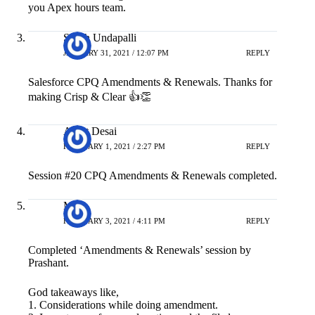
you Apex hours team.
Satish Undapalli
JANUARY 31, 2021 / 12:07 PM
REPLY
Salesforce CPQ Amendments & Renewals. Thanks for
making Crisp & Clear 👍👏
Ankit Desai
FEBRUARY 1, 2021 / 2:27 PM
REPLY
Session #20 CPQ Amendments & Renewals completed.
M A
FEBRUARY 3, 2021 / 4:11 PM
REPLY
Completed ‘Amendments & Renewals’ session by
Prashant.
God takeaways like,
1. Considerations while doing amendment.