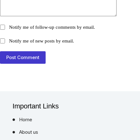
Notify me of follow-up comments by email.
Notify me of new posts by email.
Post Comment
Important Links
Home
About us