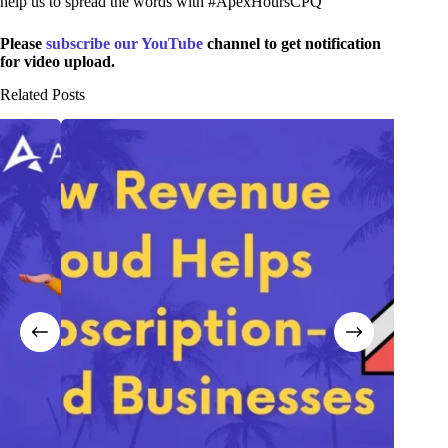
help us to spread the words with #ApexHoursCPQ
Please
subscribe our YouTube
channel to get notification
for video upload.
Related Posts