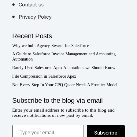
Contact us
Privacy Policy
Recent Posts
Why we built Agency-Swarm for Salesforce
A Guide to Salesforce Invoice Management and Accounting
Automation
Rarely Used Salesforce Apex Annotations we Should Know
File Compression in Salesforce Apex
Not Every Step In Your CPQ Quote Needs A Frontier Model
Subscribe to the blog via email
Enter your email address to subscribe to this blog and
receive notifications of new post by email.
Type your email…
Subscribe