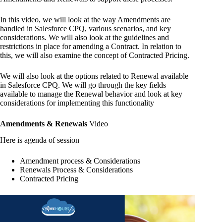
In this video, we will look at the way Amendments are
handled in Salesforce CPQ, various scenarios, and key
considerations. We will also look at the guidelines and
restrictions in place for amending a Contract. In relation to
this, we will also examine the concept of Contracted Pricing.
We will also look at the options related to Renewal available
in Salesforce CPQ. We will go through the key fields
available to manage the Renewal behavior and look at key
considerations for implementing this functionality
Amendments & Renewals
Video
Here is agenda of session
Amendment process & Considerations
Renewals Process & Considerations
Contracted Pricing