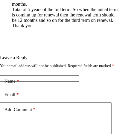
months.
Total of 5 years of the full term. So when the initial term
is coming up for renewal then the renewal term should
be 12 months and so on for the third term on renewal.
Thank you.
Leave a Reply
Your email address will not be published.
Required fields are marked
*
Name
*
Email
*
Add Comment
*