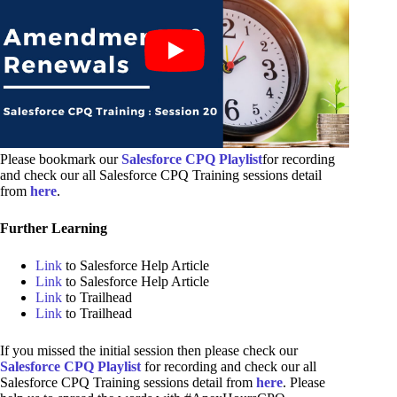
Please bookmark our
Salesforce CPQ Playlist
for recording
and check our all Salesforce CPQ Training sessions detail
from
here
.
Further Learning
Link
to Salesforce Help Article
Link
to Salesforce Help Article
Link
to Trailhead
Link
to Trailhead
If you missed the initial session then please check our
Salesforce CPQ Playlist
for recording and check our all
Salesforce CPQ Training sessions detail from
here
. Please