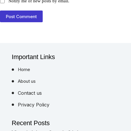
Notify me of new posts by email.
Post Comment
Important Links
Home
About us
Contact us
Privacy Policy
Recent Posts