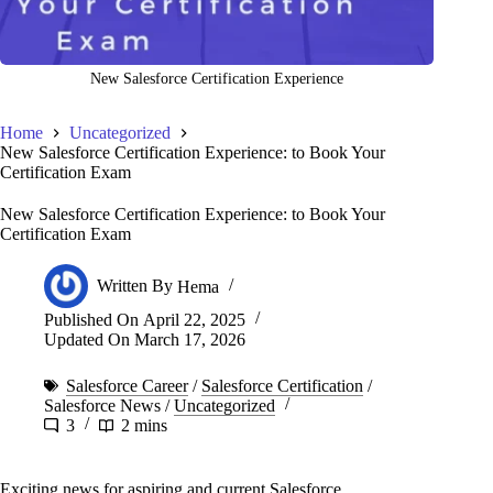
New Salesforce Certification Experience
Home
Uncategorized
New Salesforce Certification Experience: to Book Your
Certification Exam
New Salesforce Certification Experience: to Book Your
Certification Exam
Written By
Hema
Published On
April 22, 2025
Updated On
March 17, 2026
Salesforce Career
/
Salesforce Certification
/
Salesforce News
/
Uncategorized
3
2 mins
Exciting news for aspiring and current Salesforce