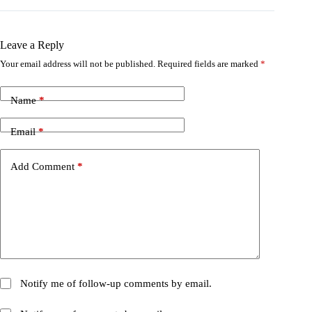
Leave a Reply
Your email address will not be published.
Required fields are marked
*
Name
*
Email
*
Add Comment
*
Notify me of follow-up comments by email.