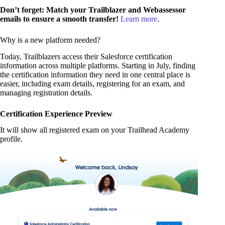
Don’t forget: Match your Trailblazer and Webassessor
emails to ensure a smooth transfer!
Learn more
.
Why is a new platform needed?
Today, Trailblazers access their Salesforce certification
information across multiple platforms. Starting in July, finding
the certification information they need in one central place is
easier, including exam details, registering for an exam, and
managing registration details.
Certification Experience Preview
It will show all registered exam on your Trailhead Academy
profile.