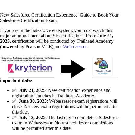
New Salesforce Certification Experience: Guide to Book Your
Salesforce Certification Exam
If you are in the Salesforce ecosystem, you must watch this
major announcement about SF certifications. From
July 21,
2025
, certification will be conducted by Trailhead Academy
(powered by Pearson VUE), not
Webassessor
.
important dates
✅
July 21, 2025
: New certification experience and
registration launches in Trailhead Academy.
✅
June 30, 2025
: Webassessor exam registrations will
close. No new exam registrations will be permitted after
this date.
✅
July 13, 2025
: The last day to complete a Salesforce
exam in Webassessor. No reschedules or completions
will be permitted after this date.