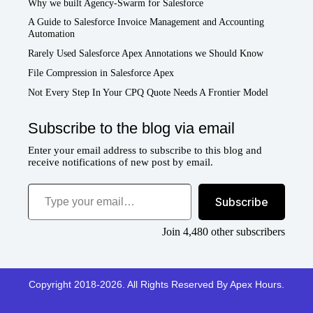
Why we built Agency-Swarm for Salesforce
A Guide to Salesforce Invoice Management and Accounting
Automation
Rarely Used Salesforce Apex Annotations we Should Know
File Compression in Salesforce Apex
Not Every Step In Your CPQ Quote Needs A Frontier Model
Subscribe to the blog via email
Enter your email address to subscribe to this blog and
receive notifications of new post by email.
Type your email…
Subscribe
Join 4,480 other subscribers
Copyright 2018-2026. All Rights Reserved By Apex Hours.