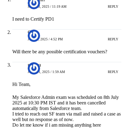
MAY 28, 2025 / 11:19 AM
REPLY
I need to Certify PD1
CC
JULY 9, 2025 / 4:52 PM
REPLY
Will there be any possible certification vouchers?
pavitra
JULY 11, 2025 / 1:59 AM
REPLY
Hi Team,
My Salesforce Admin exam was scheduled on 8th July
2025 at 10:30 PM IST and it has been cancelled
automatically from Salesforce team.
I tried to reach out SF team via mail and raised a case as
well but no response as of now.
Do let me know if i am missing anything here