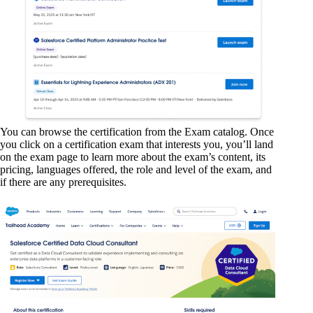
You can browse the certification from the Exam catalog. Once
you click on a certification exam that interests you, you’ll land
on the exam page to learn more about the exam’s content, its
pricing, languages offered, the role and level of the exam, and
if there are any prerequisites.