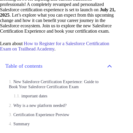
professionals! A completely revamped and personalized
Salesforce certification experience is set to launch on
July 21,
2025
. Let’s explore what you can expect from this upcoming
change and how it can benefit your career journey in the
Salesforce ecosystem. Join us to explore the new Salesforce
Certification Experience and book your certification exam.
Learn about
How to Register for a Salesforce Certification
Exam on Trailhead Academy
.
Table of contents
New Salesforce Certification Experience: Guide to
Book Your Salesforce Certification Exam
important dates
Why is a new platform needed?
Certification Experience Preview
Summary