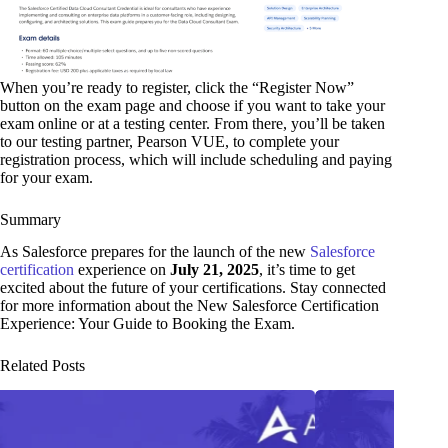
When you’re ready to register, click the “Register Now”
button on the exam page and choose if you want to take your
exam online or at a testing center. From there, you’ll be taken
to our testing partner, Pearson VUE, to complete your
registration process, which will include scheduling and paying
for your exam.
Summary
As Salesforce prepares for the launch of the new
Salesforce
certification
experience on
July 21, 2025
, it’s time to get
excited about the future of your certifications. Stay connected
for more information about the New Salesforce Certification
Experience: Your Guide to Booking the Exam.
Related Posts