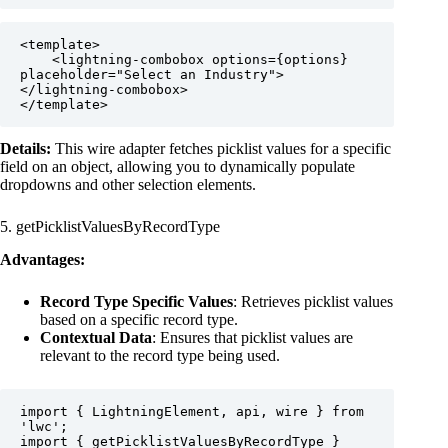
<template>

    <lightning-combobox options={options} 
placeholder="Select an Industry">
</lightning-combobox>

</template>
Details:
This wire adapter fetches picklist values for a specific
field on an object, allowing you to dynamically populate
dropdowns and other selection elements.
5. getPicklistValuesByRecordType
Advantages:
Record Type Specific Values
: Retrieves picklist values
based on a specific record type.
Contextual Data
: Ensures that picklist values are
relevant to the record type being used.
import { LightningElement, api, wire } from 
'lwc';

import { getPicklistValuesByRecordType } 