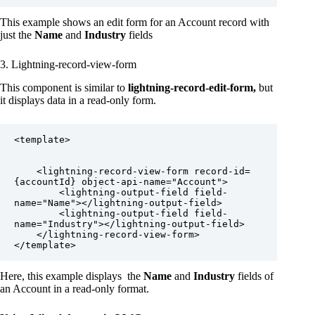
This example shows an edit form for an Account record with
just the
Name
and
Industry
fields
3. Lightning-record-view-form
This component is similar to
lightning-record-edit-form,
but
it displays data in a read-only form.
<template>

    <lightning-record-view-form record-id=
{accountId} object-api-name="Account">

        <lightning-output-field field-
name="Name"></lightning-output-field>

        <lightning-output-field field-
name="Industry"></lightning-output-field>

    </lightning-record-view-form>

</template>
Here, this example displays the
Name
and
Industry
fields of
an Account in a read-only format.