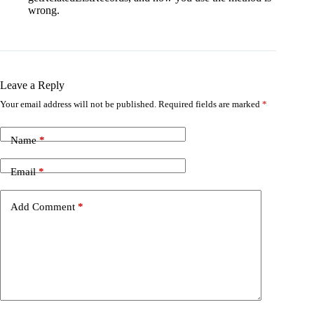
wrong.
Leave a Reply
Your email address will not be published.
Required fields are marked
*
Name
*
Email
*
Add Comment
*