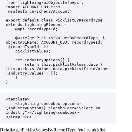
from 'lightning/uiObjectInfoApi';

import ACCOUNT_OBJ from 
'@salesforce/schema/Account';

export default class PicklistByRecordType 
extends LightningElement {

    @api recordTypeId;

    @wire(getPicklistValuesByRecordType, { 
objectApiName: ACCOUNT_OBJ, recordTypeId: 
'$recordTypeId' })

    picklistValues;

    get industryOptions() {

        return this.picklistValues.data ? 
this.picklistValues.data.picklistFieldValues
.Industry.values : [];

    }

}
<template>

    <lightning-combobox options=
{industryOptions} placeholder="Select an 
Industry"></lightning-combobox>

</template>
Details:
getPicklistValuesByRecordType fetches picklist