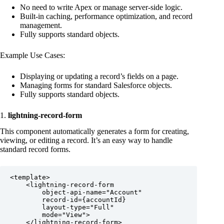
No need to write Apex or manage server-side logic.
Built-in caching, performance optimization, and record
management.
Fully supports standard objects.
Example Use Cases:
Displaying or updating a record’s fields on a page.
Managing forms for standard Salesforce objects.
Fully supports standard objects.
1.
lightning-record-form
This component automatically generates a form for creating,
viewing, or editing a record. It’s an easy way to handle
standard record forms.
<template>

    <lightning-record-form

        object-api-name="Account"

        record-id={accountId}

        layout-type="Full"

        mode="View">

    </lightning-record-form>
