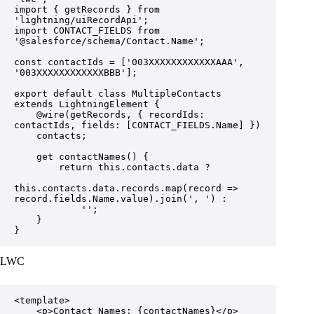
import { getRecords } from 
'lightning/uiRecordApi';

import CONTACT_FIELDS from 
'@salesforce/schema/Contact.Name';  

const contactIds = ['003XXXXXXXXXXXXAAA', 
'003XXXXXXXXXXXXBBB'];

export default class MultipleContacts 
extends LightningElement {

    @wire(getRecords, { recordIds: 
contactIds, fields: [CONTACT_FIELDS.Name] })

    contacts;

    get contactNames() {

        return this.contacts.data ?

this.contacts.data.records.map(record => 
record.fields.Name.value).join(', ') :

            '';

    }

}
LWC
<template>

    <p>Contact Names: {contactNames}</p>
