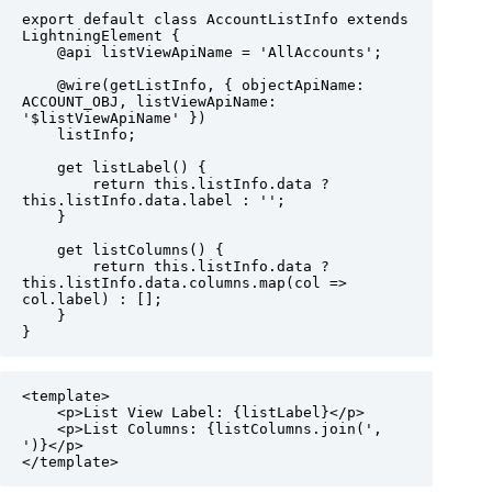
export default class AccountListInfo extends 
LightningElement {

    @api listViewApiName = 'AllAccounts';

    @wire(getListInfo, { objectApiName: 
ACCOUNT_OBJ, listViewApiName: 
'$listViewApiName' })

    listInfo;

    get listLabel() {

        return this.listInfo.data ? 
this.listInfo.data.label : '';

    }

    get listColumns() {

        return this.listInfo.data ? 
this.listInfo.data.columns.map(col => 
col.label) : [];

    }

}
<template>

    <p>List View Label: {listLabel}</p>

    <p>List Columns: {listColumns.join(', 
')}</p>

</template> 