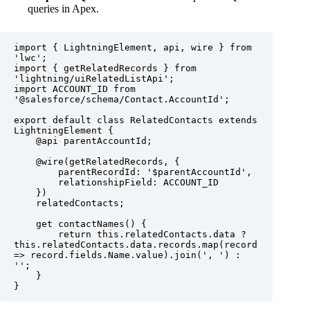
queries in Apex.
import { LightningElement, api, wire } from 
'lwc';

import { getRelatedRecords } from 
'lightning/uiRelatedListApi';

import ACCOUNT_ID from 
'@salesforce/schema/Contact.AccountId';

export default class RelatedContacts extends 
LightningElement {

    @api parentAccountId;

    @wire(getRelatedRecords, {

        parentRecordId: '$parentAccountId',

        relationshipField: ACCOUNT_ID

    })

    relatedContacts;

    get contactNames() {

        return this.relatedContacts.data ? 
this.relatedContacts.data.records.map(record 
=> record.fields.Name.value).join(', ') : 
'';

    }

}