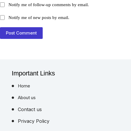
Notify me of follow-up comments by email.
Notify me of new posts by email.
Post Comment
Important Links
Home
About us
Contact us
Privacy Policy