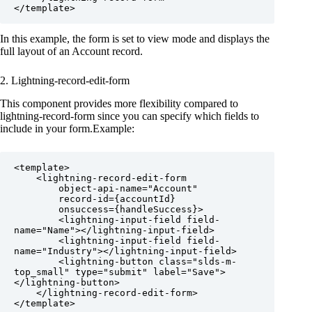
</template>
In this example, the form is set to view mode and displays the
full layout of an Account record.
2. Lightning-record-edit-form
This component provides more flexibility compared to
lightning-record-form since you can specify which fields to
include in your form.Example:
<template>

    <lightning-record-edit-form

        object-api-name="Account"

        record-id={accountId}

        onsuccess={handleSuccess}>

        <lightning-input-field field-
name="Name"></lightning-input-field>

        <lightning-input-field field-
name="Industry"></lightning-input-field>

        <lightning-button class="slds-m-
top_small" type="submit" label="Save">
</lightning-button>

    </lightning-record-edit-form>

</template>