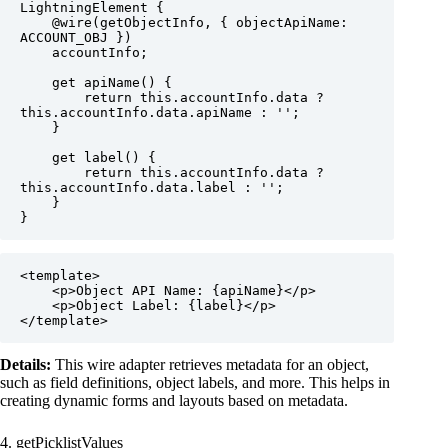
LightningElement {

    @wire(getObjectInfo, { objectApiName: 
ACCOUNT_OBJ })

    accountInfo;

    get apiName() {

        return this.accountInfo.data ? 
this.accountInfo.data.apiName : '';

    }

    get label() {

        return this.accountInfo.data ? 
this.accountInfo.data.label : '';

    }

}
<template>

    <p>Object API Name: {apiName}</p>

    <p>Object Label: {label}</p>

</template>
Details:
This wire adapter retrieves metadata for an object,
such as field definitions, object labels, and more. This helps in
creating dynamic forms and layouts based on metadata.
4. getPicklistValues