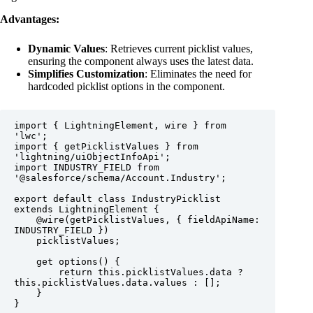
Advantages:
Dynamic Values
: Retrieves current picklist values,
ensuring the component always uses the latest data.
Simplifies Customization
: Eliminates the need for
hardcoded picklist options in the component.
import { LightningElement, wire } from 
'lwc';

import { getPicklistValues } from 
'lightning/uiObjectInfoApi';

import INDUSTRY_FIELD from 
'@salesforce/schema/Account.Industry';

export default class IndustryPicklist 
extends LightningElement {

    @wire(getPicklistValues, { fieldApiName: 
INDUSTRY_FIELD })

    picklistValues;

    get options() {

        return this.picklistValues.data ? 
this.picklistValues.data.values : [];

    }

}