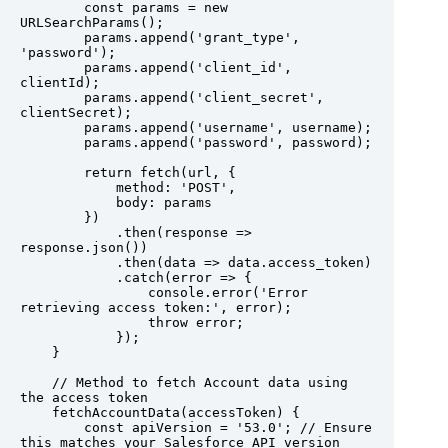
        const params = new 
URLSearchParams();

        params.append('grant_type', 
'password');

        params.append('client_id', 
clientId);

        params.append('client_secret', 
clientSecret);

        params.append('username', username);

        params.append('password', password);

        return fetch(url, {

            method: 'POST',

            body: params

        })

            .then(response => 
response.json())

            .then(data => data.access_token)

            .catch(error => {

                console.error('Error 
retrieving access token:', error);

                throw error;

            });

    }

    // Method to fetch Account data using 
the access token

    fetchAccountData(accessToken) {

        const apiVersion = '53.0'; // Ensure 
this matches your Salesforce API version
