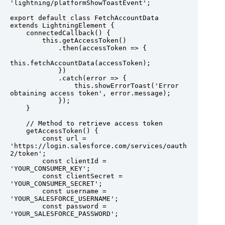
'lightning/platformShowToastEvent';

export default class FetchAccountData 
extends LightningElement {

    connectedCallback() {

        this.getAccessToken()

            .then(accessToken => {

this.fetchAccountData(accessToken);

            })

            .catch(error => {

                this.showErrorToast('Error 
obtaining access token', error.message);

            });

    }

    // Method to retrieve access token

    getAccessToken() {

        const url = 
'https://login.salesforce.com/services/oauth
2/token';

        const clientId = 
'YOUR_CONSUMER_KEY';

        const clientSecret = 
'YOUR_CONSUMER_SECRET';

        const username = 
'YOUR_SALESFORCE_USERNAME';

        const password = 
'YOUR_SALESFORCE_PASSWORD';
