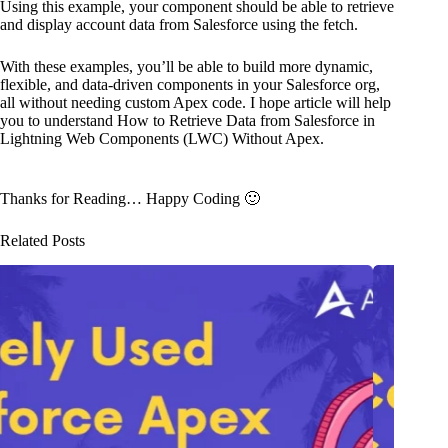
Using this example, your component should be able to retrieve
and display account data from Salesforce using the fetch.
With these examples, you’ll be able to build more dynamic,
flexible, and data-driven components in your Salesforce org,
all without needing custom Apex code. I hope article will help
you to understand How to Retrieve Data from Salesforce in
Lightning Web Components (LWC) Without Apex.
Thanks for Reading… Happy Coding 🙂
Related Posts