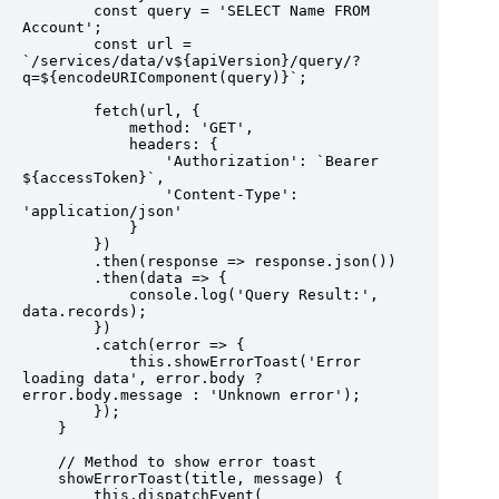
        const query = 'SELECT Name FROM 
Account';

        const url = 
`/services/data/v${apiVersion}/query/?
q=${encodeURIComponent(query)}`;

        fetch(url, {

            method: 'GET',

            headers: {

                'Authorization': `Bearer 
${accessToken}`,

                'Content-Type': 
'application/json'

            }

        })

        .then(response => response.json())

        .then(data => {

            console.log('Query Result:', 
data.records);

        })

        .catch(error => {

            this.showErrorToast('Error 
loading data', error.body ? 
error.body.message : 'Unknown error');

        });

    }

    // Method to show error toast

    showErrorToast(title, message) {

        this.dispatchEvent(
