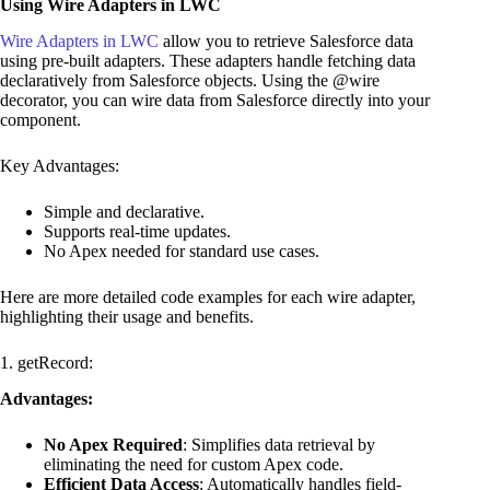
Using Wire Adapters in LWC
Wire Adapters in LWC
allow you to retrieve Salesforce data
using pre-built adapters. These adapters handle fetching data
declaratively from Salesforce objects. Using the @wire
decorator, you can wire data from Salesforce directly into your
component.
Key Advantages:
Simple and declarative.
Supports real-time updates.
No Apex needed for standard use cases.
Here are more detailed code examples for each wire adapter,
highlighting their usage and benefits.
1. getRecord:
Advantages:
No Apex Required
: Simplifies data retrieval by
eliminating the need for custom Apex code.
Efficient Data Access
: Automatically handles field-