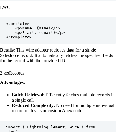
LWC
<template>

    <p>Name: {name}</p>

    <p>Email: {email}</p>

</template>
Details:
This wire adapter retrieves data for a single
Salesforce record. It automatically fetches the specified fields
for the record with the provided ID.
2.getRecords
Advantages:
Batch Retrieval
: Efficiently fetches multiple records in
a single call.
Reduced Complexity
: No need for multiple individual
record retrievals or custom Apex code.
import { LightningElement, wire } from 
'lwc';
