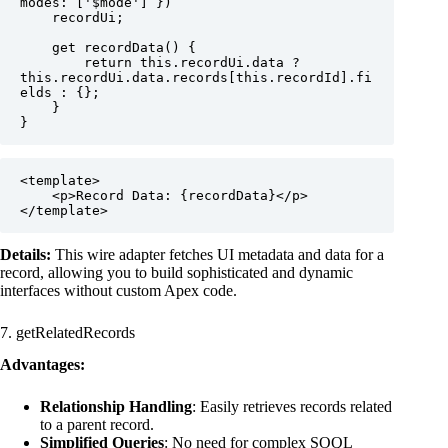
modes: ['$mode'] })

    recordUi;

    get recordData() {

        return this.recordUi.data ? 
this.recordUi.data.records[this.recordId].fi
elds : {};

    }

}
<template>

    <p>Record Data: {recordData}</p>

</template>
Details:
This wire adapter fetches UI metadata and data for a
record, allowing you to build sophisticated and dynamic
interfaces without custom Apex code.
7. getRelatedRecords
Advantages:
Relationship Handling
: Easily retrieves records related
to a parent record.
Simplified Queries
: No need for complex SOQL