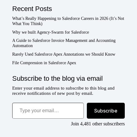
Recent Posts
What’s Really Happening to Salesforce Careers in 2026 (It’s Not
What You Think)
Why we built Agency-Swarm for Salesforce
A Guide to Salesforce Invoice Management and Accounting
Automation
Rarely Used Salesforce Apex Annotations we Should Know
File Compression in Salesforce Apex
Subscribe to the blog via email
Enter your email address to subscribe to this blog and
receive notifications of new post by email.
Type your email…
Subscribe
Join 4,481 other subscribers