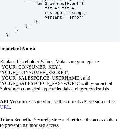
            new ShowToastEvent({

                title: title,

                message: message,

                variant: 'error'

            })

        );

    }

}
I
mportant Notes:
Replace Placeholder Values: Make sure you replace
‘YOUR_CONSUMER_KEY’,
‘YOUR_CONSUMER_SECRET’,
‘YOUR_SALESFORCE_USERNAME’, and
‘YOUR_SALESFORCE_PASSWORD’ with your actual
Salesforce connected app credentials and user credentials.
API Version:
Ensure you use the correct API version in the
URL
.
Token Security:
Securely store and retrieve the access token
to prevent unauthorized access.