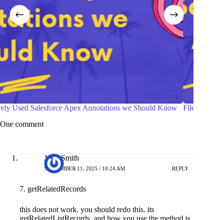
File Compression in Salesforce Apex
Deboun
One comment
John Smith
SEPTEMBER 11, 2025 / 10:24 AM
REPLY
7. getRelatedRecords
this does not work. you should redo this. its
getRelatedListRecords, and how you use the method is