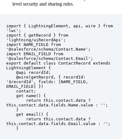
level security and sharing rules.
import { LightningElement, api, wire } from 
'lwc';

import { getRecord } from 
'lightning/uiRecordApi';

import NAME_FIELD from 
'@salesforce/schema/Contact.Name';

import EMAIL_FIELD from 
'@salesforce/schema/Contact.Email';

export default class ContactRecord extends 
LightningElement {

    @api recordId;

    @wire(getRecord, { recordId: 
'$recordId', fields: [NAME_FIELD, 
EMAIL_FIELD] })

    contact;

    get name() {

        return this.contact.data ? 
this.contact.data.fields.Name.value : '';

    }

    get email() {

        return this.contact.data ? 
this.contact.data.fields.Email.value : '';

    }
