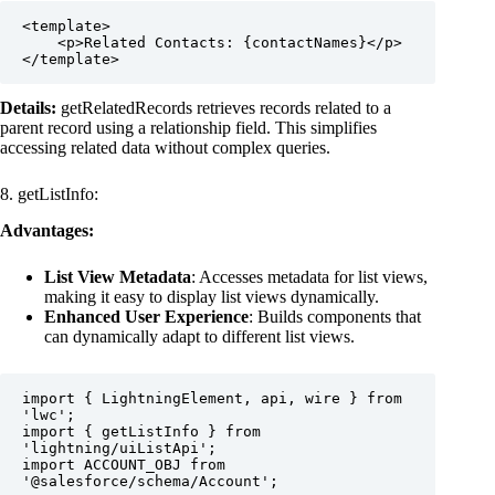
<template>

    <p>Related Contacts: {contactNames}</p>

</template>
Details:
getRelatedRecords retrieves records related to a
parent record using a relationship field. This simplifies
accessing related data without complex queries.
8. getListInfo:
Advantages:
List View Metadata
: Accesses metadata for list views,
making it easy to display list views dynamically.
Enhanced User Experience
: Builds components that
can dynamically adapt to different list views.
import { LightningElement, api, wire } from 
'lwc';

import { getListInfo } from 
'lightning/uiListApi';

import ACCOUNT_OBJ from 
'@salesforce/schema/Account';
