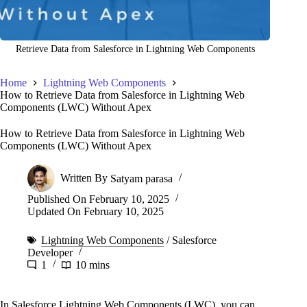
Retrieve Data from Salesforce in Lightning Web Components
Home
Lightning Web Components
How to Retrieve Data from Salesforce in Lightning Web
Components (LWC) Without Apex
How to Retrieve Data from Salesforce in Lightning Web
Components (LWC) Without Apex
Written By
Satyam parasa
Published On
February 10, 2025
Updated On
February 10, 2025
Lightning Web Components
/
Salesforce
Developer
1
10 mins
In Salesforce Lightning Web Components (LWC), you can