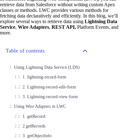
retrieve data from Salesforce without writing custom Apex
classes or methods. LWC provides various methods for
fetching data declaratively and efficiently. In this blog, we’ll
explore several ways to retrieve data using
Lightning Data
Service
,
Wire Adapters
,
REST API,
Platform Events, and
more.
Table of contents
Using Lightning Data Service (LDS)
1. lightning-record-form
2. Lightning-record-edit-form
3. Lightning-record-view-form
Using Wire Adapters in LWC
1. getRecord:
2.getRecords
3. getObjectInfo