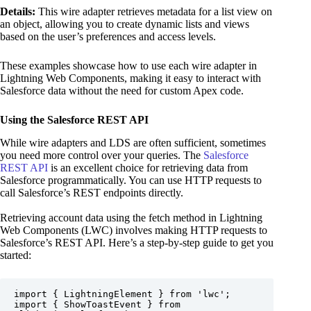
Details:
This wire adapter retrieves metadata for a list view on
an object, allowing you to create dynamic lists and views
based on the user’s preferences and access levels.
These examples showcase how to use each wire adapter in
Lightning Web Components, making it easy to interact with
Salesforce data without the need for custom Apex code.
Using the Salesforce REST API
While wire adapters and LDS are often sufficient, sometimes
you need more control over your queries. The
Salesforce
REST API
is an excellent choice for retrieving data from
Salesforce programmatically. You can use HTTP requests to
call Salesforce’s REST endpoints directly.
Retrieving account data using the fetch method in Lightning
Web Components (LWC) involves making HTTP requests to
Salesforce’s REST API. Here’s a step-by-step guide to get you
started:
import { LightningElement } from 'lwc';

import { ShowToastEvent } from 