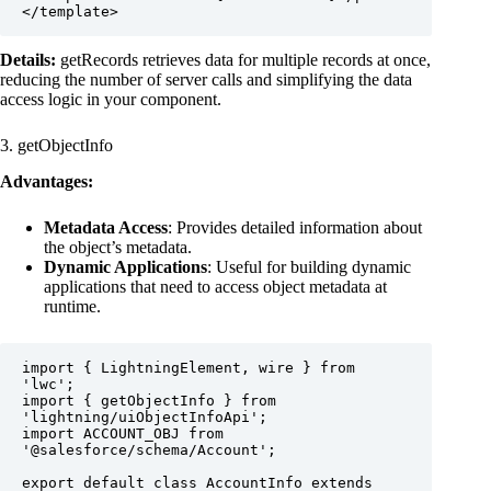
</template>
Details:
getRecords retrieves data for multiple records at once,
reducing the number of server calls and simplifying the data
access logic in your component.
3. getObjectInfo
Advantages:
Metadata Access
: Provides detailed information about
the object’s metadata.
Dynamic Applications
: Useful for building dynamic
applications that need to access object metadata at
runtime.
import { LightningElement, wire } from 
'lwc';

import { getObjectInfo } from 
'lightning/uiObjectInfoApi';

import ACCOUNT_OBJ from 
'@salesforce/schema/Account';

export default class AccountInfo extends 