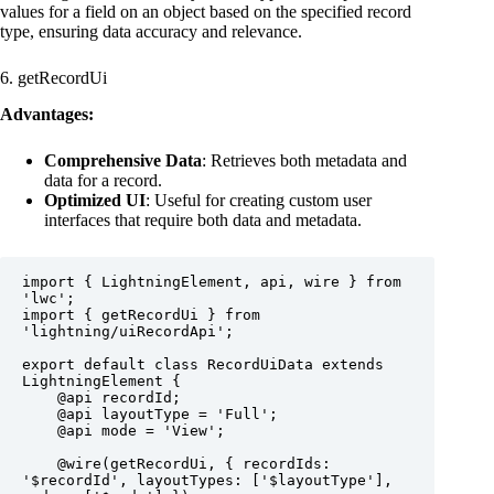
values for a field on an object based on the specified record
type, ensuring data accuracy and relevance.
6. getRecordUi
Advantages:
Comprehensive Data
: Retrieves both metadata and
data for a record.
Optimized UI
: Useful for creating custom user
interfaces that require both data and metadata.
import { LightningElement, api, wire } from 
'lwc';

import { getRecordUi } from 
'lightning/uiRecordApi';

export default class RecordUiData extends 
LightningElement {

    @api recordId;

    @api layoutType = 'Full';

    @api mode = 'View';

    @wire(getRecordUi, { recordIds: 
'$recordId', layoutTypes: ['$layoutType'], 