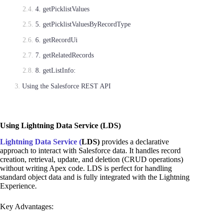
4. getPicklistValues
5. getPicklistValuesByRecordType
6. getRecordUi
7. getRelatedRecords
8. getListInfo:
Using the Salesforce REST API
Using Lightning Data Service (LDS)
Lightning Data Service (
LDS)
provides a declarative
approach to interact with Salesforce data. It handles record
creation, retrieval, update, and deletion (CRUD operations)
without writing Apex code. LDS is perfect for handling
standard object data and is fully integrated with the Lightning
Experience.
Key Advantages: