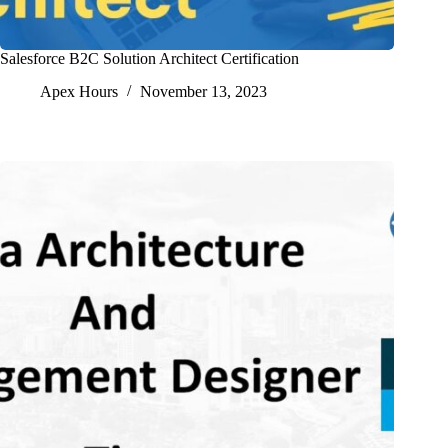
Salesforce B2C Solution Architect Certification
Apex Hours
November 13, 2023