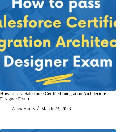
How to pass Salesforce Certified Integration Architecture
Designer Exam
Apex Hours
March 23, 2023