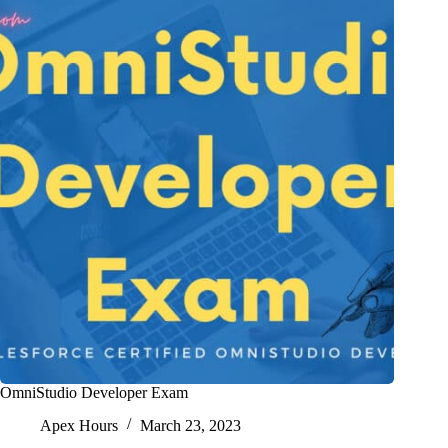
OmniStudio Developer Exam
Apex Hours
March 23, 2023