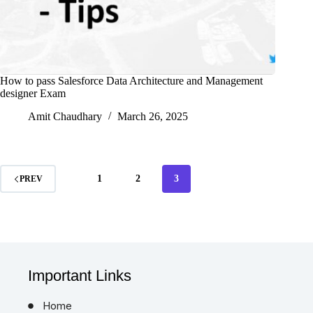
How to pass Salesforce Data Architecture and Management
designer Exam
Amit Chaudhary
March 26, 2025
1
2
3
PREV
Important Links
Home