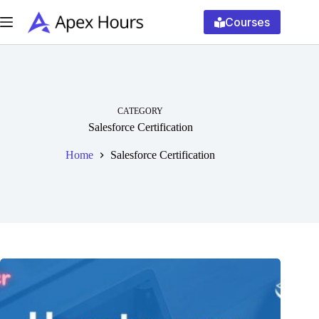
Skip
to
Courses
content
CATEGORY
Salesforce Certification
Home
Salesforce Certification