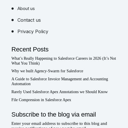
About us
Contact us
Privacy Policy
Recent Posts
What’s Really Happening to Salesforce Careers in 2026 (It’s Not
What You Think)
Why we built Agency-Swarm for Salesforce
A Guide to Salesforce Invoice Management and Accounting
Automation
Rarely Used Salesforce Apex Annotations we Should Know
File Compression in Salesforce Apex
Subscribe to the blog via email
Enter your email address to subscribe to this blog and