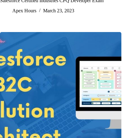
Salesforce Certified Industries CPQ Developer Exam
Apex Hours
March 23, 2023