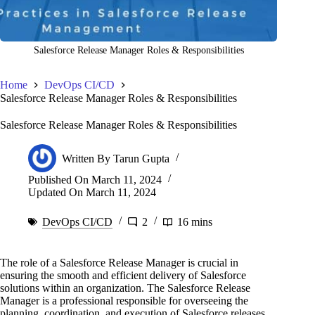
Salesforce Release Manager Roles & Responsibilities
Home
DevOps CI/CD
Salesforce Release Manager Roles & Responsibilities
Salesforce Release Manager Roles & Responsibilities
Written By
Tarun Gupta
Published On
March 11, 2024
Updated On
March 11, 2024
DevOps CI/CD
2
16 mins
The role of a Salesforce Release Manager is crucial in
ensuring the smooth and efficient delivery of Salesforce
solutions within an organization. The Salesforce Release
Manager is a professional responsible for overseeing the
planning, coordination, and execution of Salesforce releases