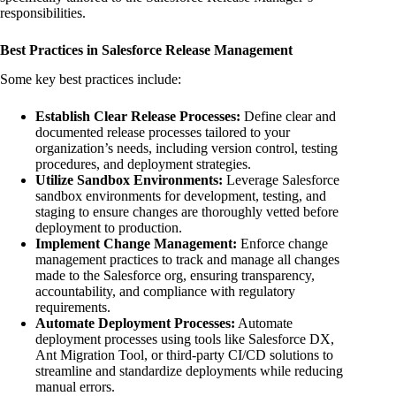
responsibilities.
Best Practices in Salesforce Release Management
Some key best practices include:
Establish Clear Release Processes:
Define clear and
documented release processes tailored to your
organization’s needs, including version control, testing
procedures, and deployment strategies.
Utilize Sandbox Environments:
Leverage Salesforce
sandbox environments for development, testing, and
staging to ensure changes are thoroughly vetted before
deployment to production.
Implement Change Management:
Enforce change
management practices to track and manage all changes
made to the Salesforce org, ensuring transparency,
accountability, and compliance with regulatory
requirements.
Automate Deployment Processes:
Automate
deployment processes using tools like Salesforce DX,
Ant Migration Tool, or third-party CI/CD solutions to
streamline and standardize deployments while reducing
manual errors.