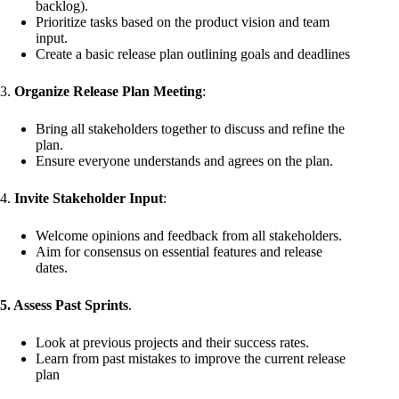
backlog).
Prioritize tasks based on the product vision and team
input.
Create a basic release plan outlining goals and deadlines
3.
Organize Release Plan Meeting
:
Bring all stakeholders together to discuss and refine the
plan.
Ensure everyone understands and agrees on the plan.
4.
Invite Stakeholder Input
:
Welcome opinions and feedback from all stakeholders.
Aim for consensus on essential features and release
dates.
5. Assess Past Sprints
.
Look at previous projects and their success rates.
Learn from past mistakes to improve the current release
plan