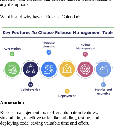
any disruptions.
What is and why have a Release Calendar?
Automation
Release management tools offer automation features,
streamlining repetitive tasks like building, testing, and
deploying code, saving valuable time and effort.