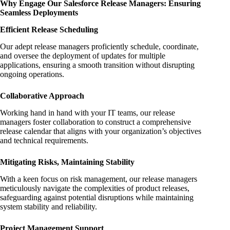
Why Engage Our Salesforce Release Managers: Ensuring
Seamless Deployments
Efficient Release Scheduling
Our adept release managers proficiently schedule, coordinate,
and oversee the deployment of updates for multiple
applications, ensuring a smooth transition without disrupting
ongoing operations.
Collaborative Approach
Working hand in hand with your IT teams, our release
managers foster collaboration to construct a comprehensive
release calendar that aligns with your organization’s objectives
and technical requirements.
Mitigating Risks, Maintaining Stability
With a keen focus on risk management, our release managers
meticulously navigate the complexities of product releases,
safeguarding against potential disruptions while maintaining
system stability and reliability.
Project Management Support