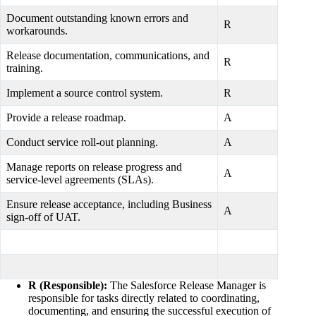
Document outstanding known errors and
R
workarounds.
Release documentation, communications, and
R
training.
Implement a source control system.
R
Provide a release roadmap.
A
Conduct service roll-out planning.
A
Manage reports on release progress and
A
service-level agreements (SLAs).
Ensure release acceptance, including Business
A
sign-off of UAT.
R (Responsible):
The Salesforce Release Manager is
responsible for tasks directly related to coordinating,
documenting, and ensuring the successful execution of