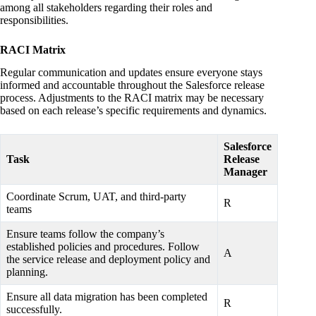
among all stakeholders regarding their roles and
responsibilities.
RACI Matrix
Regular communication and updates ensure everyone stays
informed and accountable throughout the Salesforce release
process. Adjustments to the RACI matrix may be necessary
based on each release’s specific requirements and dynamics.
Salesforce
Task
Release
Manager
Coordinate Scrum, UAT, and third-party
R
teams
Ensure teams follow the company’s
established policies and procedures. Follow
A
the service release and deployment policy and
planning.
Ensure all data migration has been completed
R
successfully.