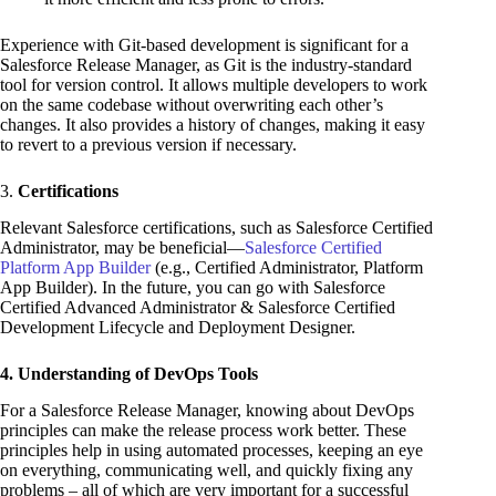
Experience with Git-based development is significant for a
Salesforce Release Manager, as Git is the industry-standard
tool for version control. It allows multiple developers to work
on the same codebase without overwriting each other’s
changes. It also provides a history of changes, making it easy
to revert to a previous version if necessary.
3.
Certifications
Relevant Salesforce certifications, such as Salesforce Certified
Administrator, may be beneficial—
Salesforce Certified
Platform App Builder
(e.g., Certified Administrator, Platform
App Builder). In the future, you can go with Salesforce
Certified Advanced Administrator & Salesforce Certified
Development Lifecycle and Deployment Designer.
4. Understanding of DevOps Tools
For a Salesforce Release Manager, knowing about DevOps
principles can make the release process work better. These
principles help in using automated processes, keeping an eye
on everything, communicating well, and quickly fixing any
problems – all of which are very important for a successful