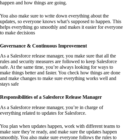
happen and how things are going.
You also make sure to write down everything about the
updates, so everyone knows what’s supposed to happen. This
helps everything go smoothly and makes it easier for everyone
to make decisions
Governance & Continuous Improvement
As a Salesforce release manager, you make sure that all the
rules and security measures are followed to keep Salesforce
safe. At the same time, you’re always looking for ways to
make things better and faster. You check how things are done
and make changes to make sure everything works well and
stays safe
Responsibilities of a Salesforce Release Manager
As a Salesforce release manager, you’re in charge of
everything related to updates for Salesforce.
You plan when updates happen, work with different teams to
make sure they’re ready, and make sure the updates happen
smoothly. You also make sure everyone follows the rules to