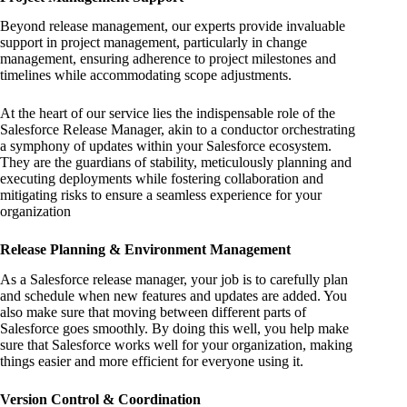
Beyond release management, our experts provide invaluable
support in project management, particularly in change
management, ensuring adherence to project milestones and
timelines while accommodating scope adjustments.
At the heart of our service lies the indispensable role of the
Salesforce Release Manager, akin to a conductor orchestrating
a symphony of updates within your Salesforce ecosystem.
They are the guardians of stability, meticulously planning and
executing deployments while fostering collaboration and
mitigating risks to ensure a seamless experience for your
organization
Release Planning & Environment Management
As a Salesforce release manager, your job is to carefully plan
and schedule when new features and updates are added. You
also make sure that moving between different parts of
Salesforce goes smoothly. By doing this well, you help make
sure that Salesforce works well for your organization, making
things easier and more efficient for everyone using it.
Version Control & Coordination