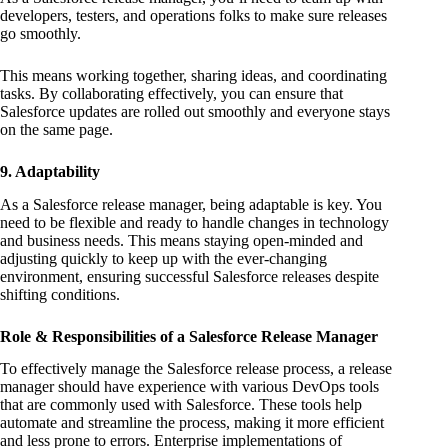
developers, testers, and operations folks to make sure releases
go smoothly.
This means working together, sharing ideas, and coordinating
tasks. By collaborating effectively, you can ensure that
Salesforce updates are rolled out smoothly and everyone stays
on the same page.
9. Adaptability
As a Salesforce release manager, being adaptable is key. You
need to be flexible and ready to handle changes in technology
and business needs. This means staying open-minded and
adjusting quickly to keep up with the ever-changing
environment, ensuring successful Salesforce releases despite
shifting conditions.
Role & Responsibilities of a Salesforce Release Manager
To effectively manage the Salesforce release process, a release
manager should have experience with various DevOps tools
that are commonly used with Salesforce. These tools help
automate and streamline the process, making it more efficient
and less prone to errors. Enterprise implementations of