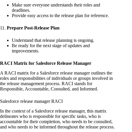
Make sure everyone understands their roles and
deadlines.
Provide easy access to the release plan for reference.
11.
Prepare Post-Release Plan
Understand that release planning is ongoing.
Be ready for the next stage of updates and
improvements.
RACI Matrix for Salesforce Release Manager
A RACI matrix for a Salesforce release manager outlines the
roles and responsibilities of individuals or groups involved in
the release management process. RACI stands for
Responsible, Accountable, Consulted, and Informed.
Salesforce release manager RACI
In the context of a Salesforce release manager, this matrix
delineates who is responsible for specific tasks, who is
accountable for their completion, who needs to be consulted,
and who needs to be informed throughout the release process.