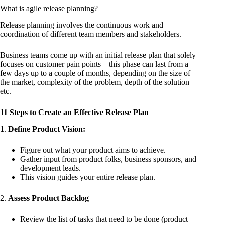
What is agile release planning?
Release planning involves the continuous work and
coordination of different team members and stakeholders.
Business teams come up with an initial release plan that solely
focuses on customer pain points – this phase can last from a
few days up to a couple of months, depending on the size of
the market, complexity of the problem, depth of the solution
etc.
11 Steps to Create an Effective Release Plan
1
.
Define Product Vision:
Figure out what your product aims to achieve.
Gather input from product folks, business sponsors, and
development leads.
This vision guides your entire release plan.
2.
Assess Product Backlog
Review the list of tasks that need to be done (product