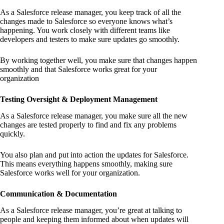
As a Salesforce release manager, you keep track of all the
changes made to Salesforce so everyone knows what’s
happening. You work closely with different teams like
developers and testers to make sure updates go smoothly.
By working together well, you make sure that changes happen
smoothly and that Salesforce works great for your
organization
Testing Oversight & Deployment Management
As a Salesforce release manager, you make sure all the new
changes are tested properly to find and fix any problems
quickly.
You also plan and put into action the updates for Salesforce.
This means everything happens smoothly, making sure
Salesforce works well for your organization.
Communication & Documentation
As a Salesforce release manager, you’re great at talking to
people and keeping them informed about when updates will