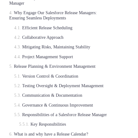
Manager
Why Engage Our Salesforce Release Managers:
Ensuring Seamless Deployments
Efficient Release Scheduling
Collaborative Approach
Mitigating Risks, Maintaining Stability
Project Management Support
Release Planning & Environment Management
Version Control & Coordination
Testing Oversight & Deployment Management
Communication & Documentation
Governance & Continuous Improvement
Responsibilities of a Salesforce Release Manager
Key Responsibilities
What is and why have a Release Calendar?