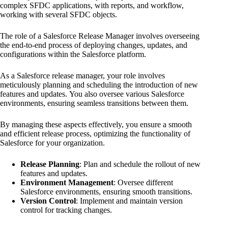
complex SFDC applications, with reports, and workflow,
working with several SFDC objects.
The role of a Salesforce Release Manager involves overseeing
the end-to-end process of deploying changes, updates, and
configurations within the Salesforce platform.
As a Salesforce release manager, your role involves
meticulously planning and scheduling the introduction of new
features and updates. You also oversee various Salesforce
environments, ensuring seamless transitions between them.
By managing these aspects effectively, you ensure a smooth
and efficient release process, optimizing the functionality of
Salesforce for your organization.
Release Planning
: Plan and schedule the rollout of new
features and updates.
Environment Management
: Oversee different
Salesforce environments, ensuring smooth transitions.
Version Control
: Implement and maintain version
control for tracking changes.