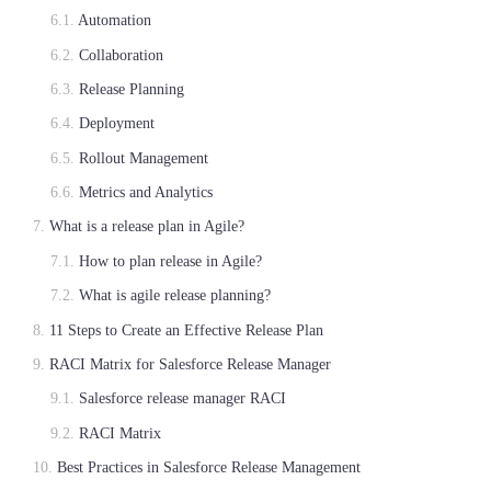
Automation
Collaboration
Release Planning
Deployment
Rollout Management
Metrics and Analytics
What is a release plan in Agile?
How to plan release in Agile?
What is agile release planning?
11 Steps to Create an Effective Release Plan
RACI Matrix for Salesforce Release Manager
Salesforce release manager RACI
RACI Matrix
Best Practices in Salesforce Release Management