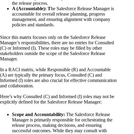
the release process.
A (Accountable): T
he Salesforce Release Manager is
accountable for overall release planning, progress
management, and ensuring alignment with company
policies and standards.
Since this matrix focuses only on the Salesforce Release
Manager’s responsibilities, there are no entries for Consulted
(C) or Informed (I). These roles may be filled by other
stakeholders outside the scope of the Salesforce Release
Manager.
In a RACI matrix, while Responsible (R) and Accountable
(A) are typically the primary focus, Consulted (C) and
Informed (I) roles are also crucial for effective communication
and collaboration.
Here’s why Consulted (C) and Informed (I) roles may not be
explicitly defined for the Salesforce Release Manager:
Scope and Accountability:
The Salesforce Release
Manager is primarily responsible for orchestrating the
release process, making decisions, and ensuring
successful outcomes. While they may consult with