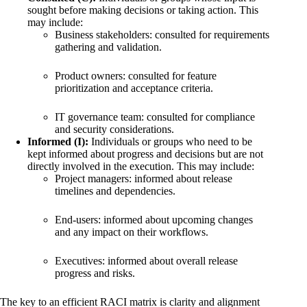
sought before making decisions or taking action. This
may include:
Business stakeholders: consulted for requirements
gathering and validation.
Product owners: consulted for feature
prioritization and acceptance criteria.
IT governance team: consulted for compliance
and security considerations.
Informed (I):
Individuals or groups who need to be
kept informed about progress and decisions but are not
directly involved in the execution. This may include:
Project managers: informed about release
timelines and dependencies.
End-users: informed about upcoming changes
and any impact on their workflows.
Executives: informed about overall release
progress and risks.
The key to an efficient RACI matrix is clarity and alignment