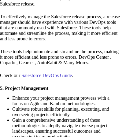
Salesforce release.
To effectively manage the Salesforce release process, a release
manager should have experience with various DevOps tools
that are commonly used with Salesforce. These tools help
automate and streamline the process, making it more efficient
and less prone to errors.
These tools help automate and streamline the process, making
it more efficient and less prone to errors. DevOps Center ,
Copado , Gearset , AutoRabit & Many Mores.
Check our
Salesforce DevOps Guide
.
5. Project Management
Enhance your project management prowess with a
focus on Agile and Kanban methodologies.
Cultivate robust skills for planning, executing, and
overseeing projects efficiently.
Gain a comprehensive understanding of these
methodologies to adeptly navigate diverse project
landscapes, ensuring successful outcomes and
maximizing team productivity.