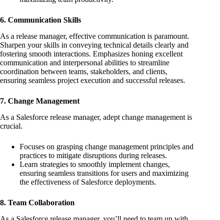
6. Communication Skills
As a release manager, effective communication is paramount.
Sharpen your skills in conveying technical details clearly and
fostering smooth interactions. Emphasizes honing excellent
communication and interpersonal abilities to streamline
coordination between teams, stakeholders, and clients,
ensuring seamless project execution and successful releases.
7. Change Management
As a Salesforce release manager, adept change management is
crucial.
Focuses on grasping change management principles and
practices to mitigate disruptions during releases.
Learn strategies to smoothly implement changes,
ensuring seamless transitions for users and maximizing
the effectiveness of Salesforce deployments.
8. Team Collaboration
As a Salesforce release manager, you’ll need to team up with