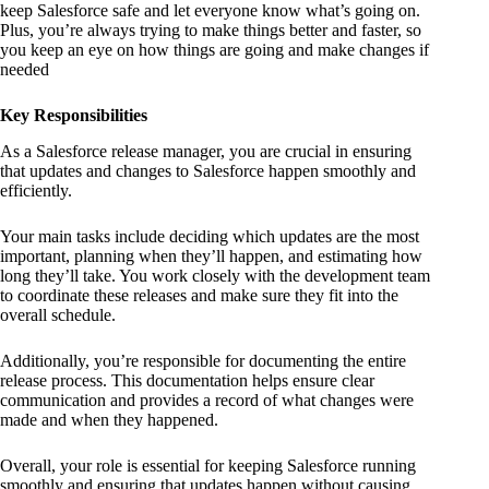
keep Salesforce safe and let everyone know what’s going on.
Plus, you’re always trying to make things better and faster, so
you keep an eye on how things are going and make changes if
needed
Key Responsibilities
As a Salesforce release manager, you are crucial in ensuring
that updates and changes to Salesforce happen smoothly and
efficiently.
Your main tasks include deciding which updates are the most
important, planning when they’ll happen, and estimating how
long they’ll take. You work closely with the development team
to coordinate these releases and make sure they fit into the
overall schedule.
Additionally, you’re responsible for documenting the entire
release process. This documentation helps ensure clear
communication and provides a record of what changes were
made and when they happened.
Overall, your role is essential for keeping Salesforce running
smoothly and ensuring that updates happen without causing