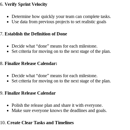
6.
Verify Sprint Velocity
Determine how quickly your team can complete tasks.
Use data from previous projects to set realistic goals
7.
Establish the Definition of Done
Decide what “done” means for each milestone.
Set criteria for moving on to the next stage of the plan.
8.
Finalize Release Calendar:
Decide what “done” means for each milestone.
Set criteria for moving on to the next stage of the plan.
9.
Finalize Release Calendar
Polish the release plan and share it with everyone.
Make sure everyone knows the deadlines and goals.
10.
Create Clear Tasks and Timelines