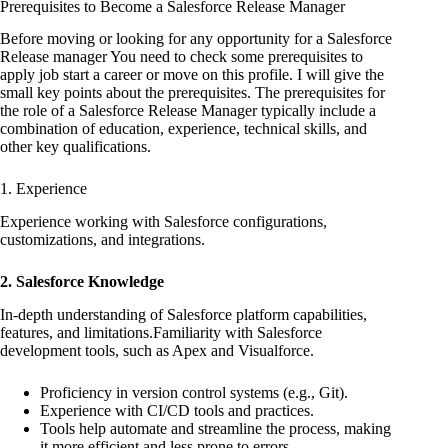
Prerequisites to Become a Salesforce Release Manager
Before moving or looking for any opportunity for a Salesforce
Release manager You need to check some prerequisites to
apply job start a career or move on this profile. I will give the
small key points about the prerequisites. The prerequisites for
the role of a Salesforce Release Manager typically include a
combination of education, experience, technical skills, and
other key qualifications.
1. Experience
Experience working with Salesforce configurations,
customizations, and integrations.
2. Salesforce Knowledge
In-depth understanding of Salesforce platform capabilities,
features, and limitations.Familiarity with Salesforce
development tools, such as Apex and Visualforce.
Proficiency in version control systems (e.g., Git).
Experience with CI/CD tools and practices.
Tools help automate and streamline the process, making
it more efficient and less prone to errors.