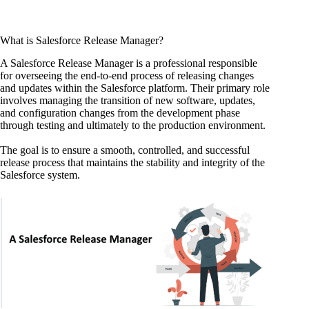
What is Salesforce Release Manager?
A Salesforce Release Manager is a professional responsible
for overseeing the end-to-end process of releasing changes
and updates within the Salesforce platform. Their primary role
involves managing the transition of new software, updates,
and configuration changes from the development phase
through testing and ultimately to the production environment.
The goal is to ensure a smooth, controlled, and successful
release process that maintains the stability and integrity of the
Salesforce system.