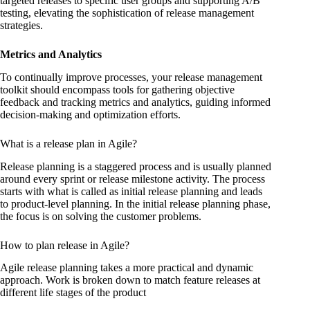
targeted releases to specific user groups and supporting A/B
testing, elevating the sophistication of release management
strategies.
Metrics and Analytics
To continually improve processes, your release management
toolkit should encompass tools for gathering objective
feedback and tracking metrics and analytics, guiding informed
decision-making and optimization efforts.
What is a release plan in Agile?
Release planning is a staggered process and is usually planned
around every sprint or release milestone activity. The process
starts with what is called as initial release planning and leads
to product-level planning. In the initial release planning phase,
the focus is on solving the customer problems.
How to plan release in Agile?
Agile release planning takes a more practical and dynamic
approach. Work is broken down to match feature releases at
different life stages of the product