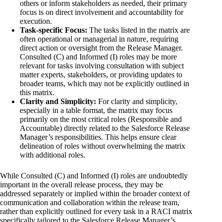
others or inform stakeholders as needed, their primary
focus is on direct involvement and accountability for
execution.
Task-specific Focus:
The tasks listed in the matrix are
often operational or managerial in nature, requiring
direct action or oversight from the Release Manager.
Consulted (C) and Informed (I) roles may be more
relevant for tasks involving consultation with subject
matter experts, stakeholders, or providing updates to
broader teams, which may not be explicitly outlined in
this matrix.
Clarity and Simplicity:
For clarity and simplicity,
especially in a table format, the matrix may focus
primarily on the most critical roles (Responsible and
Accountable) directly related to the Salesforce Release
Manager’s responsibilities. This helps ensure clear
delineation of roles without overwhelming the matrix
with additional roles.
While Consulted (C) and Informed (I) roles are undoubtedly
important in the overall release process, they may be
addressed separately or implied within the broader context of
communication and collaboration within the release team,
rather than explicitly outlined for every task in a RACI matrix
specifically tailored to the Salesforce Release Manager’s