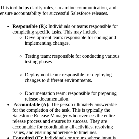
This tool helps clarify roles, streamline communication, and
ensure accountability for successful Salesforce releases.
Responsible (R):
Individuals or teams responsible for
completing specific tasks. This may include:
Development team: responsible for coding and
implementing changes.
Testing team: responsible for conducting various
testing phases.
Deployment team: responsible for deploying
changes to different environments.
Documentation team: responsible for preparing
release documentation.
Accountable (A):
The person ultimately answerable
for the completion of the task. This is typically the
Salesforce Release Manager who oversees the entire
release process and ensures its success. They are
accountable for coordinating all activities, resolving
issues, and ensuring adherence to timelines.
Consulted (C):
Individuals or groups whose input is