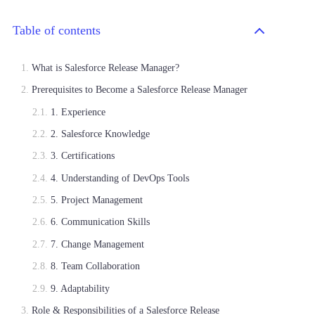
Table of contents
What is Salesforce Release Manager?
Prerequisites to Become a Salesforce Release Manager
1. Experience
2. Salesforce Knowledge
3. Certifications
4. Understanding of DevOps Tools
5. Project Management
6. Communication Skills
7. Change Management
8. Team Collaboration
9. Adaptability
Role & Responsibilities of a Salesforce Release