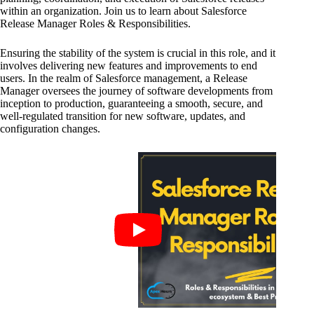
within an organization. Join us to learn about Salesforce
Release Manager Roles & Responsibilities.
Ensuring the stability of the system is crucial in this role, and it
involves delivering new features and improvements to end
users. In the realm of Salesforce management, a Release
Manager oversees the journey of software developments from
inception to production, guaranteeing a smooth, secure, and
well-regulated transition for new software, updates, and
configuration changes.