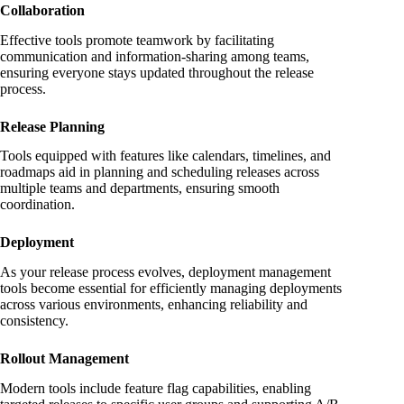
Collaboration
Effective tools promote teamwork by facilitating
communication and information-sharing among teams,
ensuring everyone stays updated throughout the release
process.
Release Planning
Tools equipped with features like calendars, timelines, and
roadmaps aid in planning and scheduling releases across
multiple teams and departments, ensuring smooth
coordination.
Deployment
As your release process evolves, deployment management
tools become essential for efficiently managing deployments
across various environments, enhancing reliability and
consistency.
Rollout Management
Modern tools include feature flag capabilities, enabling