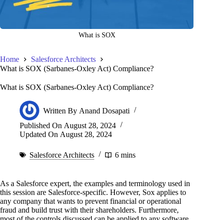
What is SOX
Home
Salesforce Architects
What is SOX (Sarbanes-Oxley Act) Compliance?
What is SOX (Sarbanes-Oxley Act) Compliance?
Written By
Anand Dosapati
Published On
August 28, 2024
Updated On
August 28, 2024
Salesforce Architects
6 mins
As a Salesforce expert, the examples and terminology used in
this session are Salesforce-specific. However, Sox applies to
any company that wants to prevent financial or operational
fraud and build trust with their shareholders. Furthermore,
most of the controls discussed can be applied to any software