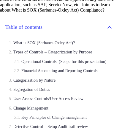
application, such as SAP, ServiceNow, etc. Join us to learn
about What is SOX (Sarbanes-Oxley Act) Compliance?
Table of contents
What is SOX (Sarbanes-Oxley Act)?
Types of Controls – Categorization by Purpose
Operational Controls: (Scope for this presentation)
Financial Accounting and Reporting Controls:
Categorization by Nature
Segregation of Duties
User Access Controls/User Access Review
Change Management
Key Principles of Change management
Detective Control – Setup Audit trail review