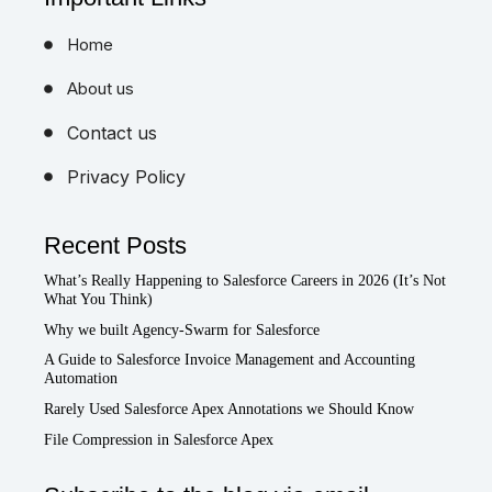
Home
About us
Contact us
Privacy Policy
Recent Posts
What’s Really Happening to Salesforce Careers in 2026 (It’s Not
What You Think)
Why we built Agency-Swarm for Salesforce
A Guide to Salesforce Invoice Management and Accounting
Automation
Rarely Used Salesforce Apex Annotations we Should Know
File Compression in Salesforce Apex