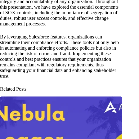
integrity and accountability of any organization. Throughout
this presentation, we have explored the essential components
of SOX controls, including the importance of segregation of
duties, robust user access controls, and effective change
management processes.
By leveraging Salesforce features, organizations can
streamline their compliance efforts. These tools not only help
in automating and enforcing compliance policies but also in
reducing the risk of errors and fraud. Implementing these
controls and best practices ensures that your organization
remains compliant with regulatory requirements, thus
safeguarding your financial data and enhancing stakeholder
trust.
Related Posts