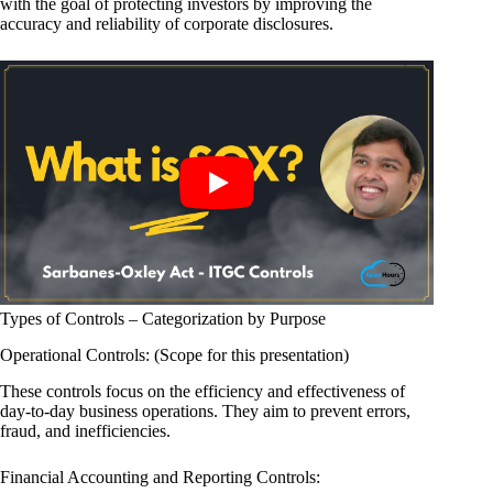
with the goal of protecting investors by improving the
accuracy and reliability of corporate disclosures.
Types of Controls – Categorization by Purpose
Operational Controls: (Scope for this presentation)
These controls focus on the efficiency and effectiveness of
day-to-day business operations. They aim to prevent errors,
fraud, and inefficiencies.
Financial Accounting and Reporting Controls: