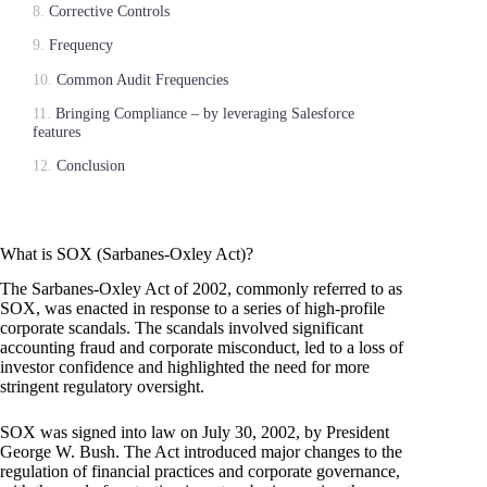
Corrective Controls
Frequency
Common Audit Frequencies
Bringing Compliance – by leveraging Salesforce
features
Conclusion
What is SOX (Sarbanes-Oxley Act)?
The Sarbanes-Oxley Act of 2002, commonly referred to as
SOX, was enacted in response to a series of high-profile
corporate scandals. The scandals involved significant
accounting fraud and corporate misconduct, led to a loss of
investor confidence and highlighted the need for more
stringent regulatory oversight.
SOX was signed into law on July 30, 2002, by President
George W. Bush. The Act introduced major changes to the
regulation of financial practices and corporate governance,