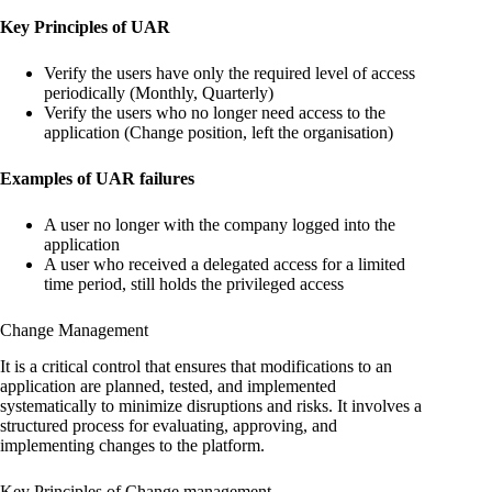
Key Principles of UAR
Verify the users have only the required level of access
periodically (Monthly, Quarterly)
Verify the users who no longer need access to the
application (Change position, left the organisation)
Examples of UAR failures
A user no longer with the company logged into the
application
A user who received a delegated access for a limited
time period, still holds the privileged access
Change Management
It is a critical control that ensures that modifications to an
application are planned, tested, and implemented
systematically to minimize disruptions and risks. It involves a
structured process for evaluating, approving, and
implementing changes to the platform.
Key Principles of Change management