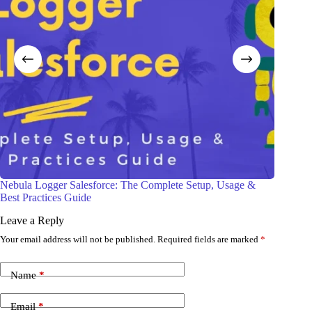
Monitor Your Salesforce API Usage Like a Pro
Sale
Leave a Reply
Your email address will not be published.
Required fields are marked
*
Name
*
Email
*