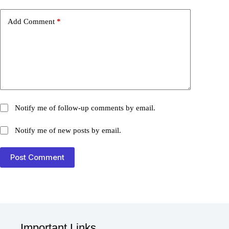
Add Comment
*
Notify me of follow-up comments by email.
Notify me of new posts by email.
Post Comment
Important Links