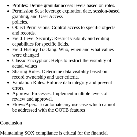
Profiles: Define granular access levels based on roles.
Permission Sets: leverage expiration date, session-based
granting, and User Access
policies.
Object Permissions: Control access to specific objects
and records.
Field-Level Security: Restrict visibility and editing
capabilities for specific fields.
Field-History Tracking: Who, when and what values
were changed
Classic Encryption: Helps to restrict the visibility of
actual values
Sharing Rules: Determine data visibility based on
record ownership and user criteria.
Validation Rules: Enforce data integrity and prevent
errors.
Approval Processes: Implement multiple levels of
review and approval.
Flows/Apex: To automate any use case which cannot
be addressed with the OOTB features
Conclusion
Maintaining SOX compliance is critical for the financial