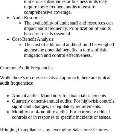
numerous subsidiaries or business units may
require more frequent audits to ensure
comprehensive coverage.
Audit Resources:
The availability of audit staff and resources can
impact audit frequency. Prioritization of audits
based on risk is essential.
Cost-Benefit Analysis:
The cost of additional audits should be weighed
against the potential benefits in terms of risk
mitigation and control effectiveness.
Common Audit Frequencies
While there’s no one-size-fits-all approach, here are typical
audit frequencies:
Annual audits: Mandatory for financial statements.
Quarterly or semi-annual audits: For high-risk controls,
significant changes, or regulatory requirements.
Monthly or bi-monthly audits: For extremely critical
controls or in response to specific incidents or issues.
Bringing Compliance – by leveraging Salesforce features