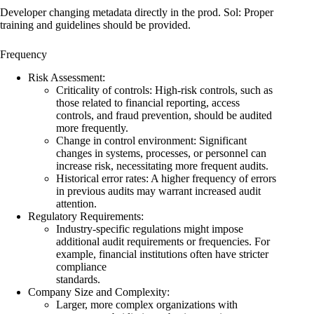
Developer changing metadata directly in the prod. Sol: Proper
training and guidelines should be provided.
Frequency
Risk Assessment:
Criticality of controls: High-risk controls, such as
those related to financial reporting, access
controls, and fraud prevention, should be audited
more frequently.
Change in control environment: Significant
changes in systems, processes, or personnel can
increase risk, necessitating more frequent audits.
Historical error rates: A higher frequency of errors
in previous audits may warrant increased audit
attention.
Regulatory Requirements:
Industry-specific regulations might impose
additional audit requirements or frequencies. For
example, financial institutions often have stricter
compliance
standards.
Company Size and Complexity:
Larger, more complex organizations with