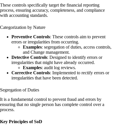
These controls specifically target the financial reporting
process, ensuring accuracy, completeness, and compliance
with accounting standards.
Categorization by Nature
Preventive Controls
: These controls aim to prevent
errors or irregularities from occurring.
Examples
: segregation of duties, access controls,
and Change management.
Detective Controls
: Designed to identify errors or
irregularities that might have already occurred.
Examples
: audit log reviews.
Corrective Controls
: Implemented to rectify errors or
irregularities that have been detected.
Segregation of Duties
It is a fundamental control to prevent fraud and errors by
ensuring that no single person has complete control over a
process.
Key Principles of SoD