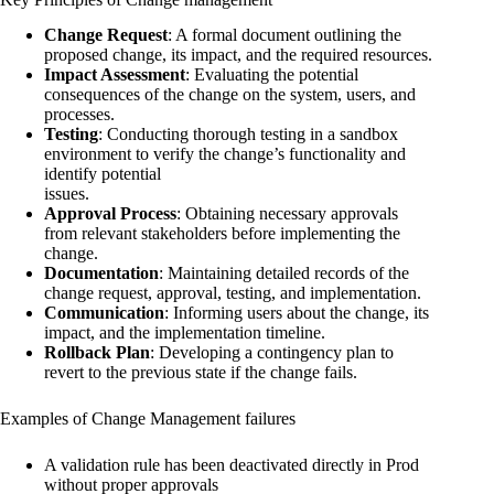
Change Request
: A formal document outlining the
proposed change, its impact, and the required resources.
Impact Assessment
: Evaluating the potential
consequences of the change on the system, users, and
processes.
Testing
: Conducting thorough testing in a sandbox
environment to verify the change’s functionality and
identify potential
issues.
Approval Process
: Obtaining necessary approvals
from relevant stakeholders before implementing the
change.
Documentation
: Maintaining detailed records of the
change request, approval, testing, and implementation.
Communication
: Informing users about the change, its
impact, and the implementation timeline.
Rollback Plan
: Developing a contingency plan to
revert to the previous state if the change fails.
Examples of Change Management failures
A validation rule has been deactivated directly in Prod
without proper approvals