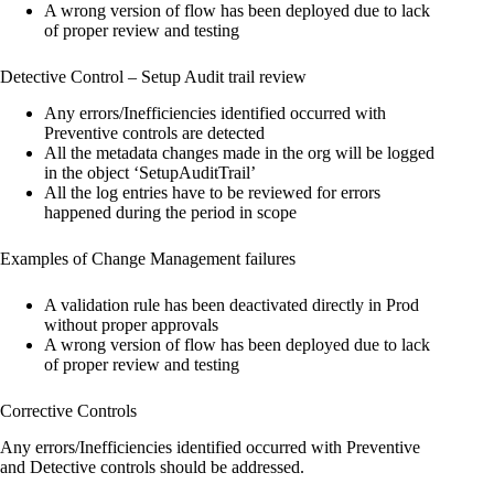
A wrong version of flow has been deployed due to lack
of proper review and testing
Detective Control – Setup Audit trail review
Any errors/Inefficiencies identified occurred with
Preventive controls are detected
All the metadata changes made in the org will be logged
in the object ‘SetupAuditTrail’
All the log entries have to be reviewed for errors
happened during the period in scope
Examples of Change Management failures
A validation rule has been deactivated directly in Prod
without proper approvals
A wrong version of flow has been deployed due to lack
of proper review and testing
Corrective Controls
Any errors/Inefficiencies identified occurred with Preventive
and Detective controls should be addressed.