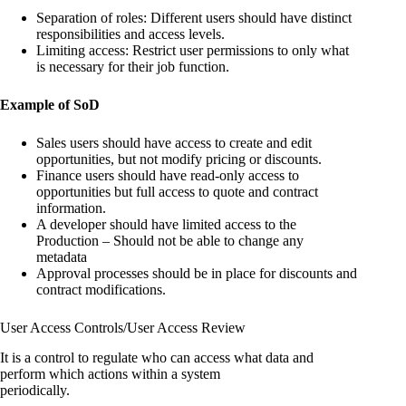
Separation of roles: Different users should have distinct
responsibilities and access levels.
Limiting access: Restrict user permissions to only what
is necessary for their job function.
Example of SoD
Sales users should have access to create and edit
opportunities, but not modify pricing or discounts.
Finance users should have read-only access to
opportunities but full access to quote and contract
information.
A developer should have limited access to the
Production – Should not be able to change any
metadata
Approval processes should be in place for discounts and
contract modifications.
User Access Controls/User Access Review
It is a control to regulate who can access what data and
perform which actions within a system
periodically.