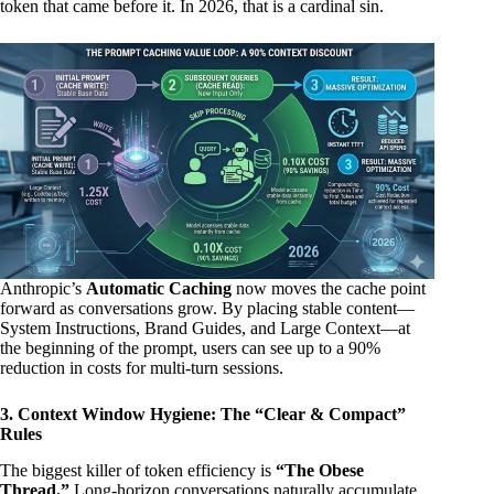
token that came before it. In 2026, that is a cardinal sin.
Anthropic’s
Automatic Caching
now moves the cache point
forward as conversations grow. By placing stable content—
System Instructions, Brand Guides, and Large Context—at
the beginning of the prompt, users can see up to a 90%
reduction in costs for multi-turn sessions.
3. Context Window Hygiene: The “Clear & Compact”
Rules
The biggest killer of token efficiency is
“The Obese
Thread.”
Long-horizon conversations naturally accumulate