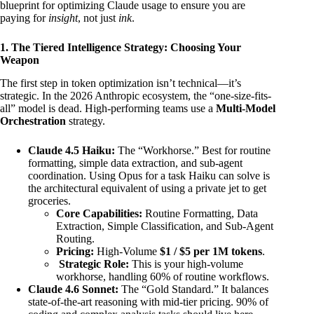
blueprint for optimizing Claude usage to ensure you are
paying for
insight
, not just
ink
.
1. The Tiered Intelligence Strategy: Choosing Your
Weapon
The first step in token optimization isn’t technical—it’s
strategic. In the 2026 Anthropic ecosystem, the “one-size-fits-
all” model is dead. High-performing teams use a
Multi-Model
Orchestration
strategy.
Claude 4.5 Haiku:
The “Workhorse.” Best for routine
formatting, simple data extraction, and sub-agent
coordination. Using Opus for a task Haiku can solve is
the architectural equivalent of using a private jet to get
groceries.
Core Capabilities:
Routine Formatting, Data
Extraction, Simple Classification, and Sub-Agent
Routing.
Pricing:
High-Volume
$1 / $5 per 1M tokens
.
Strategic Role:
This is your high-volume
workhorse, handling 60% of routine workflows.
Claude 4.6 Sonnet:
The “Gold Standard.” It balances
state-of-the-art reasoning with mid-tier pricing. 90% of