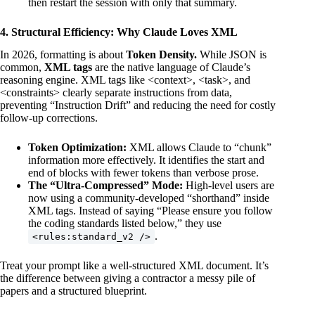
then restart the session with only that summary.
4. Structural Efficiency: Why Claude Loves XML
In 2026, formatting is about
Token Density.
While JSON is
common,
XML tags
are the native language of Claude’s
reasoning engine. XML tags like <context>, <task>, and
<constraints> clearly separate instructions from data,
preventing “Instruction Drift” and reducing the need for costly
follow-up corrections.
Token Optimization:
XML allows Claude to “chunk”
information more effectively. It identifies the start and
end of blocks with fewer tokens than verbose prose.
The “Ultra-Compressed” Mode:
High-level users are
now using a community-developed “shorthand” inside
XML tags. Instead of saying “Please ensure you follow
the coding standards listed below,” they use
.
<rules:standard_v2 />
Treat your prompt like a well-structured XML document. It’s
the difference between giving a contractor a messy pile of
papers and a structured blueprint.