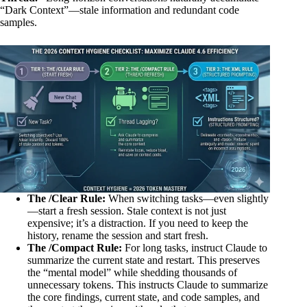
“Dark Context”—stale information and redundant code
samples.
The /Clear Rule:
When switching tasks—even slightly
—start a fresh session. Stale context is not just
expensive; it’s a distraction. If you need to keep the
history, rename the session and start fresh.
The /Compact Rule:
For long tasks, instruct Claude to
summarize the current state and restart. This preserves
the “mental model” while shedding thousands of
unnecessary tokens. This instructs Claude to summarize
the core findings, current state, and code samples, and