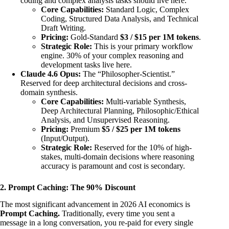
coding and complex analysis tasks should live here.
Core Capabilities:
Standard Logic, Complex
Coding, Structured Data Analysis, and Technical
Draft Writing.
Pricing:
Gold-Standard
$3 / $15 per 1M tokens
.
Strategic Role:
This is your primary workflow
engine. 30% of your complex reasoning and
development tasks live here.
Claude 4.6 Opus:
The “Philosopher-Scientist.”
Reserved for deep architectural decisions and cross-
domain synthesis.
Core Capabilities:
Multi-variable Synthesis,
Deep Architectural Planning, Philosophic/Ethical
Analysis, and Unsupervised Reasoning.
Pricing:
Premium
$5 / $25 per 1M tokens
(Input/Output).
Strategic Role:
Reserved for the 10% of high-
stakes, multi-domain decisions where reasoning
accuracy is paramount and cost is secondary.
2. Prompt Caching: The 90% Discount
The most significant advancement in 2026 AI economics is
Prompt Caching.
Traditionally, every time you sent a
message in a long conversation, you re-paid for every single