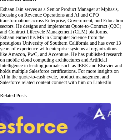
Eshaan Jain serves as a Senior Product Manager at Mphasis,
focusing on Revenue Operations and AI and CPQ
transformations across Enterprise, Government, and Education
sectors. He designs and implements Quote-to-Contract (Q2C)
and Contract Lifecycle Management (CLM) platforms.
Eshaan earned his MS in Computer Science from the
prestigious University of Southern California and has over 13
years of experience with enterprise systems at organizations
like Amazon, PwC, and Accenture. He has published research
on mobile cloud computing architectures and Artificial
Intelligence in leading journals such as IEEE and Elsevier and
holds multiple Salesforce certifications. For more insights on
AI in the quote-to-cash cycle, product management and
Salesforce related content connect with him on LinkedIn
Related Posts