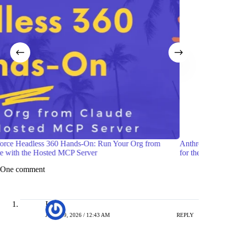
Anthropic Launches Claude Fable 5: A Mythos-Class Model
Build 
for the Public
Lead 
One comment
Liana
JUNE 19, 2026 / 12:43 AM
REPLY