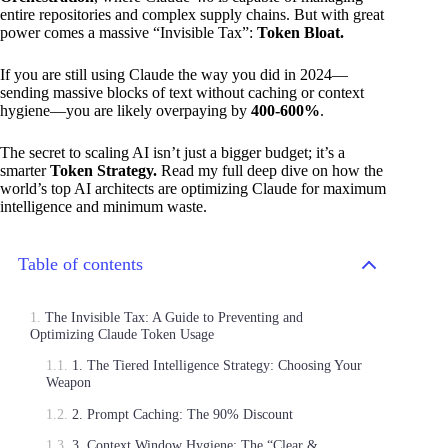
entire repositories and complex supply chains. But with great
power comes a massive “Invisible Tax”:
Token Bloat.
If you are still using Claude the way you did in 2024—
sending massive blocks of text without caching or context
hygiene—you are likely overpaying by
400-600%
.
The secret to scaling AI isn’t just a bigger budget; it’s a
smarter
Token Strategy.
Read my full deep dive on how the
world’s top AI architects are optimizing Claude for maximum
intelligence and minimum waste.
Table of contents
The Invisible Tax: A Guide to Preventing and
Optimizing Claude Token Usage
1. The Tiered Intelligence Strategy: Choosing Your
Weapon
2. Prompt Caching: The 90% Discount
3. Context Window Hygiene: The “Clear &