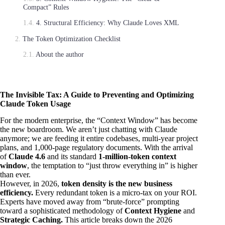
Compact” Rules
4. Structural Efficiency: Why Claude Loves XML
The Token Optimization Checklist
About the author
The Invisible Tax: A Guide to Preventing and Optimizing
Claude Token Usage
For the modern enterprise, the “Context Window” has become
the new boardroom. We aren’t just chatting with Claude
anymore; we are feeding it entire codebases, multi-year project
plans, and 1,000-page regulatory documents. With the arrival
of
Claude 4.6
and its standard
1-million-token context
window
, the temptation to “just throw everything in” is higher
than ever.
However, in 2026,
token density is the new business
efficiency.
Every redundant token is a micro-tax on your ROI.
Experts have moved away from “brute-force” prompting
toward a sophisticated methodology of
Context Hygiene
and
Strategic Caching.
This article breaks down the 2026