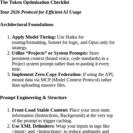
The Token Optimization Checklist
Your 2026 Protocol for Efficient AI Usage
Architectural Foundations
Apply Model Tiering:
Use Haiku for
routing/formatting, Sonnet for logic, and Opus only for
strategy.
Utilize “Projects” or System Prompts:
Store
persistent context (brand voice, code standards) in a
Project system prompt rather than re-pasting it every
time.
Implement Zero-Copy Federation:
If using the API,
mount data via MCP (Model Context Protocol) rather
than uploading massive files.
Prompt Engineering & Structure
Front-Load Stable Content:
Place your most static
information (Instructions, Background) at the very top
of the prompt to trigger caching.
Use XML Delimiters:
Wrap your inputs in tags like
<input> and <instructions> to reduce ambiguity and