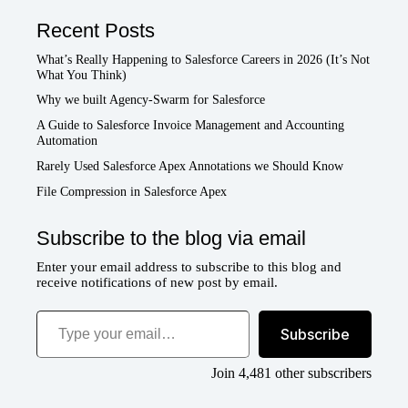
Recent Posts
What’s Really Happening to Salesforce Careers in 2026 (It’s Not
What You Think)
Why we built Agency-Swarm for Salesforce
A Guide to Salesforce Invoice Management and Accounting
Automation
Rarely Used Salesforce Apex Annotations we Should Know
File Compression in Salesforce Apex
Subscribe to the blog via email
Enter your email address to subscribe to this blog and
receive notifications of new post by email.
Type your email…
Subscribe
Join 4,481 other subscribers