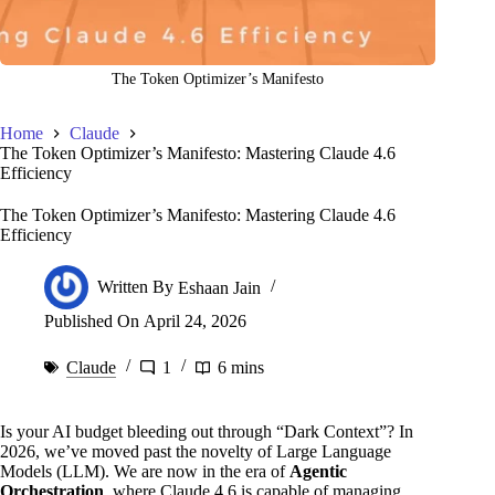
The Token Optimizer’s Manifesto
Home
Claude
The Token Optimizer’s Manifesto: Mastering Claude 4.6
Efficiency
The Token Optimizer’s Manifesto: Mastering Claude 4.6
Efficiency
Written By
Eshaan Jain
Published On
April 24, 2026
Claude
1
6 mins
Is your AI budget bleeding out through “Dark Context”? In
2026, we’ve moved past the novelty of Large Language
Models (LLM). We are now in the era of
Agentic
Orchestration
, where Claude 4.6 is capable of managing