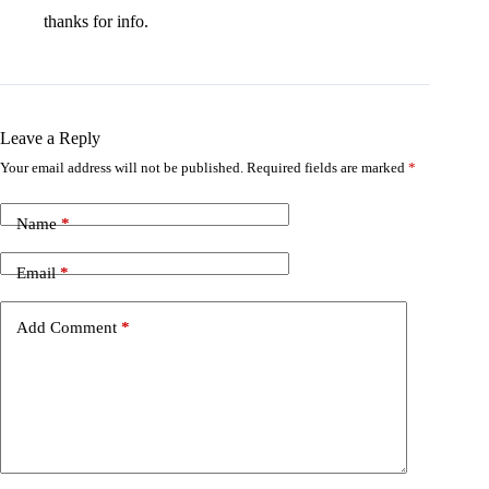
thanks for info.
Leave a Reply
Your email address will not be published.
Required fields are marked
*
Name
*
Email
*
Add Comment
*