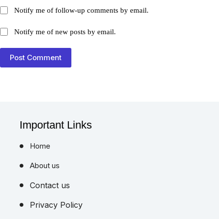
Notify me of follow-up comments by email.
Notify me of new posts by email.
Post Comment
Important Links
Home
About us
Contact us
Privacy Policy