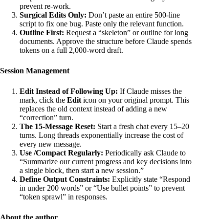
prevent re-work.
Surgical Edits Only:
Don’t paste an entire 500-line
script to fix one bug. Paste only the relevant function.
Outline First:
Request a “skeleton” or outline for long
documents. Approve the structure before Claude spends
tokens on a full 2,000-word draft.
Session Management
Edit Instead of Following Up:
If Claude misses the
mark, click the
Edit
icon on your original prompt. This
replaces the old context instead of adding a new
“correction” turn.
The 15-Message Reset:
Start a fresh chat every 15–20
turns. Long threads exponentially increase the cost of
every new message.
Use /Compact Regularly:
Periodically ask Claude to
“Summarize our current progress and key decisions into
a single block, then start a new session.”
Define Output Constraints:
Explicitly state “Respond
in under 200 words” or “Use bullet points” to prevent
“token sprawl” in responses.
About the author