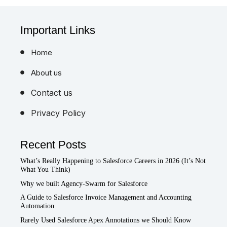
Important Links
Home
About us
Contact us
Privacy Policy
Recent Posts
What’s Really Happening to Salesforce Careers in 2026 (It’s Not
What You Think)
Why we built Agency-Swarm for Salesforce
A Guide to Salesforce Invoice Management and Accounting
Automation
Rarely Used Salesforce Apex Annotations we Should Know