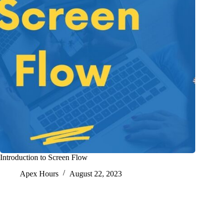
Introduction to Screen Flow
Apex Hours
August 22, 2023