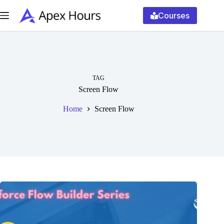
Skip
to
Courses
content
TAG
Screen Flow
Home
Screen Flow