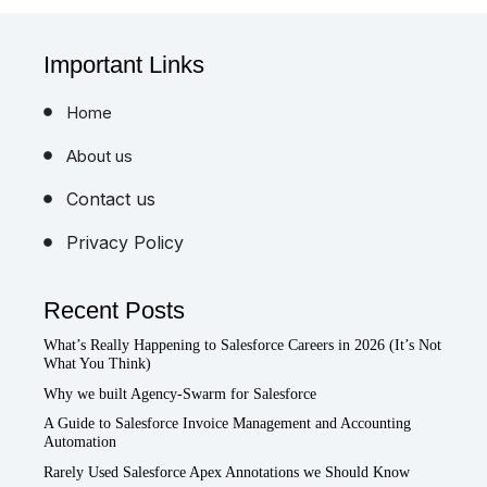
Important Links
Home
About us
Contact us
Privacy Policy
Recent Posts
What’s Really Happening to Salesforce Careers in 2026 (It’s Not
What You Think)
Why we built Agency-Swarm for Salesforce
A Guide to Salesforce Invoice Management and Accounting
Automation
Rarely Used Salesforce Apex Annotations we Should Know