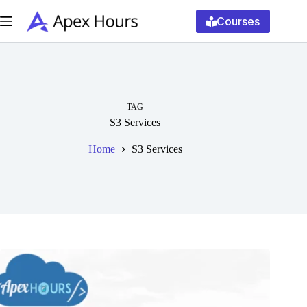
Skip
to
Courses
content
TAG
S3 Services
Home
S3 Services