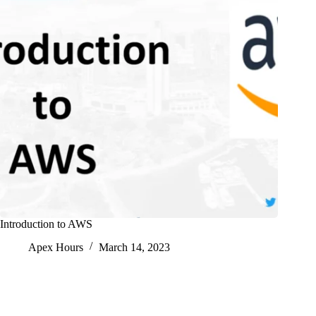
Introduction to AWS
Apex Hours
March 14, 2023