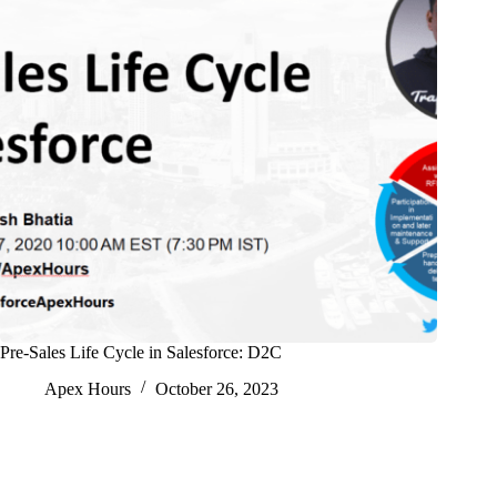
Pre-Sales Life Cycle in Salesforce: D2C
Apex Hours
October 26, 2023