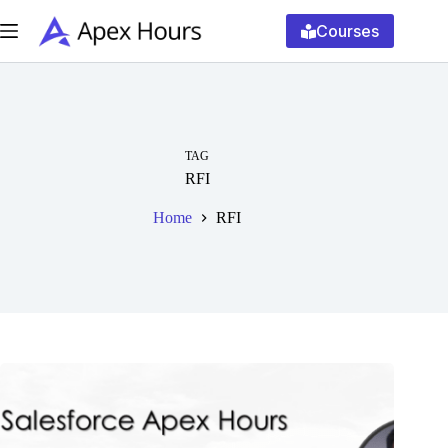
Skip
to
Courses
content
TAG
RFI
Home
RFI