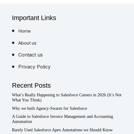
Important Links
Home
About us
Contact us
Privacy Policy
Recent Posts
What’s Really Happening to Salesforce Careers in 2026 (It’s Not
What You Think)
Why we built Agency-Swarm for Salesforce
A Guide to Salesforce Invoice Management and Accounting
Automation
Rarely Used Salesforce Apex Annotations we Should Know