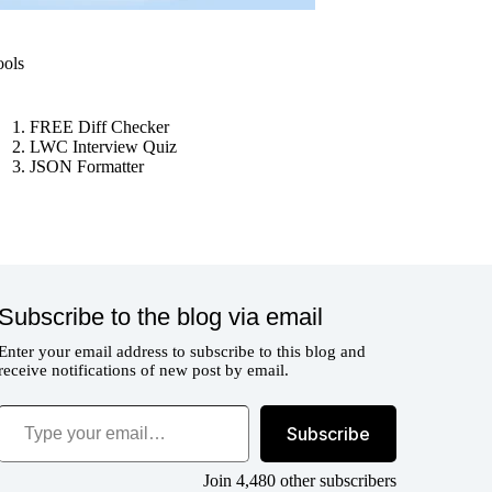
ools
FREE Diff Checker
LWC Interview Quiz
JSON Formatter
Subscribe to the blog via email
Enter your email address to subscribe to this blog and
receive notifications of new post by email.
ype your email…
Subscribe
Join 4,480 other subscribers