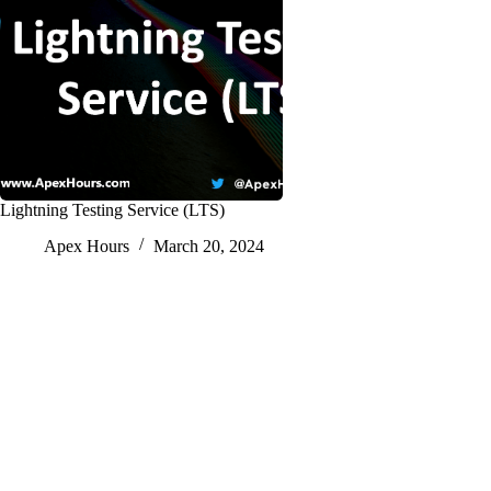
Lightning Testing Service (LTS)
Apex Hours
March 20, 2024