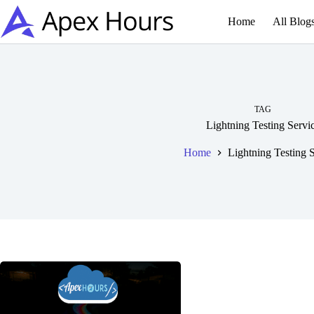
Skip
to
Home
All Blog
content
TAG
Lightning Testing Servi
Home
Lightning Testing 