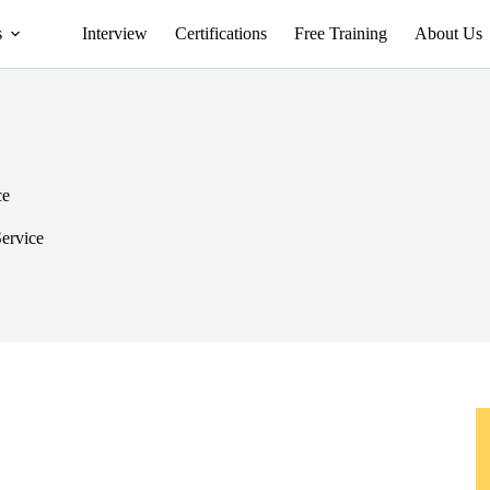
s
Interview
Certifications
Free Training
About Us
ce
Service