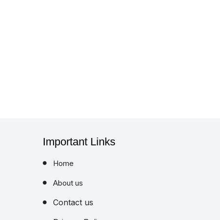
Important Links
Home
About us
Contact us