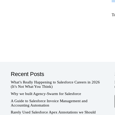
T
Recent Posts
What’s Really Happening to Salesforce Careers in 2026
(It’s Not What You Think)
Why we built Agency-Swarm for Salesforce
T
A Guide to Salesforce Invoice Management and
Accounting Automation
Rarely Used Salesforce Apex Annotations we Should