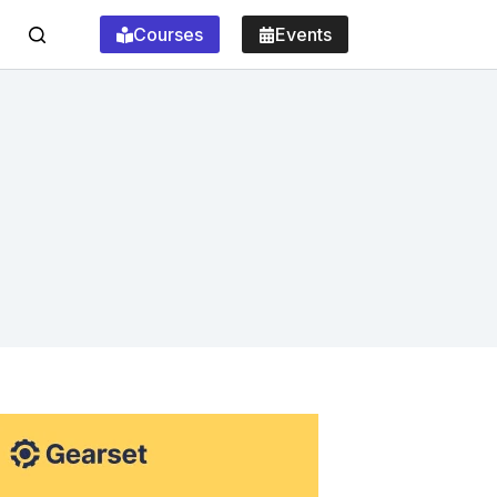
Courses
Events