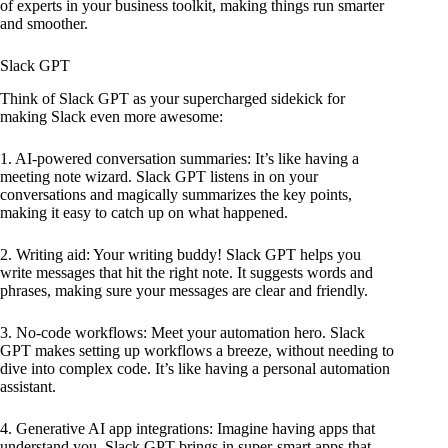
of experts in your business toolkit, making things run smarter
and smoother.
Slack GPT
Think of Slack GPT as your supercharged sidekick for
making Slack even more awesome:
1. AI-powered conversation summaries: It’s like having a
meeting note wizard. Slack GPT listens in on your
conversations and magically summarizes the key points,
making it easy to catch up on what happened.
2. Writing aid: Your writing buddy! Slack GPT helps you
write messages that hit the right note. It suggests words and
phrases, making sure your messages are clear and friendly.
3. No-code workflows: Meet your automation hero. Slack
GPT makes setting up workflows a breeze, without needing to
dive into complex code. It’s like having a personal automation
assistant.
4. Generative AI app integrations: Imagine having apps that
understand you. Slack GPT brings in super-smart apps that