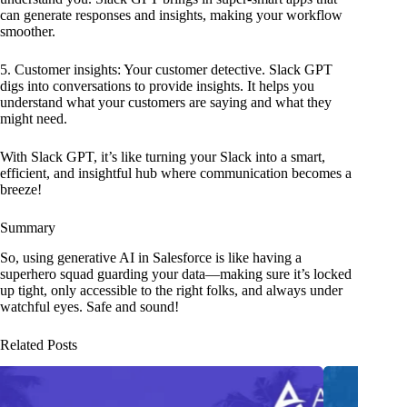
can generate responses and insights, making your workflow
smoother.
5. Customer insights: Your customer detective. Slack GPT
digs into conversations to provide insights. It helps you
understand what your customers are saying and what they
might need.
With Slack GPT, it’s like turning your Slack into a smart,
efficient, and insightful hub where communication becomes a
breeze!
Summary
So, using generative AI in Salesforce is like having a
superhero squad guarding your data—making sure it’s locked
up tight, only accessible to the right folks, and always under
watchful eyes. Safe and sound!
Related Posts