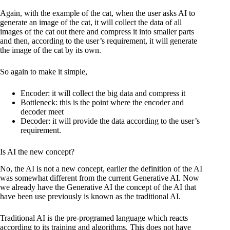
Again, with the example of the cat, when the user asks AI to
generate an image of the cat, it will collect the data of all
images of the cat out there and compress it into smaller parts
and then, according to the user’s requirement, it will generate
the image of the cat by its own.
So again to make it simple,
Encoder: it will collect the big data and compress it
Bottleneck: this is the point where the encoder and
decoder meet
Decoder: it will provide the data according to the user’s
requirement.
Is AI the new concept?
No, the AI is not a new concept, earlier the definition of the AI
was somewhat different from the current Generative AI. Now
we already have the Generative AI the concept of the AI that
have been use previously is known as the traditional AI.
Traditional AI is the pre-programed language which reacts
according to its training and algorithms. This does not have