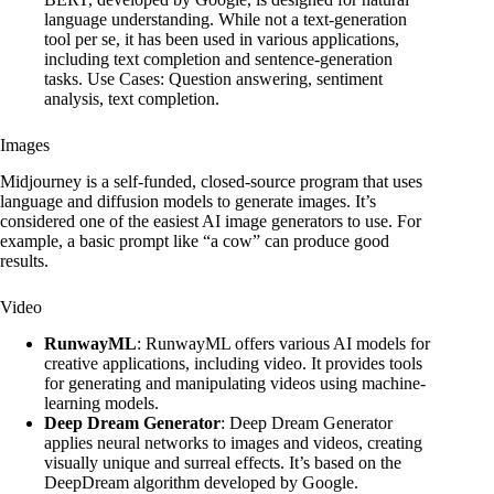
language understanding. While not a text-generation
tool per se, it has been used in various applications,
including text completion and sentence-generation
tasks. Use Cases: Question answering, sentiment
analysis, text completion.
Images
Midjourney is a self-funded, closed-source program that uses
language and diffusion models to generate images. It’s
considered one of the easiest AI image generators to use. For
example, a basic prompt like “a cow” can produce good
results.
Video
RunwayML
: RunwayML offers various AI models for
creative applications, including video. It provides tools
for generating and manipulating videos using machine-
learning models.
Deep Dream Generator
: Deep Dream Generator
applies neural networks to images and videos, creating
visually unique and surreal effects. It’s based on the
DeepDream algorithm developed by Google.