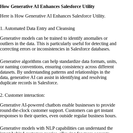
How Generative AI Enhances Salesforce Utility
Here is How Generative AI Enhances Salesforce Utility.
1. Automated Data Entry and Cleansing
Generative models can be trained to identify anomalies or
outliers in the data. This is particularly useful for detecting and
correcting errors or inconsistencies in Salesforce databases.
Generative algorithms can help standardize data formats, units,
or naming conventions, ensuring consistency across different
datasets. By understanding patterns and relationships in the
data, generative AI can assist in identifying and resolving
duplicate records in Salesforce.
2. Customer interaction:
Generative AI-powered chatbots enable businesses to provide
round-the-clock customer support. Customers can get instant
responses to their queries, even outside regular business hours.
Generative models with NLP capabilities can understand the