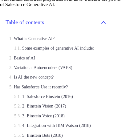
of Salesforce Generative AI.
Table of contents
What is Generative AI?
Some examples of generative AI include:
Basics of AI
Variational Autoencoders (VAES)
Is AI the new concept?
Has Salesforce Use it recently?
1. Salesforce Einstein (2016)
2. Einstein Vision (2017)
3. Einstein Voice (2018)
4. Integration with IBM Watson (2018)
5. Einstein Bots (2018)