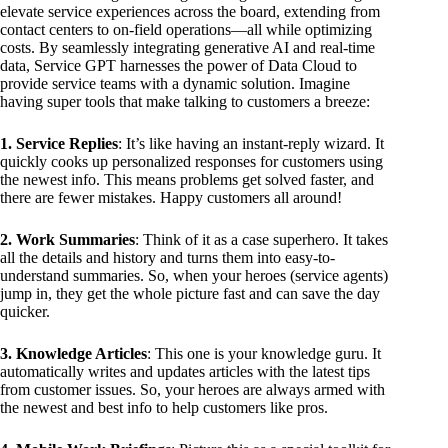
elevate service experiences across the board, extending from
contact centers to on-field operations—all while optimizing
costs. By seamlessly integrating generative AI and real-time
data, Service GPT harnesses the power of Data Cloud to
provide service teams with a dynamic solution. Imagine
having super tools that make talking to customers a breeze:
1. Service Replies
: It’s like having an instant-reply wizard. It
quickly cooks up personalized responses for customers using
the newest info. This means problems get solved faster, and
there are fewer mistakes. Happy customers all around!
2. Work Summaries
: Think of it as a case superhero. It takes
all the details and history and turns them into easy-to-
understand summaries. So, when your heroes (service agents)
jump in, they get the whole picture fast and can save the day
quicker.
3. Knowledge Articles
: This one is your knowledge guru. It
automatically writes and updates articles with the latest tips
from customer issues. So, your heroes are always armed with
the newest and best info to help customers like pros.