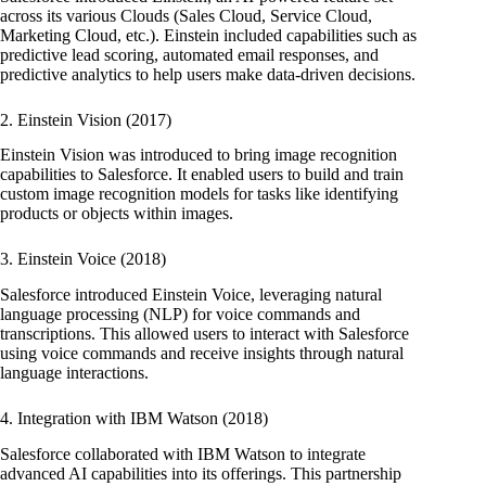
across its various Clouds (Sales Cloud, Service Cloud,
Marketing Cloud, etc.). Einstein included capabilities such as
predictive lead scoring, automated email responses, and
predictive analytics to help users make data-driven decisions.
2. Einstein Vision (2017)
Einstein Vision was introduced to bring image recognition
capabilities to Salesforce. It enabled users to build and train
custom image recognition models for tasks like identifying
products or objects within images.
3. Einstein Voice (2018)
Salesforce introduced Einstein Voice, leveraging natural
language processing (NLP) for voice commands and
transcriptions. This allowed users to interact with Salesforce
using voice commands and receive insights through natural
language interactions.
4. Integration with IBM Watson (2018)
Salesforce collaborated with IBM Watson to integrate
advanced AI capabilities into its offerings. This partnership