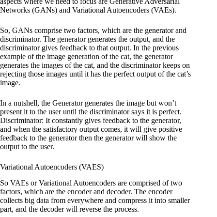
aspects where we need to focus are Generative Adversarial
Networks (GANs) and Variational Autoencoders (VAEs).
So, GANs comprise two factors, which are the generator and
discriminator. The generator generates the output, and the
discriminator gives feedback to that output. In the previous
example of the image generation of the cat, the generator
generates the images of the cat, and the discriminator keeps on
rejecting those images until it has the perfect output of the cat’s
image.
In a nutshell, the Generator generates the image but won’t
present it to the user until the discriminator says it is perfect.
Discriminator: It constantly gives feedback to the generator,
and when the satisfactory output comes, it will give positive
feedback to the generator then the generator will show the
output to the user.
Variational Autoencoders (VAES)
So VAEs or Variational Autoencoders are comprised of two
factors, which are the encoder and decoder. The encoder
collects big data from everywhere and compress it into smaller
part, and the decoder will reverse the process.