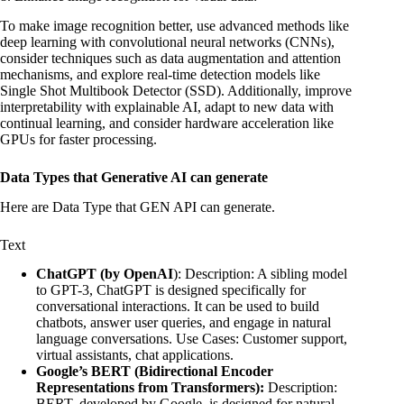
To make image recognition better, use advanced methods like
deep learning with convolutional neural networks (CNNs),
consider techniques such as data augmentation and attention
mechanisms, and explore real-time detection models like
Single Shot Multibook Detector (SSD). Additionally, improve
interpretability with explainable AI, adapt to new data with
continual learning, and consider hardware acceleration like
GPUs for faster processing.
Data Types that Generative AI can generate
Here are Data Type that GEN API can generate.
Text
ChatGPT (by OpenAI
): Description: A sibling model
to GPT-3, ChatGPT is designed specifically for
conversational interactions. It can be used to build
chatbots, answer user queries, and engage in natural
language conversations. Use Cases: Customer support,
virtual assistants, chat applications.
Google’s BERT (Bidirectional Encoder
Representations from Transformers):
Description:
BERT, developed by Google, is designed for natural