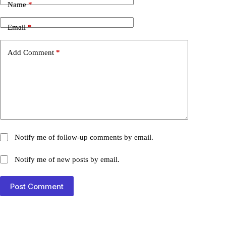
Name
*
Email
*
Add Comment
*
Notify me of follow-up comments by email.
Notify me of new posts by email.
Post Comment