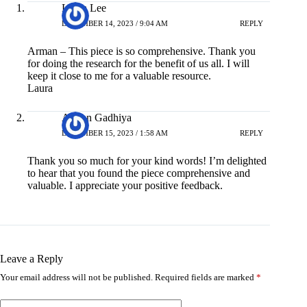
Laura Lee
DECEMBER 14, 2023 / 9:04 AM
REPLY
Arman – This piece is so comprehensive. Thank you
for doing the research for the benefit of us all. I will
keep it close to me for a valuable resource.
Laura
Arman Gadhiya
DECEMBER 15, 2023 / 1:58 AM
REPLY
Thank you so much for your kind words! I’m delighted
to hear that you found the piece comprehensive and
valuable. I appreciate your positive feedback.
Leave a Reply
Your email address will not be published.
Required fields are marked
*