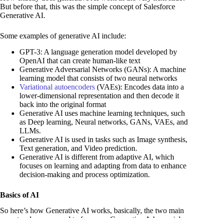
But before that, this was the simple concept of Salesforce
Generative AI.
Some examples of generative AI include:
GPT-3: A language generation model developed by
OpenAI that can create human-like text
Generative Adversarial Networks (GANs): A machine
learning model that consists of two neural networks
Variational autoencoders
(VAEs): Encodes data into a
lower-dimensional representation and then decode it
back into the original format
Generative AI uses machine learning techniques, such
as Deep learning, Neural networks, GANs, VAEs, and
LLMs.
Generative AI is used in tasks such as Image synthesis,
Text generation, and Video prediction.
Generative AI is different from adaptive AI, which
focuses on learning and adapting from data to enhance
decision-making and process optimization.
Basics of AI
So here’s how Generative AI works, basically, the two main