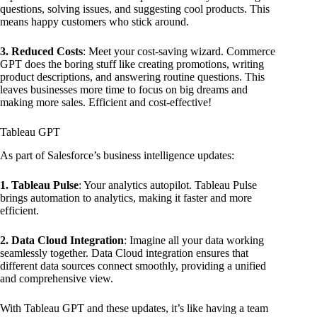
questions, solving issues, and suggesting cool products. This
means happy customers who stick around.
3. Reduced Costs
: Meet your cost-saving wizard. Commerce
GPT does the boring stuff like creating promotions, writing
product descriptions, and answering routine questions. This
leaves businesses more time to focus on big dreams and
making more sales. Efficient and cost-effective!
Tableau GPT
As part of Salesforce’s business intelligence updates:
1. Tableau Pulse
: Your analytics autopilot. Tableau Pulse
brings automation to analytics, making it faster and more
efficient.
2. Data Cloud Integration
: Imagine all your data working
seamlessly together. Data Cloud integration ensures that
different data sources connect smoothly, providing a unified
and comprehensive view.
With Tableau GPT and these updates, it’s like having a team