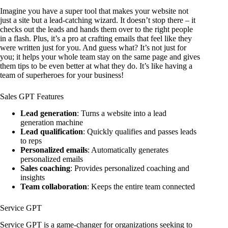
Imagine you have a super tool that makes your website not
just a site but a lead-catching wizard. It doesn’t stop there – it
checks out the leads and hands them over to the right people
in a flash. Plus, it’s a pro at crafting emails that feel like they
were written just for you. And guess what? It’s not just for
you; it helps your whole team stay on the same page and gives
them tips to be even better at what they do. It’s like having a
team of superheroes for your business!
Sales GPT Features
Lead generation
: Turns a website into a lead
generation machine
Lead qualification
: Quickly qualifies and passes leads
to reps
Personalized emails
: Automatically generates
personalized emails
Sales coaching
: Provides personalized coaching and
insights
Team collaboration
: Keeps the entire team connected
Service GPT
Service GPT is a game-changer for organizations seeking to