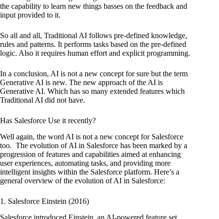
the capability to learn new things basses on the feedback and
input provided to it.
So all and all, Traditional AI follows pre-defined knowledge,
rules and patterns. It performs tasks based on the pre-defined
logic. Also it requires human effort and explicit programming.
In a conclusion, AI is not a new concept for sure but the term
Generative AI is new. The new approach of the AI is
Generative AI. Which has so many extended features which
Traditional AI did not have.
Has Salesforce Use it recently?
Well again, the word AI is not a new concept for Salesforce
too.
The evolution of AI in Salesforce has been marked by a
progression of features and capabilities aimed at enhancing
user experiences, automating tasks, and providing more
intelligent insights within the Salesforce platform. Here’s a
general overview of the evolution of AI in Salesforce:
1. Salesforce Einstein (2016)
Salesforce introduced Einstein, an AI-powered feature set