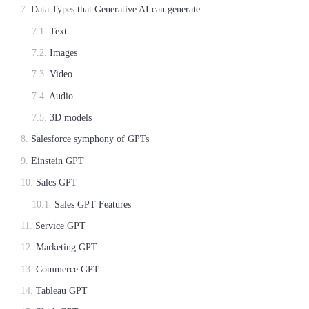
Data Types that Generative AI can generate
Text
Images
Video
Audio
3D models
Salesforce symphony of GPTs
Einstein GPT
Sales GPT
Sales GPT Features
Service GPT
Marketing GPT
Commerce GPT
Tableau GPT