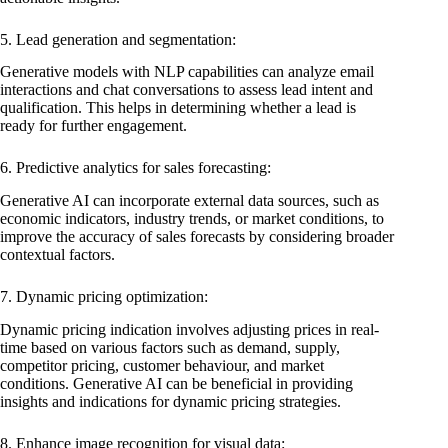
5. Lead generation and segmentation:
Generative models with NLP capabilities can analyze email
interactions and chat conversations to assess lead intent and
qualification. This helps in determining whether a lead is
ready for further engagement.
6. Predictive analytics for sales forecasting:
Generative AI can incorporate external data sources, such as
economic indicators, industry trends, or market conditions, to
improve the accuracy of sales forecasts by considering broader
contextual factors.
7. Dynamic pricing optimization:
Dynamic pricing indication involves adjusting prices in real-
time based on various factors such as demand, supply,
competitor pricing, customer behaviour, and market
conditions. Generative AI can be beneficial in providing
insights and indications for dynamic pricing strategies.
8. Enhance image recognition for visual data: