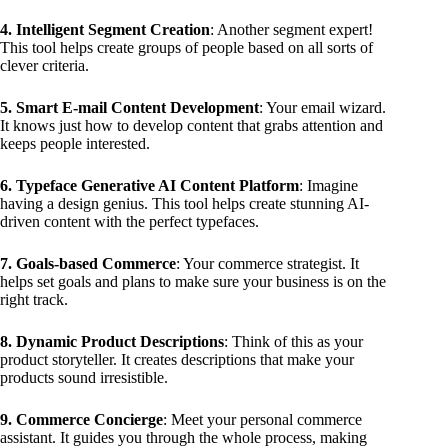
4. Intelligent Segment Creation
: Another segment expert!
This tool helps create groups of people based on all sorts of
clever criteria.
5. Smart E-mail Content Development
: Your email wizard.
It knows just how to develop content that grabs attention and
keeps people interested.
6. Typeface Generative AI Content Platform
: Imagine
having a design genius. This tool helps create stunning AI-
driven content with the perfect typefaces.
7. Goals-based Commerce
: Your commerce strategist. It
helps set goals and plans to make sure your business is on the
right track.
8. Dynamic Product Descriptions
: Think of this as your
product storyteller. It creates descriptions that make your
products sound irresistible.
9. Commerce Concierge
: Meet your personal commerce
assistant. It guides you through the whole process, making