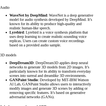
Audio
WaveNet by DeepMind
: WaveNet is a deep generative
model for audio synthesis developed by DeepMind. It’s
known for its ability to produce high-quality and
realistic human-like speech.
Lyrebird
: Lyrebird is a voice synthesis platform that
uses deep learning to create realistic-sounding voice
replicas. Users can create custom voice recordings
based on a provided audio sample.
3D models
DeepDream3D
: DeepDream3D applies deep neural
networks to generate 3D models from 2D images. It’s
particularly known for its ability to transform everyday
scenes into surreal and dreamlike 3D environments.
GANPaint Studio
: Developed by MIT-IBM Watson
AI Lab, GANPaint Studio allows users to interactively
modify images and generate 3D scenes by adding or
removing specific features. It’s based on generative
adversarial networks (GANs).