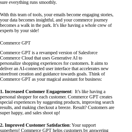
sure everything runs smoothly.
With this team of tools, your emails become engaging stories,
your data becomes insightful, and your commerce journey
becomes a walk in the park. It’s like having a whole crew of
experts by your side!
Commerce GPT
Commerce GPT is a revamped version of Salesforce
Commerce Cloud that uses Generative AI to
personalize shopping experiences for customers. It aims to
deliver an AI-connected user interface that accelerates new
storefront creation and guidance towards goals. Think of
Commerce GPT as your magical assistant for business:
1. Increased Customer Engagement
: It’s like having a
personal shopper for each customer. Commerce GPT creates
special experiences by suggesting products, improving search
results, and making checkout a breeze. Result? Customers are
super happy, and sales shoot up!
2. Improved Customer Satisfaction
: Your support
superhero! Commerce GPT helps customers by answering