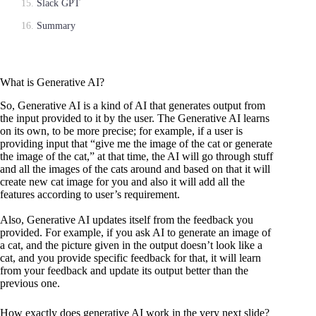
Slack GPT
Summary
What is Generative AI?
So, Generative AI is a kind of AI that generates output from
the input provided to it by the user. The Generative AI learns
on its own, to be more precise; for example, if a user is
providing input that “give me the image of the cat or generate
the image of the cat,” at that time, the AI will go through stuff
and all the images of the cats around and based on that it will
create new cat image for you and also it will add all the
features according to user’s requirement.
Also, Generative AI updates itself from the feedback you
provided. For example, if you ask AI to generate an image of
a cat, and the picture given in the output doesn’t look like a
cat, and you provide specific feedback for that, it will learn
from your feedback and update its output better than the
previous one.
How exactly does generative AI work in the very next slide?