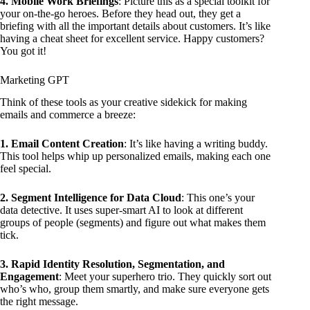
4. Mobile Work Briefings
: Picture this as a special toolkit for
your on-the-go heroes. Before they head out, they get a
briefing with all the important details about customers. It’s like
having a cheat sheet for excellent service. Happy customers?
You got it!
Marketing GPT
Think of these tools as your creative sidekick for making
emails and commerce a breeze:
1. Email Content Creation
: It’s like having a writing buddy.
This tool helps whip up personalized emails, making each one
feel special.
2. Segment Intelligence for Data Cloud
: This one’s your
data detective. It uses super-smart AI to look at different
groups of people (segments) and figure out what makes them
tick.
3. Rapid Identity Resolution, Segmentation, and
Engagement
: Meet your superhero trio. They quickly sort out
who’s who, group them smartly, and make sure everyone gets
the right message.