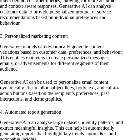
intent behind customer queries, allowing for more accurate
and context-aware responses. Generative AI can analyse
customer data to provide personalized product or service
recommendations based on individual preferences and
behaviour.
3. Personalized marketing content:
Generative models can dynamically generate content
variations based on customer data, preferences, and behaviour.
This enables marketers to create personalized messages,
emails, or advertisements for different segments of their
audience.
Generative AI can be used to personalize email content
dynamically. It can tailor subject lines, body text, and call-to-
action buttons based on the recipient’s preferences, past
interactions, and demographics.
4. Automated report generation:
Generative AI can analyse large datasets, identify patterns, and
extract meaningful insights. This can help in automatically
generating reports that highlight key trends, anomalies, and
actionable insights.