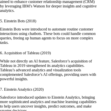
aimed to enhance customer relationship management (CRM)
by leveraging IBM’s Watson for deeper insights and cognitive
analytics.
5. Einstein Bots (2018)
Einstein Bots were introduced to automate routine customer
interactions using chatbots. These bots could handle common
queries, freeing up human agents to focus on more complex
tasks.
6. Acquisition of Tableau (2019)
While not directly an AI feature, Salesforce’s acquisition of
Tableau in 2019 strengthened its analytics capabilities.
Tableau’s advanced analytics and visualization tools
complemented Salesforce’s AI offerings, providing users with
powerful insights.
7. Einstein Analytics (2020)
Salesforce introduced updates to Einstein Analytics, bringing
more sophisticated analytics and machine learning capabilities
to help users uncover insights, predict outcomes, and make
smarter decisions.