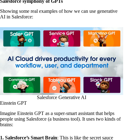
Salesforce symphony of GPTs
Showing some real examples of how we can use generative
AI in Salesforce:
Salesforce Generative AI
Einstein GPT
Imagine Einstein GPT as a super-smart assistant that helps
people using Salesforce (a business tool). It uses two kinds of
brains:
1. Salesforce’s Smart Brain
: This is like the secret sauce