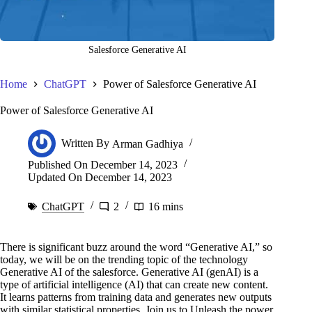
Salesforce Generative AI
Home
ChatGPT
Power of Salesforce Generative AI
Power of Salesforce Generative AI
Written By
Arman Gadhiya
Published On
December 14, 2023
Updated On
December 14, 2023
ChatGPT
2
16 mins
There is significant buzz around the word “Generative AI,” so
today, we will be on the trending topic of the technology
Generative AI of the salesforce. Generative AI (genAI) is a
type of artificial intelligence (AI) that can create new content.
It learns patterns from training data and generates new outputs
with similar statistical properties. Join us to Unleash the power