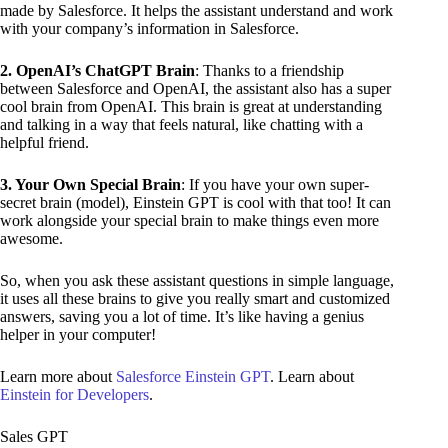
made by Salesforce. It helps the assistant understand and work
with your company’s information in Salesforce.
2. OpenAI’s ChatGPT Brain
: Thanks to a friendship
between Salesforce and OpenAI, the assistant also has a super
cool brain from OpenAI. This brain is great at understanding
and talking in a way that feels natural, like chatting with a
helpful friend.
3. Your Own Special Brain
: If you have your own super-
secret brain (model), Einstein GPT is cool with that too! It can
work alongside your special brain to make things even more
awesome.
So, when you ask these assistant questions in simple language,
it uses all these brains to give you really smart and customized
answers, saving you a lot of time. It’s like having a genius
helper in your computer!
Learn more about
Salesforce Einstein GPT
. Learn about
Einstein for Developers
.
Sales GPT