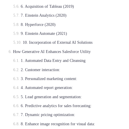
6. Acquisition of Tableau (2019)
7. Einstein Analytics (2020)
8. Hyperforce (2020)
9. Einstein Automate (2021)
10. Incorporation of External AI Solutions
How Generative AI Enhances Salesforce Utility
1. Automated Data Entry and Cleansing
2. Customer interaction:
3. Personalized marketing content:
4. Automated report generation:
5. Lead generation and segmentation:
6. Predictive analytics for sales forecasting:
7. Dynamic pricing optimization:
8. Enhance image recognition for visual data: