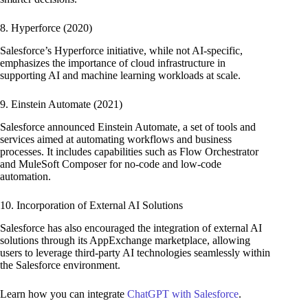
8. Hyperforce (2020)
Salesforce’s Hyperforce initiative, while not AI-specific,
emphasizes the importance of cloud infrastructure in
supporting AI and machine learning workloads at scale.
9. Einstein Automate (2021)
Salesforce announced Einstein Automate, a set of tools and
services aimed at automating workflows and business
processes. It includes capabilities such as Flow Orchestrator
and MuleSoft Composer for no-code and low-code
automation.
10. Incorporation of External AI Solutions
Salesforce has also encouraged the integration of external AI
solutions through its AppExchange marketplace, allowing
users to leverage third-party AI technologies seamlessly within
the Salesforce environment.
Learn how you can integrate
ChatGPT with Salesforce
.