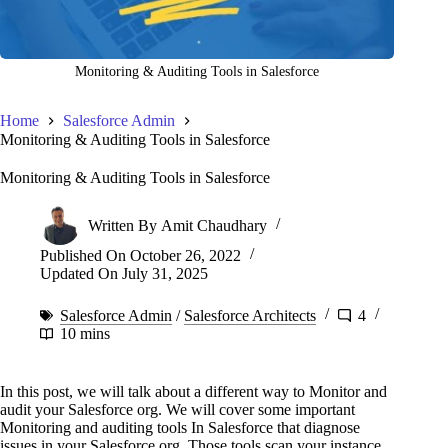
Monitoring & Auditing Tools in Salesforce
Home
Salesforce Admin
Monitoring & Auditing Tools in Salesforce
Monitoring & Auditing Tools in Salesforce
Written By
Amit Chaudhary
Published On
October 26, 2022
Updated On
July 31, 2025
Salesforce Admin
/
Salesforce Architects
4
10 mins
In this post, we will talk about a different way to Monitor and
audit your Salesforce org. We will cover some important
Monitoring and auditing tools In Salesforce that diagnose
issues in your Salesforce org. Those tools scan your instance