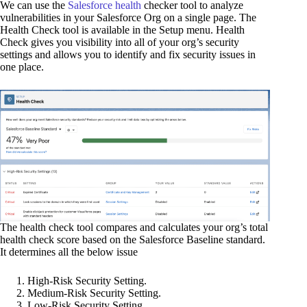
We can use the
Salesforce health
checker tool to analyze
vulnerabilities in your Salesforce Org on a single page. The
Health Check tool is available in the Setup menu. Health
Check gives you visibility into all of your org’s security
settings and allows you to identify and fix security issues in
one place.
The health check tool compares and calculates your org’s total
health check score based on the Salesforce Baseline standard.
It determines all the below issue
High-Risk Security Setting.
Medium-Risk Security Setting.
Low-Risk Security Setting.