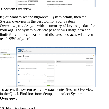
9. System Overview
If you want to see the high-level System details, then the
System overview is the best tool for you. System
Overview provides you with a summary of key usage data for
your org. The system overview page shows usage data and
limits for your organization and displays messages when you
reach 95% of your limit.
To access the system overview page, enter System Overview
in the Quick Find box from Setup, then select
System
Overview
.
10. Field History Tracking