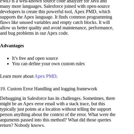
PMD is a well-known source code analyzer for Java and
many more languages. Salesforce joined with open-source
developers to create this powerful tool, Apex PMD, which
supports the Apex language. It finds common programming
flaws like unused variables and empty catch blocks. It will
allow us better quality and avoid maintenance, performance,
and bug problems in our Apex code.
Advantages
It’s free and open source
You can define your own custom rules
Learn more about
Apex PMD
.
19. Custom Error Handling and logging framework
Debugging in Salesforce has its challenges. Sometimes, there
might be an Apex error email with a stack trace, but this
typically just points at a location without telling the support
person anything about the context of the error. What were the
arguments passed into this method? What did those queries
return? Nobody knows.