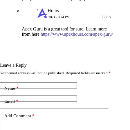
Apex Hours
JUNE 4, 2024 / 3:24 PM
REPLY
Apex Guru is a great tool for sure. Learn more
from here
https://www.apexhours.com/apex-guru/
Leave a Reply
Your email address will not be published.
Required fields are marked
*
Name
*
Email
*
Add Comment
*