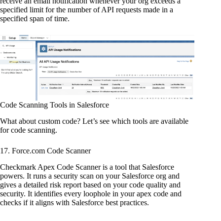
receive an email notification whenever your org exceeds a
specified limit for the number of API requests made in a
specified span of time.
Code Scanning Tools in Salesforce
What about custom code? Let’s see which tools are available
for code scanning.
17. Force.com Code Scanner
Checkmark Apex Code Scanner is a tool that Salesforce
powers. It runs a security scan on your Salesforce org and
gives a detailed risk report based on your code quality and
security. It identifies every loophole in your apex code and
checks if it aligns with Salesforce best practices.