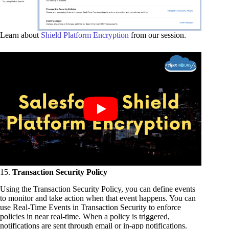
Learn about
Shield Platform Encryption
from our session.
15.
Transaction Security Policy
Using the Transaction Security Policy, you can define events
to monitor and take action when that event happens. You can
use Real-Time Events in Transaction Security to enforce
policies in near real-time. When a policy is triggered,
notifications are sent through email or in-app notifications.