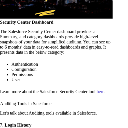
Security Center Dashboard
The Salesforce Security Center dashboard provides a
Summary, and category dashboards provide high-level
snapshots of your data for simplified auditing. You can see up
to 6 months’ data in easy-to-read dashboards and graphs. It
presents data in the below category:
Authentication
Configuration
Permissions
User
Learn more about the Salesforce Security Center tool
here
.
Auditing Tools in Salesforce
Let’s talk about Auditing tools available in Salesforce.
7.
Login History