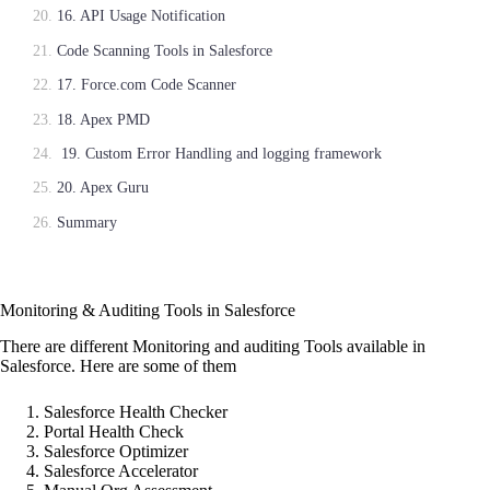
16. API Usage Notification
Code Scanning Tools in Salesforce
17. Force.com Code Scanner
18. Apex PMD
19. Custom Error Handling and logging framework
20. Apex Guru
Summary
Monitoring & Auditing Tools in Salesforce
There are different Monitoring and auditing Tools available in
Salesforce. Here are some of them
Salesforce Health Checker
Portal Health Check
Salesforce Optimizer
Salesforce Accelerator