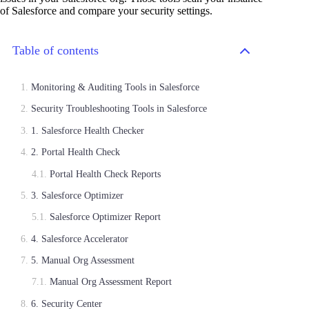
of Salesforce and compare your security settings.
Table of contents
Monitoring & Auditing Tools in Salesforce
Security Troubleshooting Tools in Salesforce
1. Salesforce Health Checker
2. Portal Health Check
Portal Health Check Reports
3. Salesforce Optimizer
Salesforce Optimizer Report
4. Salesforce Accelerator
5. Manual Org Assessment
Manual Org Assessment Report
6. Security Center