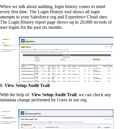
When we talk about auditing, login history comes to mind
every first time. The Login History tool shows all login
attempts to your Salesforce org and Experience Cloud sites.
The Login History report page shows up to 20,000 records of
user logins for the past six months.
8.
View Setup Audit Trail
With the help of
View Setup Audit Trail
, we can check any
metadata change performed by Users in our org.