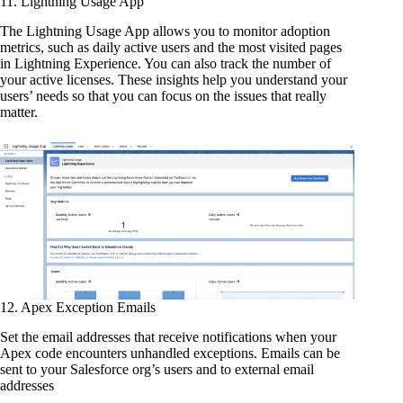
11. Lightning Usage App
The Lightning Usage App allows you to monitor adoption
metrics, such as daily active users and the most visited pages
in Lightning Experience. You can also track the number of
your active licenses. These insights help you understand your
users’ needs so that you can focus on the issues that really
matter.
12. Apex Exception Emails
Set the email addresses that receive notifications when your
Apex code encounters unhandled exceptions. Emails can be
sent to your Salesforce org’s users and to external email
addresses