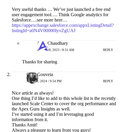
Very useful thanks … We’ve just launched a free end
user engagement tool…. Think Google analytics for
Salesforce….see more here…
https://appexchange.salesforce.com/appxListingDetail?
listingId=a0N4V00000IyvZgUAJ
Amit Chaudhary
APRIL 28, 2023 / 8:51 AM
REPLY
Thanks for sharing
Greg Gouveia
MAY 28, 2024 / 9:54 PM
REPLY
Nice article as always!
One thing I’d like to add to this whole list is the recently
launched Scale Center to cover the org performance and
the Apex Guru Insights as well.
I’ve started using it and I’m leveraging good
information from it.
Thanks Amit!
Always a pleasure to learn from you guys!