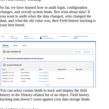
So far, we have learned how to audit login, configuration
changes, and overall system limits. But what about data? If
you want to audit when the data changed, who changed the
data, and what the old value was, then Field history tracking is
your best friend.
You can select certain fields to track and display the field
history in the History-related list of an object. Field history
tracking data doesn’t count against your data storage limits.