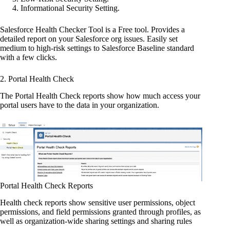
Informational Security Setting.
Salesforce Health Checker Tool is a Free tool. Provides a
detailed report on your Salesforce org issues. Easily set
medium to high-risk settings to Salesforce Baseline standard
with a few clicks.
2. Portal Health Check
The Portal Health Check reports show how much access your
portal users have to the data in your organization.
Portal Health Check Reports
Health check reports show sensitive user permissions, object
permissions, and field permissions granted through profiles, as
well as organization-wide sharing settings and sharing rules