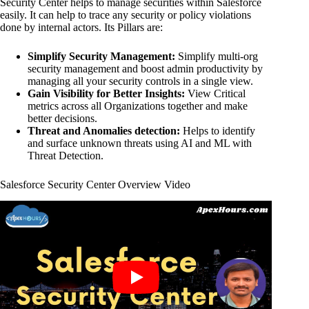
Security Center helps to manage securities within Salesforce
easily. It can help to trace any security or policy violations
done by internal actors. Its Pillars are:
Simplify Security Management:
Simplify multi-org
security management and boost admin productivity by
managing all your security controls in a single view.
Gain Visibility for Better Insights:
View Critical
metrics across all Organizations together and make
better decisions.
Threat and Anomalies detection:
Helps to identify
and surface unknown threats using AI and ML with
Threat Detection.
Salesforce Security Center Overview Video