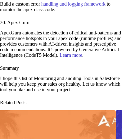
Build a custom error
handling and logging framework
to
monitor the apex class code.
20. Apex Guru
ApexGuru automates the detection of critical anti-patterns and
performance hotspots in your apex code (runtime profiles) and
provides customers with AI-driven insights and prescriptive
code recommendations. It’s powered by Generative Artificial
Intelligence (CodeT5 Model).
Learn more
.
Summary
I hope this list of Monitoring and auditing Tools in Salesforce
will help you keep your sales org healthy. Let us know which
tool you like and use in your project.
Related Posts