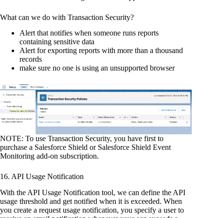
What can we do with Transaction Security?
Alert that notifies when someone runs reports
containing sensitive data
Alert for exporting reports with more than a thousand
records
make sure no one is using an unsupported browser
NOTE: To use Transaction Security, you have first to
purchase a Salesforce Shield or Salesforce Shield Event
Monitoring add-on subscription.
16. API Usage Notification
With the API Usage Notification tool, we can define the API
usage threshold and get notified when it is exceeded. When
you create a request usage notification, you specify a user to