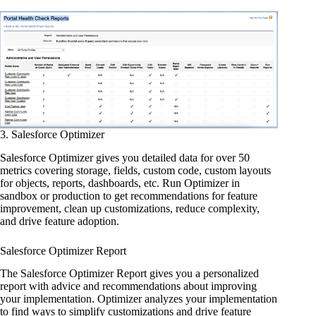
3. Salesforce Optimizer
Salesforce Optimizer gives you detailed data for over 50
metrics covering storage, fields, custom code, custom layouts
for objects, reports, dashboards, etc. Run Optimizer in
sandbox or production to get recommendations for feature
improvement, clean up customizations, reduce complexity,
and drive feature adoption.
Salesforce Optimizer Report
The Salesforce Optimizer Report gives you a personalized
report with advice and recommendations about improving
your implementation. Optimizer analyzes your implementation
to find ways to simplify customizations and drive feature