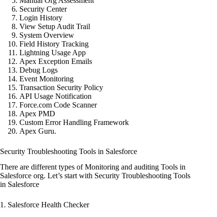
Manual Org Assessment
Security Center
Login History
View Setup Audit Trail
System Overview
Field History Tracking
Lightning Usage App
Apex Exception Emails
Debug Logs
Event Monitoring
Transaction Security Policy
API Usage Notification
Force.com Code Scanner
Apex PMD
Custom Error Handling Framework
Apex Guru.
Security Troubleshooting Tools in Salesforce
There are different types of Monitoring and auditing Tools in
Salesforce org. Let’s start with Security Troubleshooting Tools
in Salesforce
1. Salesforce Health Checker