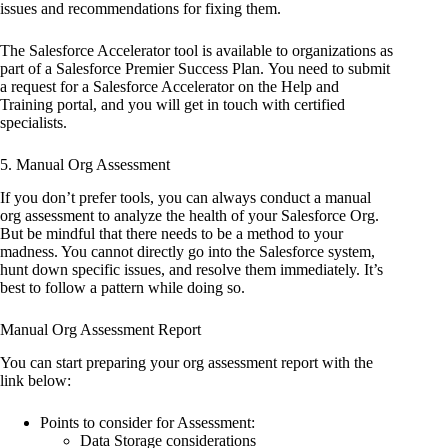
issues and recommendations for fixing them.
The Salesforce Accelerator tool is available to organizations as
part of a Salesforce Premier Success Plan. You need to submit
a request for a Salesforce Accelerator on the Help and
Training portal, and you will get in touch with certified
specialists.
5. Manual Org Assessment
If you don’t prefer tools, you can always conduct a manual
org assessment to analyze the health of your Salesforce Org.
But be mindful that there needs to be a method to your
madness. You cannot directly go into the Salesforce system,
hunt down specific issues, and resolve them immediately. It’s
best to follow a pattern while doing so.
Manual Org Assessment Report
You can start preparing your org assessment report with the
link below:
Points to consider for Assessment:
Data Storage considerations