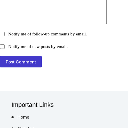
Notify me of follow-up comments by email.
Notify me of new posts by email.
Post Comment
Important Links
Home