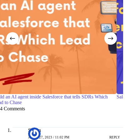
Salesforce Certified Agentforce Life Sciences Consultant
7 Practi
with Of
4 Comments
Simon
APRIL 27, 2023 / 11:02 PM
REPLY