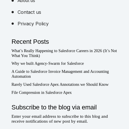
About us
Contact us
Privacy Policy
Recent Posts
What’s Really Happening to Salesforce Careers in 2026 (It’s Not
What You Think)
Why we built Agency-Swarm for Salesforce
A Guide to Salesforce Invoice Management and Accounting
Automation
Rarely Used Salesforce Apex Annotations we Should Know
File Compression in Salesforce Apex
Subscribe to the blog via email
Enter your email address to subscribe to this blog and
receive notifications of new post by email.