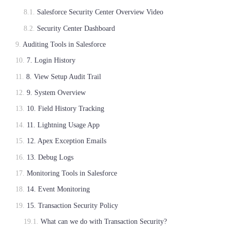
Salesforce Security Center Overview Video
Security Center Dashboard
Auditing Tools in Salesforce
7. Login History
8. View Setup Audit Trail
9. System Overview
10. Field History Tracking
11. Lightning Usage App
12. Apex Exception Emails
13. Debug Logs
Monitoring Tools in Salesforce
14. Event Monitoring
15. Transaction Security Policy
What can we do with Transaction Security?