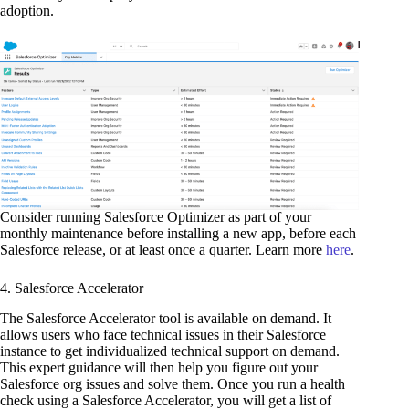
adoption.
Consider running Salesforce Optimizer as part of your
monthly maintenance before installing a new app, before each
Salesforce release, or at least once a quarter. Learn more
here
.
4. Salesforce Accelerator
The Salesforce Accelerator tool is available on demand. It
allows users who face technical issues in their Salesforce
instance to get individualized technical support on demand.
This expert guidance will then help you figure out your
Salesforce org issues and solve them. Once you run a health
check using a Salesforce Accelerator, you will get a list of