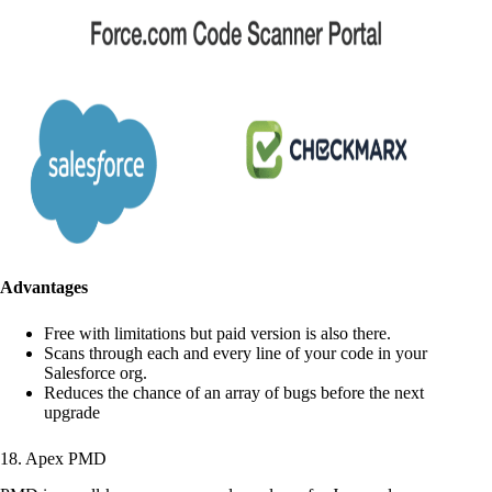
Advantages
Free with limitations but paid version is also there.
Scans through each and every line of your code in your
Salesforce org.
Reduces the chance of an array of bugs before the next
upgrade
18. Apex PMD