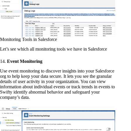
Monitoring Tools in Salesforce
Let’s see which all monitoring tools we have in Salesforce
14.
Event Monitoring
Use event monitoring to discover insights into your Salesforce
org to help keep your data secure. It lets you see the granular
details of user activity in your organization. You can view
information about individual events or track trends in events to
Swifty identify abnormal behavior and safeguard your
company’s data.