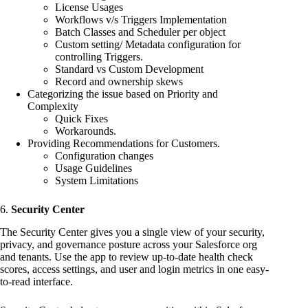
License Usages
Workflows v/s Triggers Implementation
Batch Classes and Scheduler per object
Custom setting/ Metadata configuration for
controlling Triggers.
Standard vs Custom Development
Record and ownership skews
Categorizing the issue based on Priority and
Complexity
Quick Fixes
Workarounds.
Providing Recommendations for Customers.
Configuration changes
Usage Guidelines
System Limitations
6.
Security Center
The Security Center gives you a single view of your security,
privacy, and governance posture across your Salesforce org
and tenants. Use the app to review up-to-date health check
scores, access settings, and user and login metrics in one easy-
to-read interface.