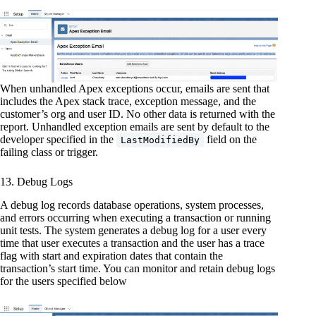
When unhandled Apex exceptions occur, emails are sent that
includes the Apex stack trace, exception message, and the
customer’s org and user ID. No other data is returned with the
report.
Unhandled exception emails are sent by default to the
developer specified in the
field on the
LastModifiedBy
failing class or trigger.
13. Debug Logs
A debug log records database operations, system processes,
and errors occurring when executing a transaction or running
unit tests. The system generates a debug log for a user every
time that user executes a transaction and the user has a trace
flag with start and expiration dates that contain the
transaction’s start time. You can monitor and retain debug logs
for the users specified below