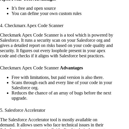
It’s free and open source
You can define your own custom rules
4. Checkmarx Apex Code Scanner
Checkmark Apex Code Scanner is a tool which is powered by
Salesforce. It runs a security scan on your Salesforce org and
gives a detailed report on risks based on your code quality and
security. It figures out every loophole present in your apex
code and checks if it aligns with Salesforce best practices.
Checkmarx Apex Code Scanner
Advantages
Free with limitations, but paid version is also there.
Scans through each and every line of your code in your
Salesforce org.
Reduces the chance of an array of bugs before the next
upgrade.
5. Salesforce Accelerator
The Salesforce Accelerator tool is mostly available on
demand. It allows users who face technical issues in their