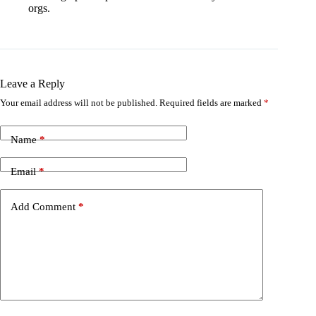
orgs.
Leave a Reply
Your email address will not be published.
Required fields are marked
*
Name
*
Email
*
Add Comment
*