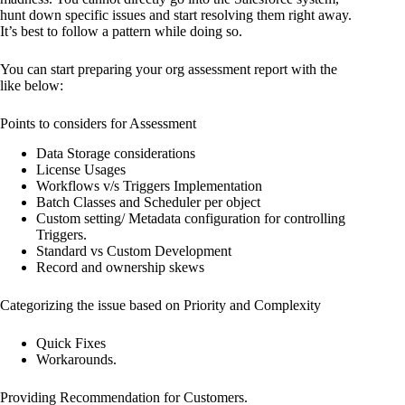
hunt down specific issues and start resolving them right away.
It’s best to follow a pattern while doing so.
You can start preparing your org assessment report with the
like below:
Points to considers for Assessment
Data Storage considerations
License Usages
Workflows v/s Triggers Implementation
Batch Classes and Scheduler per object
Custom setting/ Metadata configuration for controlling
Triggers.
Standard vs Custom Development
Record and ownership skews
Categorizing the issue based on Priority and Complexity
Quick Fixes
Workarounds.
Providing Recommendation for Customers.