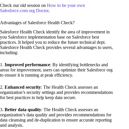
Check our old session on
How to be your own
Salesforce.com org Doctor
.
Advantages of Salesforce Health Check?
Salesforce Health Check identify the area of improvement in
you Salesforce implementation base on Salesforce best
practices. It helped you to reduce the future technical dept.
Salesforce Health Check provides several advantages to users,
including:
1.
Improved performance
: By identifying bottlenecks and
areas for improvement, users can optimize their Salesforce org
to ensure it is running at peak efficiency.
2.
Enhanced security
: The Health Check assesses an
organization’s security settings and provides recommendations
for best practices to help keep data secure.
3.
Better data quality
: The Health Check assesses an
organization’s data quality and provides recommendations for
data cleansing and de-duplication to ensure accurate reporting
and analysis.