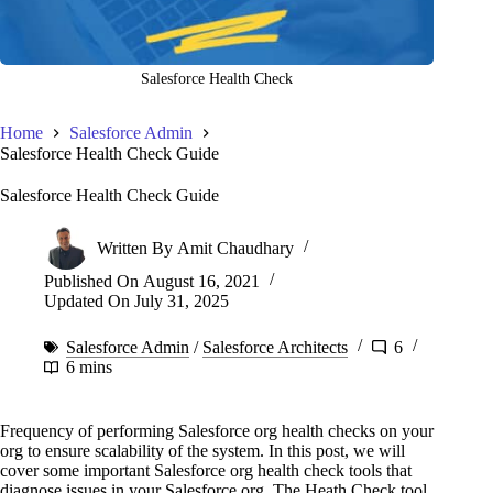
Salesforce Health Check
Home
Salesforce Admin
Salesforce Health Check Guide
Salesforce Health Check Guide
Written By
Amit Chaudhary
Published On
August 16, 2021
Updated On
July 31, 2025
Salesforce Admin
/
Salesforce Architects
6
6 mins
Frequency of performing Salesforce org health checks on your
org to ensure scalability of the system. In this post, we will
cover some important Salesforce org health check tools that
diagnose issues in your Salesforce org. The Heath Check tool