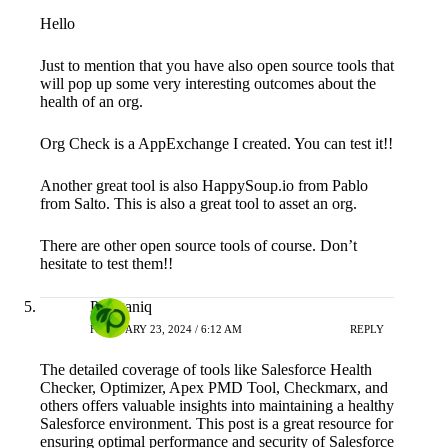
Hello
Just to mention that you have also open source tools that
will pop up some very interesting outcomes about the
health of an org.
Org Check is a AppExchange I created. You can test it!!
Another great tool is also HappySoup.io from Pablo
from Salto. This is also a great tool to asset an org.
There are other open source tools of course. Don’t
hesitate to test them!!
Prorganiq
FEBRUARY 23, 2024 / 6:12 AM
REPLY
The detailed coverage of tools like Salesforce Health
Checker, Optimizer, Apex PMD Tool, Checkmarx, and
others offers valuable insights into maintaining a healthy
Salesforce environment. This post is a great resource for
ensuring optimal performance and security of Salesforce