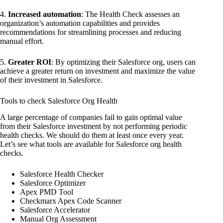
4.
Increased automation
: The Health Check assesses an
organization’s automation capabilities and provides
recommendations for streamlining processes and reducing
manual effort.
5.
Greater ROI
: By optimizing their Salesforce org, users can
achieve a greater return on investment and maximize the value
of their investment in Salesforce.
Tools to check Salesforce Org Health
A large percentage of companies fail to gain optimal value
from their Salesforce investment by not performing periodic
health checks. We should do them at least once every year.
Let’s see what tools are available for Salesforce org health
checks.
Salesforce Health Checker
Salesforce Optimizer
Apex PMD Tool
Checkmarx Apex Code Scanner
Salesforce Accelerator
Manual Org Assessment