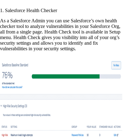
1. Salesforce Health Checker
As a Salesforce Admin you can use Salesforce’s own health
checker tool to analyze vulnerabilities in your Salesforce Org,
all from a single page. Health Check tool is available in Setup
menu. Health Check gives you visibility into all of your org’s
security settings and allows you to identify and fix
vulnerabilities in your security settings.