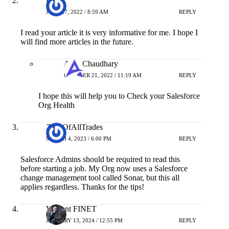
JUNE 27, 2022 / 8:59 AM
REPLY
I read your article it is very informative for me. I hope I
will find more articles in the future.
Amit Chaudhary
OCTOBER 21, 2022 / 11:19 AM
REPLY
I hope this will help you to Check your Salesforce
Org Health
ZackOfAllTrades
MARCH 4, 2023 / 6:00 PM
REPLY
Salesforce Admins should be required to read this
before starting a job. My Org now uses a Salesforce
change management tool called Sonar, but this all
applies regardless. Thanks for the tips!
Vincent FINET
JANUARY 13, 2024 / 12:55 PM
REPLY