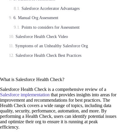
Salesforce Accelerator Advantages
6. Manual Org Assessment
Points to considers for Assessment
Salesforce Health Check Video
Symptoms of an Unhealthy Salesforce Org
Salesforce Health Check Best Practices
What is Salesforce Health Check?
Salesforce Health Check is a comprehensive review of a
Salesforce implementation
that provides insights into areas for
improvement and recommendations for best practices. The
Health Check covers a wide range of topics, including data
quality, security, performance, automation, and more. By
performing a Health Check, users can identify potential issues
and optimize their org to ensure it is running at peak
efficiency.