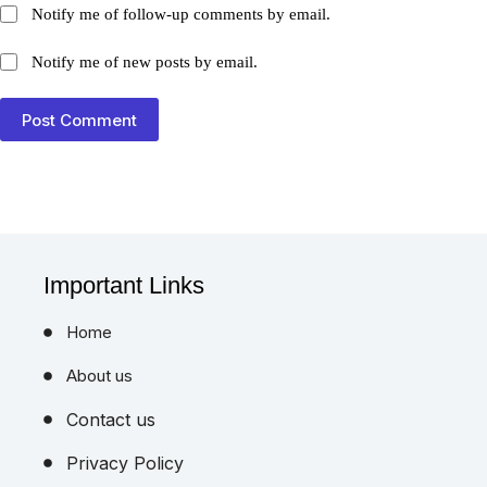
Notify me of follow-up comments by email.
Notify me of new posts by email.
Post Comment
Important Links
Home
About us
Contact us
Privacy Policy