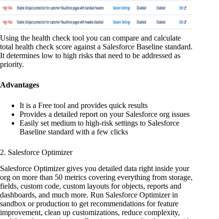
Using the health check tool you can compare and calculate
total health check score against a Salesforce Baseline standard.
It determines low to high risks that need to be addressed as
priority.
Advantages
It is a Free tool and provides quick results
Provides a detailed report on your Salesforce org issues
Easily set medium to high-risk settings to Salesforce
Baseline standard with a few clicks
2. Salesforce Optimizer
Salesforce Optimizer gives you detailed data right inside your
org on more than 50 metrics covering everything from storage,
fields, custom code, custom layouts for objects, reports and
dashboards, and much more. Run Salesforce Optimizer in
sandbox or production to get recommendations for feature
improvement, clean up customizations, reduce complexity,