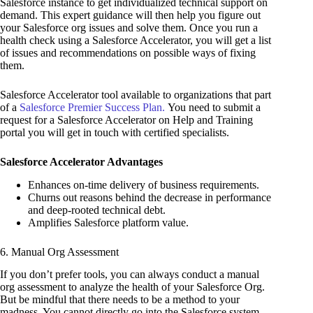
Salesforce instance to get individualized technical support on
demand. This expert guidance will then help you figure out
your Salesforce org issues and solve them. Once you run a
health check using a Salesforce Accelerator, you will get a list
of issues and recommendations on possible ways of fixing
them.
Salesforce Accelerator tool available to organizations that part
of a
Salesforce Premier Success Plan.
You need to submit a
request for a Salesforce Accelerator on Help and Training
portal you will get in touch with certified specialists.
Salesforce Accelerator Advantages
Enhances on-time delivery of business requirements.
Churns out reasons behind the decrease in performance
and deep-rooted technical debt.
Amplifies Salesforce platform value.
6. Manual Org Assessment
If you don’t prefer tools, you can always conduct a manual
org assessment to analyze the health of your Salesforce Org.
But be mindful that there needs to be a method to your
madness. You cannot directly go into the Salesforce system,