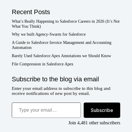
Recent Posts
What’s Really Happening to Salesforce Careers in 2026 (It’s Not
What You Think)
Why we built Agency-Swarm for Salesforce
A Guide to Salesforce Invoice Management and Accounting
Automation
Rarely Used Salesforce Apex Annotations we Should Know
File Compression in Salesforce Apex
Subscribe to the blog via email
Enter your email address to subscribe to this blog and
receive notifications of new post by email.
Type your email…
Subscribe
Join 4,481 other subscribers