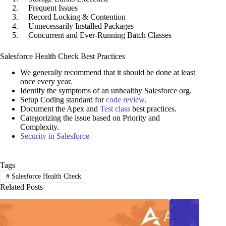
Frequent Issues
Record Locking & Contention
Unnecessarily Installed Packages
Concurrent and Ever-Running Batch Classes
Salesforce Health Check Best Practices
We generally recommend that it should be done at least
once every year.
Identify the symptoms of an unhealthy Salesforce org.
Setup Coding standard for
code review
.
Document the Apex and
Test class
best practices.
Categorizing the issue based on Priority and
Complexity.
Security in Salesforce
Tags
#
Salesforce Health Check
Related Posts