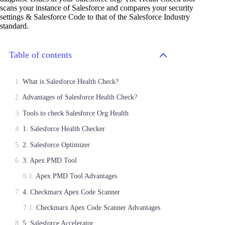
scans your instance of Salesforce and compares your security
settings & Salesforce Code to that of the Salesforce Industry
standard.
Table of contents
What is Salesforce Health Check?
Advantages of Salesforce Health Check?
Tools to check Salesforce Org Health
1. Salesforce Health Checker
2. Salesforce Optimizer
3. Apex PMD Tool
Apex PMD Tool Advantages
4. Checkmarx Apex Code Scanner
Checkmarx Apex Code Scanner Advantages
5. Salesforce Accelerator