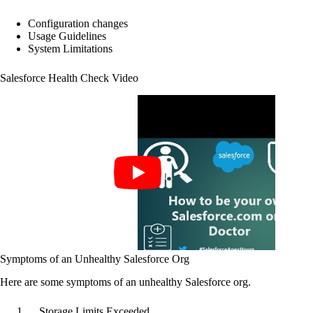
Configuration changes
Usage Guidelines
System Limitations
Salesforce Health Check Video
Symptoms of an Unhealthy Salesforce Org
Here are some symptoms of an unhealthy Salesforce org.
Storage Limits Exceeded