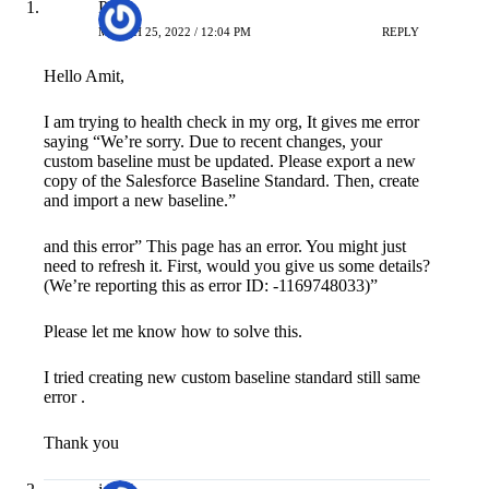
Priya
MARCH 25, 2022 / 12:04 PM
REPLY
Hello Amit,
I am trying to health check in my org, It gives me error
saying “We’re sorry. Due to recent changes, your
custom baseline must be updated. Please export a new
copy of the Salesforce Baseline Standard. Then, create
and import a new baseline.”
and this error” This page has an error. You might just
need to refresh it. First, would you give us some details?
(We’re reporting this as error ID: -1169748033)”
Please let me know how to solve this.
I tried creating new custom baseline standard still same
error .
Thank you
jozef