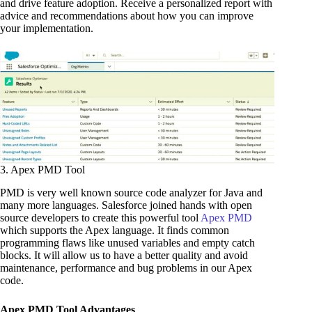
and drive feature adoption. Receive a personalized report with
advice and recommendations about how you can improve
your implementation.
3. Apex PMD Tool
PMD is very well known source code analyzer for Java and
many more languages. Salesforce joined hands with open
source developers to create this powerful tool
Apex PMD
which supports the Apex language. It finds common
programming flaws like unused variables and empty catch
blocks. It will allow us to have a better quality and avoid
maintenance, performance and bug problems in our Apex
code.
Apex PMD Tool Advantages