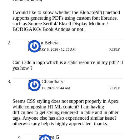
I would like to know whether the Blob.toPdf() method
supports generating PDFs using custom font libraries,
such as Source Serif 4/ Eksell Display Medium /
BODIGAKO/ Book Antiqua or not .
Sitaram Behera
FEBRUARY 6, 2026 / 12:53 AM
REPLY
Can i add a logo which is a static resource in my pdf ? if
yes how ?
Navin Chaudhary
MARCH 17, 2026 / 8:44 AM
REPLY
Seems CSS styling does not support properly in Apex
while composing HTML content? I am having
difficulties to get styling rendered in table and in other
tags. Anyone else has also experienced similar issue?
otherwise any help is highly appreciated. thanks.
Bitanya G