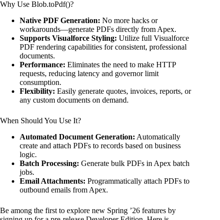
Why Use Blob.toPdf()?
Native PDF Generation:
No more hacks or
workarounds—generate PDFs directly from Apex.
Supports Visualforce Styling:
Utilize full Visualforce
PDF rendering capabilities for consistent, professional
documents.
Performance:
Eliminates the need to make HTTP
requests, reducing latency and governor limit
consumption.
Flexibility:
Easily generate quotes, invoices, reports, or
any custom documents on demand.
When Should You Use It?
Automated Document Generation:
Automatically
create and attach PDFs to records based on business
logic.
Batch Processing:
Generate bulk PDFs in Apex batch
jobs.
Email Attachments:
Programmatically attach PDFs to
outbound emails from Apex.
Be among the first to explore new Spring ’26 features by
signing up for a pre-release Developer Edition. Here is