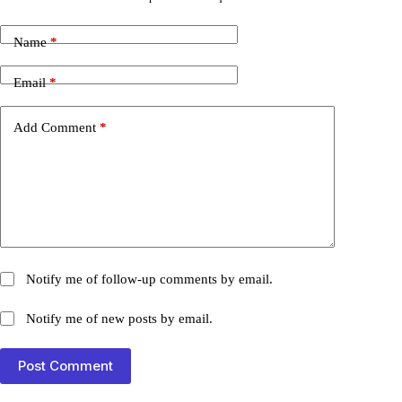
Name
*
Email
*
Add Comment
*
Notify me of follow-up comments by email.
Notify me of new posts by email.
Post Comment