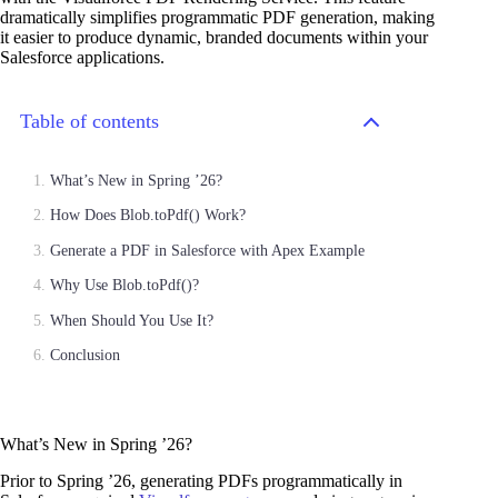
dramatically simplifies programmatic PDF generation, making
it easier to produce dynamic, branded documents within your
Salesforce applications.
Table of contents
What’s New in Spring ’26?
How Does Blob.toPdf() Work?
Generate a PDF in Salesforce with Apex Example
Why Use Blob.toPdf()?
When Should You Use It?
Conclusion
What’s New in Spring ’26?
Prior to Spring ’26, generating PDFs programmatically in