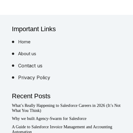
Important Links
Home
About us
Contact us
Privacy Policy
Recent Posts
What’s Really Happening to Salesforce Careers in 2026 (It’s Not
What You Think)
Why we built Agency-Swarm for Salesforce
A Guide to Salesforce Invoice Management and Accounting
Automation