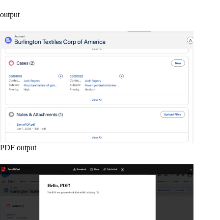
output
PDF output