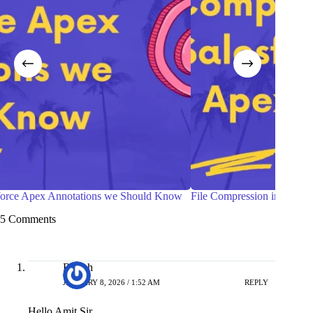
ow
File Compression in Salesforce Apex
Top 
Kno
5 Comments
Rajesh
JANUARY 8, 2026 / 1:52 AM
REPLY
Hello Amit Sir,