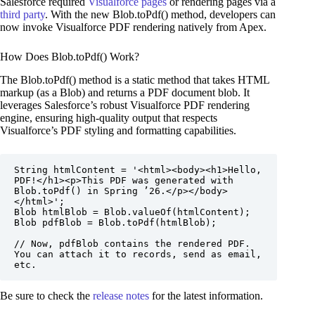
Salesforce required
Visualforce pages
or rendering pages via a
third party
. With the new Blob.toPdf() method, developers can
now invoke Visualforce PDF rendering natively from Apex.
How Does Blob.toPdf() Work?
The Blob.toPdf() method is a static method that takes HTML
markup (as a Blob) and returns a PDF document blob. It
leverages Salesforce’s robust Visualforce PDF rendering
engine, ensuring high-quality output that respects
Visualforce’s PDF styling and formatting capabilities.
String htmlContent = '<html><body><h1>Hello, 
PDF!</h1><p>This PDF was generated with 
Blob.toPdf() in Spring ’26.</p></body>
</html>';

Blob htmlBlob = Blob.valueOf(htmlContent);

Blob pdfBlob = Blob.toPdf(htmlBlob);

// Now, pdfBlob contains the rendered PDF. 
You can attach it to records, send as email, 
etc.
Be sure to check the
release notes
for the latest information.