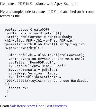
Generate a PDF in Salesforce with Apex Example
Here is sample code to create a PDF and attached on Account
record as file
public class CreatePDF{

 public static void getPDF(){

 String htmlContent = '<html><body>
<h1>Hello, PDF!</h1><p>This PDF was 
generated with Blob.toPdf() in Spring ’26.
</p></body></html>';

  Blob pdfBlob = Blob.toPdf(htmlContent);

  ContentVersion cv=new ContentVersion();

  cv.Title ='DemoPDF.pdf';

  cv.PathOnClient='DemoPDF.pdf';

  cv.versionData = pdfBlob;

  cv.isMajorVersion = true;

  cv.FirstPublishLocationId = 
'001Ws00004xYluyIAC'; // Dont use HardCoded 
Id 

  insert cv;

 }

}
Learn
Salesforce Apex Code Best Practices
.