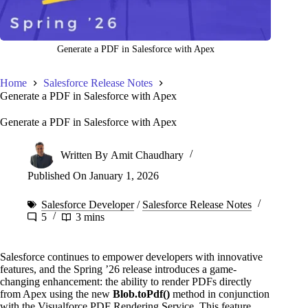
Generate a PDF in Salesforce with Apex
Home
Salesforce Release Notes
Generate a PDF in Salesforce with Apex
Generate a PDF in Salesforce with Apex
Written By
Amit Chaudhary
Published On
January 1, 2026
Salesforce Developer
/
Salesforce Release Notes
5
3 mins
Salesforce continues to empower developers with innovative
features, and the Spring ’26 release introduces a game-
changing enhancement: the ability to render PDFs directly
from Apex using the new
Blob.toPdf()
method in conjunction
with the Visualforce PDF Rendering Service. This feature