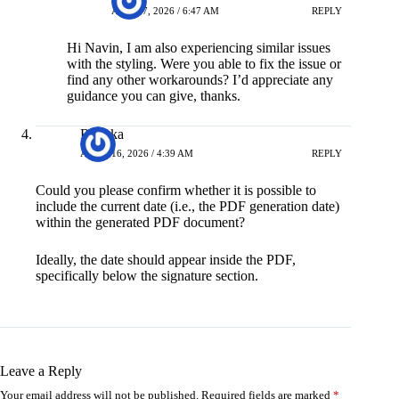
APRIL 7, 2026 / 6:47 AM
REPLY
Hi Navin, I am also experiencing similar issues
with the styling. Were you able to fix the issue or
find any other workarounds? I’d appreciate any
guidance you can give, thanks.
Renuka
APRIL 16, 2026 / 4:39 AM
REPLY
Could you please confirm whether it is possible to
include the current date (i.e., the PDF generation date)
within the generated PDF document?
Ideally, the date should appear inside the PDF,
specifically below the signature section.
Leave a Reply
Your email address will not be published.
Required fields are marked
*