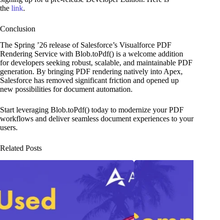
the
link
.
Conclusion
The Spring ’26 release of Salesforce’s Visualforce PDF
Rendering Service with Blob.toPdf() is a welcome addition
for developers seeking robust, scalable, and maintainable PDF
generation. By bringing PDF rendering natively into Apex,
Salesforce has removed significant friction and opened up
new possibilities for document automation.
Start leveraging Blob.toPdf() today to modernize your PDF
workflows and deliver seamless document experiences to your
users.
Related Posts