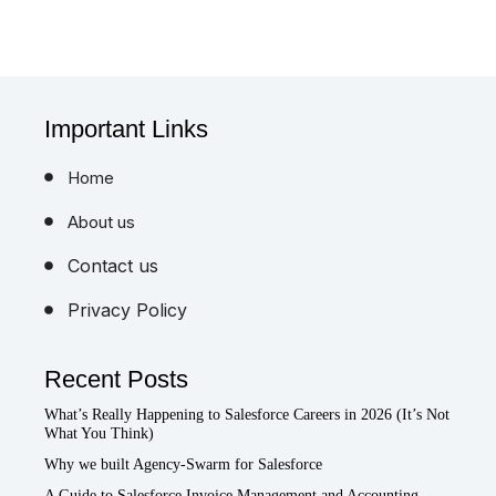
Important Links
Home
About us
Contact us
Privacy Policy
Recent Posts
What’s Really Happening to Salesforce Careers in 2026 (It’s Not
What You Think)
Why we built Agency-Swarm for Salesforce
A Guide to Salesforce Invoice Management and Accounting