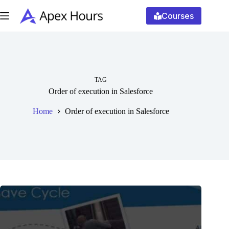
Skip
to
Courses
content
TAG
Order of execution in Salesforce
Home
Order of execution in Salesforce