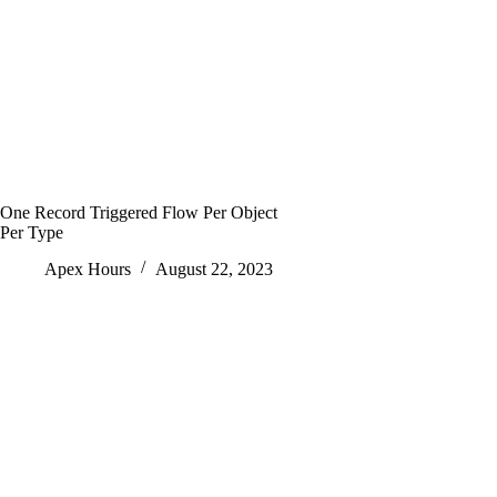
One Record Triggered Flow Per Object
Per Type
Apex Hours
August 22, 2023