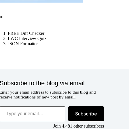
ools
FREE Diff Checker
LWC Interview Quiz
JSON Formatter
Subscribe to the blog via email
Enter your email address to subscribe to this blog and
receive notifications of new post by email.
ype your email…
Subscribe
Join 4,481 other subscribers