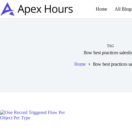
Skip
to
Home
All Blog
content
TAG
flow best practices salesf
Home
flow best practices s