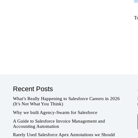
T
Recent Posts
What’s Really Happening to Salesforce Careers in 2026
(It’s Not What You Think)
Why we built Agency-Swarm for Salesforce
T
A Guide to Salesforce Invoice Management and
Accounting Automation
Rarely Used Salesforce Apex Annotations we Should