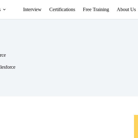
s
Interview
Certifications
Free Training
About Us
orce
alesforce