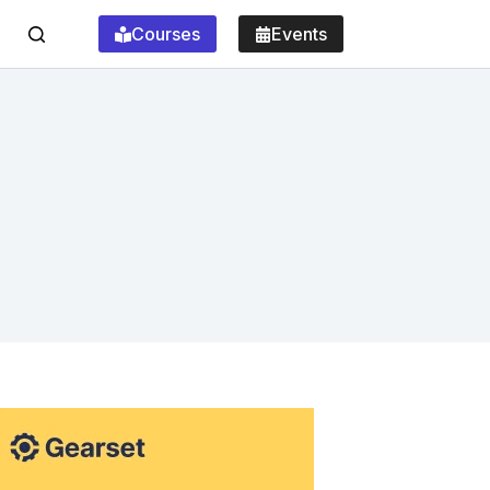
Courses
Events