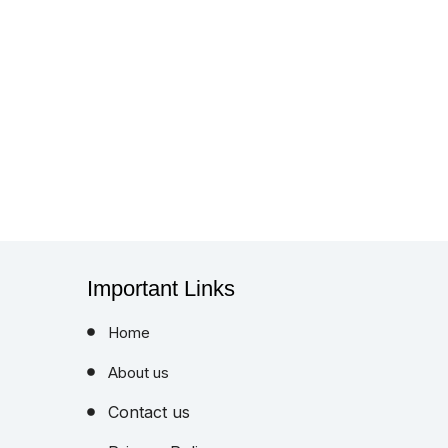
Important Links
Home
About us
Contact us