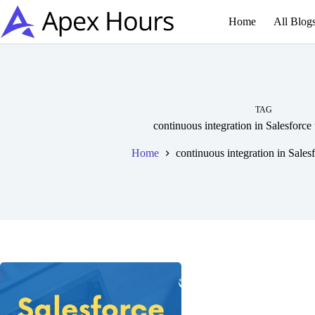
Skip
to
Home
All Blog
content
TAG
continuous integration in Salesforce
Home
continuous integration in Sales