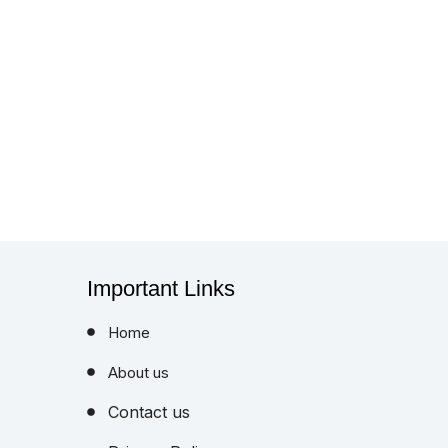
Important Links
Home
About us
Contact us