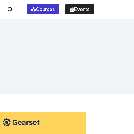
Courses
Events