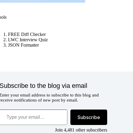
ools
FREE Diff Checker
LWC Interview Quiz
JSON Formatter
Subscribe to the blog via email
Enter your email address to subscribe to this blog and
receive notifications of new post by email.
ype your email…
Subscribe
Join 4,481 other subscribers