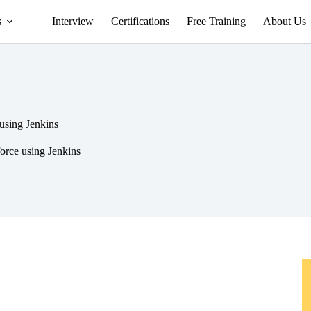
s
Interview
Certifications
Free Training
About Us
 using Jenkins
force using Jenkins