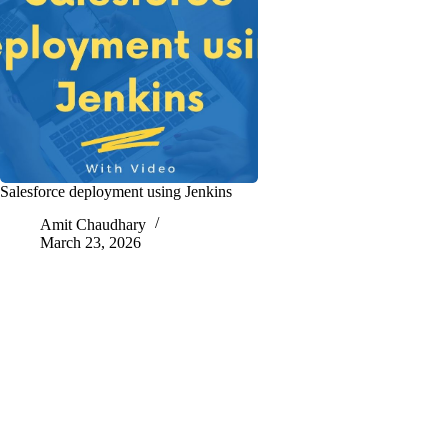
Salesforce deployment using Jenkins
Amit Chaudhary
March 23, 2026