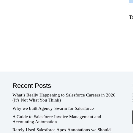
T
Recent Posts
What’s Really Happening to Salesforce Careers in 2026
(It’s Not What You Think)
Why we built Agency-Swarm for Salesforce
T
A Guide to Salesforce Invoice Management and
Accounting Automation
Rarely Used Salesforce Apex Annotations we Should