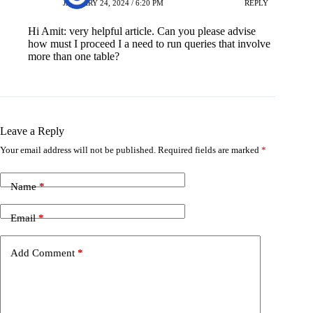
JANUARY 24, 2024 / 6:20 PM
REPLY
Hi Amit: very helpful article. Can you please advise
how must I proceed I a need to run queries that involve
more than one table?
Leave a Reply
Your email address will not be published.
Required fields are marked
*
Name
*
Email
*
Add Comment
*