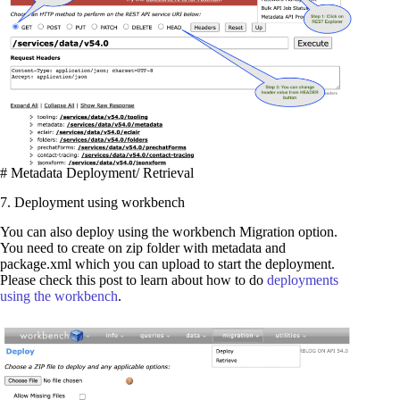
# Metadata Deployment/ Retrieval
7. Deployment using workbench
You can also deploy using the workbench Migration option.
You need to create on zip folder with metadata and
package.xml which you can upload to start the deployment.
Please check this post to learn about how to do
deployments
using the workbench
.