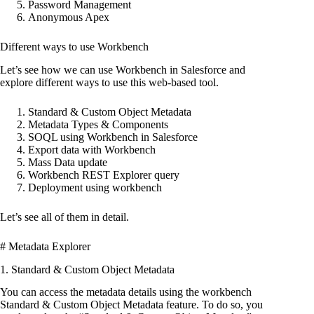
Password Management
Anonymous Apex
Different ways to use Workbench
Let’s see how we can use Workbench in Salesforce and
explore different ways to use this web-based tool.
Standard & Custom Object Metadata
Metadata Types & Components
SOQL using Workbench in Salesforce
Export data with Workbench
Mass Data update
Workbench REST Explorer query
Deployment using workbench
Let’s see all of them in detail.
# Metadata Explorer
1. Standard & Custom Object Metadata
You can access the metadata details using the workbench
Standard & Custom Object Metadata feature. To do so, you