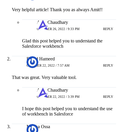
Very helpful article! Thank you as always Amit!!
Amit Chaudhary
OCTOBER 26, 2022 / 9:33 PM
REPLY
Glad this post helped you to understand the
Salesforce workbench
Fahad Hameed
OCTOBER 22, 2022 / 7:57 AM
REPLY
That was great. Very valuable tool.
Amit Chaudhary
OCTOBER 22, 2022 / 3:39 PM
REPLY
I hope this post helped you to understand the use
of workbench in Salesforce
Martha Ossa