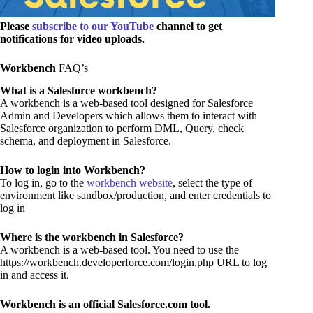
Please
subscribe to our YouTube
channel to get
notifications for video uploads.
Workbench
FAQ’s
What is a Salesforce workbench?
A workbench is a web-based tool designed for Salesforce
Admin and Developers which allows them to interact with
Salesforce organization to perform DML, Query, check
schema, and deployment in Salesforce.
How to login into Workbench?
To log in, go to the
workbench website
, select the type of
environment like sandbox/production, and enter credentials to
log in
Where is the workbench in Salesforce?
A workbench is a web-based tool. You need to use the
https://workbench.developerforce.com/login.php URL to log
in and access it.
Workbench is an official Salesforce.com tool.