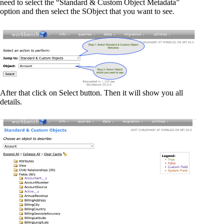
need to select the “Standard & Custom Object Metadata”
option and then select the SObject that you want to see.
After that click on Select button. Then it will show you all
details.