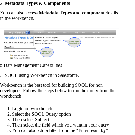
2.
Metadata Types & Components
You can also access
Metadata Types and component
details
in the workbench.
# Data Management Capabilities
3. SOQL using Workbench in Salesforce.
Workbench is the best tool for building SOQL for non-
developers. Follow the steps below to run the query from the
workbench.
Login on workbench
Select the SOQL Query option
Then select Sobject
Then select the field which you want in your query
You can also add a filter from the “Filter result by”