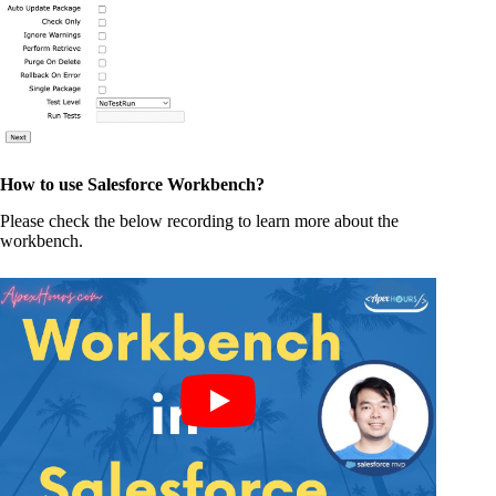
How to use Salesforce Workbench?
Please check the below recording to learn more about the
workbench.