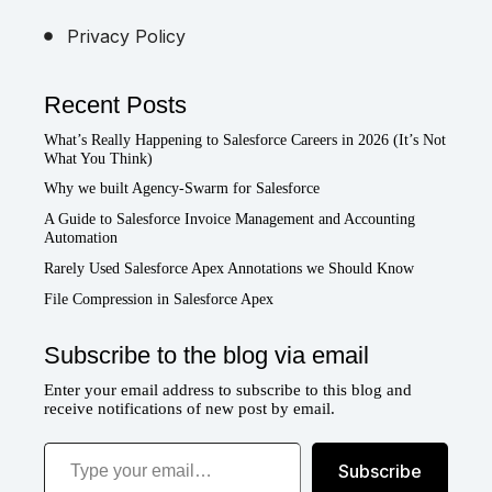
Privacy Policy
Recent Posts
What’s Really Happening to Salesforce Careers in 2026 (It’s Not
What You Think)
Why we built Agency-Swarm for Salesforce
A Guide to Salesforce Invoice Management and Accounting
Automation
Rarely Used Salesforce Apex Annotations we Should Know
File Compression in Salesforce Apex
Subscribe to the blog via email
Enter your email address to subscribe to this blog and
receive notifications of new post by email.
Type your email…
Subscribe