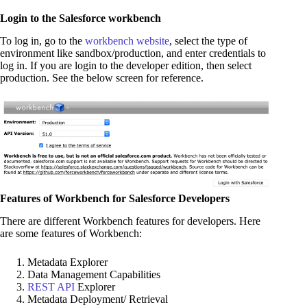
Login to the Salesforce workbench
To log in, go to the
workbench website
, select the type of
environment like sandbox/production, and enter credentials to
log in. If you are login to the developer edition, then select
production. See the below screen for reference.
Features of Workbench for Salesforce Developers
There are different Workbench features for developers. Here
are some features of Workbench:
Metadata Explorer
Data Management Capabilities
REST API
Explorer
Metadata Deployment/ Retrieval