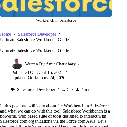
Workbench in Salesforce
Home
Salesforce Developer
Ultimate Salesforce Workbench Guide
Ultimate Salesforce Workbench Guide
Written By
Amit Chaudhary
Published On
April 16, 2021
Updated On
January 24, 2026
Salesforce Developer
5
4 mins
In this post, we will learn about the Workbench in Salesforce
and what we can do with this tool. Salesforce Workbench is a
powerful, web-based suite of tools designed to interact with
Salesforce.com organizations via the Force.com APIs. Let’s
start our Ultimate Salesforce workbench guide to learn about