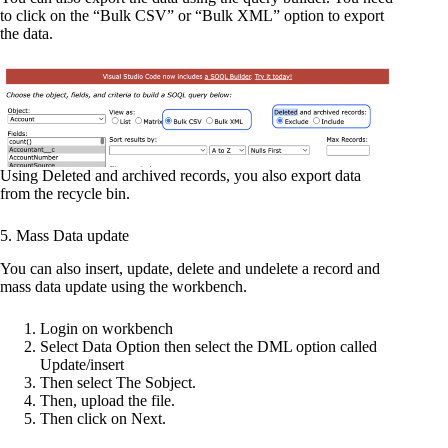
to click on the “Bulk CSV” or “Bulk XML” option to export
the data.
Using Deleted and archived records, you also export data
from the recycle bin.
5. Mass Data update
You can also insert, update, delete and undelete a record and
mass data update using the workbench.
Login on workbench
Select Data Option then select the DML option called
Update/insert
Then select The Sobject.
Then, upload the file.
Then click on Next.