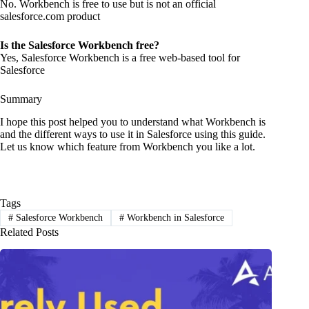
No. Workbench is free to use but is not an official
salesforce.com product
Is the Salesforce Workbench free?
Yes, Salesforce Workbench is a free web-based tool for
Salesforce
Summary
I hope this post helped you to understand what Workbench is
and the different ways to use it in Salesforce using this guide.
Let us know which feature from Workbench you like a lot.
Tags
#
Salesforce Workbench
#
Workbench in Salesforce
Related Posts