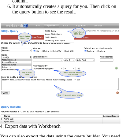
column.
It automatically creates a query for you. Then click on
the query button to see the result.
4. Export data with Workbench
You can also export the data using the query builder. You need