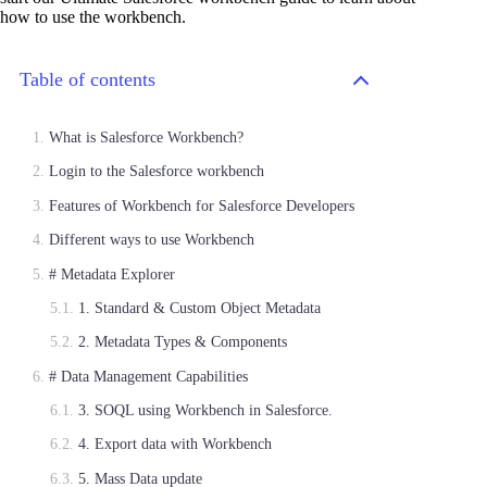
how to use the workbench.
Table of contents
What is Salesforce Workbench?
Login to the Salesforce workbench
Features of Workbench for Salesforce Developers
Different ways to use Workbench
# Metadata Explorer
1. Standard & Custom Object Metadata
2. Metadata Types & Components
# Data Management Capabilities
3. SOQL using Workbench in Salesforce.
4. Export data with Workbench
5. Mass Data update