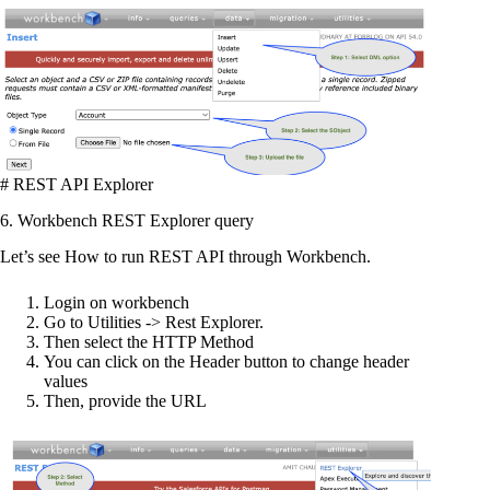
# REST API Explorer
6. Workbench REST Explorer query
Let’s see How to run REST API through Workbench.
Login on workbench
Go to Utilities -> Rest Explorer.
Then select the HTTP Method
You can click on the Header button to change header
values
Then, provide the URL