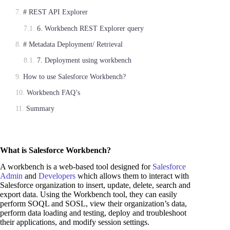
# REST API Explorer
6. Workbench REST Explorer query
# Metadata Deployment/ Retrieval
7. Deployment using workbench
How to use Salesforce Workbench?
Workbench FAQ’s
Summary
What is Salesforce Workbench?
A workbench is a web-based tool designed for
Salesforce
Admin
and
Developers
which allows them to interact with
Salesforce organization to insert, update, delete, search and
export data. Using the Workbench tool, they can easily
perform SOQL and SOSL, view their organization’s data,
perform data loading and testing, deploy and troubleshoot
their applications, and modify session settings.