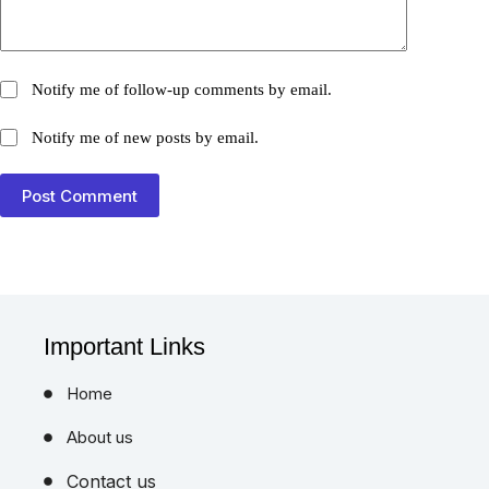
Notify me of follow-up comments by email.
Notify me of new posts by email.
Post Comment
Important Links
Home
About us
Contact us