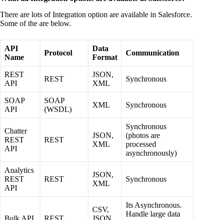
There are lots of Integration option are available in Salesforce.
Some of the are below.
API
Data
Protocol
Communication
Name
Format
REST
JSON,
REST
Synchronous
API
XML
SOAP
SOAP
XML
Synchronous
API
(WSDL)
Synchronous
Chatter
JSON,
(photos are
REST
REST
XML
processed
API
asynchronously)
Analytics
JSON,
REST
REST
Synchronous
XML
API
Its Asynchronous.
CSV,
Handle large data
Bulk API
REST
JSON,