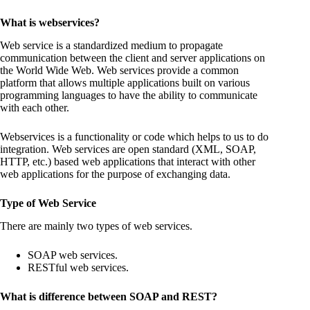
What is webservices?
Web service is a standardized medium to propagate
communication between the client and server applications on
the World Wide Web. Web services provide a common
platform that allows multiple applications built on various
programming languages to have the ability to communicate
with each other.
Webservices is a functionality or code which helps to us to do
integration. Web services are open standard (XML, SOAP,
HTTP, etc.) based web applications that interact with other
web applications for the purpose of exchanging data.
Type of Web Service
There are mainly two types of web services.
SOAP web services.
RESTful web services.
What is difference between SOAP and REST?