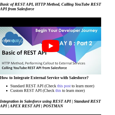
Basic of REST API, HTTP Method, Calling YouTube REST
API from Salesforce
How to Integrate External Service with Salesforce?
Standard REST API (Check
this post
to learn more)
Custom REST API (Check
this
to learn more)
Integration in Salesforce using REST API | Standard REST
API | APEX REST API | POSTMAN