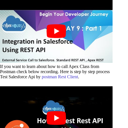
If you want to learn about how to call Apex Class from
Postman check below recording. Here is step by step process
Test Salesforce Api by
postman Rest Client
.