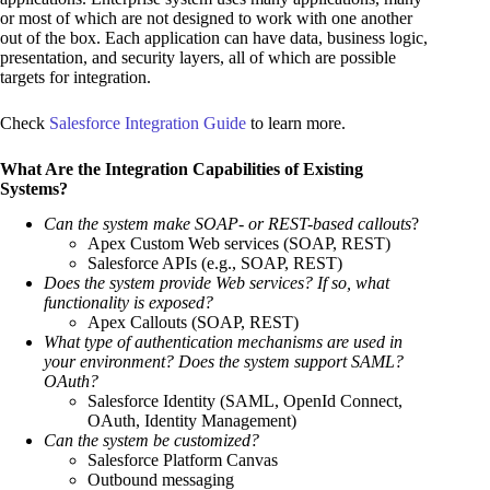
or most of which are not designed to work with one another
out of the box. Each application can have data, business logic,
presentation, and security layers, all of which are possible
targets for integration.
Check
Salesforce Integration Guide
to learn more.
What Are the Integration Capabilities of Existing
Systems?
Can the system make SOAP- or REST-based callouts
?
Apex Custom Web services (SOAP, REST)
Salesforce APIs (e.g., SOAP, REST)
Does the system provide Web services? If so, what
functionality is exposed?
Apex Callouts (SOAP, REST)
What type of authentication mechanisms are used in
your environment? Does the system support SAML?
OAuth?
Salesforce Identity (SAML, OpenId Connect,
OAuth, Identity Management)
Can the system be customized?
Salesforce Platform Canvas
Outbound messaging