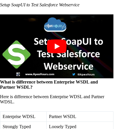
Setup SoapUI to Test Salesforce Webservice
What is difference between Enterprise WSDL and
Partner WSDL?
Here is difference between Enterprise WDSL and Partner
WDSL.
Enterprise WDSL
Partner WSDL
Strongly Typed
Loosely Typed