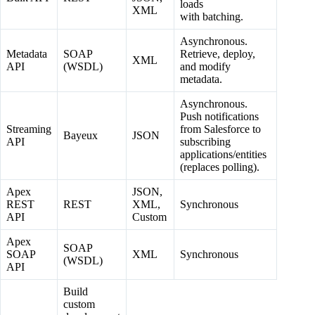
loads
XML
with batching.
Asynchronous.
Metadata
SOAP
Retrieve, deploy,
XML
API
(WSDL)
and modify
metadata.
Asynchronous.
Push notifications
Streaming
from Salesforce to
Bayeux
JSON
API
subscribing
applications/entities
(replaces polling).
Apex
JSON,
REST
REST
XML,
Synchronous
API
Custom
Apex
SOAP
SOAP
XML
Synchronous
(WSDL)
API
Build
custom