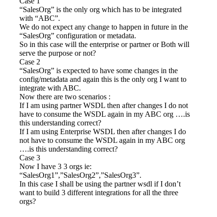
Case 1
“SalesOrg” is the only org which has to be integrated
with “ABC”.
We do not expect any change to happen in future in the
“SalesOrg” configuration or metadata.
So in this case will the enterprise or partner or Both will
serve the purpose or not?
Case 2
“SalesOrg” is expected to have some changes in the
config/metadata and again this is the only org I want to
integrate with ABC.
Now there are two scenarios :
If I am using partner WSDL then after changes I do not
have to consume the WSDL again in my ABC org ….is
this understanding correct?
If I am using Enterprise WSDL then after changes I do
not have to consume the WSDL again in my ABC org
….is this understanding correct?
Case 3
Now I have 3 3 orgs ie:
“SalesOrg1”,”SalesOrg2”,”SalesOrg3”.
In this case I shall be using the partner wsdl if I don’t
want to build 3 different integrations for all the three
orgs?