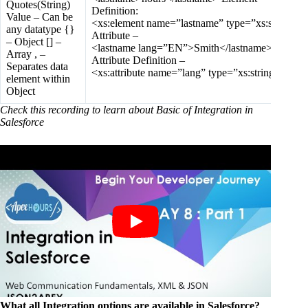
Quotes(String)
Definition:
Value – Can be
<xs:element name=”lastname” type=”xs:string”/>
any datatype {}
Attribute –
– Object [] –
<lastname lang=”EN”>Smith</lastname>
Array , –
Attribute Definition –
Separates data
<xs:attribute name=”lang” type=”xs:string”/>
element within
Object
Check this recording to learn about Basic of Integration in
Salesforce
What all Integration options are available in Salesforce?