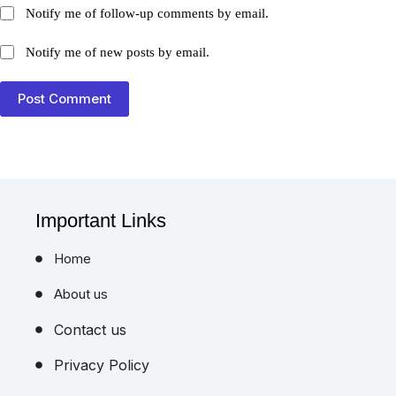
Notify me of follow-up comments by email.
Notify me of new posts by email.
Post Comment
Important Links
Home
About us
Contact us
Privacy Policy