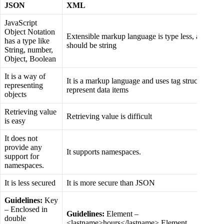
JSON
XML
JavaScript
Object Notation
Extensible markup language is type less, and
has a type like
should be string
String, number,
Object, Boolean
It is a way of
It is a markup language and uses tag structure to
representing
represent data items
objects
Retrieving value
Retrieving value is difficult
is easy
It does not
provide any
It supports namespaces.
support for
namespaces.
It is less secured
It is more secure than JSON
Guidelines:
Key
– Enclosed in
Guidelines:
Element –
double
<lastname>hours</lastname> Element