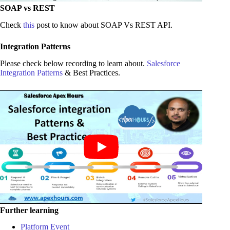
SOAP vs REST
Check
this
post to know about SOAP Vs REST API.
Integration Patterns
Please check below recording to learn about.
Salesforce
Integration Patterns
& Best Practices.
Further learning
Platform Event