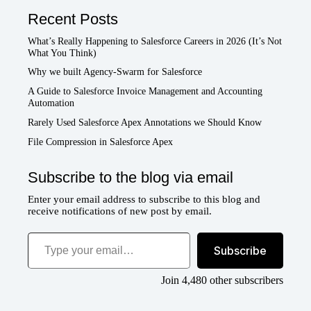
Recent Posts
What’s Really Happening to Salesforce Careers in 2026 (It’s Not
What You Think)
Why we built Agency-Swarm for Salesforce
A Guide to Salesforce Invoice Management and Accounting
Automation
Rarely Used Salesforce Apex Annotations we Should Know
File Compression in Salesforce Apex
Subscribe to the blog via email
Enter your email address to subscribe to this blog and
receive notifications of new post by email.
Type your email…
Subscribe
Join 4,480 other subscribers