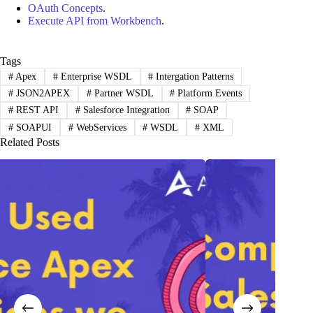
OAuth Concepts
.
Execute API from Workbench
.
Tags
#
Apex
#
Enterprise WSDL
#
Intergation Patterns
#
JSON2APEX
#
Partner WSDL
#
Platform Events
#
REST API
#
Salesforce Integration
#
SOAP
#
SOAPUI
#
WebServices
#
WSDL
#
XML
Related Posts