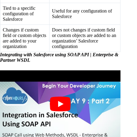
Tied to a specific
Useful for any configuration of
configuration of
Salesforce
Salesforce
Changes if custom
Does not changes if custom field
field or custom objects
or custom objects are added to an
are added to your
organization’ Salesforce
organization
configuration
Integrating with Salesforce using SOAP API | Enterprise &
Partner WSDL