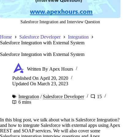
Salesforce Integration and Interview Question
Home
Salesforce Developer
Integration
Salesforce Integration with External System
Salesforce Integration with External System
Written By
Apex Hours
Published On
April 20, 2020
Updated On
March 23, 2023
Integration
/
Salesforce Developer
15
6 mins
In this blog post, we talk about what is Salesforce Integration?
and how to integrate Salesforce with external apps using Apex
REST and SOAP services. We will also cover some
Salesforce integration interview questions and Apex