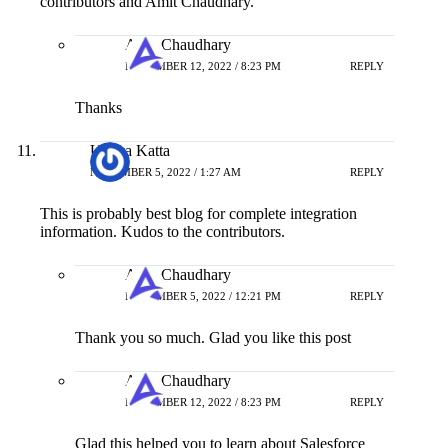
contributors and Amit Chaudhary.
Amit Chaudhary
NOVEMBER 12, 2022 / 8:23 PM
REPLY
Thanks
Udaya Katta
NOVEMBER 5, 2022 / 1:27 AM
REPLY
This is probably best blog for complete integration
information. Kudos to the contributors.
Amit Chaudhary
NOVEMBER 5, 2022 / 12:21 PM
REPLY
Thank you so much. Glad you like this post
Amit Chaudhary
NOVEMBER 12, 2022 / 8:23 PM
REPLY
Glad this helped you to learn about Salesforce