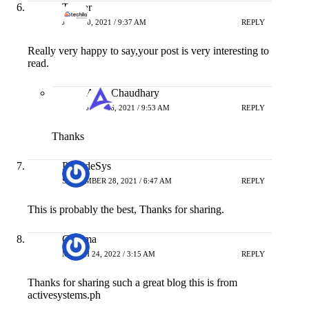
Tushar
JUNE 10, 2021 / 9:37 AM
REPLY
Really very happy to say,your post is very interesting to
read.
Amit Chaudhary
JULY 16, 2021 / 9:53 AM
REPLY
Thanks
PreludeSys
SEPTEMBER 28, 2021 / 6:47 AM
REPLY
This is probably the best, Thanks for sharing.
Gemma
MARCH 24, 2022 / 3:15 AM
REPLY
Thanks for sharing such a great blog this is from
activesystems.ph