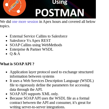
We did
one more session
in Apex hours and covered all below
topics.
External Service Callins to Salesforce
Salesforce Vs Apex REST
SOAP Callins using WebMethods
Enterprise & Partner WSDL
Q & A
What is SOAP API ?
Application layer protocol used to exchange structured
information between systems
It uses a Web Services Description Language (WSDL)
file to rigorously define the parameters for accessing
data through the API.
SOAP API supports XML only.
Because SOAP API uses the WSDL file as a formal
contract between the API and consumer, it’s great for
writing server-to-server integrations.