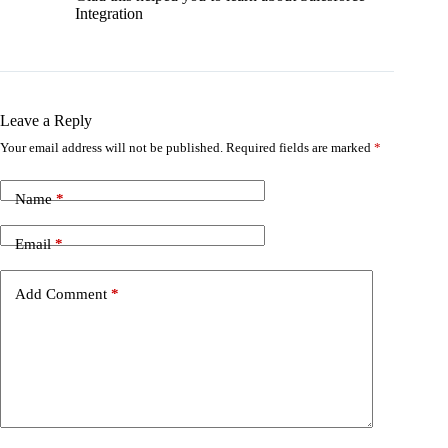
Integration
Leave a Reply
Your email address will not be published.
Required fields are marked
*
Name
*
Email
*
Add Comment
*