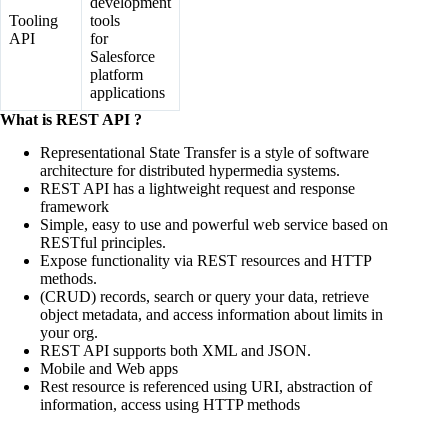
development
Tooling
tools
API
for
Salesforce
platform
applications
What is REST API ?
Representational State Transfer is a style of software
architecture for distributed hypermedia systems.
REST API has a lightweight request and response
framework
Simple, easy to use and powerful web service based on
RESTful principles.
Expose functionality via REST resources and HTTP
methods.
(CRUD) records, search or query your data, retrieve
object metadata, and access information about limits in
your org.
REST API supports both XML and JSON.
Mobile and Web apps
Rest resource is referenced using URI, abstraction of
information, access using HTTP methods