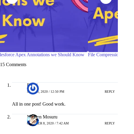
File Compression in Salesforce Apex
Ways to
Compon
15 Comments
Piyali
MAY 25, 2020 / 12:50 PM
REPLY
All in one post! Good work.
Naveen Mosuru
OCTOBER 8, 2020 / 7:42 AM
REPLY