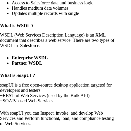
Access to Salesforce data and business logic
Handles medium data volumes
Updates multiple records with single
What is WSDL ?
WSDL (Web Services Description Language) is an XML
document that describes a web service. There are two types of
WSDL in Salesforce:
Enterprise WSDL
Partner WSDL
What is SoapUI ?
soapUI is a free open-source desktop application targeted for
developers and testers.
−RESTful Web Services (used by the Bulk API)
−SOAP-based Web Services
With soapUI you can Inspect, invoke, and develop Web
Services and Perform functional, load, and compliance testing
of Web Services.