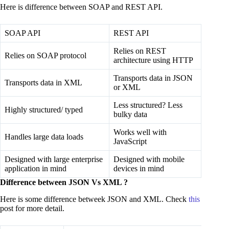
Here is difference between SOAP and REST API.
SOAP API
REST API
Relies on REST
Relies on SOAP protocol
architecture using HTTP
Transports data in JSON
Transports data in XML
or XML
Less structured? Less
Highly structured/ typed
bulky data
Works well with
Handles large data loads
JavaScript
Designed with large enterprise
Designed with mobile
application in mind
devices in mind
Difference between JSON Vs XML ?
Here is some difference betweek JSON and XML. Check
this
post for more detail.