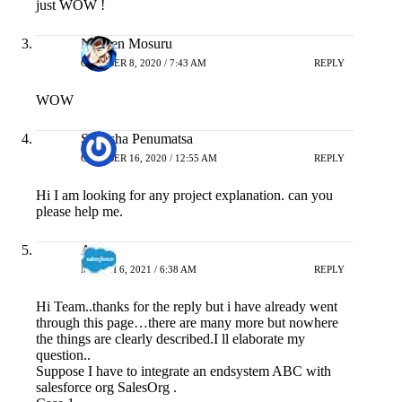
just WOW !
Naveen Mosuru
OCTOBER 8, 2020 / 7:43 AM
REPLY
WOW
Sireesha Penumatsa
OCTOBER 16, 2020 / 12:55 AM
REPLY
Hi I am looking for any project explanation. can you
please help me.
Abhi
MARCH 6, 2021 / 6:38 AM
REPLY
Hi Team..thanks for the reply but i have already went
through this page…there are many more but nowhere
the things are clearly described.I ll elaborate my
question..
Suppose I have to integrate an endsystem ABC with
salesforce org SalesOrg .