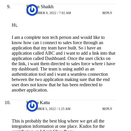
Raihan Shaikh
SEPTEMBER 9, 2022 / 7:02 AM
REPLY
Hi,
I am a complete non tech person and would like to
know how can i connect to sales force through an
application that my team have built. So i have an
application called ABC and i want to add a link into that
application called Dashboard. Once the user clicks on
the link, i want them directed to sales force where i have
my dashboard. The team is using auth0 as an
authentication tool and i want a seamless connection
between the two application making sure that the end
user does not know that he has been redirected to
another application.
Udaya Katta
NOVEMBER 5, 2022 / 1:25 AM
REPLY
This is probably the best blog where we get all the
integration information at one place. Kudos for the