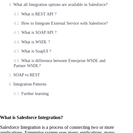
What all Integration options are available in Salesforce?
What is REST API ?
How to Integrate External Service with Salesforce?
What is SOAP API ?
What is WSDL ?
What is SoapUI ?
What is difference between Enterprise WSDL and
Partner WSDL?
SOAP vs REST
Integration Patterns
Further learning
What is Salesforce Integration?
Salesforce Integration is a process of connecting two or more
applications. Enterprise system uses many applications, many