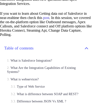
Integration Services.
If you want to learn about Getting data out of Salesforce in
near-realtime then check this
post
. In this session, we covered
the on-the-platform option like Outbound messages, Apex
Callouts, and Salesforce connect and Off platform options like
Heroku Connect, Steaming Api, Change Data Capture,
Polling.
Table of contents
What is Salesforce Integration?
What Are the Integration Capabilities of Existing
Systems?
What is webservices?
Type of Web Service
What is difference between SOAP and REST?
Difference between JSON Vs XML ?