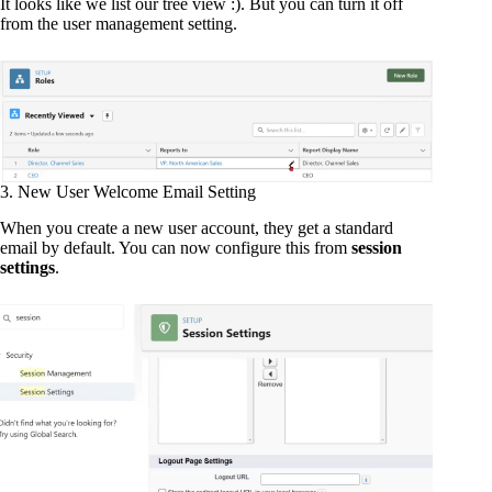
It looks like we list our tree view :). But you can turn it off
from the user management setting.
3. New User Welcome Email Setting
When you create a new user account, they get a standard
email by default. You can now configure this from
session
settings
.