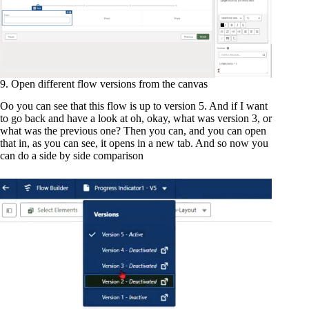
9. Open different flow versions from the canvas
Oo you can see that this flow is up to version 5. And if I want
to go back and have a look at oh, okay, what was version 3, or
what was the previous one? Then you can, and you can open
that in, as you can see, it opens in a new tab. And so now you
can do a side by side comparison