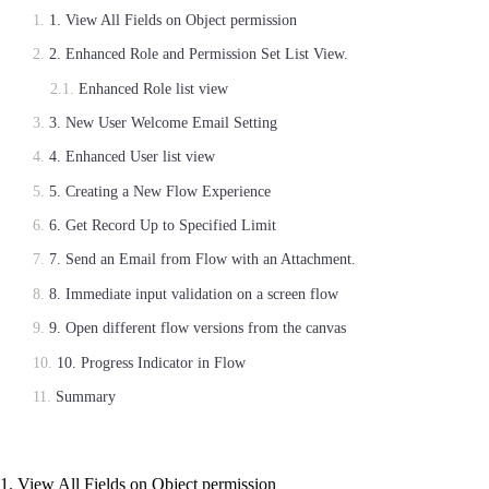
1. View All Fields on Object permission
2. Enhanced Role and Permission Set List View.
Enhanced Role list view
3. New User Welcome Email Setting
4. Enhanced User list view
5. Creating a New Flow Experience
6. Get Record Up to Specified Limit
7. Send an Email from Flow with an Attachment.
8. Immediate input validation on a screen flow
9. Open different flow versions from the canvas
10. Progress Indicator in Flow
Summary
1. View All Fields on Object permission