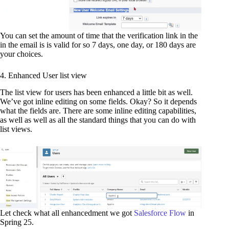
You can set the amount of time that the verification link in the
in the email is is valid for so 7 days, one day, or 180 days are
your choices.
4. Enhanced User list view
The list view for users has been enhanced a little bit as well.
We’ve got inline editing on some fields. Okay? So it depends
what the fields are. There are some inline editing capabilities,
as well as well as all the standard things that you can do with
list views.
Let check what all enhancedment we got
Salesforce Flow
in
Spring 25.