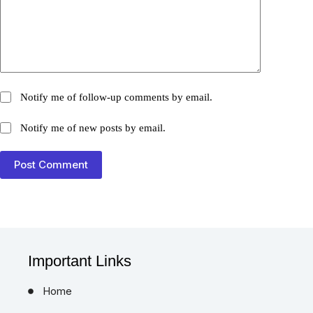
Notify me of follow-up comments by email.
Notify me of new posts by email.
Post Comment
Important Links
Home