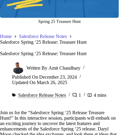
Spring 25 Treasure Hunt
Home
Salesforce Release Notes
Salesforce Spring ‘25 Release: Treasure Hunt
Salesforce Spring ‘25 Release: Treasure Hunt
Written By
Amit Chaudhary
Published On
December 23, 2024
Updated On
March 26, 2025
Salesforce Release Notes
1
4 mins
Join us for the “Salesforce Spring ‘25 Release Treasure
Hunt!” In this interactive session, participants will embark on
an exciting journey to uncover the latest features and
enhancements of the Salesforce Spring ‘25 release. Daryl
Moon checked the idea exchange, and look there at ideas that