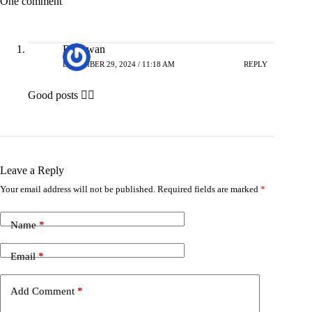
One comment
Bhagwan
DECEMBER 29, 2024 / 11:18 AM
REPLY
Good posts 👍🏻
Leave a Reply
Your email address will not be published.
Required fields are marked
*
Name
*
Email
*
Add Comment
*