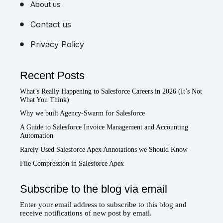
About us
Contact us
Privacy Policy
Recent Posts
What’s Really Happening to Salesforce Careers in 2026 (It’s Not
What You Think)
Why we built Agency-Swarm for Salesforce
A Guide to Salesforce Invoice Management and Accounting
Automation
Rarely Used Salesforce Apex Annotations we Should Know
File Compression in Salesforce Apex
Subscribe to the blog via email
Enter your email address to subscribe to this blog and
receive notifications of new post by email.