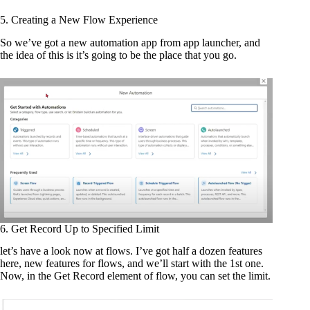
5. Creating a New Flow Experience
So we’ve got a new automation app from app launcher, and
the idea of this is it’s going to be the place that you go.
6. Get Record Up to Specified Limit
let’s have a look now at flows. I’ve got half a dozen features
here, new features for flows, and we’ll start with the 1st one.
Now, in the Get Record element of flow, you can set the limit.