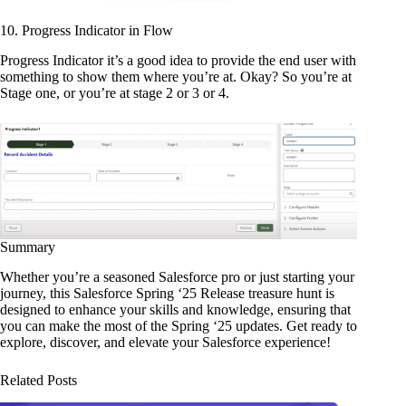
10. Progress Indicator in Flow
Progress Indicator it’s a good idea to provide the end user with
something to show them where you’re at. Okay? So you’re at
Stage one, or you’re at stage 2 or 3 or 4.
Summary
Whether you’re a seasoned Salesforce pro or just starting your
journey, this Salesforce Spring ‘25 Release treasure hunt is
designed to enhance your skills and knowledge, ensuring that
you can make the most of the Spring ‘25 updates. Get ready to
explore, discover, and elevate your Salesforce experience!
Related Posts