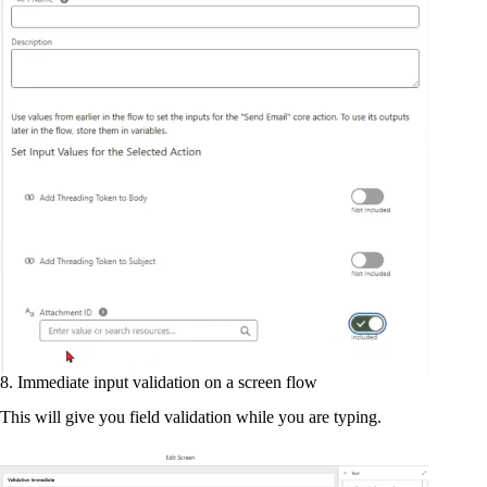
8. Immediate input validation on a screen flow
This will give you field validation while you are typing.