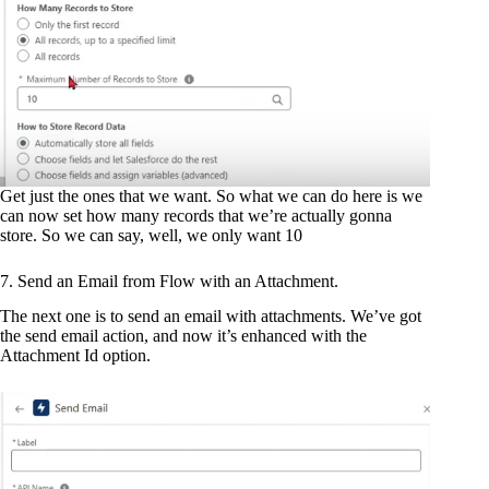
Get just the ones that we want. So what we can do here is we
can now set how many records that we’re actually gonna
store. So we can say, well, we only want 10
7. Send an Email from Flow with an Attachment.
The next one is to send an email with attachments. We’ve got
the send email action, and now it’s enhanced with the
Attachment Id option.