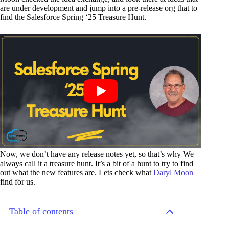
are under development and jump into a pre-release org that to
find the Salesforce Spring ‘25 Treasure Hunt.
Now, we don’t have any release notes yet, so that’s why We
always call it a treasure hunt. It’s a bit of a hunt to try to find
out what the new features are. Lets check what
Daryl Moon
find for us.
Table of contents