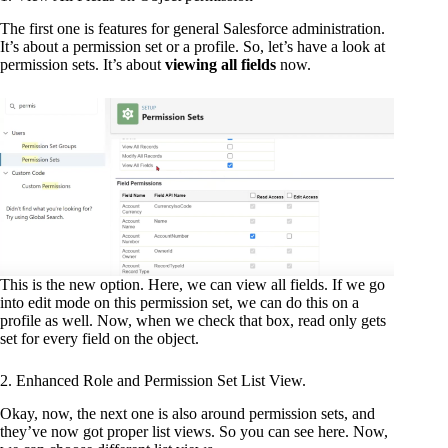
The first one is features for general Salesforce administration.
It’s about a permission set or a profile. So, let’s have a look at
permission sets. It’s about
viewing all fields
now.
This is the new option. Here, we can view all fields. If we go
into edit mode on this permission set, we can do this on a
profile as well. Now, when we check that box, read only gets
set for every field on the object.
2. Enhanced Role and Permission Set List View.
Okay, now, the next one is also around permission sets, and
they’ve now got proper list views. So you can see here. Now,