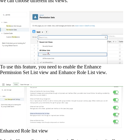
we can choose different list views.
To use this feature, you need to enable the Enhance
Permission Set List view and Enhance Role List view.
Enhanced Role list view