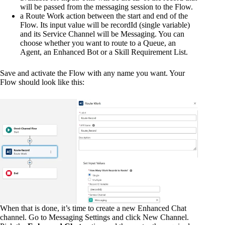
will be passed from the messaging session to the Flow.
a Route Work action between the start and end of the
Flow. Its input value will be recordId (single variable)
and its Service Channel will be Messaging. You can
choose whether you want to route to a Queue, an
Agent, an Enhanced Bot or a Skill Requirement List.
Save and activate the Flow with any name you want. Your
Flow should look like this:
When that is done, it’s time to create a new Enhanced Chat
channel. Go to Messaging Settings and click New Channel.