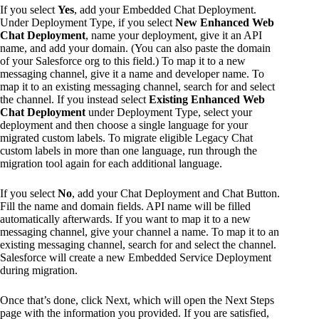
If you select
Yes
, add your Embedded Chat Deployment.
Under Deployment Type, if you select
New Enhanced Web
Chat Deployment
, name your deployment, give it an API
name, and add your domain. (You can also paste the domain
of your Salesforce org to this field.) To map it to a new
messaging channel, give it a name and developer name. To
map it to an existing messaging channel, search for and select
the channel. If you instead select
Existing Enhanced Web
Chat Deployment
under Deployment Type, select your
deployment and then choose a single language for your
migrated custom labels. To migrate eligible Legacy Chat
custom labels in more than one language, run through the
migration tool again for each additional language.
If you select
No
, add your Chat Deployment and Chat Button.
Fill the name and domain fields. API name will be filled
automatically afterwards. If you want to map it to a new
messaging channel, give your channel a name. To map it to an
existing messaging channel, search for and select the channel.
Salesforce will create a new Embedded Service Deployment
during migration.
Once that’s done, click Next, which will open the Next Steps
page with the information you provided. If you are satisfied,