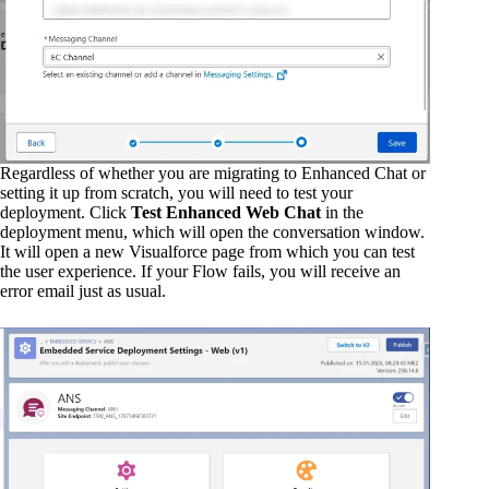
Regardless of whether you are migrating to Enhanced Chat or
setting it up from scratch, you will need to test your
deployment. Click
Test Enhanced Web Chat
in the
deployment menu, which will open the conversation window.
It will open a new Visualforce page from which you can test
the user experience. If your Flow fails, you will receive an
error email just as usual.