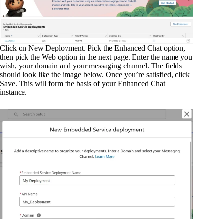
Click on New Deployment. Pick the Enhanced Chat option,
then pick the Web option in the next page. Enter the name you
wish, your domain and your messaging channel. The fields
should look like the image below. Once you’re satisfied, click
Save. This will form the basis of your Enhanced Chat
instance.