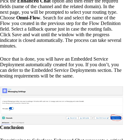
Pick the
Enhanced Chat
option and then enter the required
fields (name of the channel and the related domain). In the
next page, you will be prompted to select your routing type.
Choose
Omni-Flow
. Search for and select the name of the
Flow you created in the previous step for the Flow Definition
field. Select a fallback queue just in case the routing fails.
Click Save and wait until the window with the progress
indicator is closed automatically. The process can take several
minutes.
Once that is done, you will have an Embedded Service
Deployment automatically created for you. If you don’t, you
can defer to the Embedded Service Deployments section. The
testing requirements will be the same.
Conclusion