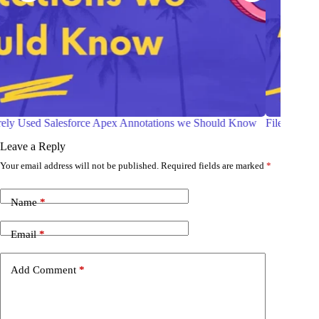
w
File Compression in Salesforce Apex
Ways 
Comp
Leave a Reply
Your email address will not be published.
Required fields are marked
*
Name
*
Email
*
Add Comment
*