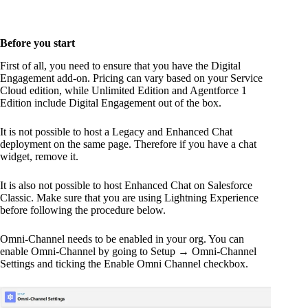
Before you start
First of all, you need to ensure that you have the Digital
Engagement add-on. Pricing can vary based on your Service
Cloud edition, while Unlimited Edition and Agentforce 1
Edition include Digital Engagement out of the box.
It is not possible to host a Legacy and Enhanced Chat
deployment on the same page. Therefore if you have a chat
widget, remove it.
It is also not possible to host Enhanced Chat on Salesforce
Classic. Make sure that you are using Lightning Experience
before following the procedure below.
Omni-Channel needs to be enabled in your org. You can
enable Omni-Channel by going to Setup → Omni-Channel
Settings and ticking the Enable Omni Channel checkbox.