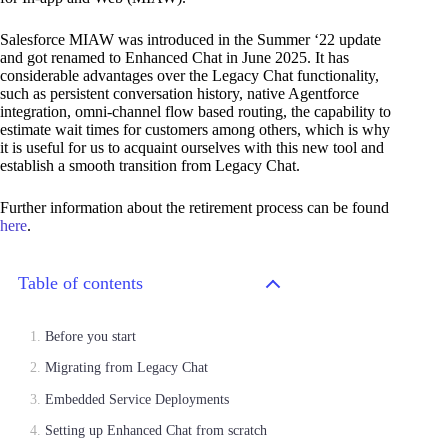
Salesforce MIAW was introduced in the Summer ‘22 update
and got renamed to Enhanced Chat in June 2025. It has
considerable advantages over the Legacy Chat functionality,
such as persistent conversation history, native Agentforce
integration, omni-channel flow based routing, the capability to
estimate wait times for customers among others, which is why
it is useful for us to acquaint ourselves with this new tool and
establish a smooth transition from Legacy Chat.
Further information about the retirement process can be found
here
.
Table of contents
Before you start
Migrating from Legacy Chat
Embedded Service Deployments
Setting up Enhanced Chat from scratch