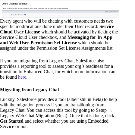
Every agent who will be chatting with customers needs two
specific modifications done under their User record:
Service
Cloud User License
which should be activated by ticking the
Service Cloud User checkbox, and
Messaging for In-App
and Web User Permission Set License
which should be
assigned under the Permission Set License Assignments list.
If you are migrating from Legacy Chat, Salesforce also
provides a reporting tool to assess your org’s readiness for a
transition to Enhanced Chat, for which more information can
be found
here
.
Migrating from Legacy Chat
Luckily, Salesforce provides a tool (albeit still in Beta) to help
with the migration process if you are transitioning from
Legacy Chat. You can access this tool by going to Setup →
Legacy Web Chat Migration (Beta). Once that is done, click
Get Started
and select whether you are using Embedded
Service or not.