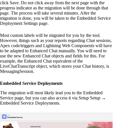
click Save. Do not click away from the next page with the
progress indicator as the migration will be done through that
page. The process will take several minutes. After the
migration is done, you will be taken to the Embedded Service
Deployment Settings page.
Most custom labels will be migrated for you by the tool.
However, things such as your reports regarding Chat sessions,
Apex code/triggers and Lightning Web Components will have
to be adapted to Enhanced Chat manually. You will need to
use the new Enhanced Chat objects and fields for this. For
example, the Enhanced Chat equivalent of the
LiveChatTranscript object, which stores your Chat history, is
MessagingSession.
Embedded Service Deployments
The migration will most likely lead you to the Embedded
Service page, but you can also access it via Setup Setup →
Embedded Service Deployments.