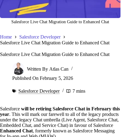
Salesforce Live Chat Migration Guide to Enhanced Chat
Home
Salesforce Developer
Salesforce Live Chat Migration Guide to Enhanced Chat
Salesforce Live Chat Migration Guide to Enhanced Chat
Written By
Atlas Can
Published On
February 5, 2026
Salesforce Developer
7 mins
Salesforce
will be retiring Salesforce Chat in February this
year
. This will mark our farewell to all of the legacy products
under the legacy Chat umbrella (Live Agent, Salesforce Chat,
Embedded Chat, and Service Chat) in favour of Salesforce
Enhanced Chat
, formerly known as Salesforce Messaging
for In-app and Web (MIAW).