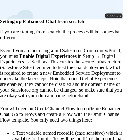
Setting up Enhanced Chat from scratch
If you are starting from scratch, the process will be somewhat
different.
Even if you are not using a full Salesforce Community/Portal,
you must
Enable Digital Experiences
in Setup → Digital
Experiences → Settings. This creates the secure infrastructure
(Salesforce Sites) required to host the chat deployment, which
is required to create a new Embedded Service Deployment to
undertake the later steps. Note that once Digital Experiences
are enabled, they cannot be disabled and the domain name of
your Salesforce org cannot be changed, so make sure that you
are okay with your domain name beforehand.
You will need an Omni-Channel Flow to configure Enhanced
Chat. Go to Flows and create a Flow with the Omni-Channel
Flow template. You only need two things here:
a Text variable named recordId (case sensitive) which is
available for input. This will be the ID of the record that