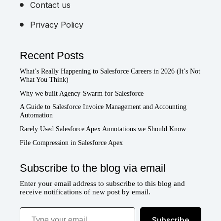
Contact us
Privacy Policy
Recent Posts
What’s Really Happening to Salesforce Careers in 2026 (It’s Not
What You Think)
Why we built Agency-Swarm for Salesforce
A Guide to Salesforce Invoice Management and Accounting
Automation
Rarely Used Salesforce Apex Annotations we Should Know
File Compression in Salesforce Apex
Subscribe to the blog via email
Enter your email address to subscribe to this blog and
receive notifications of new post by email.
Type your email…
Subscribe