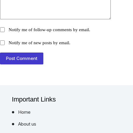
Notify me of follow-up comments by email.
Notify me of new posts by email.
Post Comment
Important Links
Home
About us