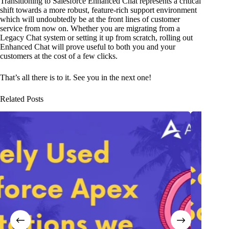
Transitioning to Salesforce Enhanced Chat represents a critical
shift towards a more robust, feature-rich support environment
which will undoubtedly be at the front lines of customer
service from now on. Whether you are migrating from a
Legacy Chat system or setting it up from scratch, rolling out
Enhanced Chat will prove useful to both you and your
customers at the cost of a few clicks.
That’s all there is to it. See you in the next one!
Related Posts