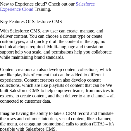
New to Exprience cloud? Check out our
Salesforce
Experience Cloud
Training.
Key Features Of Salesforce CMS
With Salesforce CMS, any user can create, manage, and
deliver content. You can choose a content type or create
custom types, and quickly draft the content in the app, no
technical chops required. Multi-language and translation
support help you scale, and permissions help you collaborate
while maintaining brand standards.
Content creators can also develop content collections, which
are like playlists of content that can be added to different
experiences. Content creators can also develop content
collections, which are like playlists of content that can be We
built Salesforce CMS to help empower teams, from novices to
experts, to create content, and then deliver to any channel – all
connected to customer data.
Imagine having the ability to take a CRM record and translate
the rows and columns into rich, visual content, like a banner,
tile menu, or engaging promotional calls to action (CTA) – it’s
possible with Salesforce CMS.