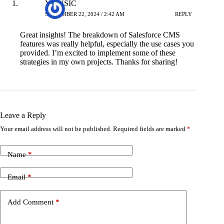
YMUSIC
SEPTEMBER 22, 2024 / 2:42 AM
REPLY
Great insights! The breakdown of Salesforce CMS
features was really helpful, especially the use cases you
provided. I’m excited to implement some of these
strategies in my own projects. Thanks for sharing!
Leave a Reply
Your email address will not be published.
Required fields are marked
*
Name
*
Email
*
Add Comment
*