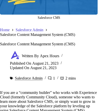
Salesforce CMS
Home
Salesforce Admin
Salesforce Content Management System (CMS)
Salesforce Content Management System (CMS)
Written By
Apex Hours
Published On
August 21, 2023
Updated On
August 21, 2023
Salesforce Admin
1
2 mins
If you are a “community builder” who works with Experience
Cloud (formerly Community Cloud), someone who wants to
learn more about Salesforce CMS, or simply want to grow in
your knowledge of the Salesforce platform by leveling up
using Salesforce Content Management System (CMS).