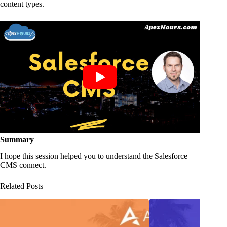
content types.
Summary
I hope this session helped you to understand the Salesforce
CMS connect.
Related Posts