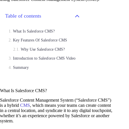
Table of contents
What Is Salesforce CMS?
Key Features Of Salesforce CMS
Why Use Salesforce CMS?
Introduction to Salesforce CMS Video
Summary
What Is Salesforce CMS?
Salesforce Content Management System (“Salesforce CMS”)
is a hybrid
CMS
, which means your teams can create content
in a central location, and syndicate it to any digital touchpoint,
whether it’s an experience powered by Salesforce or another
system.