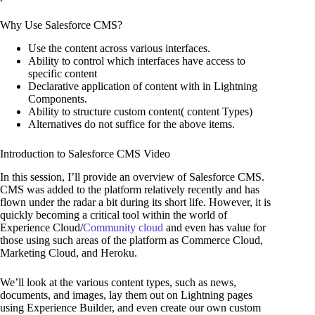
Why Use Salesforce CMS?
Use the content across various interfaces.
Ability to control which interfaces have access to
specific content
Declarative application of content with in Lightning
Components.
Ability to structure custom content( content Types)
Alternatives do not suffice for the above items.
Introduction to Salesforce CMS Video
In this session, I’ll provide an overview of Salesforce CMS.
CMS was added to the platform relatively recently and has
flown under the radar a bit during its short life. However, it is
quickly becoming a critical tool within the world of
Experience Cloud/
Community cloud
and even has value for
those using such areas of the platform as Commerce Cloud,
Marketing Cloud, and Heroku.
We’ll look at the various content types, such as news,
documents, and images, lay them out on Lightning pages
using Experience Builder, and even create our own custom