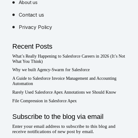
About us
Contact us
Privacy Policy
Recent Posts
What’s Really Happening to Salesforce Careers in 2026 (It’s Not
What You Think)
Why we built Agency-Swarm for Salesforce
A Guide to Salesforce Invoice Management and Accounting
Automation
Rarely Used Salesforce Apex Annotations we Should Know
File Compression in Salesforce Apex
Subscribe to the blog via email
Enter your email address to subscribe to this blog and
receive notifications of new post by email.