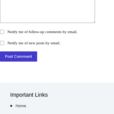
Notify me of follow-up comments by email.
Notify me of new posts by email.
Post Comment
Important Links
Home