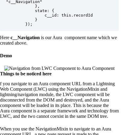
"c__Navigation"

            },

            state: {

                c__id: this.recordId

            }

Here
c__Navigation
is our Aura component name which we
created above.
Demo
Things to be noticed here
f you navigate to an Aura component URL from a Lightning
Web Component (LWC) using the NavigationMixin and
lightning/navigation module, the LWC component will be
disconnected from the DOM and destroyed, and the Aura
component will be loaded in its place. This is because the
Aura component is a separate framework and technology from
LWC, and the two cannot coexist in the same DOM tree.
When you use the NavigationMixin to navigate to an Aura
component URL, a new page request is made to the