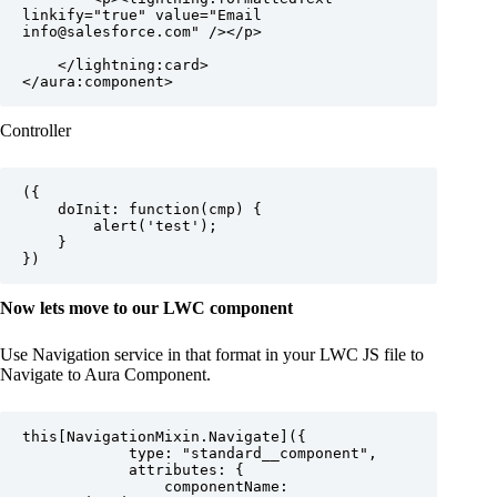
linkify="true" value="Email 
info@salesforce.com" /></p>

    </lightning:card>

Controller
({

	doInit: function(cmp) {

		alert('test');

	}

Now lets move to our LWC component
Use Navigation service in that format in your LWC JS file to
Navigate to Aura Component.
this[NavigationMixin.Navigate]({

            type: "standard__component",

            attributes: {

                componentName: 