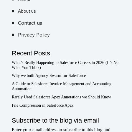
Home
About us
Contact us
Privacy Policy
Recent Posts
What’s Really Happening to Salesforce Careers in 2026 (It’s Not
What You Think)
Why we built Agency-Swarm for Salesforce
A Guide to Salesforce Invoice Management and Accounting
Automation
Rarely Used Salesforce Apex Annotations we Should Know
File Compression in Salesforce Apex
Subscribe to the blog via email