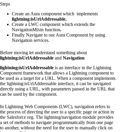
Steps
Create an Aura component which implements
lightning:isUrlAddressable.
Create a LWC component which extends the
NavigationMixin
function
.
Finally Navigate to our Aura Component by using
Navigation services.
Before moving let understand something about
lightning:isUrlAddressable
and
Navigation
lightning:isUrlAddressable
is an interface in the Lightning
Component framework that allows a Lightning component to
be used as a target for a URL. When a component implements
the lightning:isUrlAddressable interface, it can be navigated
directly using a URL, with parameters passed in the URL that
can be used by the component.
In Lightning Web Components (LWC), navigation refers to
the process of directing the user to a specific page or action in
the Salesforce org. The lightning/navigation module provides
a set of methods to navigate programmatically from one page
to another, without the need for the user to manually click on