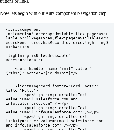
buttons or links
.
Now lets begin with our Aura component Navigation.cmp
<aura:component 
implements="force:appHostable,flexipage:avai
lableForAllPageTypes,flexipage:availableForR
ecordHome,force:hasRecordId,force:lightningQ
uickAction

,lightning:isUrlAddressable" 
access="global">

    <aura:handler name="init" value="
{!this}" action="{!c.doInit}"/>

    <lightning:card footer="Card Footer" 
title="Hello">

        <p><lightning:formattedText 
value="Email salesforce.com and 
info.salesforce.com" /></p>

        <p><lightning:formattedText 
value="Email info@salesforce.com" /></p>

        <p><lightning:formattedText 
linkify="true" value="Email salesforce.com 
and info.salesforce.com" /></p>

        <p><lightning:formattedText 