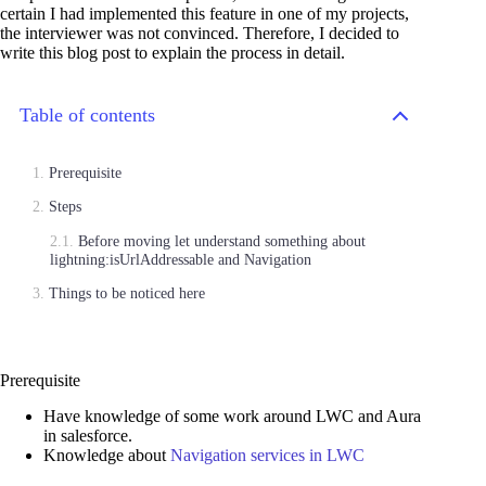
certain I had implemented this feature in one of my projects,
the interviewer was not convinced. Therefore, I decided to
write this blog post to explain the process in detail.
Table of contents
Prerequisite
Steps
Before moving let understand something about
lightning:isUrlAddressable and Navigation
Things to be noticed here
Prerequisite
Have knowledge of some work around LWC and Aura
in salesforce.
Knowledge about
Navigation services in LWC