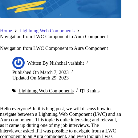
Home
Lightning Web Components
Navigation from LWC Component to Aura Component
Navigation from LWC Component to Aura Component
Written By
Nishchal vashisht
Published On
March 7, 2023
Updated On
March 29, 2023
Lightning Web Components
3 mins
Hello everyone! In this blog post, we will discuss how to
navigate between a Lightning Web Component (LWC) and an
Aura component. This topic is quite interesting and relevant,
as it came up during one of my job interviews. The
interviewer asked if it was possible to navigate from a LWC
component to an Aura component, and even though I was