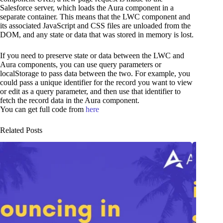
Salesforce server, which loads the Aura component in a
separate container. This means that the LWC component and
its associated JavaScript and CSS files are unloaded from the
DOM, and any state or data that was stored in memory is lost.
If you need to preserve state or data between the LWC and
Aura components, you can use query parameters or
localStorage to pass data between the two. For example, you
could pass a unique identifier for the record you want to view
or edit as a query parameter, and then use that identifier to
fetch the record data in the Aura component.
You can get full code from
here
Related Posts