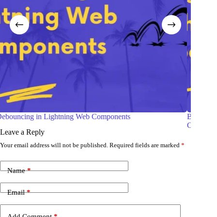
Building Charts in Salesforce Using Lightning Web
Components (LWC)
Leave a Reply
Your email address will not be published.
Required fields are marked
*
Name
*
Email
*