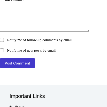
Add Comment
*
Notify me of follow-up comments by email.
Notify me of new posts by email.
Post Comment
Important Links