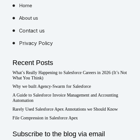
Home
About us
Contact us
Privacy Policy
Recent Posts
What’s Really Happening to Salesforce Careers in 2026 (It’s Not
What You Think)
Why we built Agency-Swarm for Salesforce
A Guide to Salesforce Invoice Management and Accounting
Automation
Rarely Used Salesforce Apex Annotations we Should Know
File Compression in Salesforce Apex
Subscribe to the blog via email