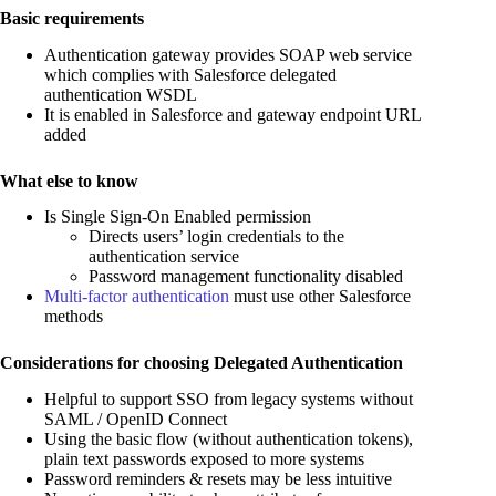
Basic requirements
Authentication gateway provides SOAP web service
which complies with Salesforce delegated
authentication WSDL
It is enabled in Salesforce and gateway endpoint URL
added
What else to know
Is Single Sign-On Enabled permission
Directs users’ login credentials to the
authentication service
Password management functionality disabled
Multi-factor authentication
must use other Salesforce
methods
Considerations for choosing Delegated Authentication
Helpful to support SSO from legacy systems without
SAML / OpenID Connect
Using the basic flow (without authentication tokens),
plain text passwords exposed to more systems
Password reminders & resets may be less intuitive