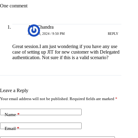
One comment
Asit Chandra
APRIL 3, 2024 / 9:50 PM
REPLY
Great session.I am just wondering if you have any use
case of setting up JIT for new customer with Delegated
authentication. Not sure if this is a valid scenario?
Leave a Reply
Your email address will not be published.
Required fields are marked
*
Name
*
Email
*