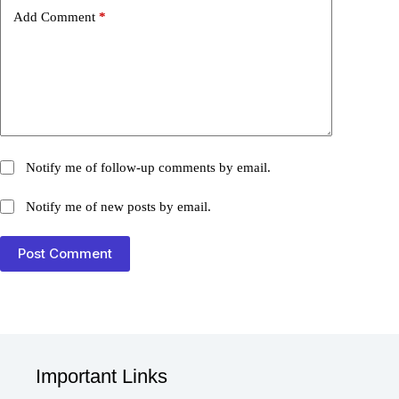
Add Comment
*
Notify me of follow-up comments by email.
Notify me of new posts by email.
Post Comment
Important Links