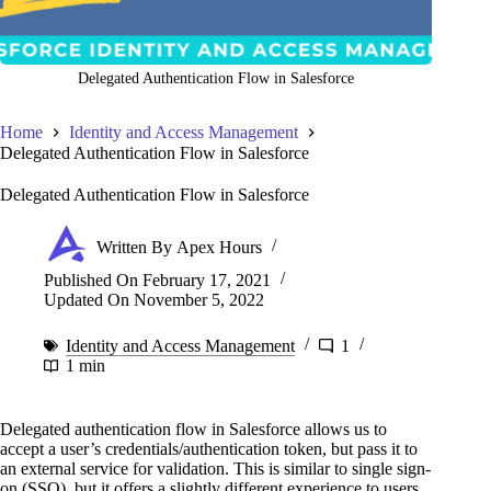
Delegated Authentication Flow in Salesforce
Home
Identity and Access Management
Delegated Authentication Flow in Salesforce
Delegated Authentication Flow in Salesforce
Written By
Apex Hours
Published On
February 17, 2021
Updated On
November 5, 2022
Identity and Access Management
1
1 min
Delegated authentication flow in Salesforce allows us to
accept a user’s credentials/authentication token, but pass it to
an external service for validation. This is similar to single sign-
on (SSO), but it offers a slightly different experience to users.