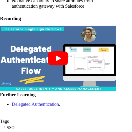
No native capability to share attributes from
authentication gateway with Salesforce
Recording
Further Learning
Delegated Authentication
.
Tags
#
SSO