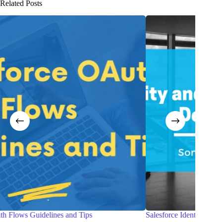
Related Posts
Salesforce Identity and Access Management Designer exam