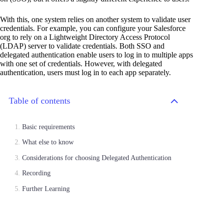
With this, one system relies on another system to validate user
credentials. For example, you can configure your Salesforce
org to rely on a Lightweight Directory Access Protocol
(LDAP) server to validate credentials. Both SSO and
delegated authentication enable users to log in to multiple apps
with one set of credentials. However, with delegated
authentication, users must log in to each app separately.
Table of contents
Basic requirements
What else to know
Considerations for choosing Delegated Authentication
Recording
Further Learning