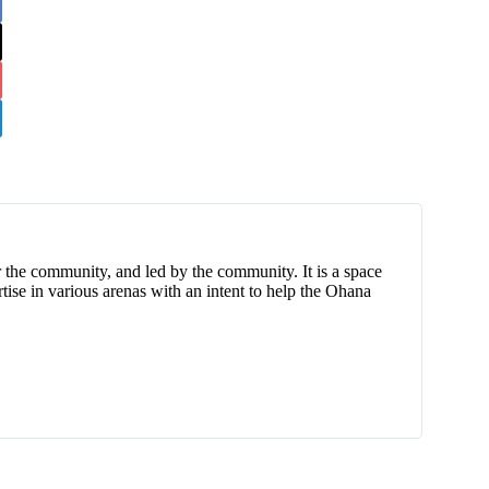
 the community, and led by the community. It is a space
tise in various arenas with an intent to help the Ohana