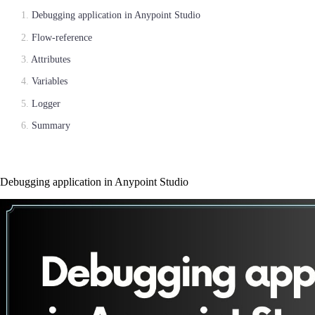
Debugging application in Anypoint Studio
Flow-reference
Attributes
Variables
Logger
Summary
Debugging application in Anypoint Studio