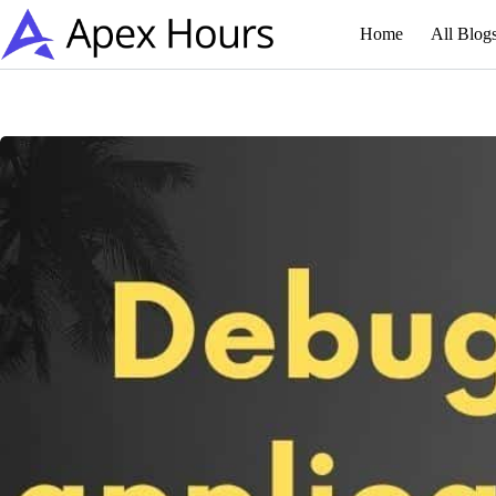
Skip
to
Home
All Blog
content