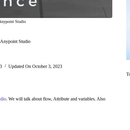
Anypoint Studio
 Anypoint Studio
3
Updated On
October 3, 2023
T
udio
. We will talk about flow, Attribute and variables. Also