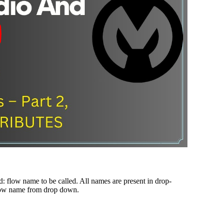
d: flow name to be called. All names are present in drop-
 flow name from drop down.