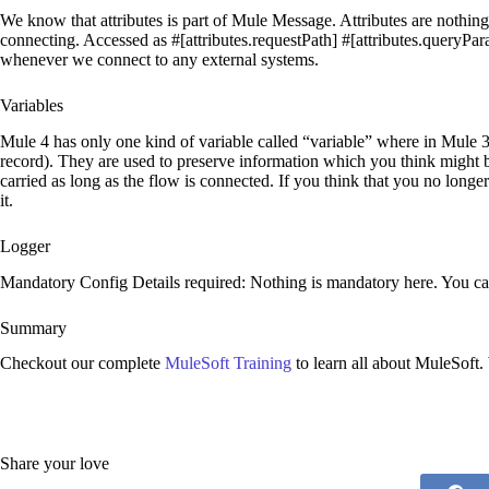
We know that attributes is part of Mule Message. Attributes are nothi
connecting. Accessed as #[attributes.requestPath] #[attributes.queryPa
whenever we connect to any external systems.
Variables
Mule 4 has only one kind of variable called “variable” where in Mule 3
record). They are used to preserve information which you think might be
carried as long as the flow is connected. If you think that you no long
it.
Logger
Mandatory Config Details required: Nothing is mandatory here. You can
Summary
Checkout our complete
MuleSoft Training
to learn all about MuleSoft.
Share your love