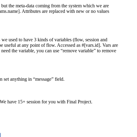
ng but the meta-data coming from the system which we are
rams.name]. Attributes are replaced with new or no values
 we used to have 3 kinds of variables (flow, session and
 useful at any point of flow. Accessed as #[vars.id]. Vars are
er need the variable, you can use “remove variable” to remove
 set anything in “message” field.
 We have 15+ session for you with Final Project.