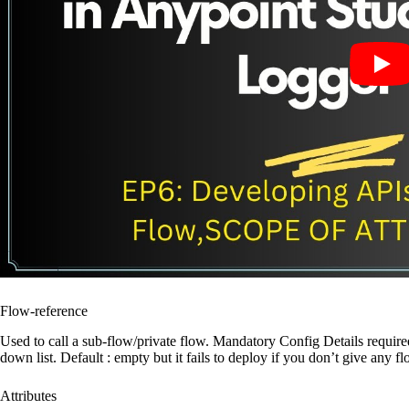
Flow-reference
Used to call a sub-flow/private flow. Mandatory Config Details require
down list. Default : empty but it fails to deploy if you don’t give any
Attributes