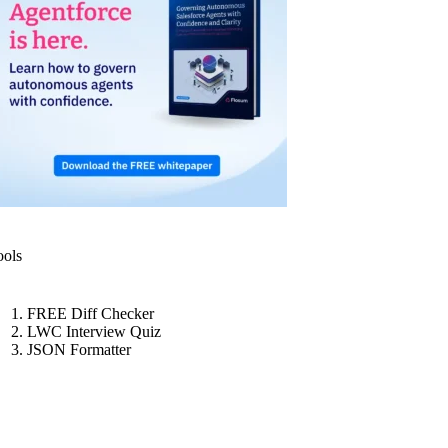
ools
FREE Diff Checker
LWC Interview Quiz
JSON Formatter