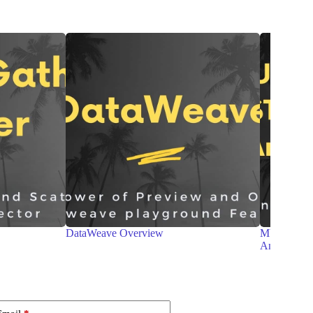
MULE 4 – MESSAGE STRUCTURE and
RAML and
Anypoint Studio
MuleSoft