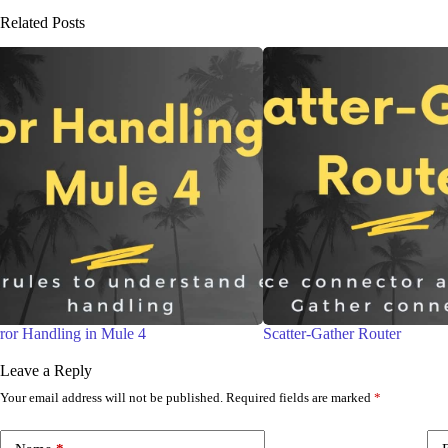
Related Posts
Scatter-Gather Router
DataWeave Overview
Leave a Reply
Your email address will not be published.
Required fields are marked
*