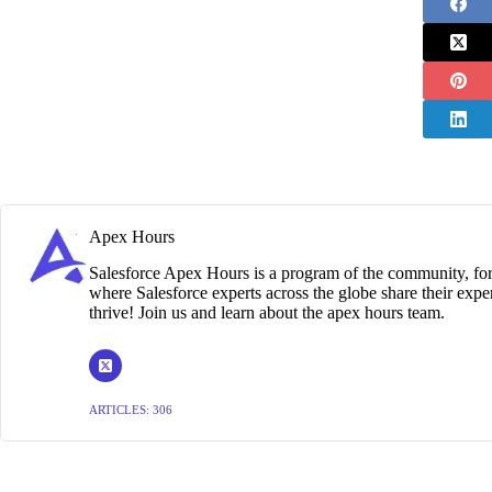
Apex Hours
Salesforce Apex Hours is a program of the community, for
where Salesforce experts across the globe share their exper
thrive! Join us and learn about the apex hours team.
ARTICLES: 306