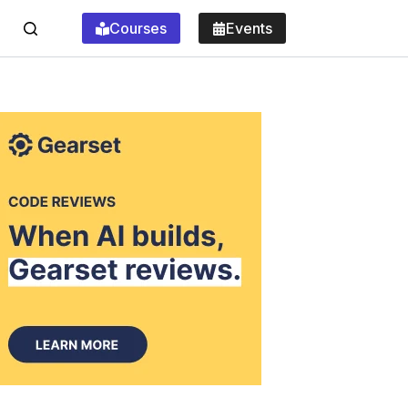
Courses
Events