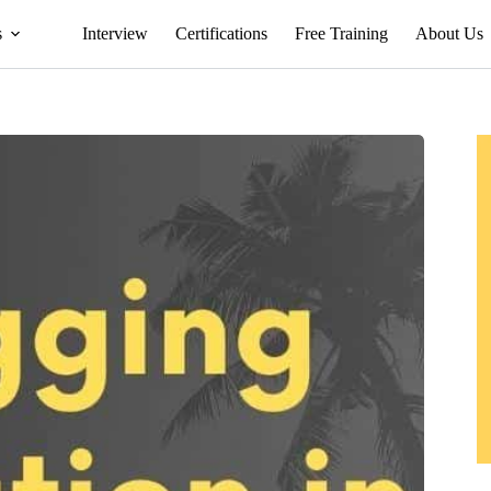
s
Interview
Certifications
Free Training
About Us