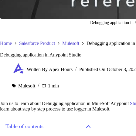
Debugging application in 
Home
Salesforce Product
Mulesoft
Debugging application in
Debugging application in Anypoint Studio
Written By
Apex Hours
Published On
October 3, 202
Mulesoft
1 min
Join us to learn about Debugging application in MuleSoft Anypoint
St
learn about step by step process to use logger in Mulesoft.
Table of contents