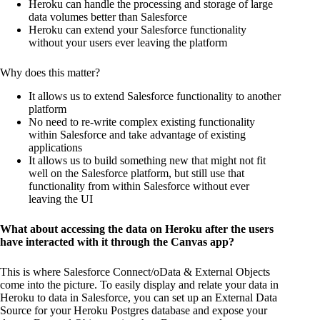
Heroku can handle the processing and storage of large
data volumes better than Salesforce
Heroku can extend your Salesforce functionality
without your users ever leaving the platform
Why does this matter?
It allows us to extend Salesforce functionality to another
platform
No need to re-write complex existing functionality
within Salesforce and take advantage of existing
applications
It allows us to build something new that might not fit
well on the Salesforce platform, but still use that
functionality from within Salesforce without ever
leaving the UI
What about accessing the data on Heroku after the users
have interacted with it through the Canvas app?
This is where Salesforce Connect/oData & External Objects
come into the picture. To easily display and relate your data in
Heroku to data in Salesforce, you can set up an External Data
Source for your Heroku Postgres database and expose your