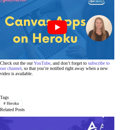
Check out the our
YouTube
, and don’t forget to
subscribe to
our channel
, so that you’re notified right away when a new
video is available.
Tags
#
Heroku
Related Posts