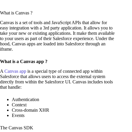
What is Canvas ?
Canvas is a set of tools and JavaScript APIs that allow for
easy integration with a 3rd party application. It allows you to
take your new or existing applications. It make them available
to your users as part of their Salesforce experience. Under the
hood, Canvas apps are loaded into Salesforce through an
iframe.
What is a Canvas app ?
A
Canvas app
is a special type of connected app within
Salesforce that allows users to access the external system
directly from within the Salesforce UI. Canvas includes tools
that handle:
Authentication
Context
Cross-domain XHR
Events
The Canvas SDK