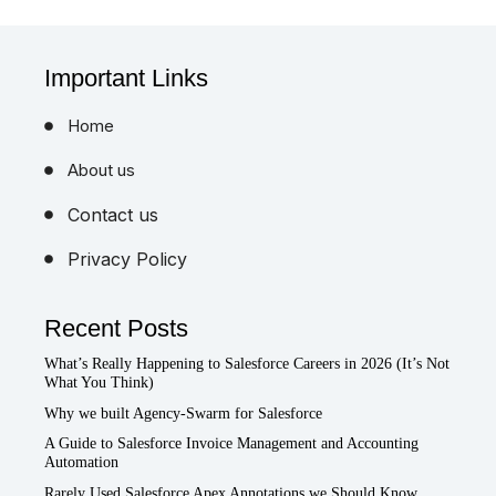
Important Links
Home
About us
Contact us
Privacy Policy
Recent Posts
What’s Really Happening to Salesforce Careers in 2026 (It’s Not
What You Think)
Why we built Agency-Swarm for Salesforce
A Guide to Salesforce Invoice Management and Accounting
Automation
Rarely Used Salesforce Apex Annotations we Should Know