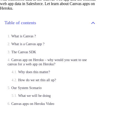
web app data in Salesforce. Let learn about Canvas apps on
Heroku.
Table of contents
What is Canvas ?
What is a Canvas app ?
The Canvas SDK
Canvas app on Heroku – why would you want to use
canvas for a web app on Heroku?
Why does this matter?
How do we set this all up?
Our System Scenario
What we will be doing
Canvas apps on Heroku Video