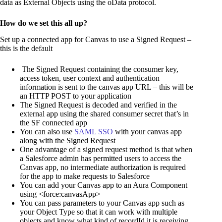
data as External Objects using the oData protocol.
How do we set this all up?
Set up a connected app for Canvas to use a Signed Request –
this is the default
The Signed Request containing the consumer key,
access token, user context and authentication
information is sent to the canvas app URL – this will be
an HTTP POST to your application
The Signed Request is decoded and verified in the
external app using the shared consumer secret that’s in
the SF connected app
You can also use
SAML SSO
with your canvas app
along with the Signed Request
One advantage of a signed request method is that when
a Salesforce admin has permitted users to access the
Canvas app, no intermediate authorization is required
for the app to make requests to Salesforce
You can add your Canvas app to an Aura Component
using <force:canvasApp>
You can pass parameters to your Canvas app such as
your Object Type so that it can work with multiple
objects and know what kind of recordId it is receiving