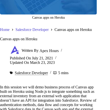
Canvas apps on Heroku
Home
Salesforce Developer
Canvas apps on Heroku
Canvas apps on Heroku
Written By
Apex Hours
Published On
July 21, 2021
Updated On
March 23, 2023
Salesforce Developer
5 mins
In this session we will demo business process of Canvas app
built on Heroku using Node.js to integrate something such as
external inventory from an external web application that
doesn’t have an API for integration into Salesforce. Review of
authentication methods, data flow and concepts for working
with Salesforce data in the Canvas web app and the external