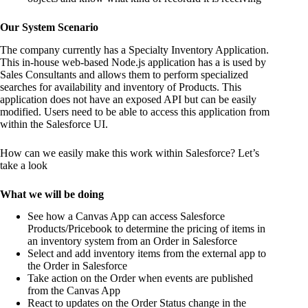
Our System Scenario
The company currently has a Specialty Inventory Application.
This in-house web-based Node.js application has a is used by
Sales Consultants and allows them to perform specialized
searches for availability and inventory of Products. This
application does not have an exposed API but can be easily
modified. Users need to be able to access this application from
within the Salesforce UI.
How can we easily make this work within Salesforce? Let’s
take a look
What we will be doing
See how a Canvas App can access Salesforce
Products/Pricebook to determine the pricing of items in
an inventory system from an Order in Salesforce
Select and add inventory items from the external app to
the Order in Salesforce
Take action on the Order when events are published
from the Canvas App
React to updates on the Order Status change in the