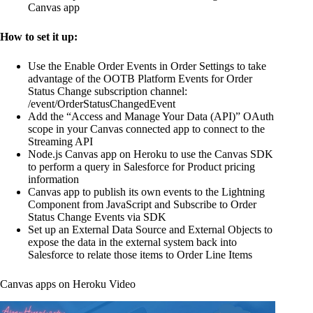
Canvas app
How to set it up:
Use the Enable Order Events in Order Settings to take
advantage of the OOTB Platform Events for Order
Status Change subscription channel:
/event/OrderStatusChangedEvent
Add the “Access and Manage Your Data (API)” OAuth
scope in your Canvas connected app to connect to the
Streaming API
Node.js Canvas app on Heroku to use the Canvas SDK
to perform a query in Salesforce for Product pricing
information
Canvas app to publish its own events to the Lightning
Component from JavaScript and Subscribe to Order
Status Change Events via SDK
Set up an External Data Source and External Objects to
expose the data in the external system back into
Salesforce to relate those items to Order Line Items
Canvas apps on Heroku Video