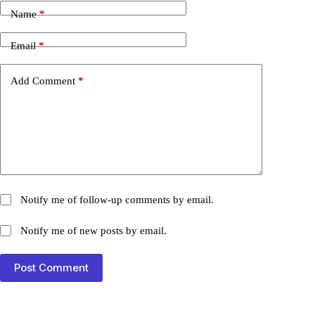
Name
*
Email
*
Add Comment
*
Notify me of follow-up comments by email.
Notify me of new posts by email.
Post Comment