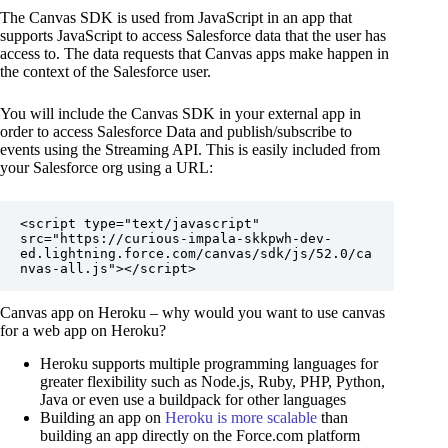
The Canvas SDK is used from JavaScript in an app that
supports JavaScript to access Salesforce data that the user has
access to. The data requests that Canvas apps make happen in
the context of the Salesforce user.
You will include the Canvas SDK in your external app in
order to access Salesforce Data and publish/subscribe to
events using the Streaming API. This is easily included from
your Salesforce org using a URL:
<script type="text/javascript" 
src="https://curious-impala-skkpwh-dev-
ed.lightning.force.com/canvas/sdk/js/52.0/ca
nvas-all.js"></script>
Canvas app on Heroku – why would you want to use canvas
for a web app on Heroku?
Heroku supports multiple programming languages for
greater flexibility such as Node.js, Ruby, PHP, Python,
Java or even use a buildpack for other languages
Building an app on
Heroku is more scalable
than
building an app directly on the Force.com platform