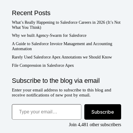
Recent Posts
What’s Really Happening to Salesforce Careers in 2026 (It’s Not
What You Think)
Why we built Agency-Swarm for Salesforce
A Guide to Salesforce Invoice Management and Accounting
Automation
Rarely Used Salesforce Apex Annotations we Should Know
File Compression in Salesforce Apex
Subscribe to the blog via email
Enter your email address to subscribe to this blog and
receive notifications of new post by email.
Type your email…
Subscribe
Join 4,481 other subscribers