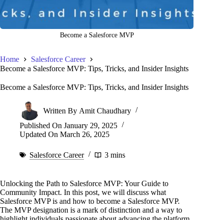
Become a Salesforce MVP
Home
Salesforce Career
Become a Salesforce MVP: Tips, Tricks, and Insider Insights
Become a Salesforce MVP: Tips, Tricks, and Insider Insights
Written By
Amit Chaudhary
Published On
January 29, 2025
Updated On
March 26, 2025
Salesforce Career
3 mins
Unlocking the Path to Salesforce MVP: Your Guide to
Community Impact. In this post, we will discuss what
Salesforce MVP is and how to become a Salesforce MVP.
The MVP designation is a mark of distinction and a way to
highlight individuals passionate about advancing the platform