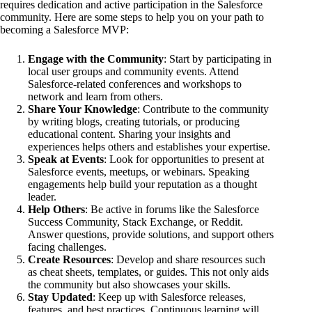
requires dedication and active participation in the Salesforce
community. Here are some steps to help you on your path to
becoming a Salesforce MVP:
Engage with the Community
: Start by participating in
local user groups and community events. Attend
Salesforce-related conferences and workshops to
network and learn from others.
Share Your Knowledge
: Contribute to the community
by writing blogs, creating tutorials, or producing
educational content. Sharing your insights and
experiences helps others and establishes your expertise.
Speak at Events
: Look for opportunities to present at
Salesforce events, meetups, or webinars. Speaking
engagements help build your reputation as a thought
leader.
Help Others
: Be active in forums like the Salesforce
Success Community, Stack Exchange, or Reddit.
Answer questions, provide solutions, and support others
facing challenges.
Create Resources
: Develop and share resources such
as cheat sheets, templates, or guides. This not only aids
the community but also showcases your skills.
Stay Updated
: Keep up with Salesforce releases,
features, and best practices. Continuous learning will