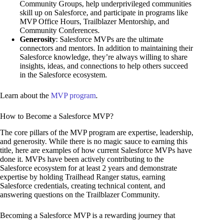
Community Groups, help underprivileged communities
skill up on Salesforce, and participate in programs like
MVP Office Hours, Trailblazer Mentorship, and
Community Conferences.
Generosity
: Salesforce MVPs are the ultimate
connectors and mentors. In addition to maintaining their
Salesforce knowledge, they’re always willing to share
insights, ideas, and connections to help others succeed
in the Salesforce ecosystem.
Learn about the
MVP program
.
How to Become a Salesforce MVP?
The core pillars of the MVP program are expertise, leadership,
and generosity. While there is no magic sauce to earning this
title, here are examples of how current Salesforce MVPs have
done it. MVPs have been actively contributing to the
Salesforce ecosystem for at least 2 years and demonstrate
expertise by holding Trailhead Ranger status, earning
Salesforce credentials, creating technical content, and
answering questions on the Trailblazer Community.
Becoming a Salesforce MVP is a rewarding journey that