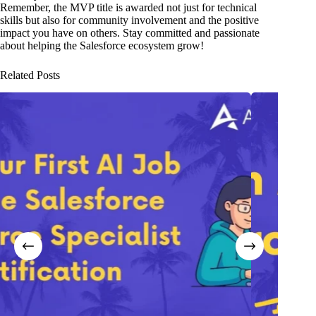
Remember, the MVP title is awarded not just for technical
skills but also for community involvement and the positive
impact you have on others. Stay committed and passionate
about helping the Salesforce ecosystem grow!
Related Posts