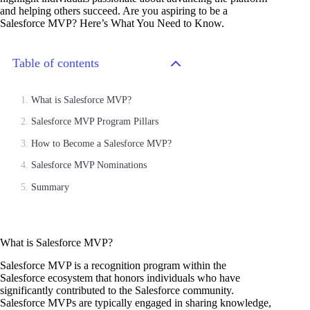
and helping others succeed. Are you aspiring to be a
Salesforce MVP? Here’s What You Need to Know.
Table of contents
What is Salesforce MVP?
Salesforce MVP Program Pillars
How to Become a Salesforce MVP?
Salesforce MVP Nominations
Summary
What is Salesforce MVP?
Salesforce MVP is a recognition program within the
Salesforce ecosystem that honors individuals who have
significantly contributed to the Salesforce community.
Salesforce MVPs are typically engaged in sharing knowledge,