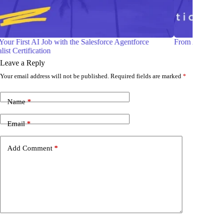
From Admin to Architect —A Realistic Career Roadmap
S
Leave a Reply
Your email address will not be published.
Required fields are marked
*
Name
*
Email
*
Add Comment
*