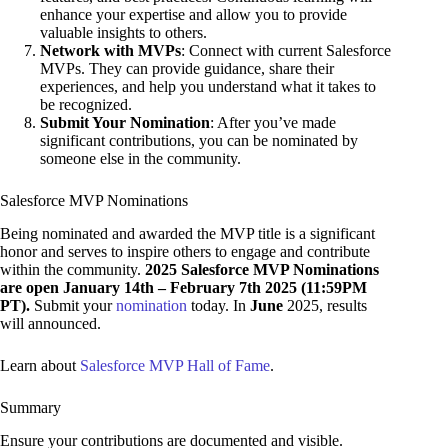
enhance your expertise and allow you to provide
valuable insights to others.
Network with MVPs
: Connect with current Salesforce
MVPs. They can provide guidance, share their
experiences, and help you understand what it takes to
be recognized.
Submit Your Nomination
: After you’ve made
significant contributions, you can be nominated by
someone else in the community.
Salesforce MVP Nominations
Being nominated and awarded the MVP title is a significant
honor and serves to inspire others to engage and contribute
within the community.
2025 Salesforce MVP Nominations
are open January 14th – February 7th 2025 (11:59PM
PT).
Submit your
nomination
today. In
June
2025, results
will announced.
Learn about
Salesforce MVP Hall of Fame
.
Summary
Ensure your contributions are documented and visible.