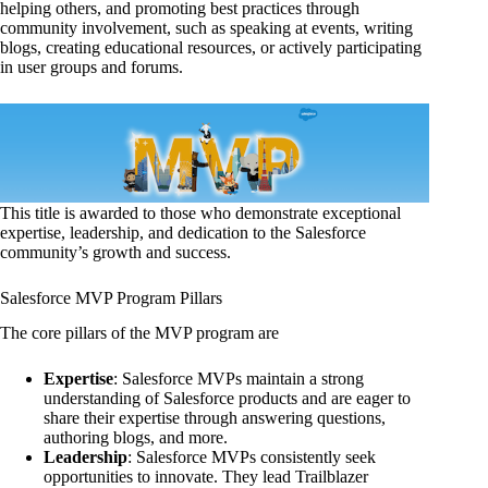
helping others, and promoting best practices through
community involvement, such as speaking at events, writing
blogs, creating educational resources, or actively participating
in user groups and forums.
This title is awarded to those who demonstrate exceptional
expertise, leadership, and dedication to the Salesforce
community’s growth and success.
Salesforce MVP Program Pillars
The core pillars of the MVP program are
Expertise
: Salesforce MVPs maintain a strong
understanding of Salesforce products and are eager to
share their expertise through answering questions,
authoring blogs, and more.
Leadership
: Salesforce MVPs consistently seek
opportunities to innovate. They lead Trailblazer