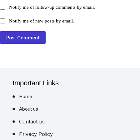
Notify me of follow-up comments by email.
Notify me of new posts by email.
Post Comment
Important Links
Home
About us
Contact us
Privacy Policy