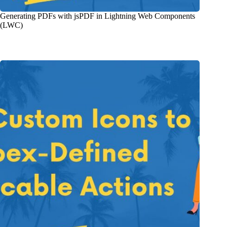
Generating PDFs with jsPDF in Lightning Web Components
(LWC)