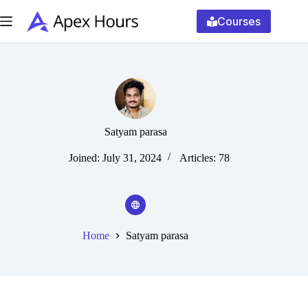
Skip
to
Courses
content
Satyam parasa
Joined: July 31, 2024
Articles: 78
Home
Satyam parasa