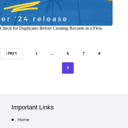
Check for Duplicates Before Creating Records in a Flow
1
…
6
7
8
PREV
9
Important Links
Home