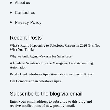
About us
Contact us
Privacy Policy
Recent Posts
What’s Really Happening to Salesforce Careers in 2026 (It’s Not
What You Think)
Why we built Agency-Swarm for Salesforce
A Guide to Salesforce Invoice Management and Accounting
Automation
Rarely Used Salesforce Apex Annotations we Should Know
File Compression in Salesforce Apex
Subscribe to the blog via email
Enter your email address to subscribe to this blog and
receive notifications of new post by email.