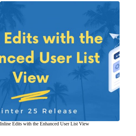
Inline Edits with the Enhanced User List View