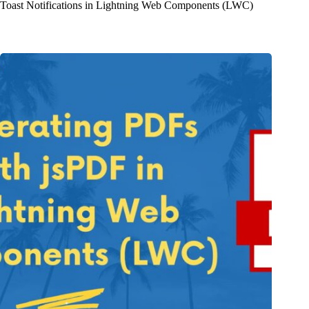
Toast Notifications in Lightning Web Components (LWC)