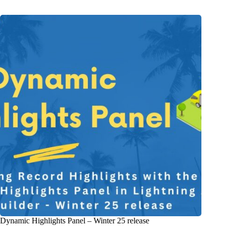
Dynamic Highlights Panel – Winter 25 release