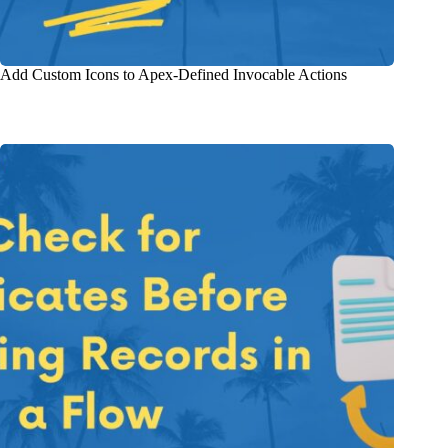
Add Custom Icons to Apex-Defined Invocable Actions