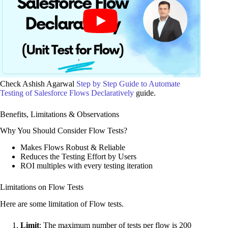
Check Ashish Agarwal
Step by Step Guide to Automate
Testing of Salesforce Flows Declaratively
guide.
Benefits, Limitations & Observations
Why You Should Consider Flow Tests?
Makes Flows Robust & Reliable
Reduces the Testing Effort by Users
ROI multiples with every testing iteration
Limitations on Flow Tests
Here are some limitation of Flow tests.
Limit
: The maximum number of tests per flow is 200