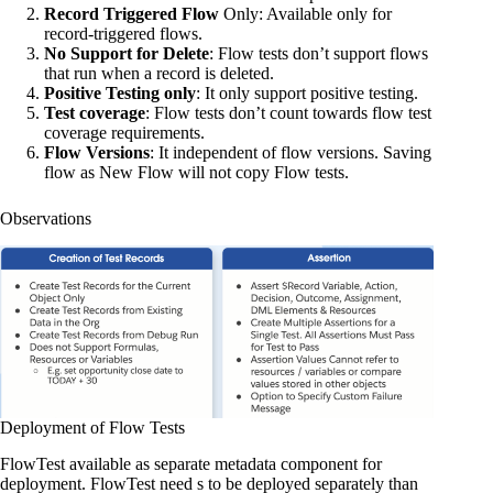
Record Triggered Flow
Only: Available only for
record-triggered flows.
No Support for Delete
: Flow tests don’t support flows
that run when a record is deleted.
Positive Testing only
: It only support positive testing.
Test coverage
: Flow tests don’t count towards flow test
coverage requirements.
Flow Versions
: It independent of flow versions. Saving
flow as New Flow will not copy Flow tests.
Observations
Deployment of Flow Tests
FlowTest available as separate metadata component for
deployment. FlowTest need s to be deployed separately than