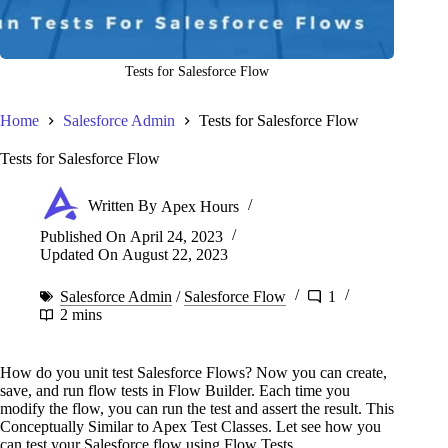
Tests for Salesforce Flow
Home
Salesforce Admin
Tests for Salesforce Flow
Tests for Salesforce Flow
Written By
Apex Hours
Published On
April 24, 2023
Updated On
August 22, 2023
Salesforce Admin
/
Salesforce Flow
1
2 mins
How do you unit test Salesforce Flows? Now you can create,
save, and run flow tests in Flow Builder. Each time you
modify the flow, you can run the test and assert the result. This
Conceptually Similar to Apex Test Classes. Let see how you
can test your Salesforce flow using Flow Tests.