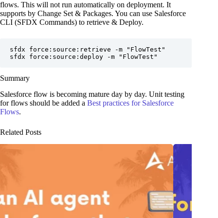
flows. This will not run automatically on deployment. It
supports by Change Set & Packages. You can use Salesforce
CLI (SFDX Commands) to retrieve & Deploy.
sfdx force:source:retrieve -m "FlowTest"

sfdx force:source:deploy -m "FlowTest"
Summary
Salesforce flow is becoming mature day by day. Unit testing
for flows should be added a
Best practices for Salesforce
Flows
.
Related Posts