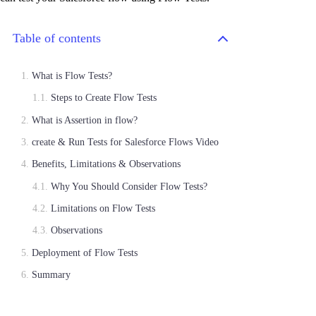
Table of contents
What is Flow Tests?
Steps to Create Flow Tests
What is Assertion in flow?
create & Run Tests for Salesforce Flows Video
Benefits, Limitations & Observations
Why You Should Consider Flow Tests?
Limitations on Flow Tests
Observations
Deployment of Flow Tests
Summary