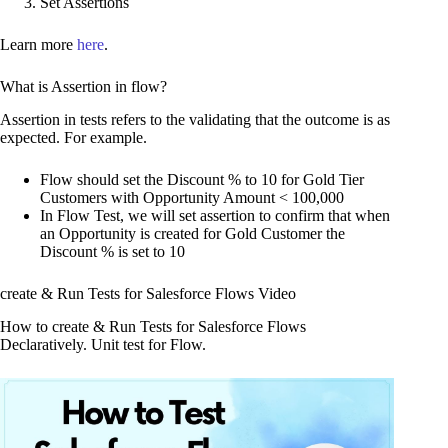
Set Assertions
Learn more
here
.
What is Assertion in flow?
Assertion in tests refers to the validating that the outcome is as
expected. For example.
Flow should set the Discount % to 10 for Gold Tier
Customers with Opportunity Amount < 100,000
In Flow Test, we will set assertion to confirm that when
an Opportunity is created for Gold Customer the
Discount % is set to 10
create & Run Tests for Salesforce Flows Video
How to create & Run Tests for Salesforce Flows
Declaratively. Unit test for Flow.