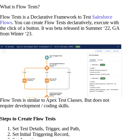
What is Flow Tests?
Flow Tests is a Declarative Framework to Test
Salesforce
Flows
. You can create Flow Tests declaratively, execute with
the click of a button. It was beta released in Summer ‘22, GA
from Winter ‘23.
Flow Tests is similar to Apex Test Classes. But does not
require development / coding skills.
Steps to Create Flow Tests
Set Test Details, Trigger, and Path,
Set Initial Triggering Record,