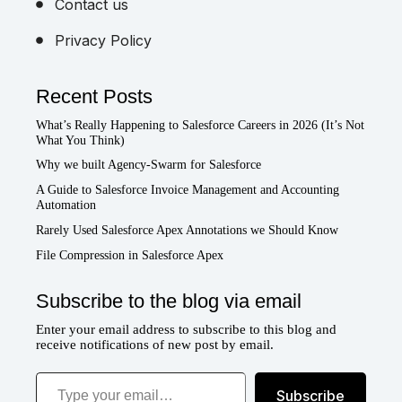
Contact us
Privacy Policy
Recent Posts
What’s Really Happening to Salesforce Careers in 2026 (It’s Not
What You Think)
Why we built Agency-Swarm for Salesforce
A Guide to Salesforce Invoice Management and Accounting
Automation
Rarely Used Salesforce Apex Annotations we Should Know
File Compression in Salesforce Apex
Subscribe to the blog via email
Enter your email address to subscribe to this blog and
receive notifications of new post by email.
Type your email…
Subscribe