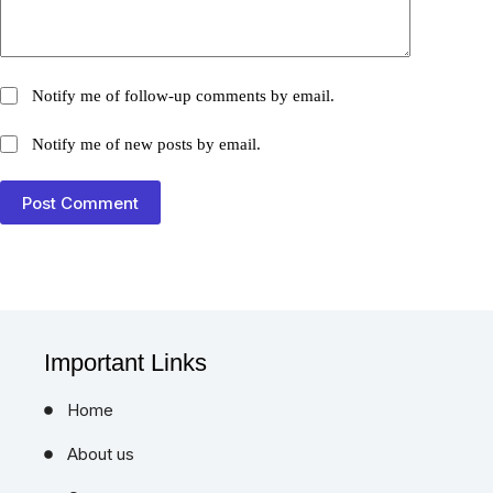
Notify me of follow-up comments by email.
Notify me of new posts by email.
Post Comment
Important Links
Home
About us