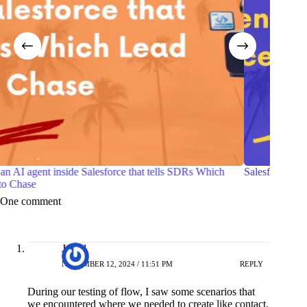
h
Salesforce Certified Agentforce Life Sciences Consultant
7 P
wit
One comment
Javed
NOVEMBER 12, 2024 / 11:51 PM
REPLY
During our testing of flow, I saw some scenarios that
we encountered where we needed to create like contact,