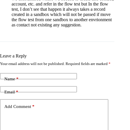
account, etc. and refer in the flow test but In the flow
test, I don’t see that happen it always takes a record
created in a sandbox which will not be passed if move
the flow test from one sandbox to another envrionment
as contact not existing any suggestion.
Leave a Reply
Your email address will not be published.
Required fields are marked
*
Name
*
Email
*
Add Comment
*