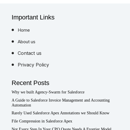
Important Links
Home
About us
Contact us
Privacy Policy
Recent Posts
Why we built Agency-Swarm for Salesforce
A Guide to Salesforce Invoice Management and Accounting
Automation
Rarely Used Salesforce Apex Annotations we Should Know
File Compression in Salesforce Apex
Not Every Step In Your CPQ Quote Needs A Frontier Model