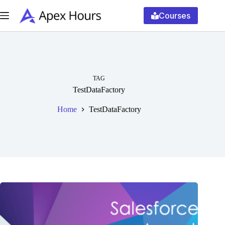
Skip
to
Courses
content
TAG
TestDataFactory
Home
TestDataFactory