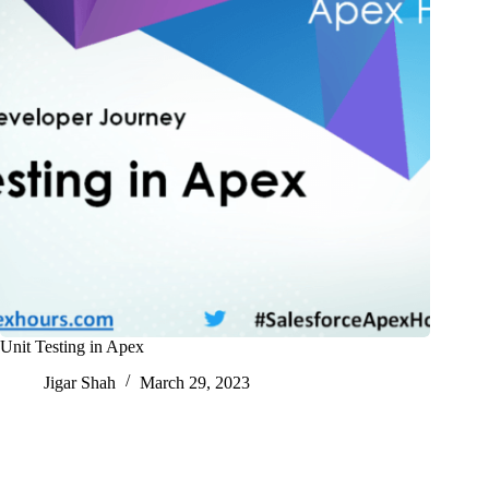
Unit Testing in Apex
Jigar Shah
March 29, 2023