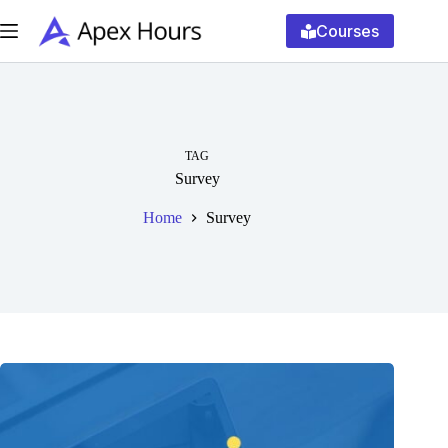
Skip
to
Courses
content
TAG
Survey
Home
Survey