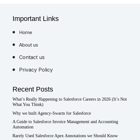
Important Links
Home
About us
Contact us
Privacy Policy
Recent Posts
What’s Really Happening to Salesforce Careers in 2026 (It’s Not
What You Think)
Why we built Agency-Swarm for Salesforce
A Guide to Salesforce Invoice Management and Accounting
Automation
Rarely Used Salesforce Apex Annotations we Should Know