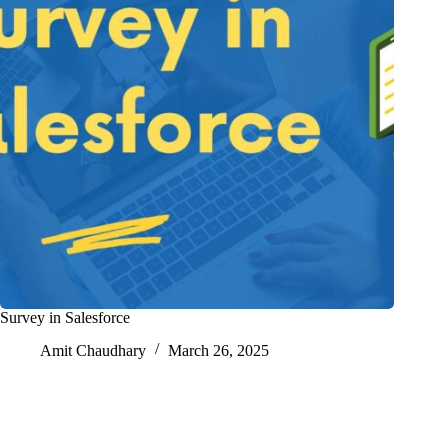
Survey in Salesforce
Amit Chaudhary
March 26, 2025