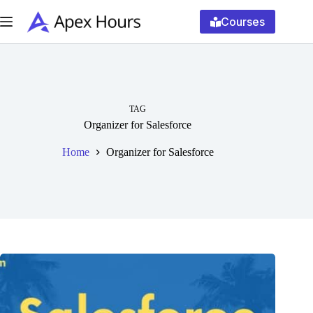
Skip
to
Courses
content
TAG
Organizer for Salesforce
Home
Organizer for Salesforce