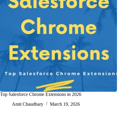
Top Salesforce Chrome Extensions in 2026
Amit Chaudhary
March 19, 2026