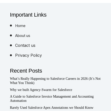
Important Links
Home
About us
Contact us
Privacy Policy
Recent Posts
What’s Really Happening to Salesforce Careers in 2026 (It’s Not
What You Think)
Why we built Agency-Swarm for Salesforce
A Guide to Salesforce Invoice Management and Accounting
Automation
Rarely Used Salesforce Apex Annotations we Should Know