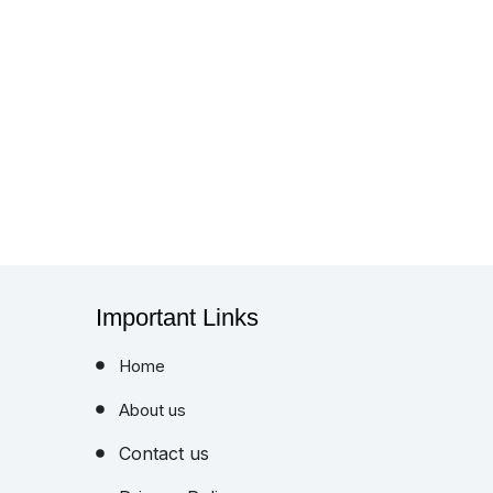
Important Links
Home
About us
Contact us