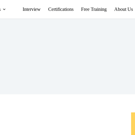
s
Interview
Certifications
Free Training
About Us