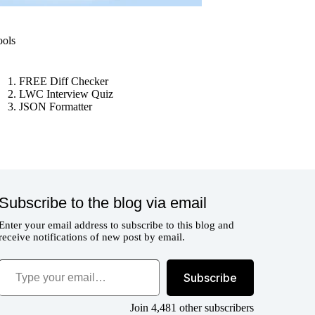
ools
FREE Diff Checker
LWC Interview Quiz
JSON Formatter
Subscribe to the blog via email
Enter your email address to subscribe to this blog and
receive notifications of new post by email.
ype your email…
Subscribe
Join 4,481 other subscribers