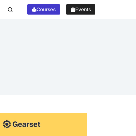
Courses
Events