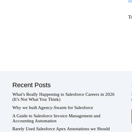
T
Recent Posts
What’s Really Happening to Salesforce Careers in 2026
(It’s Not What You Think)
Why we built Agency-Swarm for Salesforce
T
A Guide to Salesforce Invoice Management and
Accounting Automation
Rarely Used Salesforce Apex Annotations we Should