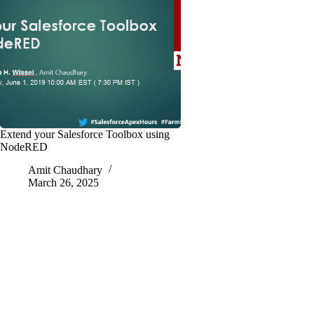
Extend your Salesforce Toolbox using
NodeRED
Amit Chaudhary
March 26, 2025