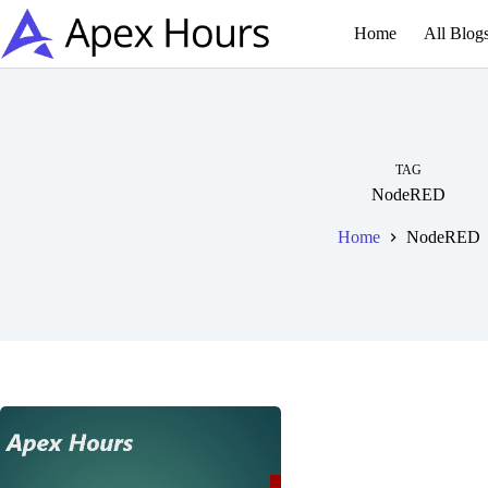
Skip
to
Home
All Blog
content
TAG
NodeRED
Home
NodeRED