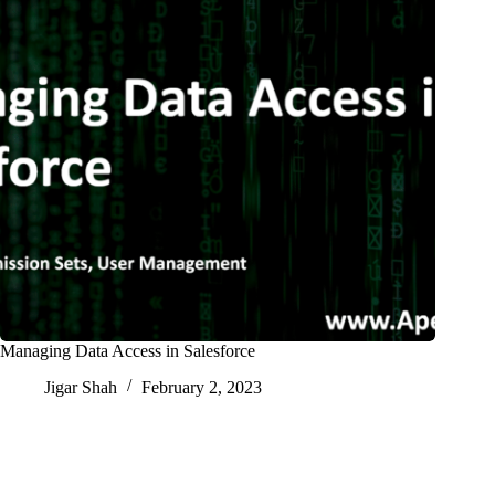
Managing Data Access in Salesforce
Jigar Shah
February 2, 2023