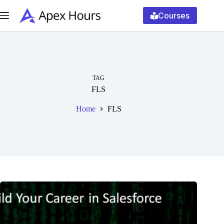
Skip
to
Courses
content
TAG
FLS
Home
FLS