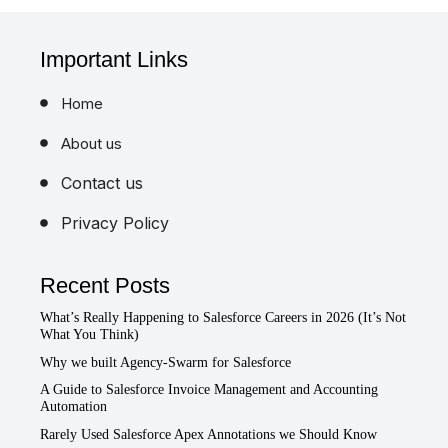
Important Links
Home
About us
Contact us
Privacy Policy
Recent Posts
What’s Really Happening to Salesforce Careers in 2026 (It’s Not
What You Think)
Why we built Agency-Swarm for Salesforce
A Guide to Salesforce Invoice Management and Accounting
Automation
Rarely Used Salesforce Apex Annotations we Should Know