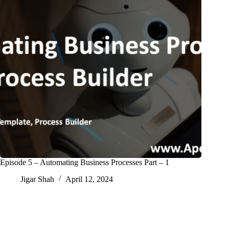
Episode 5 – Automating Business Processes Part – 1
Jigar Shah
April 12, 2024