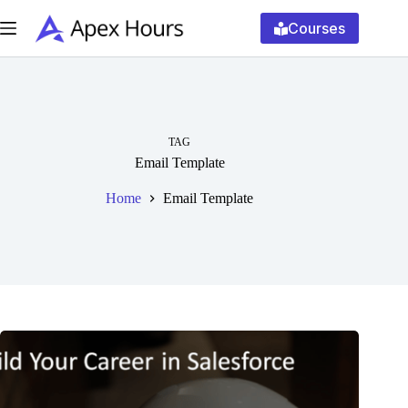
Skip
to
Courses
content
TAG
Email Template
Home
Email Template