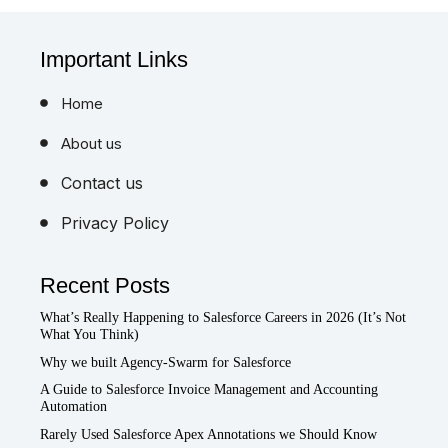
Important Links
Home
About us
Contact us
Privacy Policy
Recent Posts
What’s Really Happening to Salesforce Careers in 2026 (It’s Not
What You Think)
Why we built Agency-Swarm for Salesforce
A Guide to Salesforce Invoice Management and Accounting
Automation
Rarely Used Salesforce Apex Annotations we Should Know